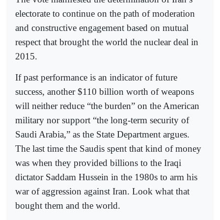
electorate to continue on the path of moderation
and constructive engagement based on mutual
respect that brought the world the nuclear deal in
2015.
If past performance is an indicator of future
success, another $110 billion worth of weapons
will neither reduce “the burden” on the American
military nor support “the long-term security of
Saudi Arabia,” as the State Department argues.
The last time the Saudis spent that kind of money
was when they provided billions to the Iraqi
dictator Saddam Hussein in the 1980s to arm his
war of aggression against Iran. Look what that
bought them and the world.