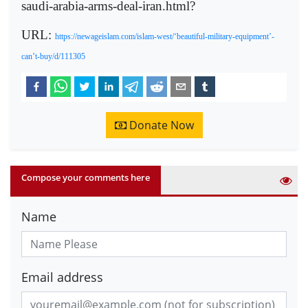
saudi-arabia-arms-deal-iran.html?
URL:
https://newageislam.com/islam-west/‘beautiful-military-equipment’-
can’t-buy/d/111305
Donate Now
Compose your comments here
Name
Email address