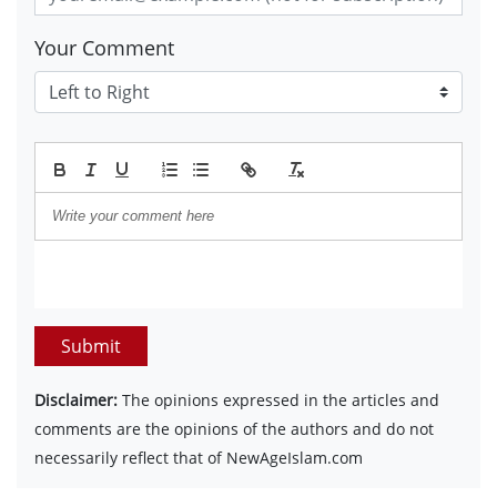
Your Comment
Submit
Disclaimer:
The opinions expressed in the articles and
comments are the opinions of the authors and do not
necessarily reflect that of NewAgeIslam.com