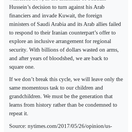
Hussein’s decision to turn against his Arab
financiers and invade Kuwait, the foreign
ministers of Saudi Arabia and its Arab allies failed
to respond to their Iranian counterpart’s offer to
explore an inclusive arrangement for regional
security. With billions of dollars wasted on arms,
and after years of bloodshed, we are back to
square one.
If we don’t break this cycle, we will leave only the
same momentous task to our children and
grandchildren. We must be the generation that
learns from history rather than be condemned to
repeat it.
Source: nytimes.com/2017/05/26/opinion/us-