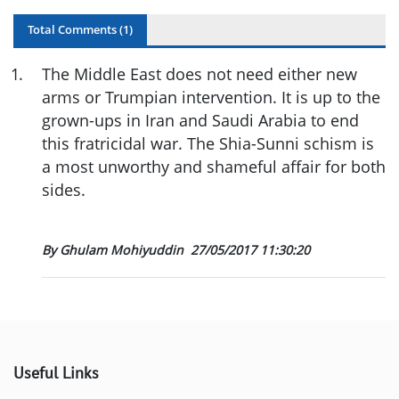
Total Comments (
1
)
1
.
The Middle East does not need either new
arms or Trumpian intervention. It is up to the
grown-ups in Iran and Saudi Arabia to end
this fratricidal war. The Shia-Sunni schism is
a most unworthy and shameful affair for both
sides.
By Ghulam Mohiyuddin
27/05/2017 11:30:20
Useful Links