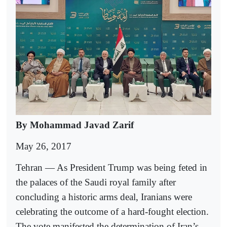
By Mohammad Javad Zarif
May 26, 2017
Tehran — As President Trump was being feted in
the palaces of the Saudi royal family after
concluding a historic arms deal, Iranians were
celebrating the outcome of a hard-fought election.
The vote manifested the determination of Iran’s