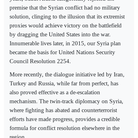
premise that the Syrian conflict had no military
solution, clinging to the illusion that its extremist
proxies would achieve victory on the battlefield
by dragging the United States into the war.
Innumerable lives later, in 2015, our Syria plan
became the basis for United Nations Security
Council Resolution 2254.
More recently, the dialogue initiative led by Iran,
Turkey and Russia, while far from perfect, has
also proved effective as a de-escalation
mechanism. The twin-track diplomacy on Syria,
where fighting has abated and counterterrorist
efforts have made progress, provides a credible
formula for conflict resolution elsewhere in the
region.