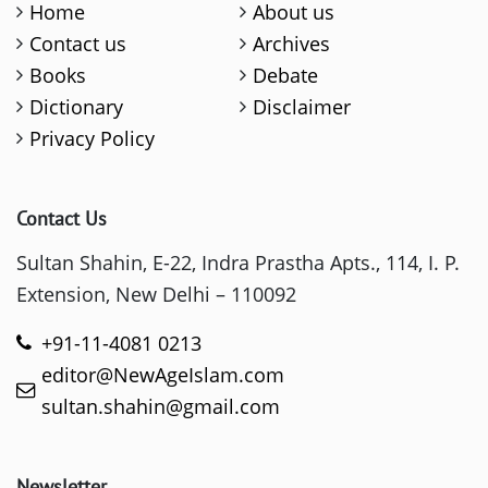
Home
About us
Contact us
Archives
Books
Debate
Dictionary
Disclaimer
Privacy Policy
Contact Us
Sultan Shahin, E-22, Indra Prastha Apts., 114, I. P.
Extension, New Delhi – 110092
+91-11-4081 0213
editor@NewAgeIslam.com
sultan.shahin@gmail.com
Newsletter