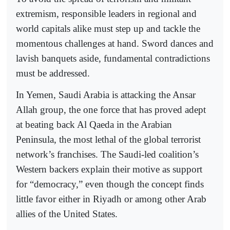
extremism, responsible leaders in regional and
world capitals alike must step up and tackle the
momentous challenges at hand. Sword dances and
lavish banquets aside, fundamental contradictions
must be addressed.
In Yemen, Saudi Arabia is attacking the Ansar
Allah group, the one force that has proved adept
at beating back Al Qaeda in the Arabian
Peninsula, the most lethal of the global terrorist
network’s franchises. The Saudi-led coalition’s
Western backers explain their motive as support
for “democracy,” even though the concept finds
little favor either in Riyadh or among other Arab
allies of the United States.