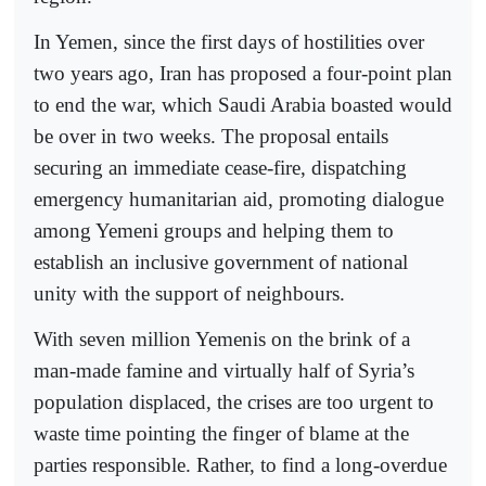
In Yemen, since the first days of hostilities over
two years ago, Iran has proposed a four-point plan
to end the war, which Saudi Arabia boasted would
be over in two weeks. The proposal entails
securing an immediate cease-fire, dispatching
emergency humanitarian aid, promoting dialogue
among Yemeni groups and helping them to
establish an inclusive government of national
unity with the support of neighbours.
With seven million Yemenis on the brink of a
man-made famine and virtually half of Syria’s
population displaced, the crises are too urgent to
waste time pointing the finger of blame at the
parties responsible. Rather, to find a long-overdue