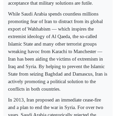
acceptance that military solutions are futile.
While Saudi Arabia spends countless millions
promoting fear of Iran to distract from its global
export of Wahhabism — which inspires the
extremist ideology of Al Qaeda, the so-called
Islamic State and many other terrorist groups
wreaking havoc from Karachi to Manchester —
Iran has been aiding the victims of extremism in
Iraq and Syria. By helping to prevent the Islamic
State from seizing Baghdad and Damascus, Iran is
actively promoting a political solution to the
conflicts in both countries.
In 2013, Iran proposed an immediate cease-fire
and a plan to end the war in Syria. For over two
years, Saudi Arabia categorically rejected the