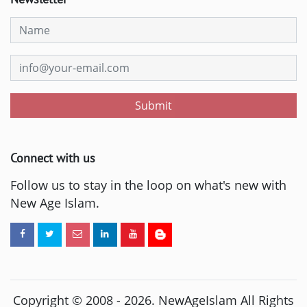
Submit
Connect with us
Follow us to stay in the loop on what's new with
New Age Islam.
Copyright © 2008 -
2026
. NewAgeIslam All Rights