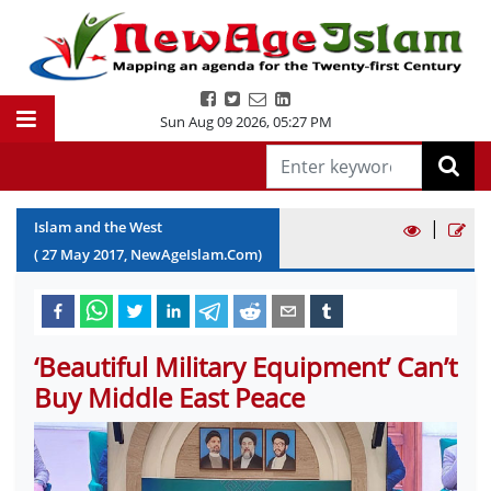
Sun Aug 09 2026
,
05:27 PM
|
Islam and the West
(
27
May
2017
, NewAgeIslam.Com)
‘Beautiful Military Equipment’ Can’t
Buy Middle East Peace