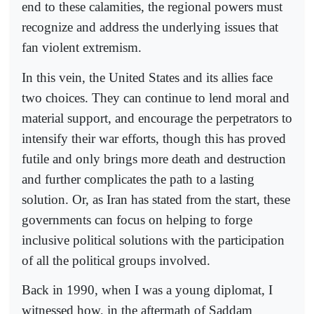
end to these calamities, the regional powers must
recognize and address the underlying issues that
fan violent extremism.
In this vein, the United States and its allies face
two choices. They can continue to lend moral and
material support, and encourage the perpetrators to
intensify their war efforts, though this has proved
futile and only brings more death and destruction
and further complicates the path to a lasting
solution. Or, as Iran has stated from the start, these
governments can focus on helping to forge
inclusive political solutions with the participation
of all the political groups involved.
Back in 1990, when I was a young diplomat, I
witnessed how, in the aftermath of Saddam