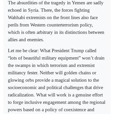
The absurdities of the tragedy in Yemen are sadly
echoed in Syria. There, the forces fighting
Wahhabi extremists on the front lines also face
perils from Western counterterrorism policy,
which is often arbitrary in its distinctions between
allies and enemies.
Let me be clear: What President Trump called
“lots of beautiful military equipment” won’t drain
the swamps in which terrorism and extremist
militancy fester. Neither will golden chains or
glowing orbs provide a magical solution to the
socioeconomic and political challenges that drive
radicalization. What will work is a genuine effort
to forge inclusive engagement among the regional
powers based on a policy of coexistence and