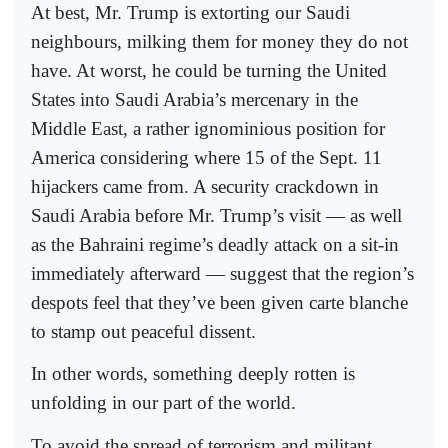
At best, Mr. Trump is extorting our Saudi
neighbours, milking them for money they do not
have. At worst, he could be turning the United
States into Saudi Arabia’s mercenary in the
Middle East, a rather ignominious position for
America considering where 15 of the Sept. 11
hijackers came from. A security crackdown in
Saudi Arabia before Mr. Trump’s visit — as well
as the Bahraini regime’s deadly attack on a sit-in
immediately afterward — suggest that the region’s
despots feel that they’ve been given carte blanche
to stamp out peaceful dissent.
In other words, something deeply rotten is
unfolding in our part of the world.
To avoid the spread of terrorism and militant