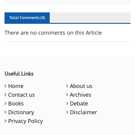
Total Comments (
0
)
There are no comments on this Article
Useful Links
Home
About us
Contact us
Archives
Books
Debate
Dictionary
Disclaimer
Privacy Policy