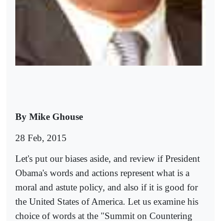
By Mike Ghouse
28 Feb, 2015
Let's put our biases aside, and review if President
Obama's words and actions represent what is a
moral and astute policy, and also if it is good for
the United States of America. Let us examine his
choice of words at the "Summit on Countering