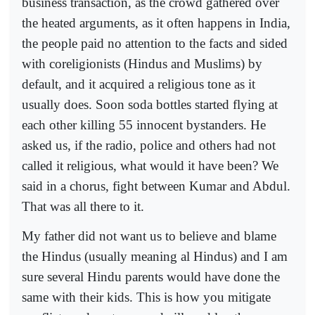
business transaction, as the crowd gathered over
the heated arguments, as it often happens in India,
the people paid no attention to the facts and sided
with coreligionists (Hindus and Muslims) by
default, and it acquired a religious tone as it
usually does. Soon soda bottles started flying at
each other killing 55 innocent bystanders. He
asked us, if the radio, police and others had not
called it religious, what would it have been? We
said in a chorus, fight between Kumar and Abdul.
That was all there to it.
My father did not want us to believe and blame
the Hindus (usually meaning al Hindus) and I am
sure several Hindu parents would have done the
same with their kids. This is how you mitigate