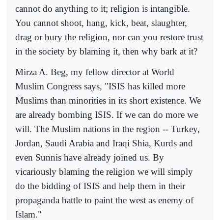
cannot do anything to it; religion is intangible.
You cannot shoot, hang, kick, beat, slaughter,
drag or bury the religion, nor can you restore trust
in the society by blaming it, then why bark at it?
Mirza A. Beg, my fellow director at World
Muslim Congress says, "ISIS has killed more
Muslims than minorities in its short existence. We
are already bombing ISIS. If we can do more we
will. The Muslim nations in the region -- Turkey,
Jordan, Saudi Arabia and Iraqi Shia, Kurds and
even Sunnis have already joined us. By
vicariously blaming the religion we will simply
do the bidding of ISIS and help them in their
propaganda battle to paint the west as enemy of
Islam."