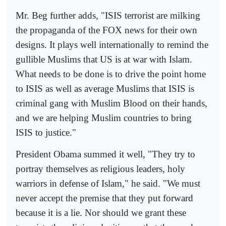
Mr. Beg further adds, "ISIS terrorist are milking
the propaganda of the FOX news for their own
designs. It plays well internationally to remind the
gullible Muslims that US is at war with Islam.
What needs to be done is to drive the point home
to ISIS as well as average Muslims that ISIS is
criminal gang with Muslim Blood on their hands,
and we are helping Muslim countries to bring
ISIS to justice."
President Obama summed it well, "They try to
portray themselves as religious leaders, holy
warriors in defense of Islam," he said. "We must
never accept the premise that they put forward
because it is a lie. Nor should we grant these