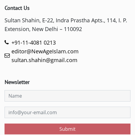
Contact Us
Sultan Shahin, E-22, Indra Prastha Apts., 114, I. P.
Extension, New Delhi – 110092
+91-11-4081 0213
editor@NewAgeIslam.com
sultan.shahin@gmail.com
Newsletter
Submit