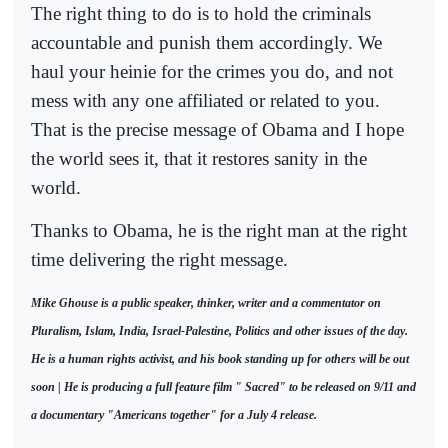
The right thing to do is to hold the criminals
accountable and punish them accordingly. We
haul your heinie for the crimes you do, and not
mess with any one affiliated or related to you.
That is the precise message of Obama and I hope
the world sees it, that it restores sanity in the
world.
Thanks to Obama, he is the right man at the right
time delivering the right message.
Mike Ghouse is a public speaker, thinker, writer and a commentator on
Pluralism, Islam, India, Israel-Palestine, Politics and other issues of the day.
He is a human rights activist, and his book standing up for others will be out
soon | He is producing a full feature film " Sacred" to be released on 9/11 and
a documentary "Americans together" for a July 4 release.