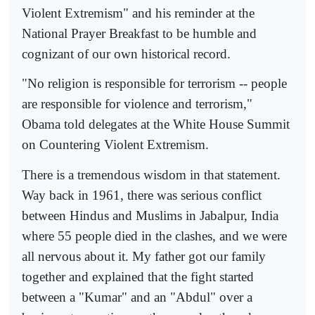
Violent Extremism" and his reminder at the
National Prayer Breakfast to be humble and
cognizant of our own historical record.
"No religion is responsible for terrorism -- people
are responsible for violence and terrorism,"
Obama told delegates at the White House Summit
on Countering Violent Extremism.
There is a tremendous wisdom in that statement.
Way back in 1961, there was serious conflict
between Hindus and Muslims in Jabalpur, India
where 55 people died in the clashes, and we were
all nervous about it. My father got our family
together and explained that the fight started
between a "Kumar" and an "Abdul" over a