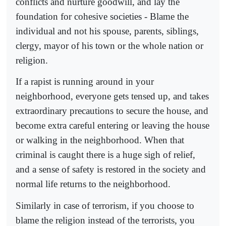
conflicts and nurture goodwill, and lay the
foundation for cohesive societies - Blame the
individual and not his spouse, parents, siblings,
clergy, mayor of his town or the whole nation or
religion.
If a rapist is running around in your
neighborhood, everyone gets tensed up, and takes
extraordinary precautions to secure the house, and
become extra careful entering or leaving the house
or walking in the neighborhood. When that
criminal is caught there is a huge sigh of relief,
and a sense of safety is restored in the society and
normal life returns to the neighborhood.
Similarly in case of terrorism, if you choose to
blame the religion instead of the terrorists, you