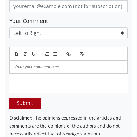
Your Comment
Submit
Disclaimer:
The opinions expressed in the articles and
comments are the opinions of the authors and do not
necessarily reflect that of NewAgeIslam.com