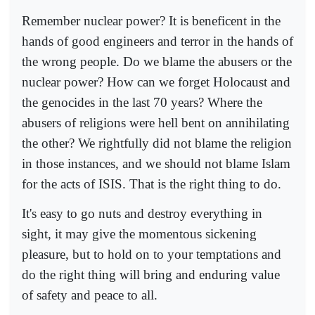
Remember nuclear power? It is beneficent in the
hands of good engineers and terror in the hands of
the wrong people. Do we blame the abusers or the
nuclear power? How can we forget Holocaust and
the genocides in the last 70 years? Where the
abusers of religions were hell bent on annihilating
the other? We rightfully did not blame the religion
in those instances, and we should not blame Islam
for the acts of ISIS. That is the right thing to do.
It's easy to go nuts and destroy everything in
sight, it may give the momentous sickening
pleasure, but to hold on to your temptations and
do the right thing will bring and enduring value
of safety and peace to all.