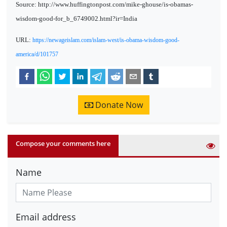
Source: http://www.huffingtonpost.com/mike-ghouse/is-obamas-
wisdom-good-for_b_6749002.html?ir=India
URL:
https://newageislam.com/islam-west/is-obama-wisdom-good-
america/d/101757
Donate Now
Compose your comments here
Name
Email address