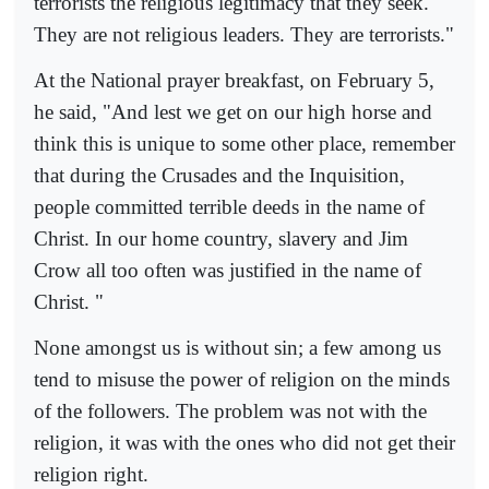
terrorists the religious legitimacy that they seek.
They are not religious leaders. They are terrorists."
At the National prayer breakfast, on February 5,
he said, "And lest we get on our high horse and
think this is unique to some other place, remember
that during the Crusades and the Inquisition,
people committed terrible deeds in the name of
Christ. In our home country, slavery and Jim
Crow all too often was justified in the name of
Christ. "
None amongst us is without sin; a few among us
tend to misuse the power of religion on the minds
of the followers. The problem was not with the
religion, it was with the ones who did not get their
religion right.