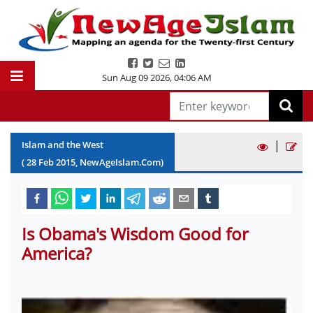
Sun Aug 09 2026
,
04:06 AM
|
Islam and the West
(
28
Feb
2015
, NewAgeIslam.Com)
Is Obama's Wisdom Good for
America?