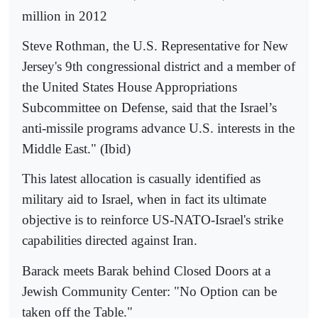
million in 2012
Steve Rothman, the U.S. Representative for New
Jersey's 9th congressional district and a member of
the United States House Appropriations
Subcommittee on Defense, said that the Israel’s
anti-missile programs advance U.S. interests in the
Middle East." (Ibid)
This latest allocation is casually identified as
military aid to Israel, when in fact its ultimate
objective is to reinforce US-NATO-Israel's strike
capabilities directed against Iran.
Barack meets Barak behind Closed Doors at a
Jewish Community Center: "No Option can be
taken off the Table."