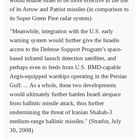
would enable Israel to be more effective in the use
of its Arrow and Patriot missiles (in comparison to
its Super Green Pine radar system).
"Meanwhile, integration with the U.S. early
warning system would further give the Israelis
access to the Defense Support Program’s space-
based infrared launch detection satellites, and
perhaps even to feeds from U.S. BMD-capable
Aegis-equipped warships operating in the Persian
Gulf. ... As a whole, these two developments
would ultimately further harden Israeli airspace
from ballistic missile attack, thus further
undermining the threat of Iranian Shahab-3
medium-range ballistic missiles." (Stratfor, July
30, 2008)