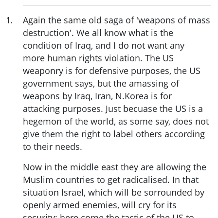
1
.
Again the same old saga of 'weapons of mass
destruction'. We all know what is the
condition of Iraq, and I do not want any
more human rights violation. The US
weaponry is for defensive purposes, the US
government says, but the amassing of
weapons by Iraq, Iran, N.Korea is for
attacking purposes. Just becuase the US is a
hegemon of the world, as some say, does not
give them the right to label others according
to their needs.
Now in the middle east they are allowing the
Muslim countries to get radicalised. In that
situation Israel, which will be sorrounded by
openly armed enemies, will cry for its
security; here come the tactic of the US to