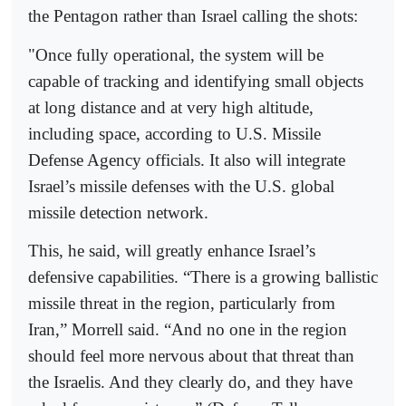
the Pentagon rather than Israel calling the shots:
"Once fully operational, the system will be
capable of tracking and identifying small objects
at long distance and at very high altitude,
including space, according to U.S. Missile
Defense Agency officials. It also will integrate
Israel’s missile defenses with the U.S. global
missile detection network.
This, he said, will greatly enhance Israel’s
defensive capabilities. “There is a growing ballistic
missile threat in the region, particularly from
Iran,” Morrell said. “And no one in the region
should feel more nervous about that threat than
the Israelis. And they clearly do, and they have