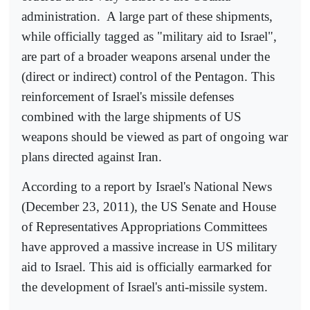
administration.
A large part of these shipments,
while officially tagged as "military aid to Israel",
are part of a broader weapons arsenal under the
(direct or indirect) control of the Pentagon. This
reinforcement of Israel's missile defenses
combined with the large shipments of US
weapons should be viewed as part of ongoing war
plans directed against Iran.
According to a report by Israel's National News
(December 23, 2011), the US Senate and House
of Representatives Appropriations Committees
have approved a massive increase in US military
aid to Israel. This aid is officially earmarked for
the development of Israel's anti-missile system.