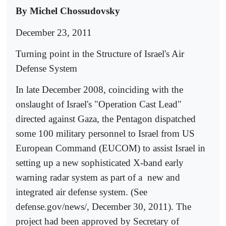
By Michel Chossudovsky
December 23, 2011
Turning point in the Structure of Israel's Air
Defense System
In late December 2008, coinciding with the
onslaught of Israel's "Operation Cast Lead"
directed against Gaza, the Pentagon dispatched
some 100 military personnel to Israel from US
European Command (EUCOM) to assist Israel in
setting up a new sophisticated X-band early
warning radar system as part of a
new and
integrated air defense system. (See
defense.gov/news/, December 30, 2011). The
project had been approved by Secretary of