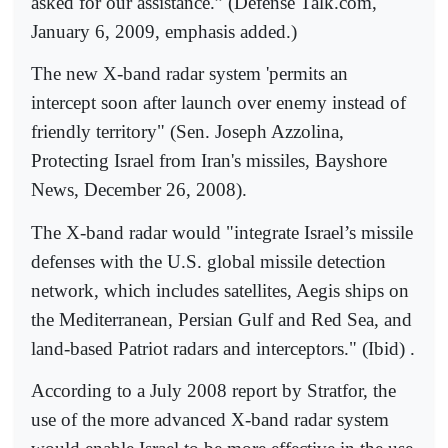
asked for our assistance.” (Defense Talk.com,
January 6, 2009, emphasis added.)
The new X-band radar system 'permits an
intercept soon after launch over enemy instead of
friendly territory" (Sen. Joseph Azzolina,
Protecting Israel from Iran's missiles, Bayshore
News, December 26, 2008).
The X-band radar would "integrate Israel’s missile
defenses with the U.S. global missile detection
network, which includes satellites, Aegis ships on
the Mediterranean, Persian Gulf and Red Sea, and
land-based Patriot radars and interceptors." (Ibid) .
According to a July 2008 report by Stratfor, the
use of the more advanced X-band radar system