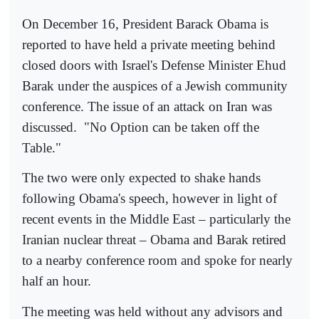
On December 16, President Barack Obama is
reported to have held a private meeting behind
closed doors with Israel's Defense Minister Ehud
Barak under the auspices of a Jewish community
conference. The issue of an attack on Iran was
discussed.
"No Option can be taken off the
Table."
The two were only expected to shake hands
following Obama's speech, however in light of
recent events in the Middle East – particularly the
Iranian nuclear threat – Obama and Barak retired
to a nearby conference room and spoke for nearly
half an hour.
The meeting was held without any advisors and