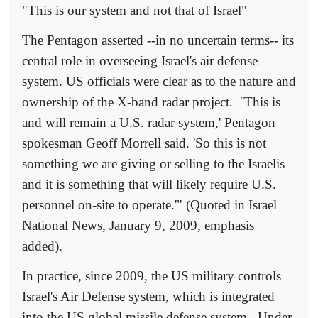
"This is our system and not that of Israel"
The Pentagon asserted --in no uncertain terms-- its
central role in overseeing Israel's air defense
system. US officials were clear as to the nature and
ownership of the X-band radar project.
''This is
and will remain a U.S. radar system,' Pentagon
spokesman Geoff Morrell said. 'So this is not
something we are giving or selling to the Israelis
and it is something that will likely require U.S.
personnel on-site to operate.'" (Quoted in Israel
National News, January 9, 2009, emphasis
added).
In practice, since 2009, the US military controls
Israel's Air Defense system, which is integrated
into the US global missile defense system.
Under