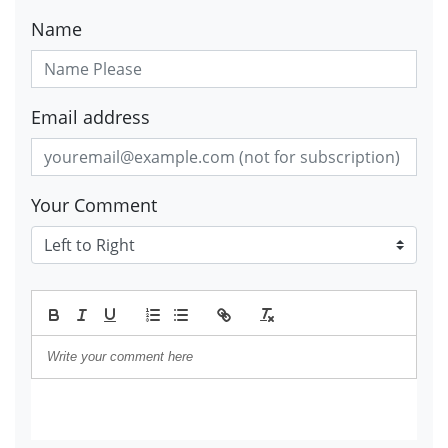
Name
Email address
Your Comment