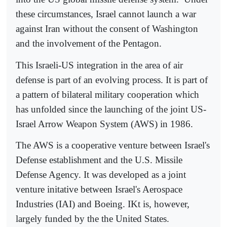
these circumstances, Israel cannot launch a war
against Iran without the consent of Washington
and the involvement of the Pentagon.
This Israeli-US integration in the area of air
defense is part of an evolving process. It is part of
a pattern of bilateral military cooperation which
has unfolded since the launching of the joint US-
Israel Arrow Weapon System (AWS) in 1986.
The AWS is a cooperative venture between Israel's
Defense establishment and the U.S. Missile
Defense Agency. It was developed as a joint
venture initative between Israel's Aerospace
Industries (IAI) and Boeing. IKt is, however,
largely funded by the the United States.