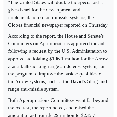
"The United States will double the special aid it
gives Israel for the development and
implementation of anti-missile systems, the
Globes financial newspaper reported on Thursday.
According to the report, the House and Senate’s
Committees on Appropriations approved the aid
following a request by the U.S. Administration to
approve aid totaling $106.1 million for the Arrow
3 anti-ballistic long-range air defense system, for
the program to improve the basic capabilities of
the Arrow systems, and for the David’s Sling mid-
range anti-missile system.
Both Appropriations Committees went far beyond
the request, the report noted, and raised the
amount of aid from $129 million to $235.7