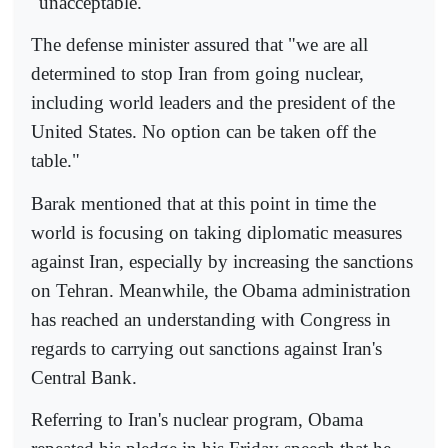
"unacceptable."
The defense minister assured that "we are all
determined to stop Iran from going nuclear,
including world leaders and the president of the
United States. No option can be taken off the
table."
Barak mentioned that at this point in time the
world is focusing on taking diplomatic measures
against Iran, especially by increasing the sanctions
on Tehran. Meanwhile, the Obama administration
has reached an understanding with Congress in
regards to carrying out sanctions against Iran's
Central Bank.
Referring to Iran's nuclear program, Obama