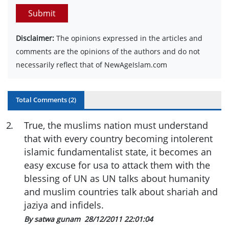
Submit
Disclaimer:
The opinions expressed in the articles and
comments are the opinions of the authors and do not
necessarily reflect that of NewAgeIslam.com
Total Comments (
2
)
2
.
True, the muslims nation must understand
that with every country becoming intolerent
islamic fundamentalist state, it becomes an
easy excuse for usa to attack them with the
blessing of UN as UN talks about humanity
and muslim countries talk about shariah and
jaziya and infidels.
By satwa gunam
28/12/2011 22:01:04