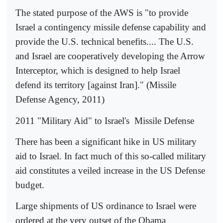
The stated purpose of the AWS is "to provide
Israel a contingency missile defense capability and
provide the U.S. technical benefits.... The U.S.
and Israel are cooperatively developing the Arrow
Interceptor, which is designed to help Israel
defend its territory [against Iran]." (Missile
Defense Agency, 2011)
2011 "Military Aid" to Israel's
Missile Defense
There has been a significant hike in US military
aid to Israel. In fact much of this so-called military
aid constitutes a veiled increase in the US Defense
budget.
Large shipments of US ordinance to Israel were
ordered at the very outset of the Obama