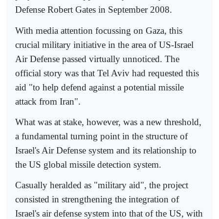
Defense Robert Gates in September 2008.
With media attention focussing on Gaza, this
crucial military initiative in the area of US-Israel
Air Defense passed virtually unnoticed. The
official story was that Tel Aviv had requested this
aid "to help defend against a potential missile
attack from Iran".
What was at stake, however, was a new threshold,
a fundamental turning point in the structure of
Israel's Air Defense system and its relationship to
the US global missile detection system.
Casually heralded as "military aid", the project
consisted in strengthening the integration of
Israel's air defense system into that of the US, with