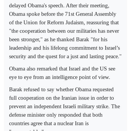
delayed Obama's speech. After their meeting,
Obama spoke before the 71st General Assembly
of the Union for Reform Judaism, reassuring that
"the cooperation between our militaries has never
been stronger," as he thanked Barak "for his
leadership and his lifelong commitment to Israel’s
security and the quest for a just and lasting peace."
Obama also remarked that Israel and the US see
eye to eye from an intelligence point of view.
Barak refused to say whether Obama requested
full cooperation on the Iranian issue in order to
prevent an independent Israeli military strike. The
defense minister only responded that both
countries agree that a nuclear Iran is