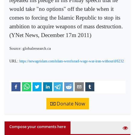
repeated his pledge in his Friday speech that he
would take "no options" off the table when it
comes to forcing the Islamic Republic to stop its
ambition to acquire weapons of mass destruction.
(YNet News, December 17m 2011)
Source: globalresearch.ca
URL:
https://newageislam.com/islam-west/israel-wage-war-iran-without/d/6232
Donate Now
Compose your comments here