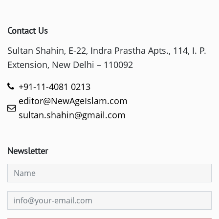
Contact Us
Sultan Shahin, E-22, Indra Prastha Apts., 114, I. P.
Extension, New Delhi – 110092
+91-11-4081 0213
editor@NewAgeIslam.com
sultan.shahin@gmail.com
Newsletter