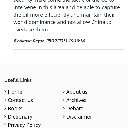
intervene in this area and be able to capture
the oil more effeciently and maintain their
world dominance and not allow China to
overtake them.
By Aiman Reyaz
28/12/2011 19:16:14
Useful Links
Home
About us
Contact us
Archives
Books
Debate
Dictionary
Disclaimer
Privacy Policy