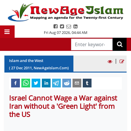
Fri Aug 07 2026
,
04:44 AM
|
Islam and the West
(
27
Dec
2011
, NewAgeIslam.Com)
Israel Cannot Wage a War against
Iran without a 'Green Light' from
the US