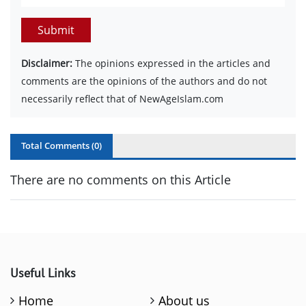
Submit
Disclaimer:
The opinions expressed in the articles and
comments are the opinions of the authors and do not
necessarily reflect that of NewAgeIslam.com
Total Comments (
0
)
There are no comments on this Article
Useful Links
Home
About us