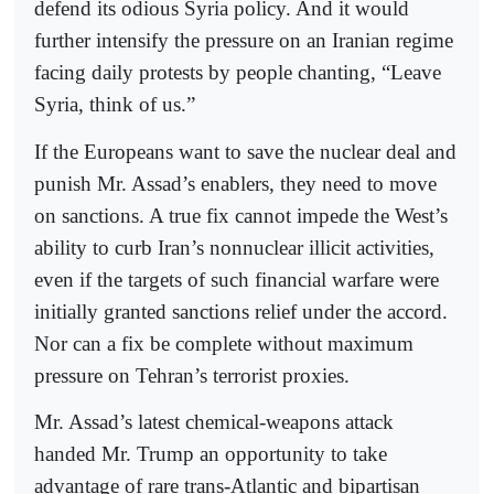
defend its odious Syria policy. And it would
further intensify the pressure on an Iranian regime
facing daily protests by people chanting, “Leave
Syria, think of us.”
If the Europeans want to save the nuclear deal and
punish Mr. Assad’s enablers, they need to move
on sanctions. A true fix cannot impede the West’s
ability to curb Iran’s nonnuclear illicit activities,
even if the targets of such financial warfare were
initially granted sanctions relief under the accord.
Nor can a fix be complete without maximum
pressure on Tehran’s terrorist proxies.
Mr. Assad’s latest chemical-weapons attack
handed Mr. Trump an opportunity to take
advantage of rare trans-Atlantic and bipartisan