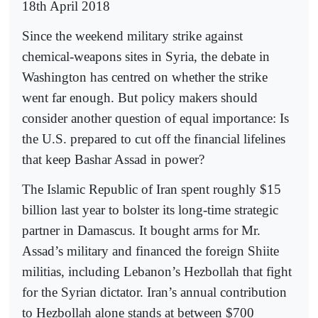
18th April 2018
Since the weekend military strike against
chemical-weapons sites in Syria, the debate in
Washington has centred on whether the strike
went far enough. But policy makers should
consider another question of equal importance: Is
the U.S. prepared to cut off the financial lifelines
that keep Bashar Assad in power?
The Islamic Republic of Iran spent roughly $15
billion last year to bolster its long-time strategic
partner in Damascus. It bought arms for Mr.
Assad’s military and financed the foreign Shiite
militias, including Lebanon’s Hezbollah that fight
for the Syrian dictator. Iran’s annual contribution
to Hezbollah alone stands at between $700