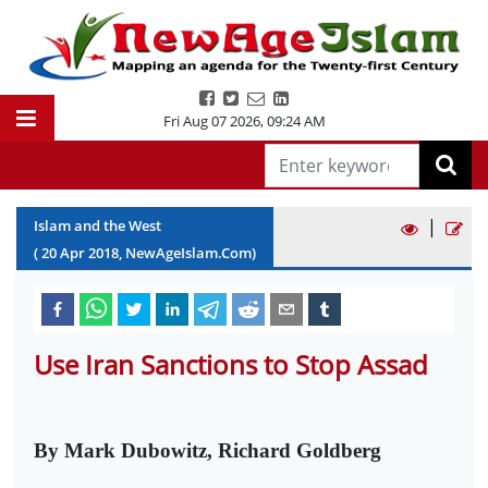
Fri Aug 07 2026
,
09:24 AM
|
Islam and the West
(
20
Apr
2018
, NewAgeIslam.Com)
Use Iran Sanctions to Stop Assad
By Mark Dubowitz, Richard Goldberg