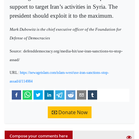
support to target Iran’s activities in Syria. The
president should exploit it to the maximum.
Mark Dubowitz is the chief executive officer of the Foundation for
Defense of Democracies
Source: defenddemocracy.org/media-hit/use-iran-sanctions-to-stop-
assad/
URL:
https://newageislam.com/islam-west/use-iran-sanctions-stop-
assad/d/114984
Donate Now
Compose your comments here