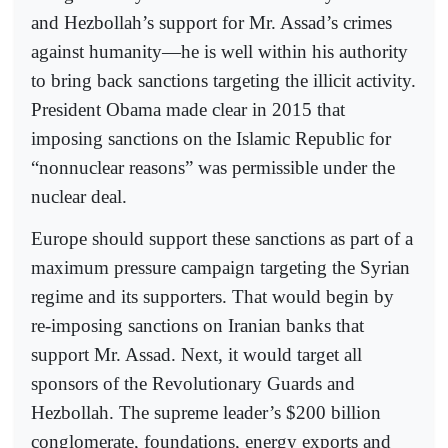
and Hezbollah’s support for Mr. Assad’s crimes
against humanity—he is well within his authority
to bring back sanctions targeting the illicit activity.
President Obama made clear in 2015 that
imposing sanctions on the Islamic Republic for
“nonnuclear reasons” was permissible under the
nuclear deal.
Europe should support these sanctions as part of a
maximum pressure campaign targeting the Syrian
regime and its supporters. That would begin by
re-imposing sanctions on Iranian banks that
support Mr. Assad. Next, it would target all
sponsors of the Revolutionary Guards and
Hezbollah. The supreme leader’s $200 billion
conglomerate, foundations, energy exports and