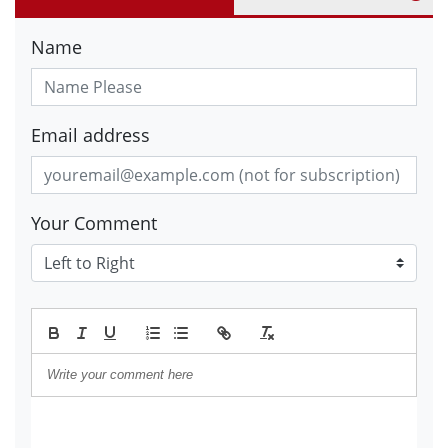
Name
Email address
Your Comment