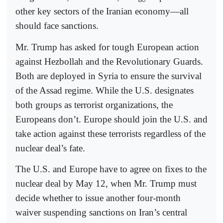
other key sectors of the Iranian economy—all
should face sanctions.
Mr. Trump has asked for tough European action
against Hezbollah and the Revolutionary Guards.
Both are deployed in Syria to ensure the survival
of the Assad regime. While the U.S. designates
both groups as terrorist organizations, the
Europeans don’t. Europe should join the U.S. and
take action against these terrorists regardless of the
nuclear deal’s fate.
The U.S. and Europe have to agree on fixes to the
nuclear deal by May 12, when Mr. Trump must
decide whether to issue another four-month
waiver suspending sanctions on Iran’s central