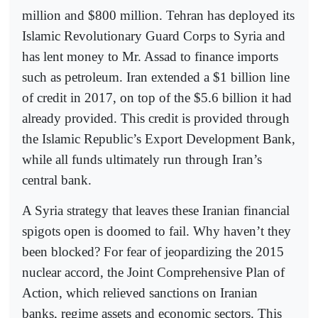
million and $800 million. Tehran has deployed its
Islamic Revolutionary Guard Corps to Syria and
has lent money to Mr. Assad to finance imports
such as petroleum. Iran extended a $1 billion line
of credit in 2017, on top of the $5.6 billion it had
already provided. This credit is provided through
the Islamic Republic’s Export Development Bank,
while all funds ultimately run through Iran’s
central bank.
A Syria strategy that leaves these Iranian financial
spigots open is doomed to fail. Why haven’t they
been blocked? For fear of jeopardizing the 2015
nuclear accord, the Joint Comprehensive Plan of
Action, which relieved sanctions on Iranian
banks, regime assets and economic sectors. This