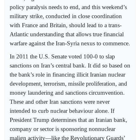
policy paralysis needs to end, and this weekend’s
military strike, conducted in close coordination
with France and Britain, should lead to a trans-
Atlantic understanding that allows true financial
warfare against the Iran-Syria nexus to commence.
In 2011 the U.S. Senate voted 100-0 to slap
sanctions on Iran’s central bank. It did so based on
the bank’s role in financing illicit Iranian nuclear
development, terrorism, missile proliferation, and
money laundering and sanctions circumvention.
These and other Iran sanctions were never
intended to curb nuclear behaviour alone. If
President Trump determines that an Iranian bank,
company or sector is sponsoring nonnuclear
malign activity—like the Revolutionary Guards’