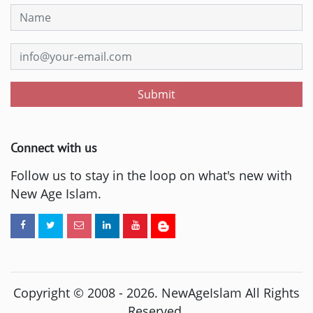
Submit
Connect with us
Follow us to stay in the loop on what's new with
New Age Islam.
Copyright © 2008 -
2026
. NewAgeIslam All Rights
Reserved.