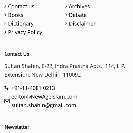
Contact us
Archives
Books
Debate
Dictionary
Disclaimer
Privacy Policy
Contact Us
Sultan Shahin, E-22, Indra Prastha Apts., 114, I. P.
Extension, New Delhi – 110092
+91-11-4081 0213
editor@NewAgeIslam.com
sultan.shahin@gmail.com
Newsletter