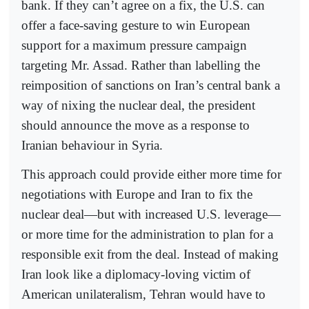
bank. If they can’t agree on a fix, the U.S. can
offer a face-saving gesture to win European
support for a maximum pressure campaign
targeting Mr. Assad. Rather than labelling the
reimposition of sanctions on Iran’s central bank a
way of nixing the nuclear deal, the president
should announce the move as a response to
Iranian behaviour in Syria.
This approach could provide either more time for
negotiations with Europe and Iran to fix the
nuclear deal—but with increased U.S. leverage—
or more time for the administration to plan for a
responsible exit from the deal. Instead of making
Iran look like a diplomacy-loving victim of
American unilateralism, Tehran would have to