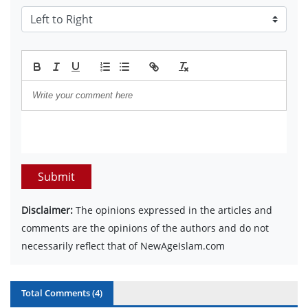
Submit
Disclaimer:
The opinions expressed in the articles and
comments are the opinions of the authors and do not
necessarily reflect that of NewAgeIslam.com
Total Comments (
4
)