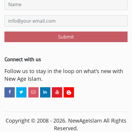
Submit
Connect with us
Follow us to stay in the loop on what's new with
New Age Islam.
Copyright © 2008 -
2026
. NewAgeIslam All Rights
Reserved.