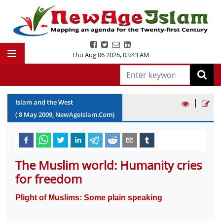
Thu Aug 06 2026
,
03:43 AM
|
Islam and the West
(
8
May
2009
, NewAgeIslam.Com)
The Muslim world: Humanity cries
for freedom
Plight of Muslims: Some plain speaking