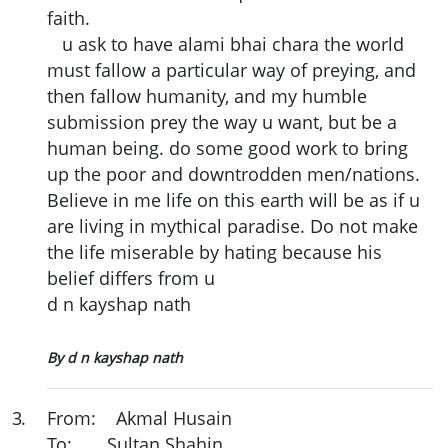
faith.
u ask to have alami bhai chara the world
must fallow a particular way of preying, and
then fallow humanity, and my humble
submission prey the way u want, but be a
human being. do some good work to bring
up the poor and downtrodden men/nations.
Believe in me life on this earth will be as if u
are living in mythical paradise. Do not make
the life miserable by hating because his
belief differs from u
d n kayshap nath
By d n kayshap nath
3
.
From: Akmal Husain
To: Sultan Shahin