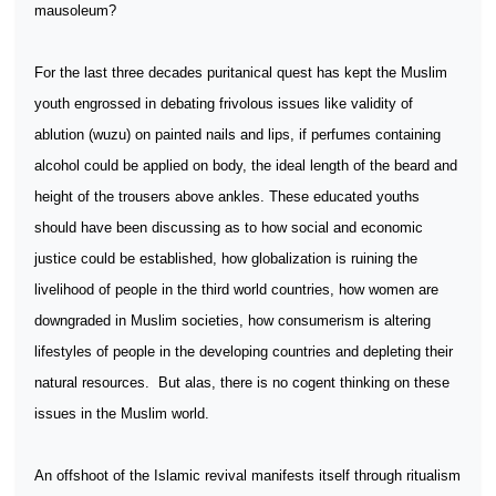
mausoleum?
For the last three decades puritanical quest has kept the Muslim
youth engrossed in debating frivolous issues like validity of
ablution (wuzu) on painted nails and lips, if perfumes containing
alcohol could be applied on body, the ideal length of the beard and
height of the trousers above ankles. These educated youths
should have been discussing as to how social and economic
justice could be established, how globalization is ruining the
livelihood of people in the third world countries, how women are
downgraded in Muslim societies, how consumerism is altering
lifestyles of people in the developing countries and depleting their
natural resources.
But alas, there is no cogent thinking on these
issues in the Muslim world.
An offshoot of the Islamic revival manifests itself through ritualism