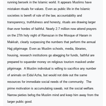
running berserk in the Islamic world. It appears Muslims have
mistaken rituals for values. Even as public life in the Islamic
societies is bereft of rule of the law, accountability and
transparency, truthfulness and honesty, rituals are drawing larger
than ever hordes of faithful. Nearly 2.7 million now attend prayers
on the 27th holy night of Ramazan in the Mosque of Haram in
Makkah, clearly surpassing the numbers that perform the annual
Hajj pilgrimage. Even as Muslim schools, media, libraries,
housing, research institutions go abegging for funds, faithful are
prepared to squander money on religious tourism masked under
pilgrimage.
A Muslim individual is willing to sacrifice any number
of animals on Eidul Azha, but would not dole out the same
resources for immediate social needs of the community.
The
prime motivation is accumulating sawab, not the social welfare.
Narrow pieties befog the Muslim mind and keep him away from the
larger public good.