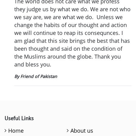
The world does not care what we profess
they judge us by what we do. We are not who
we say are, we are what we do. Unless we
change the habits of our thought and action
we will continue to reap its consequnces. I
am glad that this site brings the best that has
been thought and said on the condition of
the Muslims around the globe. Thank you
and bless you.
By Friend of Pakistan
Useful Links
Home
About us