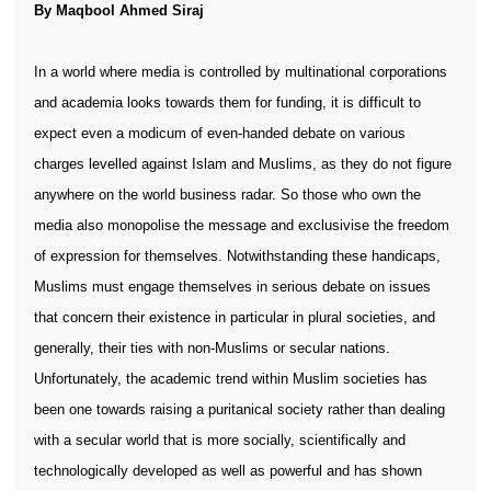
By Maqbool Ahmed Siraj
In a world where media is controlled by multinational corporations
and academia looks towards them for funding, it is difficult to
expect even a modicum of even-handed debate on various
charges levelled against Islam and Muslims, as they do not figure
anywhere on the world business radar. So those who own the
media also monopolise the message and exclusivise the freedom
of expression for themselves. Notwithstanding these handicaps,
Muslims must engage themselves in serious debate on issues
that concern their existence in particular in plural societies, and
generally, their ties with non-Muslims or secular nations.
Unfortunately, the academic trend within Muslim societies has
been one towards raising a puritanical society rather than dealing
with a secular world that is more socially, scientifically and
technologically developed as well as powerful and has shown