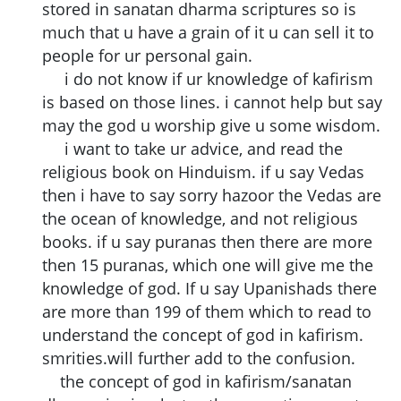
stored in sanatan dharma scriptures so is
much that u have a grain of it u can sell it to
people for ur personal gain.
i do not know if ur knowledge of kafirism
is based on those lines. i cannot help but say
may the god u worship give u some wisdom.
i want to take ur advice, and read the
religious book on Hinduism. if u say Vedas
then i have to say sorry hazoor the Vedas are
the ocean of knowledge, and not religious
books. if u say puranas then there are more
then 15 puranas, which one will give me the
knowledge of god. If u say Upanishads there
are more than 199 of them which to read to
understand the concept of god in kafirism.
smrities.will further add to the confusion.
the concept of god in kafirism/sanatan