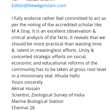
Editor@NewAgeIslam.com
I fully endorse rather feel committed to act as
per the noting of the accredited scholar like
M A Siraj. It is an excellent observation &
critical analysis of the facts. It reveals that we
should be more practical than wasting time
& talent in meaningless efforts. Unity &
concerted strategic efforts on social,
economic and educational reforms of the
community has to be taken at gross root level
in a missionary zeal. Khuda Hafiz
Yours sincerely
Akmal Husain
Scientist, Zoological Survey of India
Marine Biological Station
Chennai 28