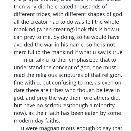
then why did he created thousands of
different tribes, with different shapes of god.
all the creator had to do was tell the whole
mankind (when creating) look this is how u
can prey to me. by doing so he would have
avoided the war in his name, so he is not
merciful to the mankind if what u say is true
in ur talk u further emphasized that to
understand the concept of god, one must
read the religious scriptures of that religion.
fine with u, but confusing to me, as even on
date there are tribes who though believe in
god, and prey the way their forefathers did,
but have no scriptures(though a minority
now), as their faith has been eaten by some
modern day faiths.
u were magnanimous enough to say that