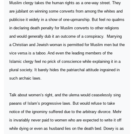
Muslim clergy takes the human rights as a one-way street. They
are jubilant on winning some converts from among the whites and
publicise it widely in a show of one-upmanship. But feel no qualms
in declaring death penalty for Muslim converts to other religions
and would generally dub it an outcome of a conspiracy.
Marrying
a Christian and Jewish woman is permitted for Muslim men but the
vice versa is a taboo. And even the leading members of the
Islamic clergy feel no prick of conscience while explaining it in a
plural society. It barely hides the patriarchal attitude ingrained in
such archaic laws.
Talk about women’s right, and the ulema would ceaselessly sing
paeans of Islam’s progressive laws. But would refuse to take
notice of the ignominy suffered due to the arbitrary divorce. Mehr
is invariably never paid to women who are expected to write it off
while dying or even as husband lies on the death bed. Dowry is as