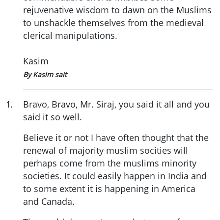
rejuvenative wisdom to dawn on the Muslims
to unshackle themselves from the medieval
clerical manipulations.
Kasim
By Kasim sait
1
.
Bravo, Bravo, Mr. Siraj, you said it all and you
said it so well.
Believe it or not I have often thought that the
renewal of majority muslim socities will
perhaps come from the muslims minority
societies. It could easily happen in India and
to some extent it is happening in America
and Canada.