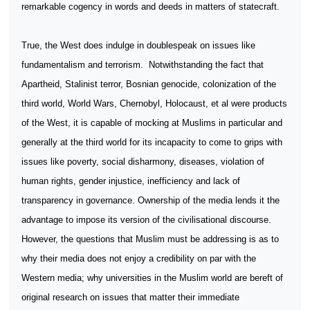
remarkable cogency in words and deeds in matters of statecraft.
True, the West does indulge in doublespeak on issues like
fundamentalism and terrorism.
Notwithstanding the fact that
Apartheid, Stalinist terror, Bosnian genocide, colonization of the
third world, World Wars, Chernobyl, Holocaust, et al were products
of the West, it is capable of mocking at Muslims in particular and
generally at the third world for its incapacity to come to grips with
issues like poverty, social disharmony, diseases, violation of
human rights, gender injustice, inefficiency and lack of
transparency in governance. Ownership of the media lends it the
advantage to impose its version of the civilisational discourse.
However, the questions that Muslim must be addressing is as to
why their media does not enjoy a credibility on par with the
Western media; why universities in the Muslim world are bereft of
original research on issues that matter their immediate