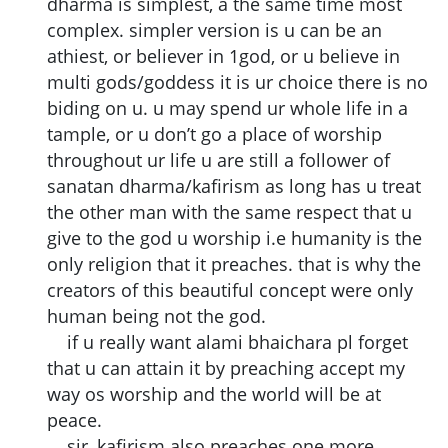
dharma is simplest, a the same time most
complex. simpler version is u can be an
athiest, or believer in 1god, or u believe in
multi gods/goddess it is ur choice there is no
biding on u. u may spend ur whole life in a
tample, or u don’t go a place of worship
throughout ur life u are still a follower of
sanatan dharma/kafirism as long has u treat
the other man with the same respect that u
give to the god u worship i.e humanity is the
only religion that it preaches. that is why the
creators of this beautiful concept were only
human being not the god.
if u really want alami bhaichara pl forget
that u can attain it by preaching accept my
way os worship and the world will be at
peace.
sir, kafirism also preaches one more