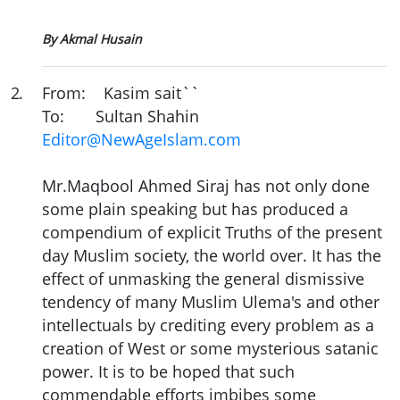
By Akmal Husain
2
.
From: Kasim sait``
To: Sultan Shahin
Editor@NewAgeIslam.com
Mr.Maqbool Ahmed Siraj has not only done
some plain speaking but has produced a
compendium of explicit Truths of the present
day Muslim society, the world over. It has the
effect of unmasking the general dismissive
tendency of many Muslim Ulema's and other
intellectuals by crediting every problem as a
creation of West or some mysterious satanic
power. It is to be hoped that such
commendable efforts imbibes some