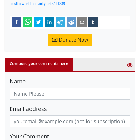
muslim-world-humanity-cries/d/1389
Donate Now
Compose your comments here
Name
Email address
Your Comment