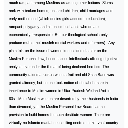
much rampant among Muslims as among other Indians. Slums
reek with broken homes, uncared children, child marriages and
early motherhood (which denies girls access to education),
rampant polygamy and alcoholic husbands who do are
economically irresponsible. But our theological schools only
produce muftis, not musleh (social workers and reformers).
Any
plain talk on the issue of women is considered a slur on the
Muslim Personal Law, hence taboo. Intellectuals offering objective
analysis live under the threat of being declared heretics. The
community raised a ruckus when a frail and old Shah Bano was
granted alimony, but no one took notice of denial of share in
inheritance to Muslim women in Uttar Pradesh Wetland Act in
60s.
More Muslim women are deserted by their husbands in India
than divorced, yet the Muslim Personal Law Board has no
provision to build homes for such destitute women. There are
virtually no Islamic marital counselling centres in this vast country.