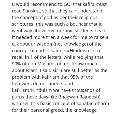
u would recommend to GOI that kafirs must
read Sanskrit, so that they can understand
the concept of god as per their religious
scriptures. this was such a bouncer that it
went way above my moronic students head.
it needed more then a week for me to raise a
q, about ur wisdom(not knowledge) of the
concept of god in kafirism/Hinduism. if u
recall in 1 of the letters, while replying that
90% of non Muslims do not know much
about Islam. I said sir u are still better as the
problem with kafirism that 95% of the
followers do not understand
kafirism/Hinduism we have thousands of
gurus these days(like Bhagwan Rajneesh)
who sell this basic concept of sanatan dharm
for their personal greed. the knowledge