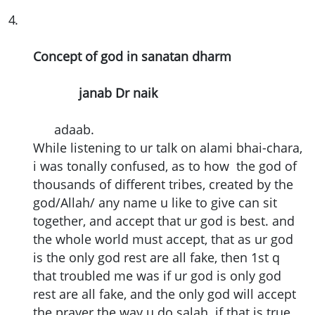
4
.
Concept of god in sanatan dharm
janab Dr naik
adaab.
While listening to ur talk on alami bhai-chara,
i was tonally confused, as to how the god of
thousands of different tribes, created by the
god/Allah/ any name u like to give can sit
together, and accept that ur god is best. and
the whole world must accept, that as ur god
is the only god rest are all fake, then 1st q
that troubled me was if ur god is only god
rest are all fake, and the only god will accept
the prayer the way u do salah. if that is true