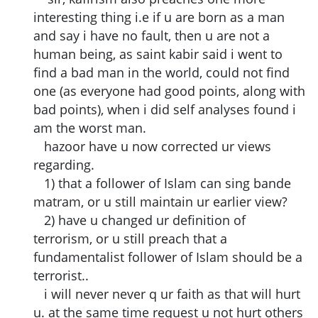
interesting thing i.e if u are born as a man
and say i have no fault, then u are not a
human being, as saint kabir said i went to
find a bad man in the world, could not find
one (as everyone had good points, along with
bad points), when i did self analyses found i
am the worst man.
hazoor have u now corrected ur views
regarding.
1) that a follower of Islam can sing bande
matram, or u still maintain ur earlier view?
2) have u changed ur definition of
terrorism, or u still preach that a
fundamentalist follower of Islam should be a
terrorist..
i will never never q ur faith as that will hurt
u. at the same time request u not hurt others