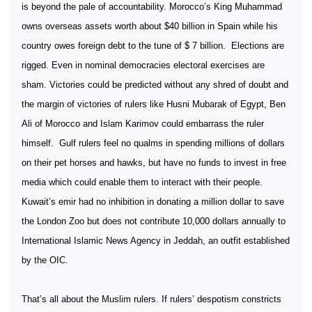
is beyond the pale of accountability. Morocco’s King Muhammad
owns overseas assets worth about $40 billion in Spain while his
country owes foreign debt to the tune of $ 7 billion.
Elections are
rigged. Even in nominal democracies electoral exercises are
sham. Victories could be predicted without any shred of doubt and
the margin of victories of rulers like Husni Mubarak of Egypt, Ben
Ali of Morocco and Islam Karimov could embarrass the ruler
himself.
Gulf rulers feel no qualms in spending millions of dollars
on their pet horses and hawks, but have no funds to invest in free
media which could enable them to interact with their people.
Kuwait’s emir had no inhibition in donating a million dollar to save
the London Zoo but does not contribute 10,000 dollars annually to
International Islamic News Agency in Jeddah, an outfit established
by the OIC.
That’s all about the Muslim rulers. If rulers’ despotism constricts