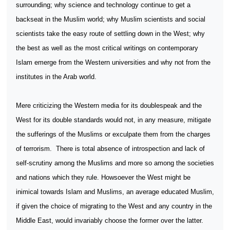
surrounding; why science and technology continue to get a
backseat in the Muslim world; why Muslim scientists and social
scientists take the easy route of settling down in the West; why
the best as well as the most critical writings on contemporary
Islam emerge from the Western universities and why not from the
institutes in the Arab world.
Mere criticizing the Western media for its doublespeak and the
West for its double standards would not, in any measure, mitigate
the sufferings of the Muslims or exculpate them from the charges
of terrorism.
There is total absence of introspection and lack of
self-scrutiny among the Muslims and more so among the societies
and nations which they rule. Howsoever the West might be
inimical towards Islam and Muslims, an average educated Muslim,
if given the choice of migrating to the West and any country in the
Middle East, would invariably choose the former over the latter.