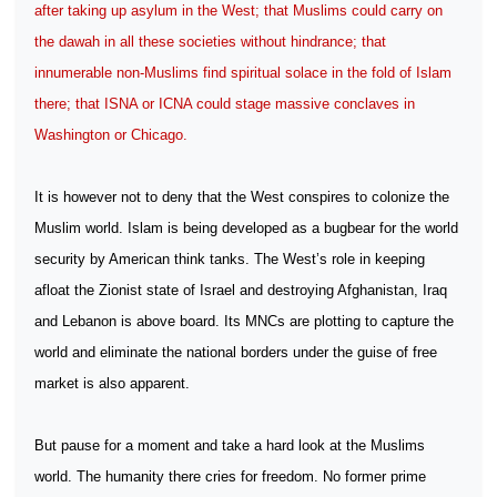
after taking up asylum in the West; that Muslims could carry on
the dawah in all these societies without hindrance; that
innumerable non-Muslims find spiritual solace in the fold of Islam
there; that ISNA or ICNA could stage massive conclaves in
Washington or Chicago.
It is however not to deny that the West conspires to colonize the
Muslim world. Islam is being developed as a bugbear for the world
security by American think tanks. The West’s role in keeping
afloat the Zionist state of Israel and destroying Afghanistan, Iraq
and Lebanon is above board. Its MNCs are plotting to capture the
world and eliminate the national borders under the guise of free
market is also apparent.
But pause for a moment and take a hard look at the Muslims
world. The humanity there cries for freedom. No former prime