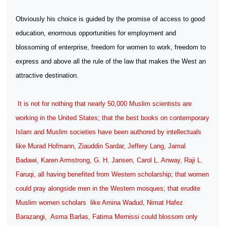
Obviously his choice is guided by the promise of access to good
education, enormous opportunities for employment and
blossoming of enterprise, freedom for women to work, freedom to
express and above all the rule of the law that makes the West an
attractive destination.
It is not for nothing that nearly 50,000 Muslim scientists are
working in the United States; that the best books on contemporary
Islam and Muslim societies have been authored by intellectuals
like Murad Hofmann, Ziauddin Sardar, Jeffery Lang, Jamal
Badawi, Karen Armstrong, G. H. Jansen, Carol L. Anway, Raji L.
Faruqi, all having benefited from Western scholarship; that women
could pray alongside men in the Western mosques; that erudite
Muslim women scholars
like Amina Wadud, Nimat Hafez
Barazangi,
Asma Barlas, Fatima Mernissi could blossom only