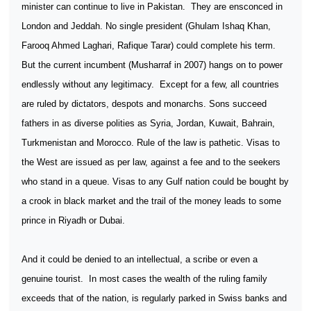
minister can continue to live in Pakistan.
They are ensconced in
London and Jeddah. No single president (Ghulam Ishaq Khan,
Farooq Ahmed Laghari, Rafique Tarar) could complete his term.
But the current incumbent (Musharraf in 2007) hangs on to power
endlessly without any legitimacy.
Except for a few, all countries
are ruled by dictators, despots and monarchs. Sons succeed
fathers in as diverse polities as Syria, Jordan, Kuwait, Bahrain,
Turkmenistan and Morocco. Rule of the law is pathetic. Visas to
the West are issued as per law, against a fee and to the seekers
who stand in a queue. Visas to any Gulf nation could be bought by
a crook in black market and the trail of the money leads to some
prince in Riyadh or Dubai.
And it could be denied to an intellectual, a scribe or even a
genuine tourist.
In most cases the wealth of the ruling family
exceeds that of the nation, is regularly parked in Swiss banks and