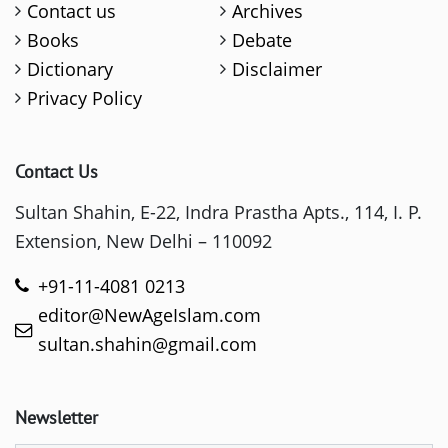
Contact us
Archives
Books
Debate
Dictionary
Disclaimer
Privacy Policy
Contact Us
Sultan Shahin, E-22, Indra Prastha Apts., 114, I. P.
Extension, New Delhi – 110092
+91-11-4081 0213
editor@NewAgeIslam.com
sultan.shahin@gmail.com
Newsletter