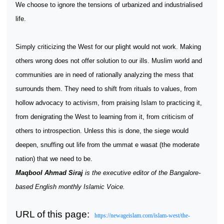
We choose to ignore the tensions of urbanized and industrialised
life.
Simply criticizing the West for our plight would not work. Making
others wrong does not offer solution to our ills. Muslim world and
communities are in need of rationally analyzing the mess that
surrounds them. They need to shift from rituals to values, from
hollow advocacy to activism, from praising Islam to practicing it,
from denigrating the West to learning from it, from criticism of
others to introspection. Unless this is done, the siege would
deepen, snuffing out life from the ummat e wasat (the moderate
nation) that we need to be.
Maqbool Ahmad Siraj
is the executive editor of the Bangalore-
based English monthly Islamic Voice.
URL of this page:
https://newageislam.com/islam-west/the-