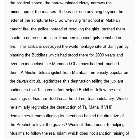
the political space, the narrow-minded clergy narrows the
mindscape of the masses. It does not see anything beyond the
letter of the scriptural text. So when a girls’ school in Makkah
caught fire, the police instead of rescuing the girls, pushed them
inside to come out in hijab. Fourteen innocent girls perished in
fire.
The Talibans destroyed the world heritage site of Bamiyan by
blasting the Buddhas which had stood there for 2000 years and
even an iconoclast like Mahmood Ghaznawi had not touched
them. A Muslim televangelist from Mumbai, immensely popular on
the dawah circuit, legitimizes this destruction telling the jubilant
audiences that Talibans in fact helped Buddhist follow the real
teachings of Gautam Buddha as he did not teach idolatory. Would
he similarly legitimize the destruction of Taj Mahal if VHP
demolishes it camouflaging its intentions behind the directive of
the Prophet to level the graves? Wouldn't this amount to helping
Muslims to follow the real Islam which does not sanction raising of