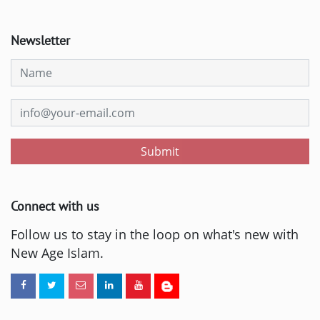
Newsletter
Submit
Connect with us
Follow us to stay in the loop on what's new with
New Age Islam.