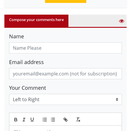
Compose your comments here
Name
Email address
Your Comment