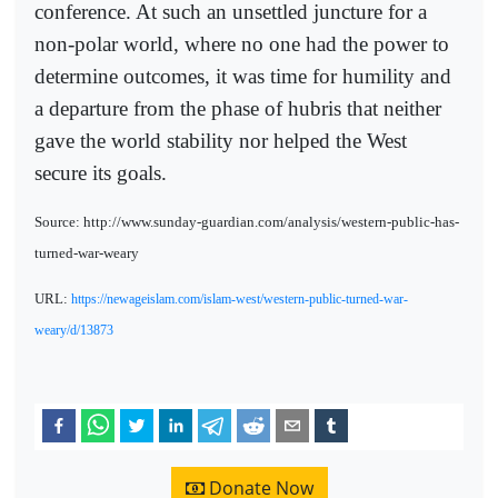
conference. At such an unsettled juncture for a
non-polar world, where no one had the power to
determine outcomes, it was time for humility and
a departure from the phase of hubris that neither
gave the world stability nor helped the West
secure its goals.
Source: http://www.sunday-guardian.com/analysis/western-public-has-
turned-war-weary
URL:
https://newageislam.com/islam-west/western-public-turned-war-
weary/d/13873
Donate Now