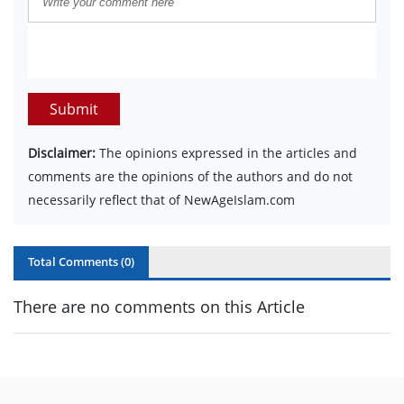
Submit
Disclaimer:
The opinions expressed in the articles and
comments are the opinions of the authors and do not
necessarily reflect that of NewAgeIslam.com
Total Comments (
0
)
There are no comments on this Article