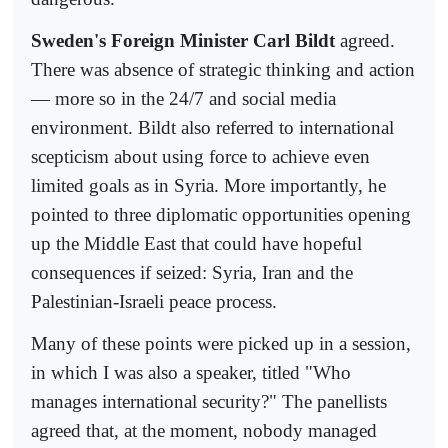
Sweden's Foreign Minister Carl Bildt
agreed.
There was absence of strategic thinking and action
— more so in the 24/7 and social media
environment. Bildt also referred to international
scepticism about using force to achieve even
limited goals as in Syria. More importantly, he
pointed to three diplomatic opportunities opening
up the Middle East that could have hopeful
consequences if seized: Syria, Iran and the
Palestinian-Israeli peace process.
Many of these points were picked up in a session,
in which I was also a speaker, titled "Who
manages international security?" The panellists
agreed that, at the moment, nobody managed