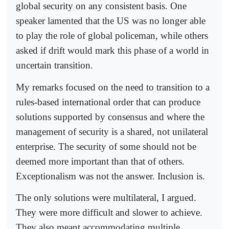
global security on any consistent basis. One
speaker lamented that the US was no longer able
to play the role of global policeman, while others
asked if drift would mark this phase of a world in
uncertain transition.
My remarks focused on the need to transition to a
rules-based international order that can produce
solutions supported by consensus and where the
management of security is a shared, not unilateral
enterprise. The security of some should not be
deemed more important than that of others.
Exceptionalism was not the answer. Inclusion is.
The only solutions were multilateral, I argued.
They were more difficult and slower to achieve.
They also meant accommodating multiple