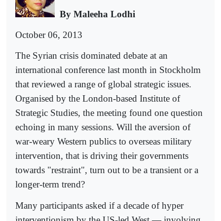
By Maleeha Lodhi
October 06, 2013
The Syrian crisis dominated debate at an
international conference last month in Stockholm
that reviewed a range of global strategic issues.
Organised by the London-based Institute of
Strategic Studies, the meeting found one question
echoing in many sessions. Will the aversion of
war-weary Western publics to overseas military
intervention, that is driving their governments
towards "restraint", turn out to be a transient or a
longer-term trend?
Many participants asked if a decade of hyper
interventionism by the US-led West — involving