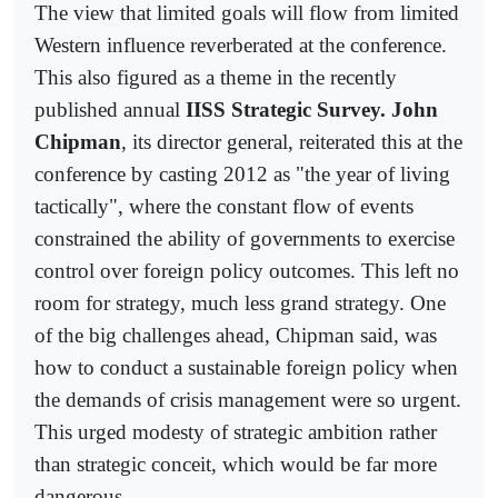
The view that limited goals will flow from limited
Western influence reverberated at the conference.
This also figured as a theme in the recently
published annual
IISS Strategic Survey. John
Chipman
, its director general, reiterated this at the
conference by casting 2012 as "the year of living
tactically", where the constant flow of events
constrained the ability of governments to exercise
control over foreign policy outcomes. This left no
room for strategy, much less grand strategy. One
of the big challenges ahead, Chipman said, was
how to conduct a sustainable foreign policy when
the demands of crisis management were so urgent.
This urged modesty of strategic ambition rather
than strategic conceit, which would be far more
dangerous.