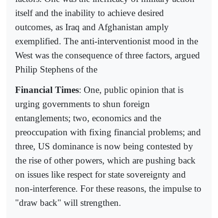
itself and the inability to achieve desired
outcomes, as Iraq and Afghanistan amply
exemplified. The anti-interventionist mood in the
West was the consequence of three factors, argued
Philip Stephens of the
Financial Times
: One, public opinion that is
urging governments to shun foreign
entanglements; two, economics and the
preoccupation with fixing financial problems; and
three, US dominance is now being contested by
the rise of other powers, which are pushing back
on issues like respect for state sovereignty and
non-interference. For these reasons, the impulse to
"draw back" will strengthen.