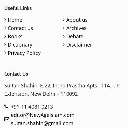
Useful Links
Home
About us
Contact us
Archives
Books
Debate
Dictionary
Disclaimer
Privacy Policy
Contact Us
Sultan Shahin, E-22, Indra Prastha Apts., 114, I. P.
Extension, New Delhi – 110092
+91-11-4081 0213
editor@NewAgeIslam.com
sultan.shahin@gmail.com