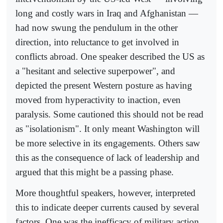
long and costly wars in Iraq and Afghanistan —
had now swung the pendulum in the other
direction, into reluctance to get involved in
conflicts abroad. One speaker described the US as
a "hesitant and selective superpower", and
depicted the present Western posture as having
moved from hyperactivity to inaction, even
paralysis. Some cautioned this should not be read
as "isolationism". It only meant Washington will
be more selective in its engagements. Others saw
this as the consequence of lack of leadership and
argued that this might be a passing phase.
More thoughtful speakers, however, interpreted
this to indicate deeper currents caused by several
factors. One was the inefficacy of military action