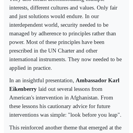
interests, different cultures and values. Only fair
and just solutions would endure. In our
interdependent world, security needed to be
managed by adherence to principles rather than
power. Most of these principles have been
prescribed in the UN Charter and other
international instruments. They now needed to be
applied in practice.
In an insightful presentation,
Ambassador Karl
Eikenberry
laid out several lessons from
American's intervention in Afghanistan. From
these lessons his cautionary advice for future
interventions was simple: "look before you leap".
This reinforced another theme that emerged at the