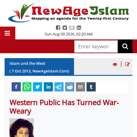
Sun Aug 09 2026
,
02:20 AM
|
Islam and the West
(
7
Oct
2013
, NewAgeIslam.Com)
Western Public Has Turned War-
Weary