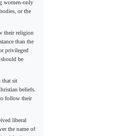
king women-only
bodies, or the
 their religion
stance than the
or privileged
 should be
that sit
ristian beliefs.
to follow their
ved liberal
over the name of