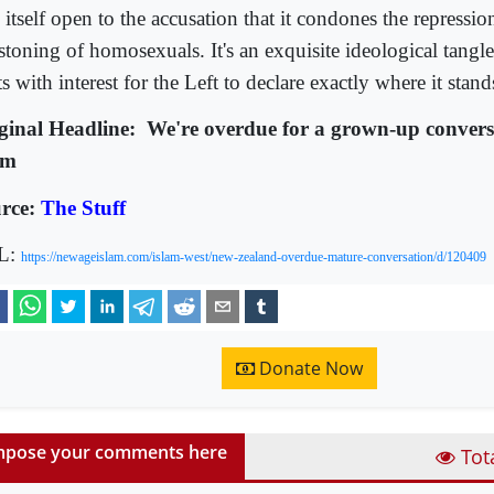
s itself open to the accusation that it condones the repress
 stoning of homosexuals. It's an exquisite ideological tangl
s with interest for the Left to declare exactly where it stand
ginal Headline:
We're overdue for a grown-up convers
am
rce:
The Stuff
L:
https://newageislam.com/islam-west/new-zealand-overdue-mature-conversation/d/120409
Donate Now
pose your comments here
Tot