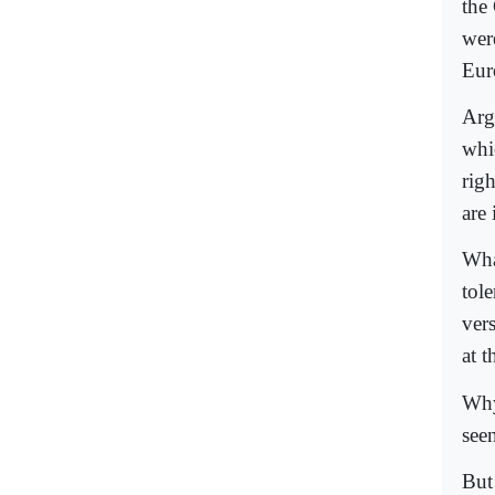
the
wer
Eur
Arg
whi
rig
are
Wha
tole
ver
at t
Why
seen
But