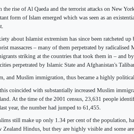
h the rise of Al Qaeda and the terrorist attacks on New Yor
itant form of Islam emerged which was seen as an existential
t.
iety about Islamist extremism has since been ratcheted up 
rorist massacres – many of them perpetrated by radicalised
igrants striking at the countries that took them in – and b
cities perpetrated by Islamic State and Afghanistan's Taliba
am, and Muslim immigration, thus became a highly political
 this coincided with substantially increased Muslim immig
land. At the time of the 2001 census, 23,631 people identi
last year, the number had jumped to 61,455.
lims still make up only 1.34 per cent of the population, h
 Zealand Hindus, but they are highly visible and some are 