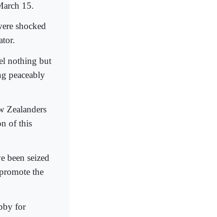
March 15.
were shocked
ator.
el nothing but
ng peaceably
w Zealanders
n of this
ve been seized
 promote the
obby for