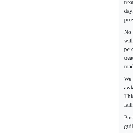
tre
day
pro
No 
wit
per
tre
mad
We m
awkw
This
fait
Pos
guil