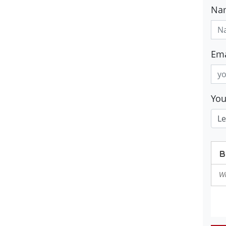
Na
Ema
Yo