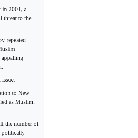
k in 2001, a
 threat to the
by repeated
 Muslim
y appalling
n.
 issue.
ration to New
fied as Muslim.
alf the number of
politically