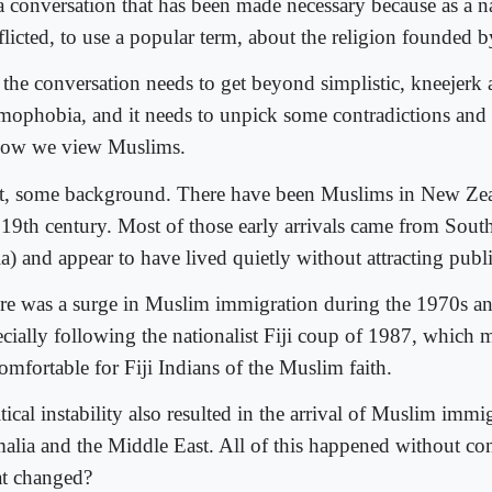
s a conversation that has been made necessary because as a n
flicted, to use a popular term, about the religion founde
 the conversation needs to get beyond simplistic, kneejerk a
amophobia, and it needs to unpick some contradictions and 
how we view Muslims.
st, some background. There have been Muslims in New Zea
e 19th century. Most of those early arrivals came from Sout
a) and appear to have lived quietly without attracting publi
re was a surge in Muslim immigration during the 1970s an
ecially following the nationalist Fiji coup of 1987, which m
omfortable for Fiji Indians of the Muslim faith.
tical instability also resulted in the arrival of Muslim imm
alia and the Middle East. All of this happened without co
t changed?