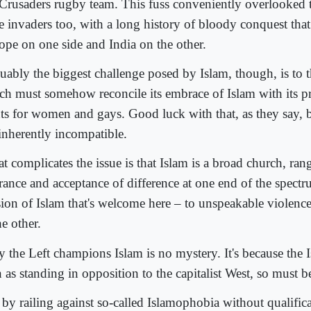
 Crusaders rugby team. This fuss conveniently overlooked
e invaders too, with a long history of bloody conquest that
ope on one side and India on the other.
uably the biggest challenge posed by Islam, though, is to th
ch must somehow reconcile its embrace of Islam with its 
hts for women and gays. Good luck with that, as they say, 
 inherently incompatible.
t complicates the issue is that Islam is a broad church, ra
rance and acceptance of difference at one end of the spectru
sion of Islam that's welcome here – to unspeakable violenc
he other.
 the Left champions Islam is no mystery. It's because the I
 as standing in opposition to the capitalist West, so must 
 by railing against so-called Islamophobia without qualifica