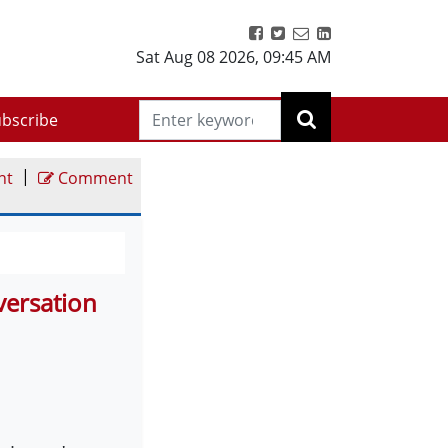
Sat Aug 08 2026
,
09:45 AM
bscribe
|
nt
Comment
versation