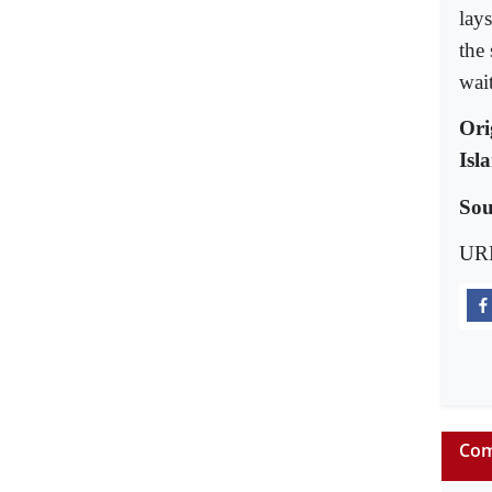
lay
the
wait
Ori
Isl
Sou
UR
Com