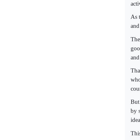
act
As 
and 
The
goo
and
Tha
who
cou
But
by 
ide
This