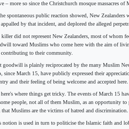
ive – more so since the Christchurch mosque massacres of 
the spontaneous public reaction showed, New Zealanders 
appalled by that incident, and deplored the alleged perpetr
 killer did not represent New Zealanders, most of whom fe
dwill toward Muslims who come here with the aim of livi
 contributing to their community.
t goodwill is plainly reciprocated by the many Muslim Ne
, since March 15, have publicly expressed their appreciatio
ntry and their feeling of being welcome and accepted here.
 here's where things get tricky. The events of March 15 ha
some people, not all of them Muslim, as an opportunity to
a that Muslims are the victims of hatred and discrimination.
 notion is used in turn to politicise the Islamic faith and l