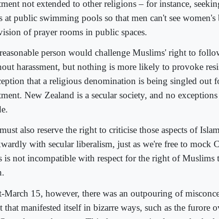
atment not extended to other religions – for instance, see
s at public swimming pools so that men can't see women's 
vision of prayer rooms in public spaces.
reasonable person would challenge Muslims' right to follow
hout harassment, but nothing is more likely to provoke resi
ception that a religious denomination is being singled out f
atment. New Zealand is a secular society, and no exceptions
e.
ust also reserve the right to criticise those aspects of Islam 
ardly with secular liberalism, just as we're free to mock Ch
 is not incompatible with respect for the right of Muslims 
h.
t-March 15, however, there was an outpouring of misconcei
t that manifested itself in bizarre ways, such as the furore 