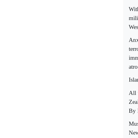
Wit
mil
Wes
Anx
ter
imm
atro
Isl
All
Zea
By 
Mus
New