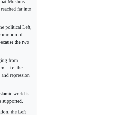
 that Muslims
 reached far into
e political Left,
promotion of
because the two
nging from
m – i.e. the
e and repression
slamic world is
be supported.
tion, the Left