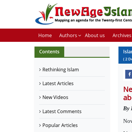
Home
Authors
About us
Archives
Contents
Isl
(
2
D
Rethinking Islam
Latest Articles
Ne
ab
New Videos
By 
Latest Comments
Nov
Popular Articles