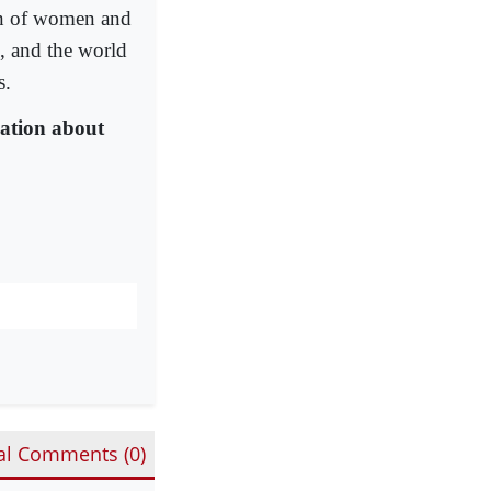
ion of women and
e, and the world
s.
ation about
al Comments (
0
)