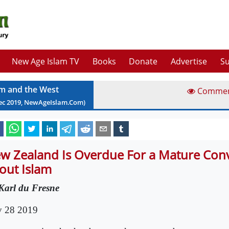
New Age Islam TV
Books
Donate
Advertise
Su
am and the West
Comme
ec
2019
, NewAgeIslam.Com)
w Zealand Is Overdue For a Mature Con
out Islam
Karl du Fresne
 28 2019