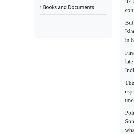
It'
Books and Documents
con
But
Isl
in 
Fir
lat
Indi
The
esp
unc
Poli
Som
wha