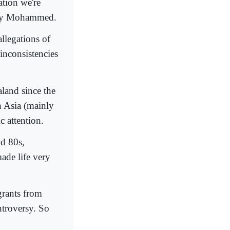
ation we're
d by Mohammed.
llegations of
inconsistencies
land since the
h Asia (mainly
c attention.
d 80s,
ade life very
igrants from
ntroversy. So