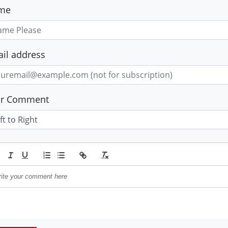
me
il address
ur Comment