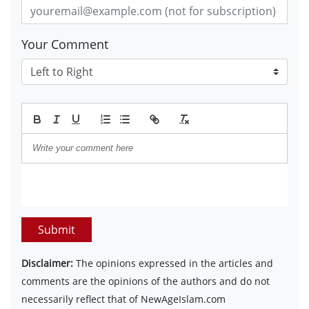
Your Comment
Submit
Disclaimer:
The opinions expressed in the articles and
comments are the opinions of the authors and do not
necessarily reflect that of NewAgeIslam.com