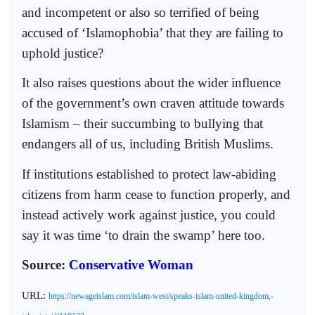
and incompetent or also so terrified of being
accused of ‘Islamophobia’ that they are failing to
uphold justice?
It also raises questions about the wider influence
of the government’s own craven attitude towards
Islamism – their succumbing to bullying that
endangers all of us, including British Muslims.
If institutions established to protect law-abiding
citizens from harm cease to function properly, and
instead actively work against justice, you could
say it was time ‘to drain the swamp’ here too.
Source:
Conservative Woman
URL:
https://newageislam.com/islam-west/speaks-islam-united-kingdom,-