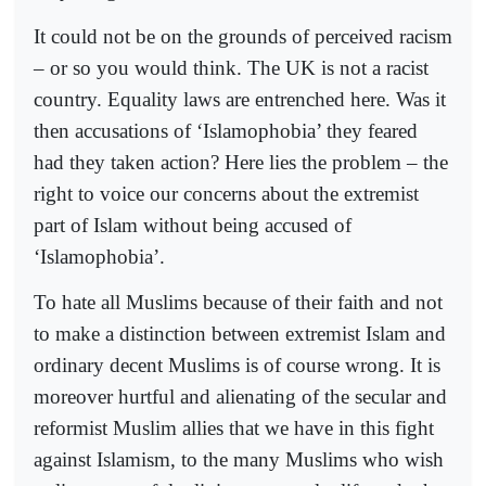
It could not be on the grounds of perceived racism
– or so you would think. The UK is not a racist
country. Equality laws are entrenched here. Was it
then accusations of ‘Islamophobia’ they feared
had they taken action? Here lies the problem – the
right to voice our concerns about the extremist
part of Islam without being accused of
‘Islamophobia’.
To hate all Muslims because of their faith and not
to make a distinction between extremist Islam and
ordinary decent Muslims is of course wrong. It is
moreover hurtful and alienating of the secular and
reformist Muslim allies that we have in this fight
against Islamism, to the many Muslims who wish