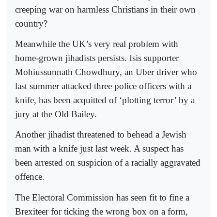
creeping war on harmless Christians in their own
country?
Meanwhile the UK’s very real problem with
home-grown jihadists persists. Isis supporter
Mohiussunnath Chowdhury, an Uber driver who
last summer attacked three police officers with a
knife, has been acquitted of ‘plotting terror’ by a
jury at the Old Bailey.
Another jihadist threatened to behead a Jewish
man with a knife just last week. A suspect has
been arrested on suspicion of a racially aggravated
offence.
The Electoral Commission has seen fit to fine a
Brexiteer for ticking the wrong box on a form,