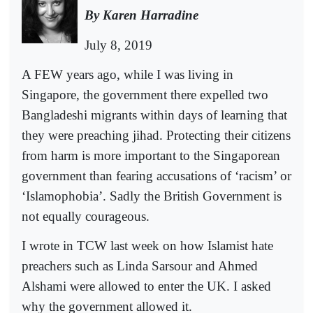
By Karen Harradine
July 8, 2019
A FEW years ago, while I was living in
Singapore, the government there expelled two
Bangladeshi migrants within days of learning that
they were preaching jihad. Protecting their citizens
from harm is more important to the Singaporean
government than fearing accusations of ‘racism’ or
‘Islamophobia’. Sadly the British Government is
not equally courageous.
I wrote in TCW last week on how Islamist hate
preachers such as Linda Sarsour and Ahmed
Alshami were allowed to enter the UK. I asked
why the government allowed it.