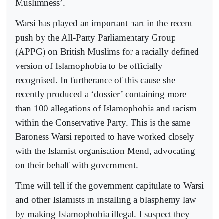
Muslimness’.
Warsi has played an important part in the recent
push by the All-Party Parliamentary Group
(APPG) on British Muslims for a racially defined
version of Islamophobia to be officially
recognised. In furtherance of this cause she
recently produced a ‘dossier’ containing more
than 100 allegations of Islamophobia and racism
within the Conservative Party. This is the same
Baroness Warsi reported to have worked closely
with the Islamist organisation Mend, advocating
on their behalf with government.
Time will tell if the government capitulate to Warsi
and other Islamists in installing a blasphemy law
by making Islamophobia illegal. I suspect they