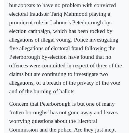
but appears to have no problem with convicted
electoral fraudster Tariq Mahmood playing a
prominent role in Labour’s Peterborough by-
election campaign, which has been rocked by
allegations of illegal voting. Police investigating
five allegations of electoral fraud following the
Peterborough by-election have found that no
offences were committed in respect of three of the
claims but are continuing to investigate two
allegations, of a breach of the privacy of the vote
and of the burning of ballots.
Concern that Peterborough is but one of many
‘rotten boroughs’ has not gone away and leaves
worrying questions about the Electoral
Commission and the police. Are they just inept