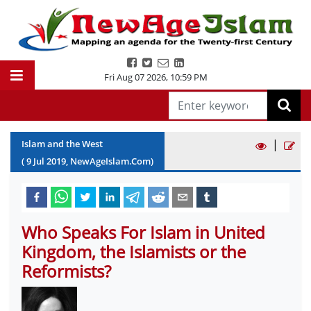
Fri Aug 07 2026
,
10:59 PM
|
Islam and the West
(
9
Jul
2019
, NewAgeIslam.Com)
Who Speaks For Islam in United
Kingdom, the Islamists or the
Reformists?