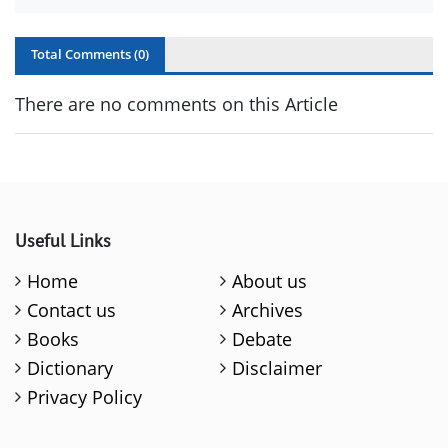
Total Comments (
0
)
There are no comments on this Article
Useful Links
Home
About us
Contact us
Archives
Books
Debate
Dictionary
Disclaimer
Privacy Policy