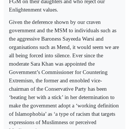
FGM on their daughters and who reject our
Enlightenment values.
Given the deference shown by our craven
government and the MSM to individuals such as
the aggressive Baroness Sayeeda Warsi and
organisations such as Mend, it would seem we are
all being forced into silence. Ever since the
moderate Sara Khan was appointed the
Government’s Commissioner for Countering
Extremism, the former and ennobled vice-
chairman of the Conservative Party has been
‘beating her with a stick’ in her determination to
make the government adopt a ‘working definition
of Islamophobia’ as ‘a type of racism that targets
expressions of Muslimness or perceived