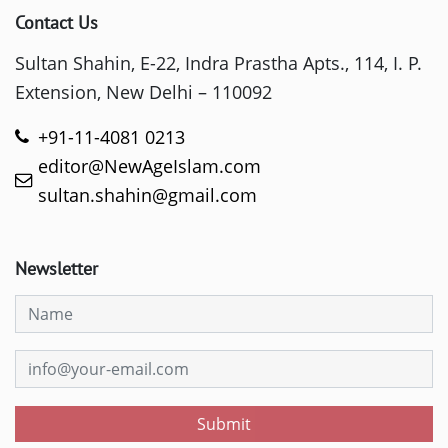
Contact Us
Sultan Shahin, E-22, Indra Prastha Apts., 114, I. P.
Extension, New Delhi – 110092
+91-11-4081 0213
editor@NewAgeIslam.com
sultan.shahin@gmail.com
Newsletter
Submit