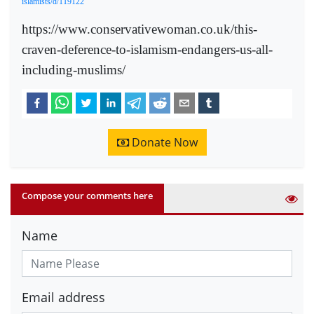
islamists/d/119122
https://www.conservativewoman.co.uk/this-
craven-deference-to-islamism-endangers-us-all-
including-muslims/
Donate Now
Compose your comments here
Name
Email address