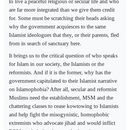
to live a peaceful religious or secular life and who
are far more integrated than we give them credit
for. Some must be scratching their heads asking
why the government acquiesces to the same
Islamist ideologues that they, or their parents, fled
from in search of sanctuary here.
It brings us to the critical question of who speaks
for Islam in our society, the Islamists or the
reformists. And if it is the former, why has the
government capitulated to their Islamist narrative
on Islamophobia? After all, secular and reformist
Muslims need the establishment, MSM and the
chattering classes to cease kowtowing to Islamists
and help fight the misogynistic, homophobic
extremists who advocate jihad and would inflict