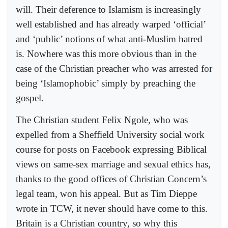
will. Their deference to Islamism is increasingly
well established and has already warped ‘official’
and ‘public’ notions of what anti-Muslim hatred
is. Nowhere was this more obvious than in the
case of the Christian preacher who was arrested for
being ‘Islamophobic’ simply by preaching the
gospel.
The Christian student Felix Ngole, who was
expelled from a Sheffield University social work
course for posts on Facebook expressing Biblical
views on same-sex marriage and sexual ethics has,
thanks to the good offices of Christian Concern’s
legal team, won his appeal. But as Tim Dieppe
wrote in TCW, it never should have come to this.
Britain is a Christian country, so why this