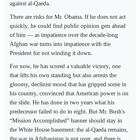
against al-Qaeda.
There are risks for Mr. Obama. If he does not act
quickly, he could find public opinion gets ahead
of him — as impatience over the decade-long
Afghan war turns into impatience with the
President for not winding it down.
For now, he has scored a valuable victory, one
that lifts his own standing but also arrests the
gloomy, declinist mood that has gripped some in
his country, convinced that American power is on
the slide. He has done in two years what his
predecessor failed to do in eight. But Mr. Bush's
“Mission Accomplished” banner should stay in
the White House basement: the al-Qaeda remains,
the war in Afghanistan is not over, and there is