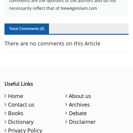
comments are the opinions of the authors and do not
necessarily reflect that of NewAgeIslam.com
Total Comments (
0
)
There are no comments on this Article
Useful Links
Home
About us
Contact us
Archives
Books
Debate
Dictionary
Disclaimer
Privacy Policy