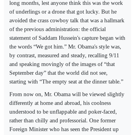
long months, lest anyone think this was the work
of underlings or a drone that got lucky. But he
avoided the crass cowboy talk that was a hallmark
of the previous administration: the official
statement of Saddam Hussein's capture began with
the words “We got him.” Mr. Obama's style was,
by contrast, measured and steady, recalling 9/11
and speaking movingly of the images of “that
September day” that the world did not see,
starting with “The empty seat at the dinner table.”
From now on, Mr. Obama will be viewed slightly
differently at home and abroad, his coolness
understood to be unflappable and poker-faced,
rather than chilly and professorial. One former
Foreign Minister who has seen the President up