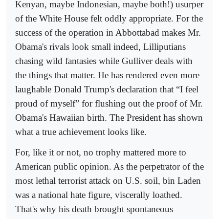
Kenyan, maybe Indonesian, maybe both!) usurper
of the White House felt oddly appropriate. For the
success of the operation in Abbottabad makes Mr.
Obama's rivals look small indeed, Lilliputians
chasing wild fantasies while Gulliver deals with
the things that matter. He has rendered even more
laughable Donald Trump's declaration that “I feel
proud of myself” for flushing out the proof of Mr.
Obama's Hawaiian birth. The President has shown
what a true achievement looks like.
For, like it or not, no trophy mattered more to
American public opinion. As the perpetrator of the
most lethal terrorist attack on U.S. soil, bin Laden
was a national hate figure, viscerally loathed.
That's why his death brought spontaneous