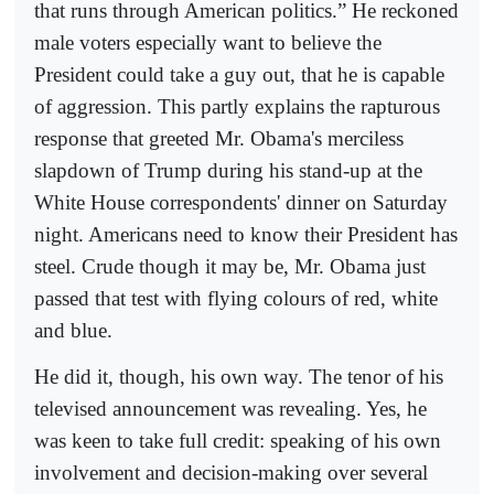
that runs through American politics.” He reckoned
male voters especially want to believe the
President could take a guy out, that he is capable
of aggression. This partly explains the rapturous
response that greeted Mr. Obama's merciless
slapdown of Trump during his stand-up at the
White House correspondents' dinner on Saturday
night. Americans need to know their President has
steel. Crude though it may be, Mr. Obama just
passed that test with flying colours of red, white
and blue.
He did it, though, his own way. The tenor of his
televised announcement was revealing. Yes, he
was keen to take full credit: speaking of his own
involvement and decision-making over several