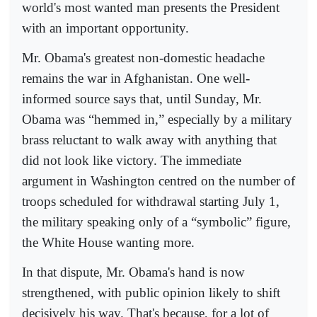
world's most wanted man presents the President
with an important opportunity.
Mr. Obama's greatest non-domestic headache
remains the war in Afghanistan. One well-
informed source says that, until Sunday, Mr.
Obama was “hemmed in,” especially by a military
brass reluctant to walk away with anything that
did not look like victory. The immediate
argument in Washington centred on the number of
troops scheduled for withdrawal starting July 1,
the military speaking only of a “symbolic” figure,
the White House wanting more.
In that dispute, Mr. Obama's hand is now
strengthened, with public opinion likely to shift
decisively his way. That's because, for a lot of