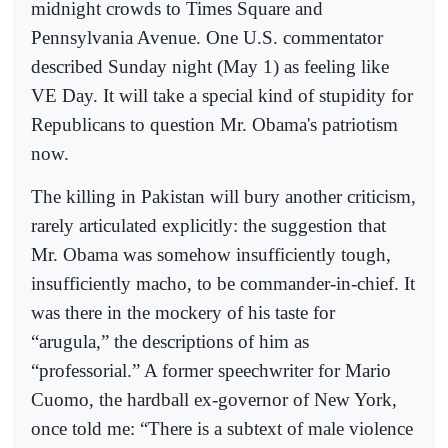
midnight crowds to Times Square and
Pennsylvania Avenue. One U.S. commentator
described Sunday night (May 1) as feeling like
VE Day. It will take a special kind of stupidity for
Republicans to question Mr. Obama's patriotism
now.
The killing in Pakistan will bury another criticism,
rarely articulated explicitly: the suggestion that
Mr. Obama was somehow insufficiently tough,
insufficiently macho, to be commander-in-chief. It
was there in the mockery of his taste for
“arugula,” the descriptions of him as
“professorial.” A former speechwriter for Mario
Cuomo, the hardball ex-governor of New York,
once told me: “There is a subtext of male violence