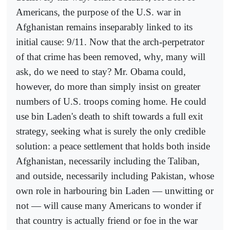
Americans, the purpose of the U.S. war in
Afghanistan remains inseparably linked to its
initial cause: 9/11. Now that the arch-perpetrator
of that crime has been removed, why, many will
ask, do we need to stay? Mr. Obama could,
however, do more than simply insist on greater
numbers of U.S. troops coming home. He could
use bin Laden's death to shift towards a full exit
strategy, seeking what is surely the only credible
solution: a peace settlement that holds both inside
Afghanistan, necessarily including the Taliban,
and outside, necessarily including Pakistan, whose
own role in harbouring bin Laden — unwitting or
not — will cause many Americans to wonder if
that country is actually friend or foe in the war