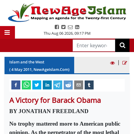
Thu Aug 06 2026
,
09:17 PM
|
Islam and the West
(
4
May
2011
, NewAgeIslam.Com)
A Victory for Barack Obama
BY JONATHAN FREEDLAND
No trophy mattered more to American public
opinion. As the perpetrator of the most lethal