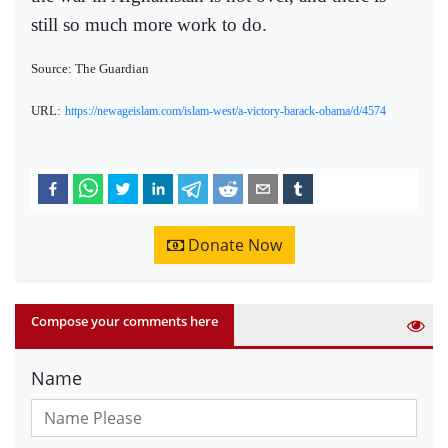
still so much more work to do.
Source: The Guardian
URL:
https://newageislam.com/islam-west/a-victory-barack-obama/d/4574
Donate Now
Compose your comments here
Name