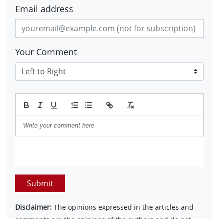
Email address
Your Comment
Submit
Disclaimer:
The opinions expressed in the articles and