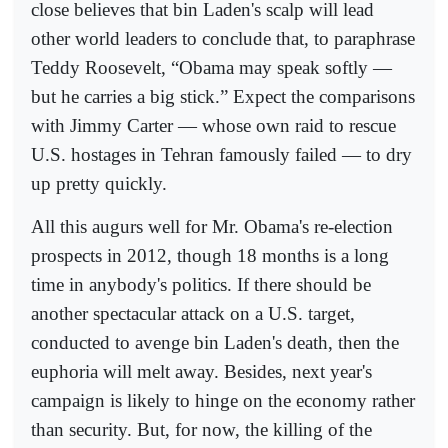
close believes that bin Laden's scalp will lead
other world leaders to conclude that, to paraphrase
Teddy Roosevelt, “Obama may speak softly —
but he carries a big stick.” Expect the comparisons
with Jimmy Carter — whose own raid to rescue
U.S. hostages in Tehran famously failed — to dry
up pretty quickly.
All this augurs well for Mr. Obama's re-election
prospects in 2012, though 18 months is a long
time in anybody's politics. If there should be
another spectacular attack on a U.S. target,
conducted to avenge bin Laden's death, then the
euphoria will melt away. Besides, next year's
campaign is likely to hinge on the economy rather
than security. But, for now, the killing of the