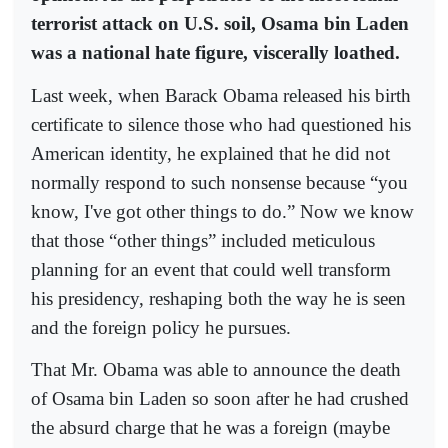
terrorist attack on U.S. soil, Osama bin Laden
was a national hate figure, viscerally loathed.
Last week, when Barack Obama released his birth
certificate to silence those who had questioned his
American identity, he explained that he did not
normally respond to such nonsense because “you
know, I've got other things to do.” Now we know
that those “other things” included meticulous
planning for an event that could well transform
his presidency, reshaping both the way he is seen
and the foreign policy he pursues.
That Mr. Obama was able to announce the death
of Osama bin Laden so soon after he had crushed
the absurd charge that he was a foreign (maybe