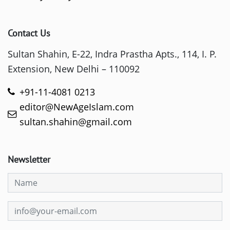
Contact Us
Sultan Shahin, E-22, Indra Prastha Apts., 114, I. P.
Extension, New Delhi – 110092
+91-11-4081 0213
editor@NewAgeIslam.com
sultan.shahin@gmail.com
Newsletter