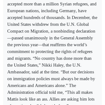
accepted more than a million Syrian refugees, and
European nations, including Germany, have
accepted hundreds of thousands. In December, the
United States withdrew from the U.N. Global
Compact on Migration, a nonbinding declaration
—passed unanimously in the General Assembly
the previous year—that reaffirms the world’s
commitment to protecting the rights of refugees
and migrants. “No country has done more than
the United States,” Nikki Haley, the U.N.
Ambassador, said at the time. “But our decisions
on immigration policies must always be made by
Americans and Americans alone.” The
Administration official told me, “This all makes
Mattis look like an ass. Allies are asking him lots