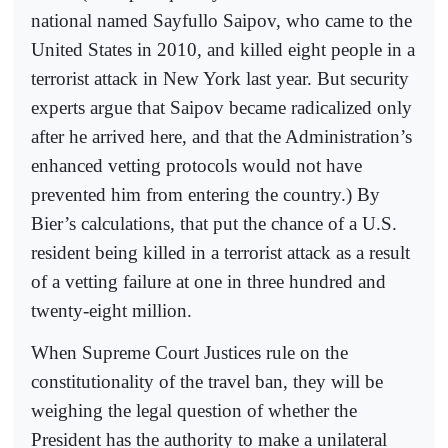
national named Sayfullo Saipov, who came to the
United States in 2010, and killed eight people in a
terrorist attack in New York last year. But security
experts argue that Saipov became radicalized only
after he arrived here, and that the Administration’s
enhanced vetting protocols would not have
prevented him from entering the country.) By
Bier’s calculations, that put the chance of a U.S.
resident being killed in a terrorist attack as a result
of a vetting failure at one in three hundred and
twenty-eight million.
When Supreme Court Justices rule on the
constitutionality of the travel ban, they will be
weighing the legal question of whether the
President has the authority to make a unilateral