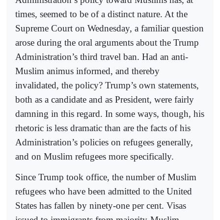
times, seemed to be of a distinct nature. At the
Supreme Court on Wednesday, a familiar question
arose during the oral arguments about the Trump
Administration’s third travel ban. Had an anti-
Muslim animus informed, and thereby
invalidated, the policy? Trump’s own statements,
both as a candidate and as President, were fairly
damning in this regard. In some ways, though, his
rhetoric is less dramatic than are the facts of his
Administration’s policies on refugees generally,
and on Muslim refugees more specifically.
Since Trump took office, the number of Muslim
refugees who have been admitted to the United
States has fallen by ninety-one per cent. Visas
issued to immigrants from majority-Muslim