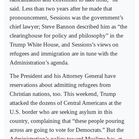
said. Less than two years after he made that
pronouncement, Sessions was the government’s
chief lawyer; Steve Bannon described him as “the
clearinghouse for policy and philosophy” in the
Trump White House, and Sessions’s views on
refugees and immigration are in tune with the
Administration’s agenda.
The President and his Attorney General have
reservations about admitting refugees from
Christian nations, too. This weekend, Trump
attacked the dozens of Central Americans at the
U.S. border who are seeking asylum in this
country, complaining that “these people pouring
across are going to vote for Democrats.” But the
Administration’s policy toward Muslims has, at