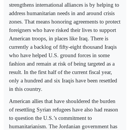
strengthens international alliances is by helping to
address humanitarian needs in and around crisis
zones. That means honoring agreements to protect
foreigners who have risked their lives to support
American troops, in places like Iraq. There is
currently a backlog of fifty-eight thousand Iraqis
who have helped U.S. ground forces in some
fashion and remain at risk of being targeted as a
result. In the first half of the current fiscal year,
only a hundred and six Iraqis have been resettled
in this country.
American allies that have shouldered the burden
of resettling Syrian refugees have also had reason
to question the U.S.’s commitment to
humanitarianism. The Jordanian government has