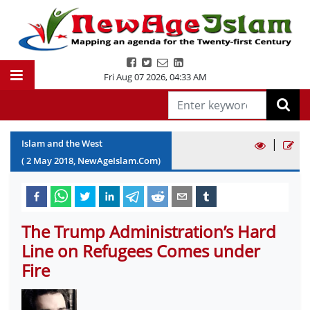
Fri Aug 07 2026
,
04:33 AM
|
Islam and the West
(
2
May
2018
, NewAgeIslam.Com)
The Trump Administration’s Hard
Line on Refugees Comes under
Fire