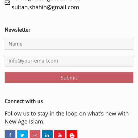
sultan.shahin@gmail.com
Newsletter
Submit
Connect with us
Follow us to stay in the loop on what's new with
New Age Islam.