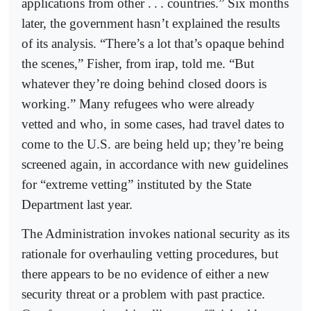
applications from other .
.
. countries.” Six months
later, the government hasn’t explained the results
of its analysis. “There’s a lot that’s opaque behind
the scenes,” Fisher, from irap, told me. “But
whate
ver they’re doing behind closed doors is
working.” Many refugees who were already
vetted and who, in some cases, had travel dates to
come to the U.S. are being held up; they’re being
screened again, in accordance with new guidelines
for “extreme vetting” instituted by the State
Department last year.
The Administration invokes national security as its
rationale for overhauling vetting procedures, but
there appears to be no evidence of either a new
security threat or a problem with past practice.