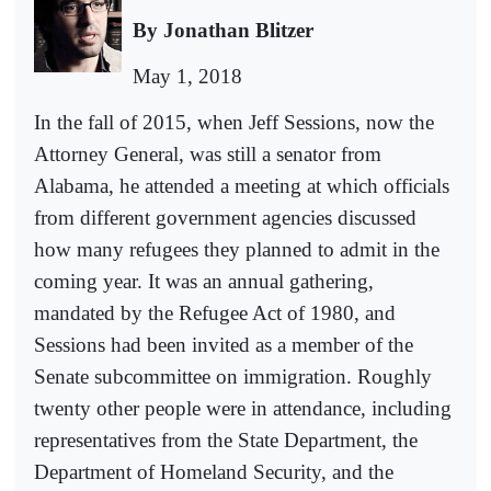
By Jonathan Blitzer
May 1, 2018
In the fall of 2015, when Jeff Sessions, now the
Attorney General, was still a senator from
Alabama, he attended a meeting at which officials
from different government agencies discussed
how many refugees they planned to admit in the
coming year. It was an annual gathering,
mandated by the Refugee Act of 1980, and
Sessions had been invited as a member of the
Senate subcommittee on immigration. Roughly
twenty other people were in attendance, including
representatives from the State Department, the
Department of Homeland Security, and the