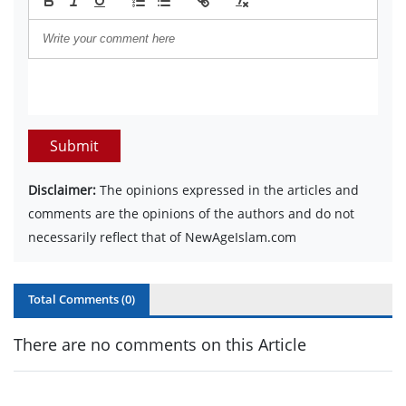
Submit
Disclaimer:
The opinions expressed in the articles and
comments are the opinions of the authors and do not
necessarily reflect that of NewAgeIslam.com
Total Comments (
0
)
There are no comments on this Article