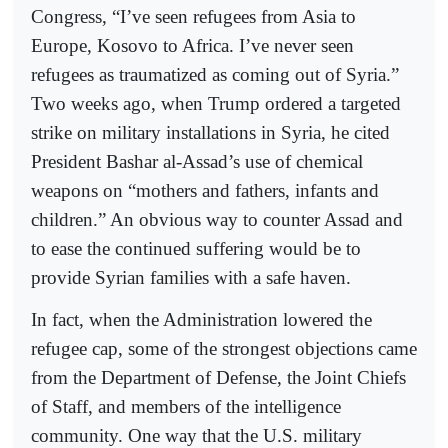
Congress, “I’ve seen refugees from Asia to
Europe, Kosovo to Africa. I’ve never seen
refugees as traumatized as coming out of Syria.”
Two weeks ago, when Trump ordered a targeted
strike on military installations in Syria, he cited
President Bashar al-Assad’s use of chemical
weapons on “mothers and fathers, infants and
children.” An obvious way to counter Assad and
to ease the continued suffering would be to
provide Syrian families with a safe haven.
In fact, when the Administration lowered the
refugee cap, some of the strongest objections came
from the Department of Defense, the Joint Chiefs
of Staff, and members of the intelligence
community. One way that the U.S. military