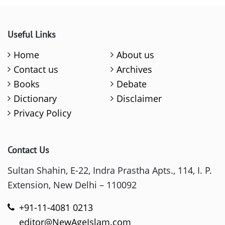
Useful Links
Home
About us
Contact us
Archives
Books
Debate
Dictionary
Disclaimer
Privacy Policy
Contact Us
Sultan Shahin, E-22, Indra Prastha Apts., 114, I. P.
Extension, New Delhi – 110092
+91-11-4081 0213
editor@NewAgeIslam.com