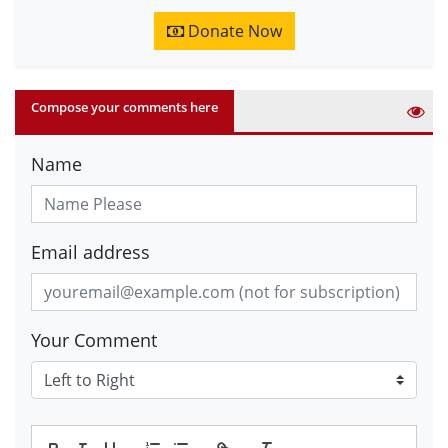
Donate Now
Compose your comments here
Name
Email address
Your Comment