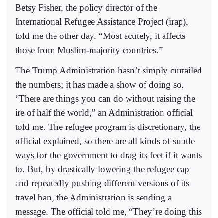
Betsy Fisher, the policy director of the
International Refugee Assistance Project (irap),
told me the other day. “Most acutely, it affects
those from Muslim-majority countries.”
The Trump Administration hasn’t simply curtailed
the numbers; it has made a show of doing so.
“There are things you can do without raising the
ire of half the world,” an Administration official
told me. The refugee program is discretionary, the
official explained, so there are all kinds of subtle
ways for the government to drag its feet if it wants
to. But, by drastically lowering the refugee cap
and repeatedly pushing different versions of its
travel ban, the Administration is sending a
message. The official told me, “They’re doing this