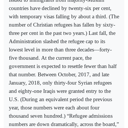
countries have declined by twenty-six per cent,
with temporary visas falling by about a third. (The
number of Christian refugees has fallen by sixty-
three per cent in the past two years.) Last fall, the
Administration slashed the refugee cap to its
lowest level in more than three decades—forty-
five thousand. At the current pace, the
government is expected to resettle fewer than half
that number. Between October, 2017, and late
January, 2018, only thirty-four Syrian refugees
and eighty-one Iraqis were granted entry to the
U.S. (During an equivalent period the previous
year, those numbers were each about four
thousand seven hundred.) “Refugee admissions
numbers are down dramatically, across the board,”