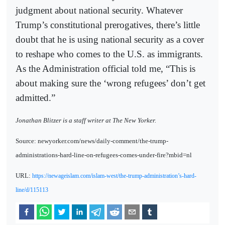
judgment about national security. Whatever
Trump’s constitutional prerogatives, there’s little
doubt that he is using national security as a cover
to reshape who comes to the U.S. as immigrants.
As the Administration official told me, “This is
about making sure the ‘wrong refugees’ don’t get
admitted.”
Jonathan Blitzer is a staff writer at The New Yorker.
Source: newyorker.com/news/daily-comment/the-trump-
administrations-hard-line-on-refugees-comes-under-fire?mbid=nl
URL:
https://newageislam.com/islam-west/the-trump-administration’s-hard-
line/d/115113