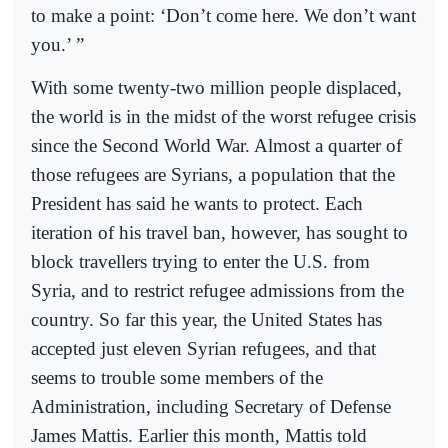
to make a point: ‘Don’t come here. We don’t want
you.’ ”
With some twenty-two million people displaced,
the world is in the midst of the worst refugee crisis
since the Second World War. Almost a quarter of
those refugees are Syrians, a population that the
President has said he wants to protect. Each
iteration of his travel ban, however, has sought to
block travellers trying to enter the U.S. from
Syria, and to restrict refugee admissions from the
country. So far this year, the United States has
accepted just eleven Syrian refugees, and that
seems to trouble some members of the
Administration, including Secretary of Defense
James Mattis. Earlier this month, Mattis told