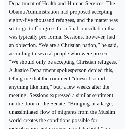
Department of Health and Human Services. The
Obama Administration had proposed accepting
eighty-five thousand refugees, and the matter was
set to go to Congress for a final consultation that
was typically pro forma. Sessions, however, had
an objection. “We are a Christian nation,” he said,
according to several people who were present.
“We should only be accepting Christian refugees.”
A Justice Department spokesperson denied this,
telling me that the comment “doesn’t sound
anything like him,” but, a few weeks after the
meeting, Sessions expressed a similar sentiment
on the floor of the Senate. “Bringing in a large,
unassimilated flow of migrants from the Muslim
world creates the conditions possible for
radicalization and extremism to take hold,” he