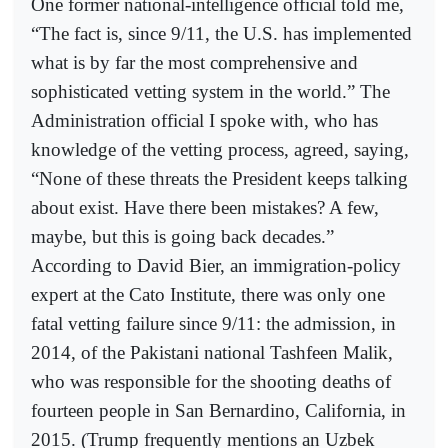
One former national-intelligence official told me,
“The fact is, since 9/11, the U.S. has implemented
what is by far the most comprehensive and
sophisticated vetting system in the world.” The
Administration official I spoke with, who has
knowledge of the vetting process, agreed, saying,
“None of these threats the President keeps talking
about exist. Have there been mistakes? A few,
maybe, but this is going back decades.”
According to David Bier, an immigration-policy
expert at the Cato Institute, there was only one
fatal vetting failure since 9/11: the admission, in
2014, of the Pakistani national Tashfeen Malik,
who was responsible for the shooting deaths of
fourteen people in San Bernardino, California, in
2015. (Trump frequently mentions an Uzbek