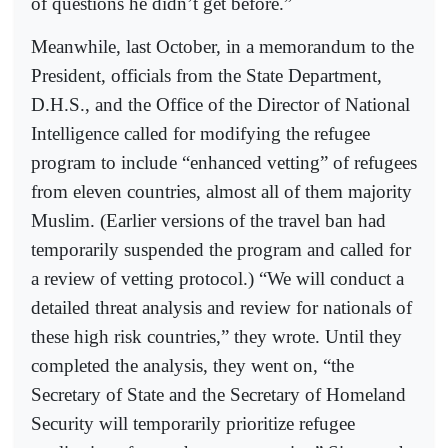
of questions he didn’t get before.”
Meanwhile, last October, in a memorandum to the
President, officials from the State Department,
D.H.S., and the Office of the Director of National
Intelligence called for modifying the refugee
program to include “enhanced vetting” of refugees
from eleven countries, almost all of them majority
Muslim. (Earlier versions of the travel ban had
temporarily suspended the program and called for
a review of vetting protocol.) “We will conduct a
detailed threat analysis and review for nationals of
these high risk countries,” they wrote. Until they
completed the analysis, they went on, “the
Secretary of State and the Secretary of Homeland
Security will temporarily prioritize refugee