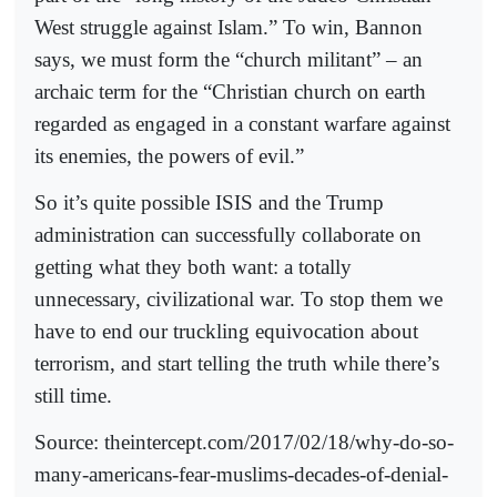
West struggle against Islam.” To win, Bannon
says, we must form the “church militant” – an
archaic term for the “Christian church on earth
regarded as engaged in a constant warfare against
its enemies, the powers of evil.”
So it’s quite possible ISIS and the Trump
administration can successfully collaborate on
getting what they both want: a totally
unnecessary, civilizational war. To stop them we
have to end our truckling equivocation about
terrorism, and start telling the truth while there’s
still time.
Source: theintercept.com/2017/02/18/why-do-so-
many-americans-fear-muslims-decades-of-denial-