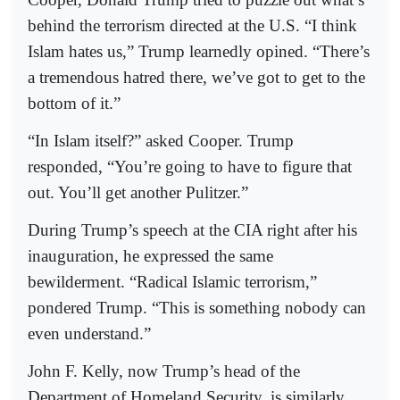
behind the terrorism directed at the U.S. “I think
Islam hates us,” Trump learnedly opined. “There’s
a tremendous hatred there, we’ve got to get to the
bottom of it.”
“In Islam itself?” asked Cooper. Trump
responded, “You’re going to have to figure that
out. You’ll get another Pulitzer.”
During Trump’s speech at the CIA right after his
inauguration, he expressed the same
bewilderment. “Radical Islamic terrorism,”
pondered Trump. “This is something nobody can
even understand.”
John F. Kelly, now Trump’s head of the
Department of Homeland Security, is similarly