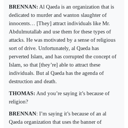
BRENNAN:
Al Qaeda is an organization that is
dedicated to murder and wanton slaughter of
innocents… [They] attract individuals like Mr.
Abdulmutallab and use them for these types of
attacks. He was motivated by a sense of religious
sort of drive. Unfortunately, al Qaeda has
perverted Islam, and has corrupted the concept of
Islam, so that [they’re] able to attract these
individuals. But al Qaeda has the agenda of
destruction and death.
THOMAS:
And you’re saying it’s because of
religion?
BRENNAN
: I’m saying it’s because of an al
Qaeda organization that uses the banner of