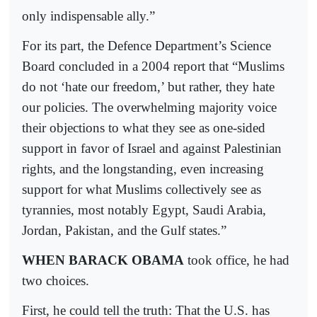
only indispensable ally.”
For its part, the Defence Department’s Science
Board concluded in a 2004 report that “Muslims
do not ‘hate our freedom,’ but rather, they hate
our policies. The overwhelming majority voice
their objections to what they see as one-sided
support in favor of Israel and against Palestinian
rights, and the longstanding, even increasing
support for what Muslims collectively see as
tyrannies, most notably Egypt, Saudi Arabia,
Jordan, Pakistan, and the Gulf states.”
WHEN BARACK OBAMA
took office, he had
two choices.
First, he could tell the truth: That the U.S. has