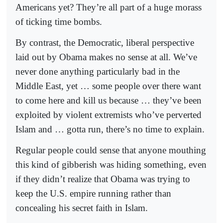
Americans yet? They’re all part of a huge morass
of ticking time bombs.
By contrast, the Democratic, liberal perspective
laid out by Obama makes no sense at all. We’ve
never done anything particularly bad in the
Middle East, yet … some people over there want
to come here and kill us because … they’ve been
exploited by violent extremists who’ve perverted
Islam and … gotta run, there’s no time to explain.
Regular people could sense that anyone mouthing
this kind of gibberish was hiding something, even
if they didn’t realize that Obama was trying to
keep the U.S. empire running rather than
concealing his secret faith in Islam.