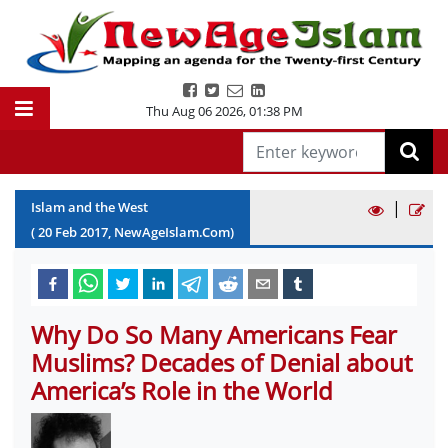
Thu Aug 06 2026
,
01:38 PM
|
Islam and the West
(
20
Feb
2017
, NewAgeIslam.Com)
Why Do So Many Americans Fear
Muslims? Decades of Denial about
America’s Role in the World