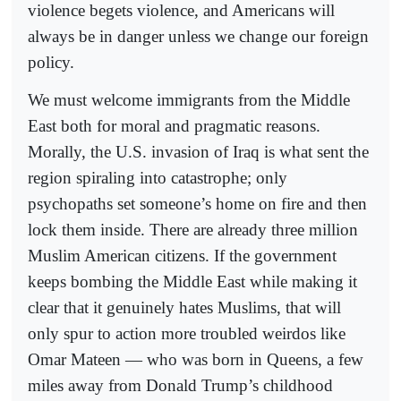
violence begets violence, and Americans will
always be in danger unless we change our foreign
policy.
We must welcome immigrants from the Middle
East both for moral and pragmatic reasons.
Morally, the U.S. invasion of Iraq is what sent the
region spiraling into catastrophe; only
psychopaths set someone’s home on fire and then
lock them inside. There are already three million
Muslim American citizens. If the government
keeps bombing the Middle East while making it
clear that it genuinely hates Muslims, that will
only spur to action more troubled weirdos like
Omar Mateen — who was born in Queens, a few
miles away from Donald Trump’s childhood