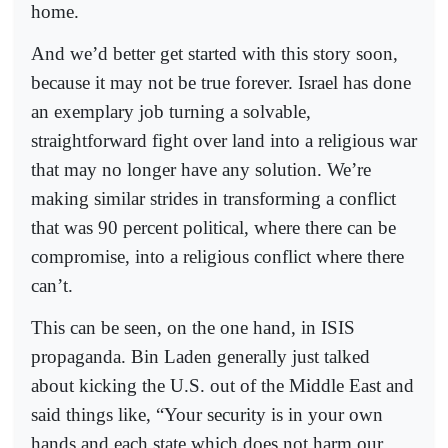
home.
And we’d better get started with this story soon,
because it may not be true forever. Israel has done
an exemplary job turning a solvable,
straightforward fight over land into a religious war
that may no longer have any solution. We’re
making similar strides in transforming a conflict
that was 90 percent political, where there can be
compromise, into a religious conflict where there
can’t.
This can be seen, on the one hand, in ISIS
propaganda. Bin Laden generally just talked
about kicking the U.S. out of the Middle East and
said things like, “Your security is in your own
hands and each state which does not harm our