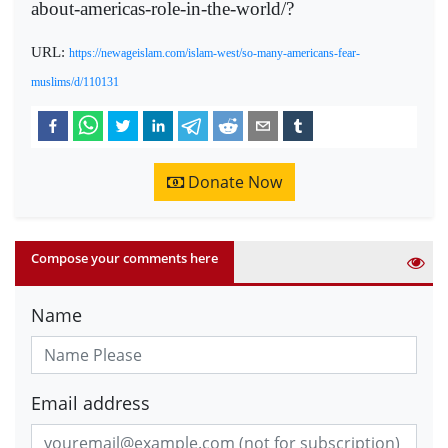
about-americas-role-in-the-world/?
URL:
https://newageislam.com/islam-west/so-many-americans-fear-
muslims/d/110131
Donate Now
Compose your comments here
Name
Email address