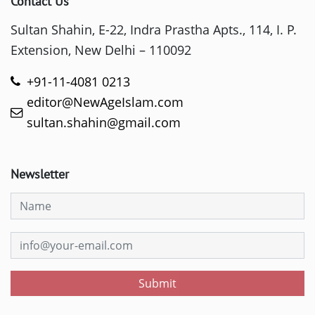
Contact Us
Sultan Shahin, E-22, Indra Prastha Apts., 114, I. P.
Extension, New Delhi – 110092
+91-11-4081 0213
editor@NewAgeIslam.com
sultan.shahin@gmail.com
Newsletter
Submit