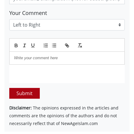
Your Comment
Submit
Disclaimer:
The opinions expressed in the articles and
comments are the opinions of the authors and do not
necessarily reflect that of NewAgeIslam.com