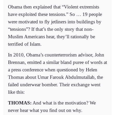
Obama then explained that “Violent extremists
have exploited these tensions.” So … 19 people
were motivated to fly jetliners into buildings by
“tensions”? If that’s the only story that non-
Muslim Americans hear, they’ll rationally be
terrified of Islam.
In 2010, Obama’s counterterrorism advisor, John
Brennan, emitted a similar bland puree of words at
a press conference when questioned by Helen
Thomas about Umar Farouk Abdulmutallab, the
failed underwear bomber. Their exchange went
like this:
THOMAS:
And what is the motivation? We
never hear what you find out on why.