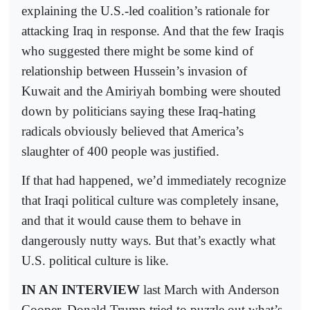
explaining the U.S.-led coalition’s rationale for
attacking Iraq in response. And that the few Iraqis
who suggested there might be some kind of
relationship between Hussein’s invasion of
Kuwait and the Amiriyah bombing were shouted
down by politicians saying these Iraq-hating
radicals obviously believed that America’s
slaughter of 400 people was justified.
If that had happened, we’d immediately recognize
that Iraqi political culture was completely insane,
and that it would cause them to behave in
dangerously nutty ways. But that’s exactly what
U.S. political culture is like.
IN AN INTERVIEW
last March with Anderson
Cooper, Donald Trump tried to puzzle out what’s