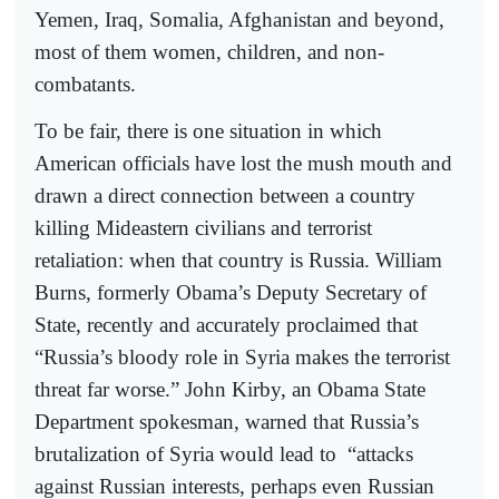
Yemen, Iraq, Somalia, Afghanistan and beyond,
most of them women, children, and non-
combatants.
To be fair, there is one situation in which
American officials have lost the mush mouth and
drawn a direct connection between a country
killing Mideastern civilians and terrorist
retaliation: when that country is Russia. William
Burns, formerly Obama’s Deputy Secretary of
State, recently and accurately proclaimed that
“Russia’s bloody role in Syria makes the terrorist
threat far worse.” John Kirby, an Obama State
Department spokesman, warned that Russia’s
brutalization of Syria would lead to
“attacks
against Russian interests, perhaps even Russian