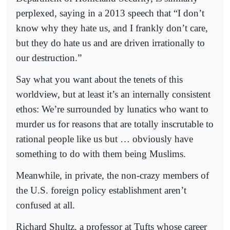
perplexed, saying in a 2013 speech that “I don’t
know why they hate us, and I frankly don’t care,
but they do hate us and are driven irrationally to
our destruction.”
Say what you want about the tenets of this
worldview, but at least it’s an internally consistent
ethos: We’re surrounded by lunatics who want to
murder us for reasons that are totally inscrutable to
rational people like us but … obviously have
something to do with them being Muslims.
Meanwhile, in private, the non-crazy members of
the U.S. foreign policy establishment aren’t
confused at all.
Richard Shultz, a professor at Tufts whose career