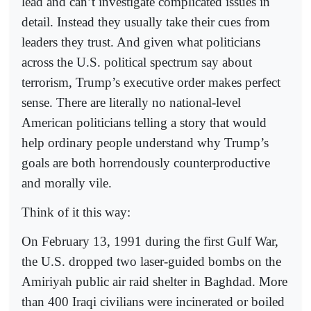
lead and can’t investigate complicated issues in
detail. Instead they usually take their cues from
leaders they trust. And given what politicians
across the U.S. political spectrum say about
terrorism, Trump’s executive order makes perfect
sense. There are literally no national-level
American politicians telling a story that would
help ordinary people understand why Trump’s
goals are both horrendously counterproductive
and morally vile.
Think of it this way:
On February 13, 1991 during the first Gulf War,
the U.S. dropped two laser-guided bombs on the
Amiriyah public air raid shelter in Baghdad. More
than 400 Iraqi civilians were incinerated or boiled