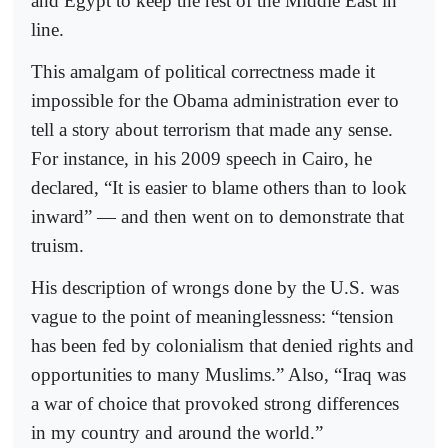
and Egypt to keep the rest of the Middle East in
line.
This amalgam of political correctness made it
impossible for the Obama administration ever to
tell a story about terrorism that made any sense.
For instance, in his 2009 speech in Cairo, he
declared, “It is easier to blame others than to look
inward” — and then went on to demonstrate that
truism.
His description of wrongs done by the U.S. was
vague to the point of meaninglessness: “tension
has been fed by colonialism that denied rights and
opportunities to many Muslims.” Also, “Iraq was
a war of choice that provoked strong differences
in my country and around the world.”