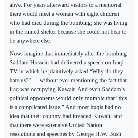
alive. For years afterward visitors to a memorial
there would meet a woman with eight children
who had died during the bombing; she was living
in the ruined shelter because she could not bear to
be anywhere else.
Now, imagine that immediately after the bombing
Saddam Hussein had delivered a speech on Iraqi
TV in which he plaintively asked “Why do they
hate us?” — without ever mentioning the fact that
Iraq was occupying Kuwait. And even Saddam’s
political opponents would only mumble that “this
is a complicated issue.” And most Iraqis had no
idea that their country had invaded Kuwait, and
that there were extensive United Nation
resolutions and speeches by George H.W. Bush