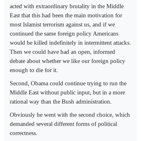
acted with extraordinary brutality in the Middle
East that this had been the main motivation for
most Islamist terrorism against us, and if we
continued the same foreign policy Americans
would be killed indefinitely in intermittent attacks.
Then we could have had an open, informed
debate about whether we like our foreign policy
enough to die for it.
Second, Obama could continue trying to run the
Middle East without public input, but in a more
rational way than the Bush administration.
Obviously he went with the second choice, which
demanded several different forms of political
correctness.