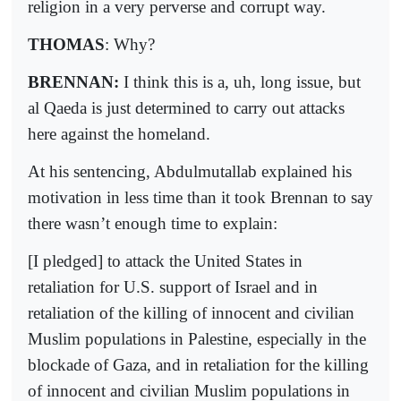
religion in a very perverse and corrupt way.
THOMAS
: Why?
BRENNAN:
I think this is a, uh, long issue, but
al Qaeda is just determined to carry out attacks
here against the homeland.
At his sentencing, Abdulmutallab explained his
motivation in less time than it took Brennan to say
there wasn’t enough time to explain:
[I pledged] to attack the United States in
retaliation for U.S. support of Israel and in
retaliation of the killing of innocent and civilian
Muslim populations in Palestine, especially in the
blockade of Gaza, and in retaliation for the killing
of innocent and civilian Muslim populations in