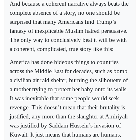
And because a coherent narrative always beats the
complete absence of a story, no one should be
surprised that many Americans find Trump’s
fantasy of inexplicable Muslim hatred persuasive.
The only way to conclusively beat it will be with
a coherent, complicated, true story like this:
America has done hideous things to countries
across the Middle East for decades, such as bomb
a civilian air raid shelter, burning the silhouette of
a mother trying to protect her baby onto its walls.
It was inevitable that some people would seek
revenge. This doesn’t mean that their brutality is
justified, any more than the slaughter at Amiriyah
was justified by Saddam Hussein’s invasion of
Kuwait. It just means that humans are humans,