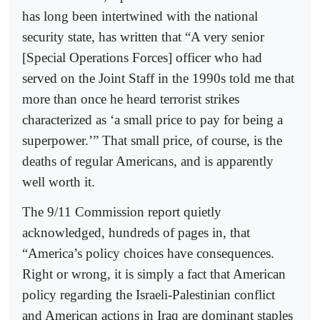
has long been intertwined with the national
security state, has written that “A very senior
[Special Operations Forces] officer who had
served on the Joint Staff in the 1990s told me that
more than once he heard terrorist strikes
characterized as ‘a small price to pay for being a
superpower.’” That small price, of course, is the
deaths of regular Americans, and is apparently
well worth it.
The 9/11 Commission report quietly
acknowledged, hundreds of pages in, that
“America’s policy choices have consequences.
Right or wrong, it is simply a fact that American
policy regarding the Israeli-Palestinian conflict
and American actions in Iraq are dominant staples