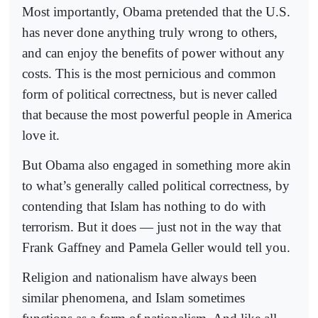
Most importantly, Obama pretended that the U.S.
has never done anything truly wrong to others,
and can enjoy the benefits of power without any
costs. This is the most pernicious and common
form of political correctness, but is never called
that because the most powerful people in America
love it.
But Obama also engaged in something more akin
to what’s generally called political correctness, by
contending that Islam has nothing to do with
terrorism. But it does — just not in the way that
Frank Gaffney and Pamela Geller would tell you.
Religion and nationalism have always been
similar phenomena, and Islam sometimes