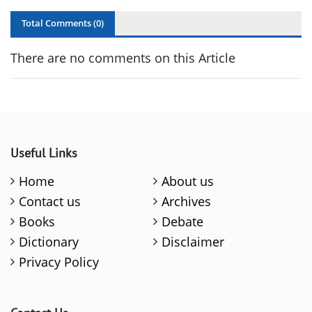
Total Comments (
0
)
There are no comments on this Article
Useful Links
Home
About us
Contact us
Archives
Books
Debate
Dictionary
Disclaimer
Privacy Policy