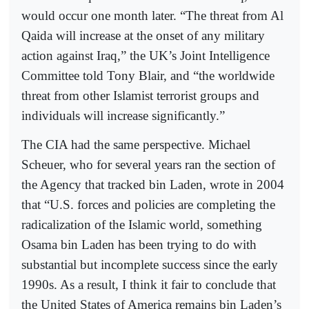
would occur one month later. “The threat from Al
Qaida will increase at the onset of any military
action against Iraq,” the UK’s Joint Intelligence
Committee told Tony Blair, and “the worldwide
threat from other Islamist terrorist groups and
individuals will increase significantly.”
The CIA had the same perspective. Michael
Scheuer, who for several years ran the section of
the Agency that tracked bin Laden, wrote in 2004
that “U.S. forces and policies are completing the
radicalization of the Islamic world, something
Osama bin Laden has been trying to do with
substantial but incomplete success since the early
1990s. As a result, I think it fair to conclude that
the United States of America remains bin Laden’s