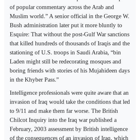
of popular commentary across the Arab and
Muslim world.” A senior official in the George W.
Bush administration later put it more bluntly to
Esquire: That without the post-Gulf War sanctions
that killed hundreds of thousands of Iraqis and the
stationing of U.S. troops in Saudi Arabia, “bin
Laden might still be redecorating mosques and
boring friends with stories of his Mujahideen days
in the Khyber Pass.”
Intelligence professionals were quite aware that an
invasion of Iraq would take the conditions that led
to 9/11 and make them far worse. The British
Chilcot Inquiry into the Iraq war published a
February, 2003 assessment by British intelligence
of the consequences of an invasion of Iraq, which