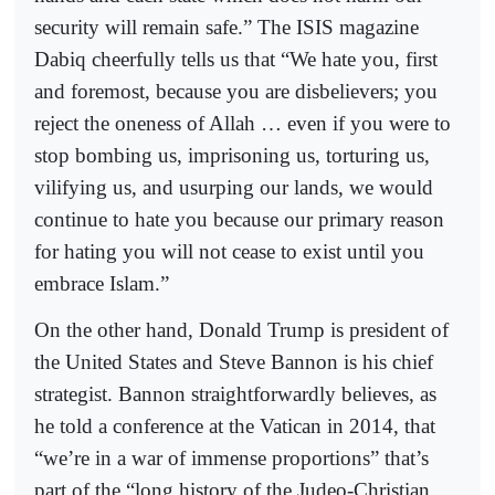
security will remain safe.” The ISIS magazine
Dabiq cheerfully tells us that “We hate you, first
and foremost, because you are disbelievers; you
reject the oneness of Allah … even if you were to
stop bombing us, imprisoning us, torturing us,
vilifying us, and usurping our lands, we would
continue to hate you because our primary reason
for hating you will not cease to exist until you
embrace Islam.”
On the other hand, Donald Trump is president of
the United States and Steve Bannon is his chief
strategist. Bannon straightforwardly believes, as
he told a conference at the Vatican in 2014, that
“we’re in a war of immense proportions” that’s
part of the “long history of the Judeo-Christian