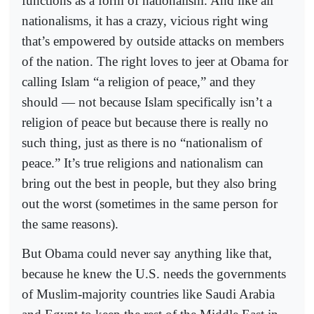
functions as a form of nationalism. And like all
nationalisms, it has a crazy, vicious right wing
that’s empowered by outside attacks on members
of the nation. The right loves to jeer at Obama for
calling Islam “a religion of peace,” and they
should — not because Islam specifically isn’t a
religion of peace but because there is really no
such thing, just as there is no “nationalism of
peace.” It’s true religions and nationalism can
bring out the best in people, but they also bring
out the worst (sometimes in the same person for
the same reasons).
But Obama could never say anything like that,
because he knew the U.S. needs the governments
of Muslim-majority countries like Saudi Arabia