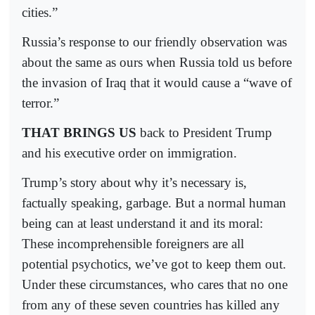
cities.”
Russia’s response to our friendly observation was
about the same as ours when Russia told us before
the invasion of Iraq that it would cause a “wave of
terror.”
THAT BRINGS US
back to President Trump
and his executive order on immigration.
Trump’s story about why it’s necessary is,
factually speaking, garbage. But a normal human
being can at least understand it and its moral:
These incomprehensible foreigners are all
potential psychotics, we’ve got to keep them out.
Under these circumstances, who cares that no one
from any of these seven countries has killed any