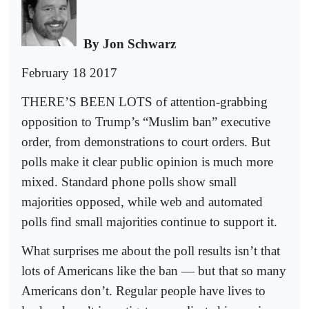
B
y Jon Schwarz
February 18 2017
THERE’S BEEN LOTS of attention-grabbing
opposition to Trump’s “Muslim ban” executive
order, from demonstrations to court orders. But
polls make it clear public opinion is much more
mixed. Standard phone polls show small
majorities opposed, while web and automated
polls find small majorities continue to support it.
What surprises me about the poll results isn’t that
lots of Americans like the ban — but that so many
Americans don’t. Regular people have lives to