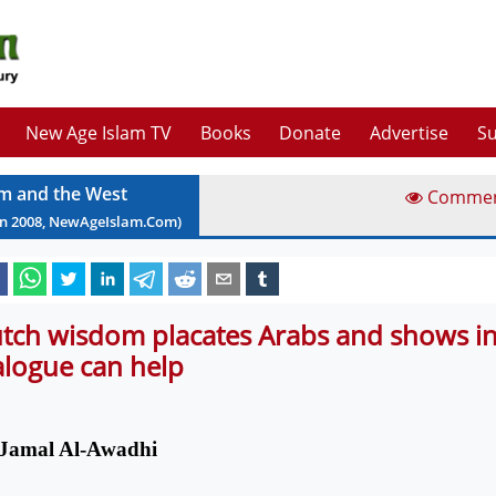
New Age Islam TV
Books
Donate
Advertise
Su
am and the West
Comme
un
2008
, NewAgeIslam.Com)
tch wisdom placates Arabs and shows in
alogue can help
Jamal Al-Awadhi