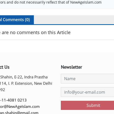
ors and do not necessarily reflect that of NewAgeIslam.com
al Comments (
0
)
 are no comments on this Article
ct Us
Newsletter
 Shahin, E-22, Indra Prastha
 114, I. P. Extension, New Delhi
092
-11-4081 0213
Submit
tor@NewAgeIslam.com
tan.shahin@gmail.com