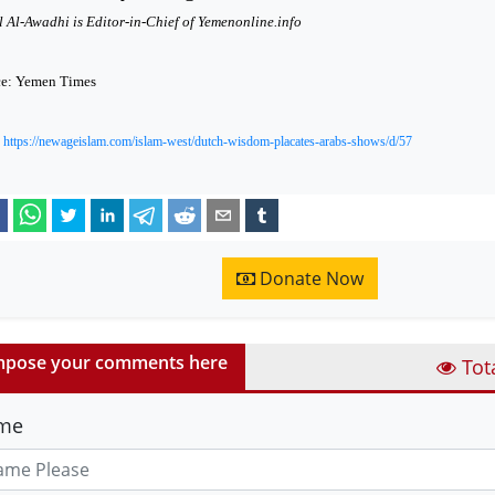
 Al-Awadhi is Editor-in-Chief of Yemenonline.info
ce: Yemen Times
:
https://newageislam.com/islam-west/dutch-wisdom-placates-arabs-shows/d/57
Donate Now
pose your comments here
Tot
me