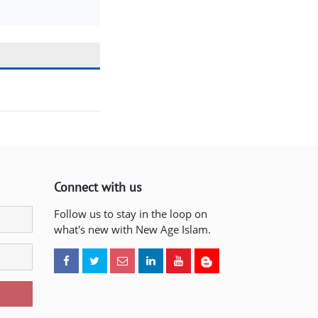
Connect with us
Follow us to stay in the loop on
what's new with New Age Islam.