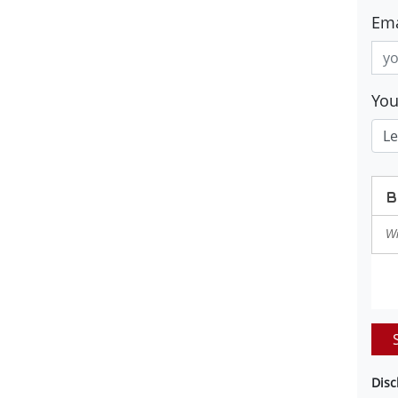
Ema
Yo
Disc