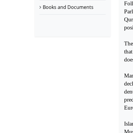
Fol
Books and Documents
Par
Qur
pos
The
tha
does
Man
decl
denu
pre
Eur
Isla
Mus