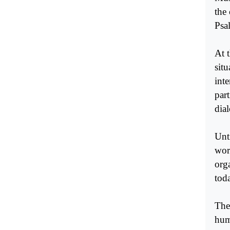
the
Psa
At 
sit
inte
par
dia
Unt
wor
org
tod
The 
hum