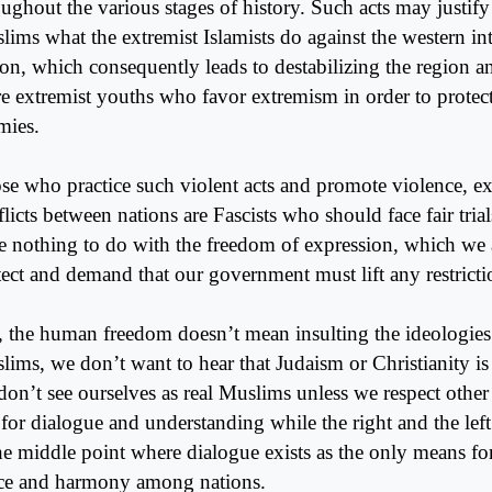
oughout the various stages of history. Such acts may justify
ims what the extremist Islamists do against the western int
ion, which consequently leads to destabilizing the region a
e extremist youths who favor extremism in order to protect
mies.
se who practice such violent acts and promote violence, e
licts between nations are Fascists who should face fair trial
e nothing to do with the freedom of expression, which we a
tect and demand that our government must lift any restrictio
, the human freedom doesn’t mean insulting the ideologies 
lims, we don’t want to hear that Judaism or Christianity is 
on’t see ourselves as real Muslims unless we respect other r
l for dialogue and understanding while the right and the lef
the middle point where dialogue exists as the only means f
ce and harmony among nations.