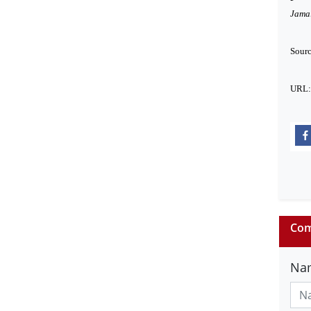
Jamal
Sour
URL
Com
Na