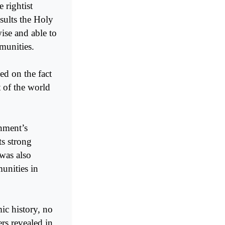
 rightist
sults the Holy
ise and able to
munities.
ed on the fact
t of the world
nment’s
ts strong
 was also
munities in
mic history, no
rs revealed in