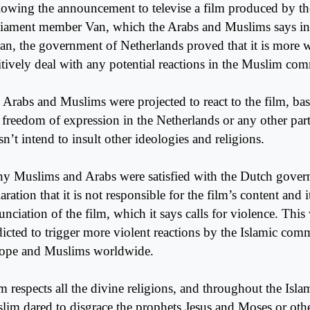
lowing the announcement to televise a film produced by the
liament member Van, which the Arabs and Muslims says in
an, the government of Netherlands proved that it is more w
itively deal with any potential reactions in the Muslim com
 Arabs and Muslims were projected to react to the film, bas
t freedom of expression in the Netherlands or any other par
n’t intend to insult other ideologies and religions.
y Muslims and Arabs were satisfied with the Dutch gover
aration that it is not responsible for the film’s content and i
nciation of the film, which it says calls for violence. This
dicted to trigger more violent reactions by the Islamic com
ope and Muslims worldwide.
m respects all the divine religions, and throughout the Isla
lim dared to disgrace the prophets Jesus and Moses or othe