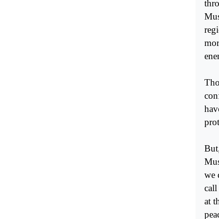
thr
Musl
reg
mor
ene
Tho
conf
hav
pro
But
Mus
we d
cal
at 
pea