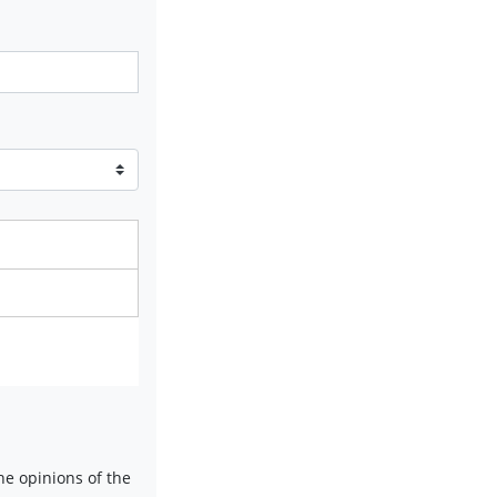
e opinions of the