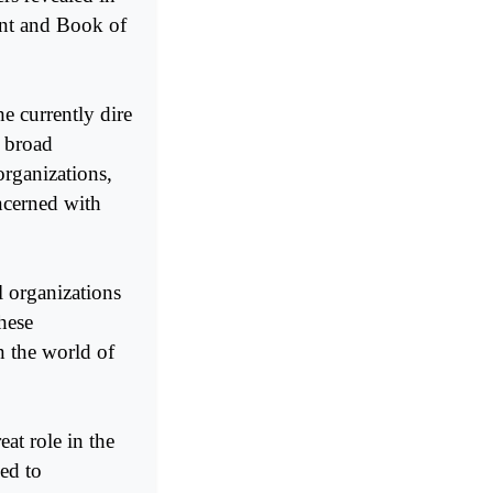
ent and Book of
e currently dire
g broad
organizations,
oncerned with
l organizations
hese
n the world of
eat role in the
ed to