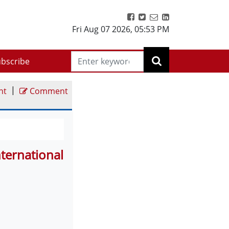
Fri Aug 07 2026
,
05:53 PM
bscribe
|
nt
Comment
ternational