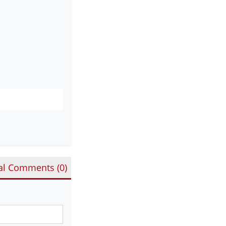
al Comments (
0
)