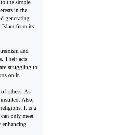
 to the simple
erests in the
nd generating
 Islam from its
xtremism and
s. Their acts
re struggling to
ns on it.
of others. As
insulted. Also,
eligions. It is a
t can only meet
or enhancing