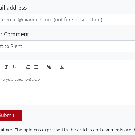
il address
ur Comment
Submit
laimer:
The opinions expressed in the articles and comments are th