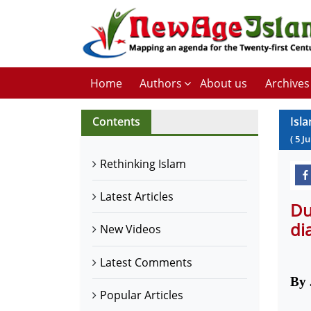
Home
Authors
About us
Archives
Contents
Isl
(
5
J
Rethinking Islam
Latest Articles
Du
di
New Videos
Latest Comments
By 
Popular Articles