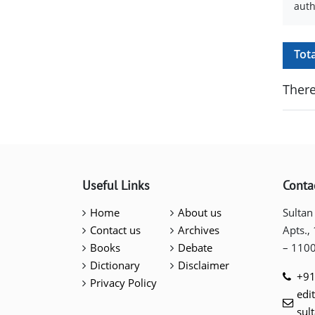
auth
Tot
There
Useful Links
Conta
Home
About us
Sultan
Contact us
Archives
Apts.,
Books
Debate
– 110
Dictionary
Disclaimer
+91
Privacy Policy
edi
sul