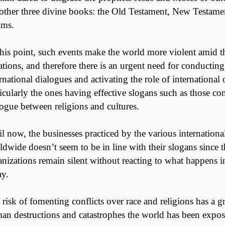
 other three divine books: the Old Testament, New Testam
lms.
this point, such events make the world more violent amid th
uations, and therefore there is an urgent need for conductin
rnational dialogues and activating the role of international 
ticularly the ones having effective slogans such as those c
logue between religions and cultures.
il now, the businesses practiced by the various internationa
ldwide doesn’t seem to be in line with their slogans since t
anizations remain silent without reacting to what happens i
ay.
risk of fomenting conflicts over race and religions has a gr
an destructions and catastrophes the world has been expos