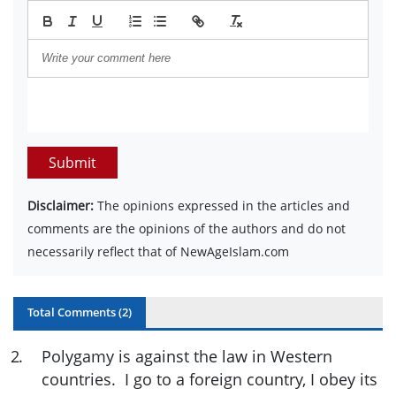
Submit
Disclaimer:
The opinions expressed in the articles and
comments are the opinions of the authors and do not
necessarily reflect that of NewAgeIslam.com
Total Comments (
2
)
2
.
Polygamy is against the law in Western
countries. I go to a foreign country, I obey its