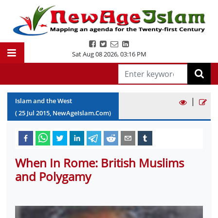
Sat Aug 08 2026
,
03:16 PM
|
Islam and the West
(
25
Jul
2015
, NewAgeIslam.Com)
When In Rome: British Muslims
and Polygamy