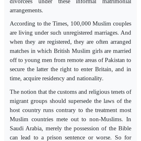
divorcees under these informal matrimonial
arrangements.
According to the Times, 100,000 Muslim couples
are living under such unregistered marriages. And
when they are registered, they are often arranged
matches in which British Muslim girls are married
off to young men from remote areas of Pakistan to
secure the latter the right to enter Britain, and in
time, acquire residency and nationality.
The notion that the customs and religious tenets of
migrant groups should supersede the laws of the
host country runs contrary to the treatment most
Muslim countries mete out to non-Muslims. In
Saudi Arabia, merely the possession of the Bible
can lead to a prison sentence or worse. So for