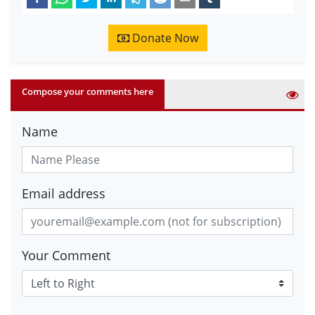
Donate Now
Compose your comments here
Name
Email address
Your Comment