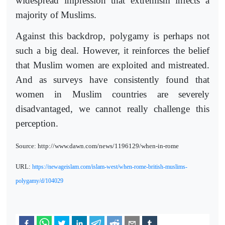
widespread impression that extremism infects a
majority of Muslims.
Against this backdrop, polygamy is perhaps not
such a big deal. However, it reinforces the belief
that Muslim women are exploited and mistreated.
And as surveys have consistently found that
women in Muslim countries are severely
disadvantaged, we cannot really challenge this
perception.
Source: http://www.dawn.com/news/1196129/when-in-rome
URL:
https://newageislam.com/islam-west/when-rome-british-muslims-
polygamy/d/104029