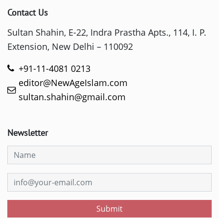
Contact Us
Sultan Shahin, E-22, Indra Prastha Apts., 114, I. P.
Extension, New Delhi – 110092
+91-11-4081 0213
editor@NewAgeIslam.com
sultan.shahin@gmail.com
Newsletter
Submit