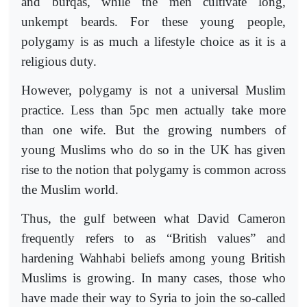
and burqas, while the men cultivate long,
unkempt beards. For these young people,
polygamy is as much a lifestyle choice as it is a
religious duty.
However, polygamy is not a universal Muslim
practice. Less than 5pc men actually take more
than one wife. But the growing numbers of
young Muslims who do so in the UK has given
rise to the notion that polygamy is common across
the Muslim world.
Thus, the gulf between what David Cameron
frequently refers to as “British values” and
hardening Wahhabi beliefs among young British
Muslims is growing. In many cases, those who
have made their way to Syria to join the so-called