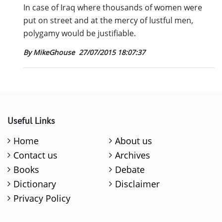
In case of Iraq where thousands of women were
put on street and at the mercy of lustful men,
polygamy would be justifiable.
By MikeGhouse
27/07/2015 18:07:37
Useful Links
Home
About us
Contact us
Archives
Books
Debate
Dictionary
Disclaimer
Privacy Policy