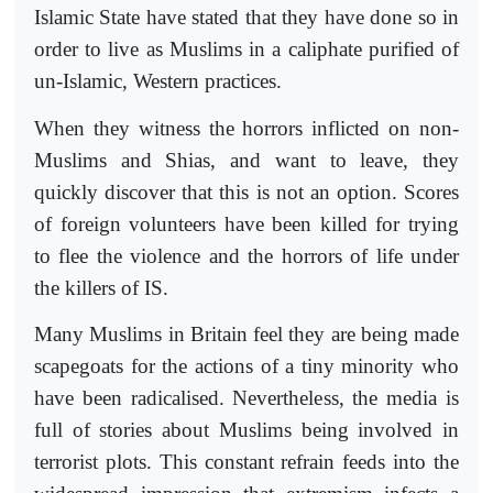
Islamic State have stated that they have done so in
order to live as Muslims in a caliphate purified of
un-Islamic, Western practices.
When they witness the horrors inflicted on non-
Muslims and Shias, and want to leave, they
quickly discover that this is not an option. Scores
of foreign volunteers have been killed for trying
to flee the violence and the horrors of life under
the killers of IS.
Many Muslims in Britain feel they are being made
scapegoats for the actions of a tiny minority who
have been radicalised. Nevertheless, the media is
full of stories about Muslims being involved in
terrorist plots. This constant refrain feeds into the