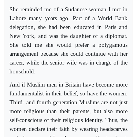
She reminded me of a Sudanese woman I met in
Lahore many years ago. Part of a World Bank
delegation, she had been educated in Paris and
New York, and was the daughter of a diplomat.
She told me she would prefer a polygamous
arrangement because she could continue with her
career, while the senior wife was in charge of the
household.
And if Muslim men in Britain have become more
fundamentalist in their belief, so have the women.
Third- and fourth-generation Muslims are not just
more religious than their parents, but also more
self-conscious of their religious identity. Thus, the
women declare their faith by wearing headscarves