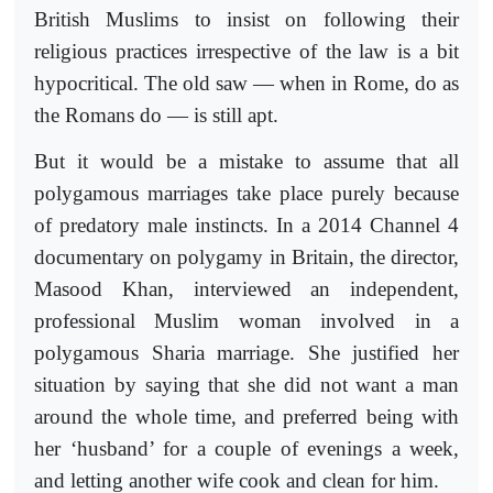
British Muslims to insist on following their
religious practices irrespective of the law is a bit
hypocritical. The old saw — when in Rome, do as
the Romans do — is still apt.
But it would be a mistake to assume that all
polygamous marriages take place purely because
of predatory male instincts. In a 2014 Channel 4
documentary on polygamy in Britain, the director,
Masood Khan, interviewed an independent,
professional Muslim woman involved in a
polygamous Sharia marriage. She justified her
situation by saying that she did not want a man
around the whole time, and preferred being with
her ‘husband’ for a couple of evenings a week,
and letting another wife cook and clean for him.