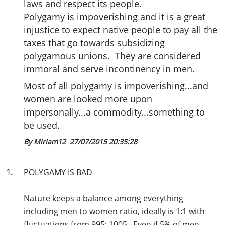
laws and respect its people.
Polygamy is impoverishing and it is a great
injustice to expect native people to pay all the
taxes that go towards subsidizing
polygamous unions. They are considered
immoral and serve incontinency in men.
Most of all polygamy is impoverishing...and
women are looked more upon
impersonally...a commodity...something to
be used.
By Miriam12
27/07/2015 20:35:28
1
.
POLYGAMY IS BAD
Nature keeps a balance among everything
including men to women ratio, ideally is 1:1 with
fluctuations from 995: 1005. Even if 5% of men