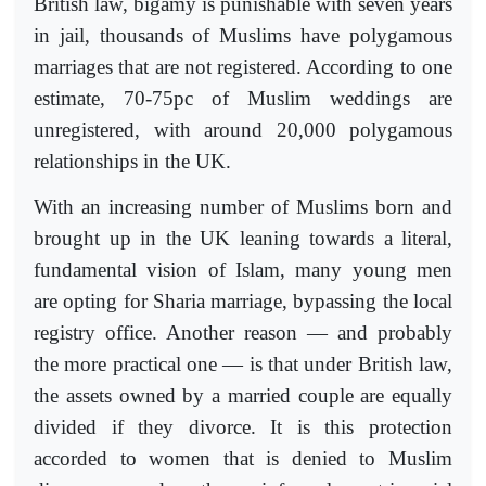
British law, bigamy is punishable with seven years
in jail, thousands of Muslims have polygamous
marriages that are not registered. According to one
estimate, 70-75pc of Muslim weddings are
unregistered, with around 20,000 polygamous
relationships in the UK.
With an increasing number of Muslims born and
brought up in the UK leaning towards a literal,
fundamental vision of Islam, many young men
are opting for Sharia marriage, bypassing the local
registry office. Another reason — and probably
the more practical one — is that under British law,
the assets owned by a married couple are equally
divided if they divorce. It is this protection
accorded to women that is denied to Muslim