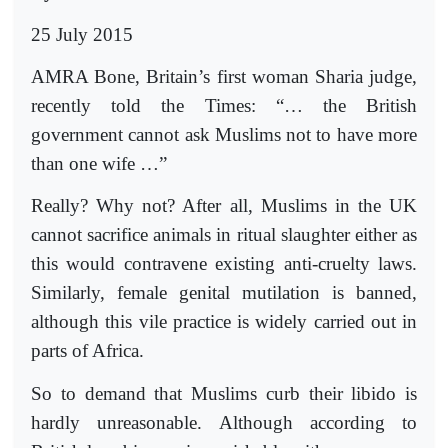
25 July 2015
AMRA Bone, Britain’s first woman Sharia judge,
recently told the Times: “… the British
government cannot ask Muslims not to have more
than one wife …”
Really? Why not? After all, Muslims in the UK
cannot sacrifice animals in ritual slaughter either as
this would contravene existing anti-cruelty laws.
Similarly, female genital mutilation is banned,
although this vile practice is widely carried out in
parts of Africa.
So to demand that Muslims curb their libido is
hardly unreasonable. Although accor­ding to