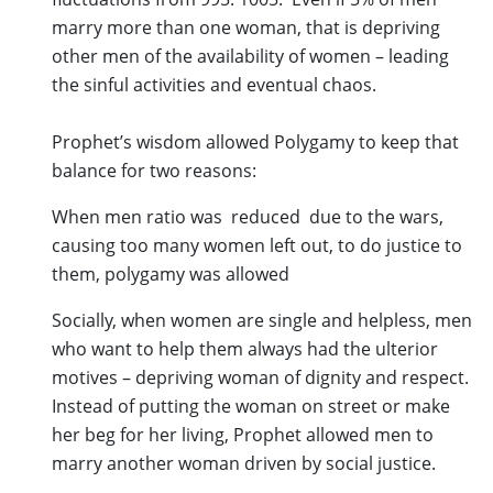
marry more than one woman, that is depriving
other men of the availability of women – leading
the sinful activities and eventual chaos.
Prophet’s wisdom allowed Polygamy to keep that
balance for two reasons:
When men ratio was reduced due to the wars,
causing too many women left out, to do justice to
them, polygamy was allowed
Socially, when women are single and helpless, men
who want to help them always had the ulterior
motives – depriving woman of dignity and respect.
Instead of putting the woman on street or make
her beg for her living, Prophet allowed men to
marry another woman driven by social justice.