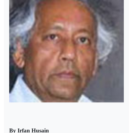
By Irfan Husain