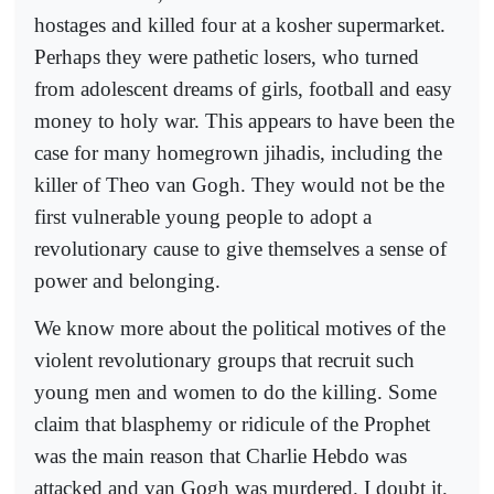
hostages and killed four at a kosher supermarket.
Perhaps they were pathetic losers, who turned
from adolescent dreams of girls, football and easy
money to holy war. This appears to have been the
case for many homegrown jihadis, including the
killer of Theo van Gogh. They would not be the
first vulnerable young people to adopt a
revolutionary cause to give themselves a sense of
power and belonging.
We know more about the political motives of the
violent revolutionary groups that recruit such
young men and women to do the killing. Some
claim that blasphemy or ridicule of the Prophet
was the main reason that Charlie Hebdo was
attacked and van Gogh was murdered. I doubt it.