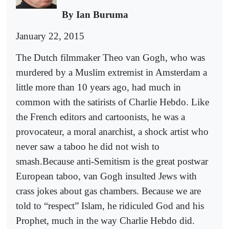
By Ian Buruma
January 22, 2015
The Dutch filmmaker Theo van Gogh, who was
murdered by a Muslim extremist in Amsterdam a
little more than 10 years ago, had much in
common with the satirists of Charlie Hebdo. Like
the French editors and cartoonists, he was a
provocateur, a moral anarchist, a shock artist who
never saw a taboo he did not wish to
smash.Because anti-Semitism is the great postwar
European taboo, van Gogh insulted Jews with
crass jokes about gas chambers. Because we are
told to “respect” Islam, he ridiculed God and his
Prophet, much in the way Charlie Hebdo did.