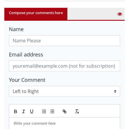
Compose your comments here
Name
Email address
Your Comment