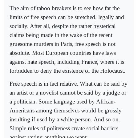
The aim of taboo breakers is to see how far the
limits of free speech can be stretched, legally and
socially. After all, despite the rather hysterical
claims being made in the wake of the recent
gruesome murders in Paris, free speech is not
absolute. Most European countries have laws
against hate speech, including France, where it is
forbidden to deny the existence of the Holocaust.
Free speech is in fact relative. What can be said by
an artist or a novelist cannot be said by a judge or
a politician. Some language used by African-
Americans among themselves would be grossly
insulting if used by a white person. And so on.
Simple rules of politeness create social barriers
against saying anything we want.