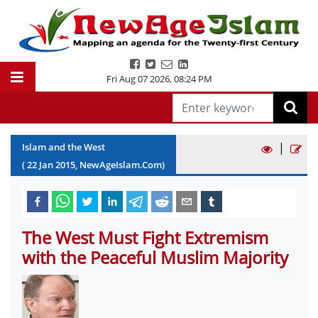
Fri Aug 07 2026
,
08:24 PM
|
Islam and the West
(
22
Jan
2015
, NewAgeIslam.Com)
The West Must Fight Extremism
with the Peaceful Muslim Majority