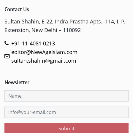
Contact Us
Sultan Shahin, E-22, Indra Prastha Apts., 114, I. P.
Extension, New Delhi – 110092
+91-11-4081 0213
editor@NewAgeIslam.com
sultan.shahin@gmail.com
Newsletter
Submit