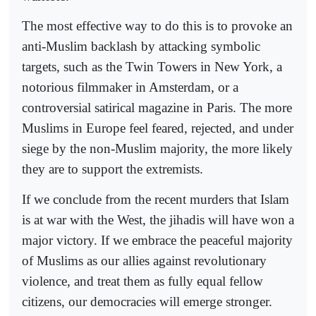
The most effective way to do this is to provoke an
anti-Muslim backlash by attacking symbolic
targets, such as the Twin Towers in New York, a
notorious filmmaker in Amsterdam, or a
controversial satirical magazine in Paris. The more
Muslims in Europe feel feared, rejected, and under
siege by the non-Muslim majority, the more likely
they are to support the extremists.
If we conclude from the recent murders that Islam
is at war with the West, the jihadis will have won a
major victory. If we embrace the peaceful majority
of Muslims as our allies against revolutionary
violence, and treat them as fully equal fellow
citizens, our democracies will emerge stronger.