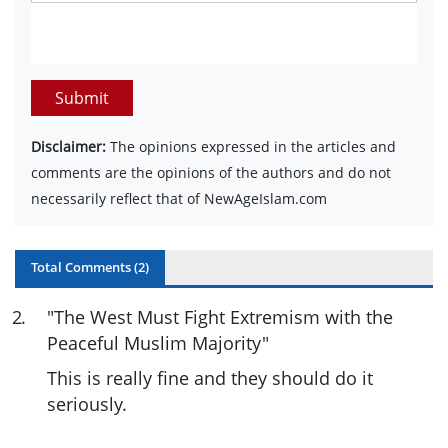
Submit
Disclaimer:
The opinions expressed in the articles and
comments are the opinions of the authors and do not
necessarily reflect that of NewAgeIslam.com
Total Comments (
2
)
2
.
"The West Must Fight Extremism with the
Peaceful Muslim Majority"
This is really fine and they should do it
seriously.