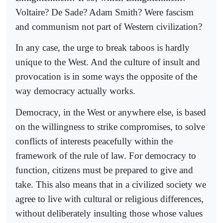
Voltaire? De Sade? Adam Smith? Were fascism
and communism not part of Western civilization?
In any case, the urge to break taboos is hardly
unique to the West. And the culture of insult and
provocation is in some ways the opposite of the
way democracy actually works.
Democracy, in the West or anywhere else, is based
on the willingness to strike compromises, to solve
conflicts of interests peacefully within the
framework of the rule of law. For democracy to
function, citizens must be prepared to give and
take. This also means that in a civilized society we
agree to live with cultural or religious differences,
without deliberately insulting those whose values