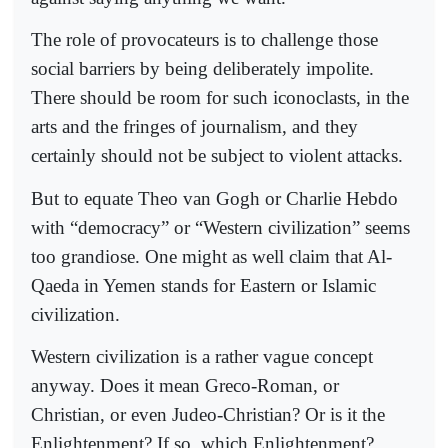
The role of provocateurs is to challenge those
social barriers by being deliberately impolite.
There should be room for such iconoclasts, in the
arts and the fringes of journalism, and they
certainly should not be subject to violent attacks.
But to equate Theo van Gogh or Charlie Hebdo
with “democracy” or “Western civilization” seems
too grandiose. One might as well claim that Al-
Qaeda in Yemen stands for Eastern or Islamic
civilization.
Western civilization is a rather vague concept
anyway. Does it mean Greco-Roman, or
Christian, or even Judeo-Christian? Or is it the
Enlightenment? If so, which Enlightenment?