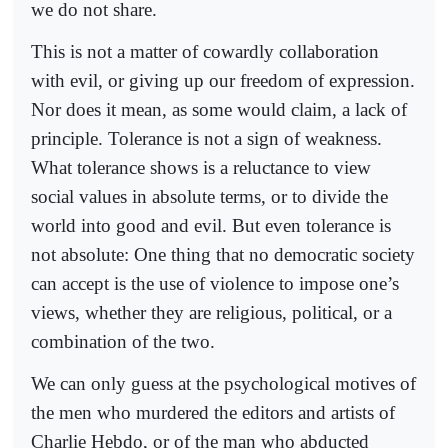
we do not share.
This is not a matter of cowardly collaboration
with evil, or giving up our freedom of expression.
Nor does it mean, as some would claim, a lack of
principle. Tolerance is not a sign of weakness.
What tolerance shows is a reluctance to view
social values in absolute terms, or to divide the
world into good and evil. But even tolerance is
not absolute: One thing that no democratic society
can accept is the use of violence to impose one’s
views, whether they are religious, political, or a
combination of the two.
We can only guess at the psychological motives of
the men who murdered the editors and artists of
Charlie Hebdo, or of the man who abducted