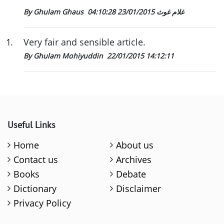
23/01/2015 04:10:28
By Ghulam Ghaus غلام غوث
1
.
Very fair and sensible article.
By Ghulam Mohiyuddin
22/01/2015 14:12:11
Useful Links
Home
About us
Contact us
Archives
Books
Debate
Dictionary
Disclaimer
Privacy Policy