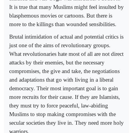
It is true that many Muslims might feel insulted by
blasphemous movies or cartoons. But there is
more to the killings than wounded sensibilities.
Brutal intimidation of actual and potential critics is
just one of the aims of revolutionary groups.
What revolutionaries hate most of all are not direct
attacks by their enemies, but the necessary
compromises, the give and take, the negotiations
and adaptations that go with living in a liberal
democracy. Their most important goal is to gain
more recruits for their cause. If they are Islamists,
they must try to force peaceful, law-abiding
Muslims to stop making compromises with the
secular societies they live in. They need more holy
warriors.