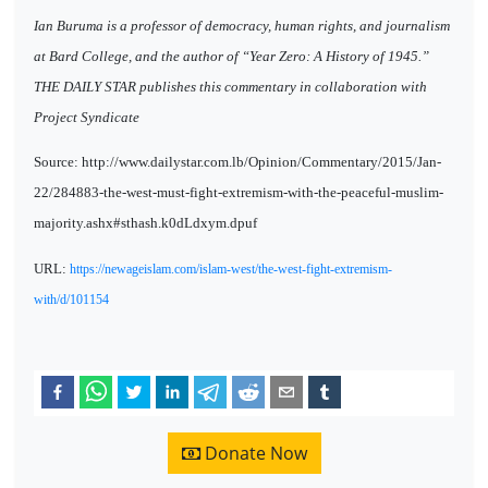
Ian Buruma is a professor of democracy, human rights, and journalism
at Bard College, and the author of “Year Zero: A History of 1945.”
THE DAILY STAR publishes this commentary in collaboration with
Project Syndicate
Source: http://www.dailystar.com.lb/Opinion/Commentary/2015/Jan-
22/284883-the-west-must-fight-extremism-with-the-peaceful-muslim-
majority.ashx#sthash.k0dLdxym.dpuf
URL:
https://newageislam.com/islam-west/the-west-fight-extremism-
with/d/101154
Donate Now