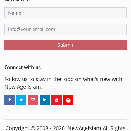
Submit
Connect with us
Follow us to stay in the loop on what's new with
New Age Islam.
Copyright © 2008 -
2026
. NewAgeIslam All Rights