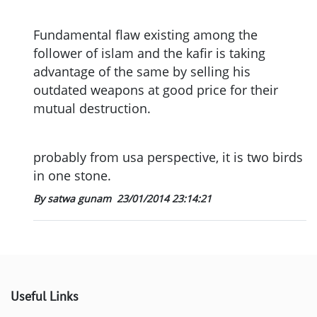
Fundamental flaw existing among the
follower of islam and the kafir is taking
advantage of the same by selling his
outdated weapons at good price for their
mutual destruction.
probably from usa perspective, it is two birds
in one stone.
By satwa gunam
23/01/2014 23:14:21
Useful Links