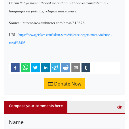
Harun Yahya has authored more than 300 books translated in 73
languages on politics, religion and science.
Source:
http://www.arabnews.com/news/513676
URL:
https://newageislam.com/islam-west/violence-begets-more-violence,-
mr./d/35405
Donate Now
Compose your comments here
Name