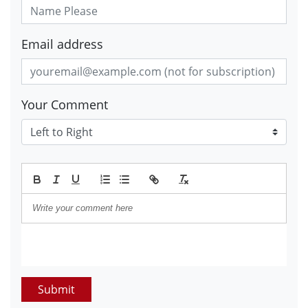
Email address
Your Comment
Submit