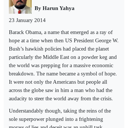
By Harun Yahya
23 January 2014
Barack Obama, a name that emerged as a ray of
hope at a time when then US President George W.
Bush’s hawkish policies had placed the planet
particularly the Middle East on a powder keg and
the world was prepping for a massive economic
breakdown. The name became a symbol of hope.
It were not only the Americans but people all
across the globe saw in him a man who had the
audacity to steer the world away from the crisis.
Understandably though, taking the reins of the
sole superpower plunged into a frightening
morass of lies and deceit was an uphill task.