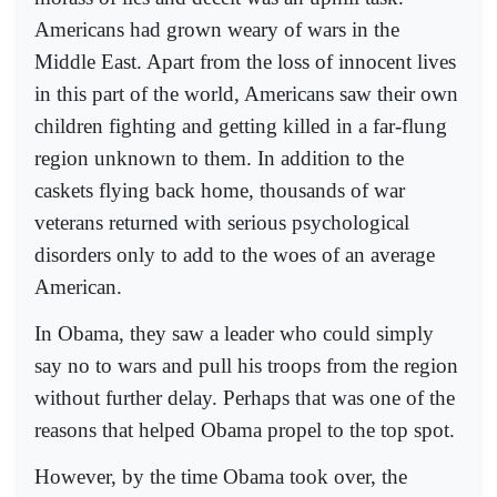
Americans had grown weary of wars in the
Middle East. Apart from the loss of innocent lives
in this part of the world, Americans saw their own
children fighting and getting killed in a far-flung
region unknown to them. In addition to the
caskets flying back home, thousands of war
veterans returned with serious psychological
disorders only to add to the woes of an average
American.
In Obama, they saw a leader who could simply
say no to wars and pull his troops from the region
without further delay. Perhaps that was one of the
reasons that helped Obama propel to the top spot.
However, by the time Obama took over, the