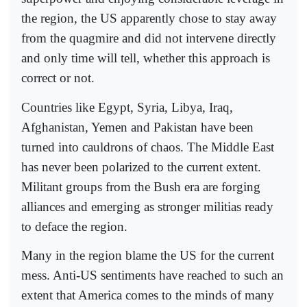
the region, the US apparently chose to stay away
from the quagmire and did not intervene directly
and only time will tell, whether this approach is
correct or not.
Countries like Egypt, Syria, Libya, Iraq,
Afghanistan, Yemen and Pakistan have been
turned into cauldrons of chaos. The Middle East
has never been polarized to the current extent.
Militant groups from the Bush era are forging
alliances and emerging as stronger militias ready
to deface the region.
Many in the region blame the US for the current
mess. Anti-US sentiments have reached to such an
extent that America comes to the minds of many