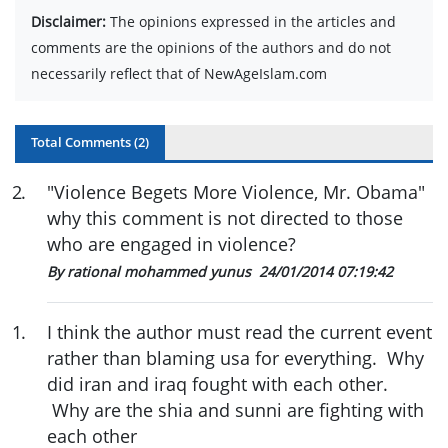
Disclaimer:
The opinions expressed in the articles and
comments are the opinions of the authors and do not
necessarily reflect that of NewAgeIslam.com
Total Comments (
2
)
2
.
"Violence Begets More Violence, Mr. Obama"
why this comment is not directed to those
who are engaged in violence?
By rational mohammed yunus
24/01/2014 07:19:42
1
.
I think the author must read the current event
rather than blaming usa for everything. Why
did iran and iraq fought with each other.
Why are the shia and sunni are fighting with
each other