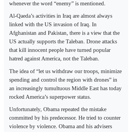
whenever the word “enemy” is mentioned.
Al-Qaeda’s activities in Iraq are almost always
linked with the US invasion of Iraq. In
Afghanistan and Pakistan, there is a view that the
US actually supports the Taleban. Drone attacks
that kill innocent people have turned popular
hatred against America, not the Taleban.
The idea of “let us withdraw our troops, minimize
spending and control the region with drones” in
an increasingly tumultuous Middle East has today
rocked America’s superpower status.
Unfortunately, Obama repeated the mistake
committed by his predecessor. He tried to counter
violence by violence. Obama and his advisers