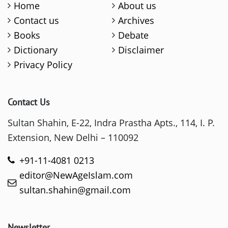
Home
About us
Contact us
Archives
Books
Debate
Dictionary
Disclaimer
Privacy Policy
Contact Us
Sultan Shahin, E-22, Indra Prastha Apts., 114, I. P.
Extension, New Delhi – 110092
+91-11-4081 0213
editor@NewAgeIslam.com
sultan.shahin@gmail.com
Newsletter