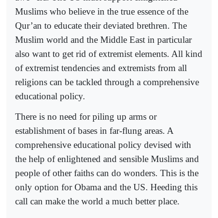
Muslims who believe in the true essence of the
Qur’an to educate their deviated brethren. The
Muslim world and the Middle East in particular
also want to get rid of extremist elements. All kind
of extremist tendencies and extremists from all
religions can be tackled through a comprehensive
educational policy.
There is no need for piling up arms or
establishment of bases in far-flung areas. A
comprehensive educational policy devised with
the help of enlightened and sensible Muslims and
people of other faiths can do wonders. This is the
only option for Obama and the US. Heeding this
call can make the world a much better place.