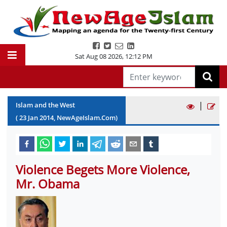
Sat Aug 08 2026
,
12:12 PM
|
Islam and the West
(
23
Jan
2014
, NewAgeIslam.Com)
Violence Begets More Violence,
Mr. Obama