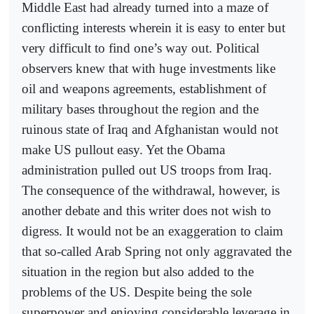
Middle East had already turned into a maze of
conflicting interests wherein it is easy to enter but
very difficult to find one’s way out. Political
observers knew that with huge investments like
oil and weapons agreements, establishment of
military bases throughout the region and the
ruinous state of Iraq and Afghanistan would not
make US pullout easy. Yet the Obama
administration pulled out US troops from Iraq.
The consequence of the withdrawal, however, is
another debate and this writer does not wish to
digress. It would not be an exaggeration to claim
that so-called Arab Spring not only aggravated the
situation in the region but also added to the
problems of the US. Despite being the sole
superpower and enjoying considerable leverage in