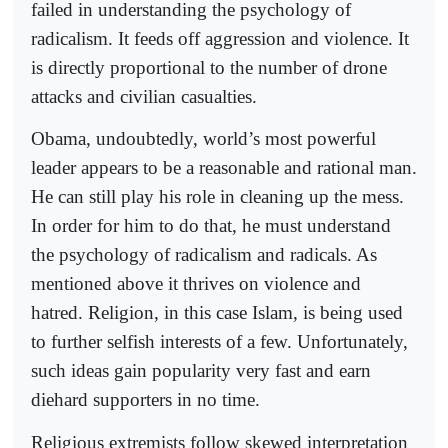
failed in understanding the psychology of
radicalism. It feeds off aggression and violence. It
is directly proportional to the number of drone
attacks and civilian casualties.
Obama, undoubtedly, world’s most powerful
leader appears to be a reasonable and rational man.
He can still play his role in cleaning up the mess.
In order for him to do that, he must understand
the psychology of radicalism and radicals. As
mentioned above it thrives on violence and
hatred. Religion, in this case Islam, is being used
to further selfish interests of a few. Unfortunately,
such ideas gain popularity very fast and earn
diehard supporters in no time.
Religious extremists follow skewed interpretation