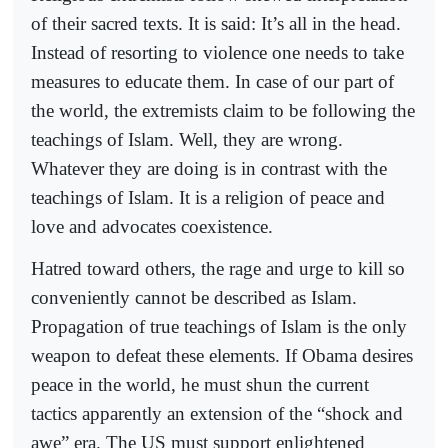
of their sacred texts. It is said: It’s all in the head.
Instead of resorting to violence one needs to take
measures to educate them. In case of our part of
the world, the extremists claim to be following the
teachings of Islam. Well, they are wrong.
Whatever they are doing is in contrast with the
teachings of Islam. It is a religion of peace and
love and advocates coexistence.
Hatred toward others, the rage and urge to kill so
conveniently cannot be described as Islam.
Propagation of true teachings of Islam is the only
weapon to defeat these elements. If Obama desires
peace in the world, he must shun the current
tactics apparently an extension of the “shock and
awe” era. The US must support enlightened