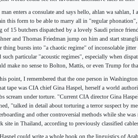
 man enters a consulate and says hello, ahlan wa sahlan, I 
ain this form to be able to marry all in "regular phonation"
g of 15 butchers dispatched by a lovely Saudi prince friend
hner and Thomas Friedman jump on him and start strangli
r thing bursts into "a chaotic regime" of inconsolable jitte
 such particular "acoustic regimes", especially when dispat
ld make no sense to Bolton, Mattis, or even Trump for that
this point, I remembered that the one person in Washington
that tape was CIA chief Gina Haspel, herself a world autho
bs scream under torture. "Current CIA director Gina Haspe
ned, "talked in detail about torturing a terror suspect by m
erboarding and other controversial methods while she was 
k site in Thailand, according to previously classified cable
Haspel could write a whole book on the linguistics of Arab