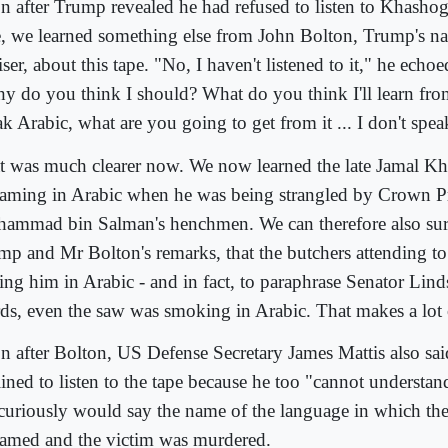
n after Trump revealed he had refused to listen to Khashog
e, we learned something else from John Bolton, Trump's nat
ser, about this tape. "No, I haven't listened to it," he echoe
y do you think I should? What do you think I'll learn fro
k Arabic, what are you going to get from it ... I don't spea
t was much clearer now. We now learned the late Jamal K
eaming in Arabic when he was being strangled by Crown P
ammad bin Salman's henchmen. We can therefore also su
mp and Mr Bolton's remarks, that the butchers attending t
ing him in Arabic - and in fact, to paraphrase Senator Lin
ds, even the saw was smoking in Arabic. That makes a lot 
n after Bolton, US Defense Secretary James Mattis also sa
lined to listen to the tape because he too "cannot understan
curiously would say the name of the language in which th
eamed and the victim was murdered.