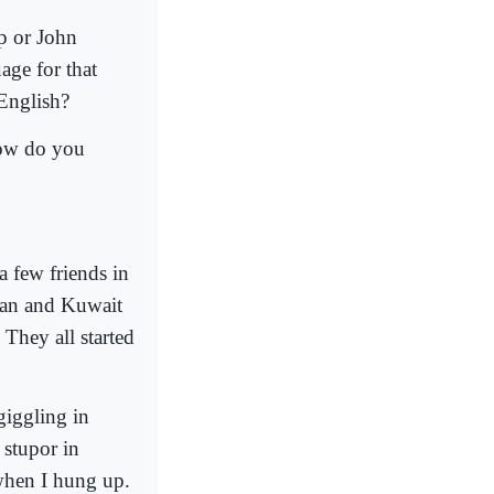
p or John
age for that
 English?
How do you
 few friends in
man and Kuwait
 They all started
giggling in
 stupor in
when I hung up.