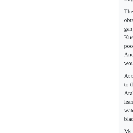
The
obt
gan
Kus
poo
And
wou
At 
to 
Ara
lear
wat
blac
Ms 