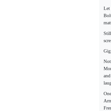
Let
Bol
mat
Sti
scr
Gig
Not
Mor
and 
lau
One
Arme
Fre