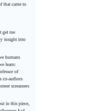
of that came to
t get me
ny insight into
 we humans
we learn:
ofessor of
s co-authors
unteer screamers
t in this piece,
colleagues had