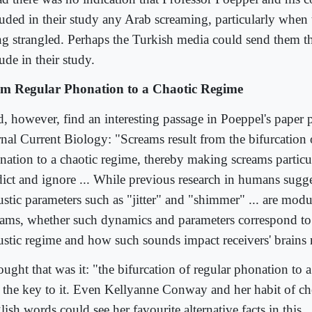
luded in their study any Arab screaming, particularly when t
ng strangled. Perhaps the Turkish media could send them th
ude in their study.
m Regular Phonation to a Chaotic Regime
id, however, find an interesting passage in Poeppel's paper 
rnal Current Biology: "Screams result from the bifurcation 
nation to a chaotic regime, thereby making screams particula
dict and ignore ... While previous research in humans sugge
ustic parameters such as "jitter" and "shimmer" ... are modu
eams, whether such dynamics and parameters correspond to 
ustic regime and how such sounds impact receivers' brains 
ought that was it: "the bifurcation of regular phonation to 
 the key to it. Even Kellyanne Conway and her habit of c
ish words could see her favourite alternative facts in this.