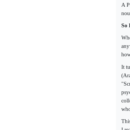
A Pa
nou
So 
Whe
anyw
how
It 
(Ar
"Sc
psy
col
who
Thi
I r