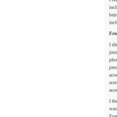
inc
bei
incl
Fro
I d
jou
pho
pre
aco
scr
aco
I th
was
Engl