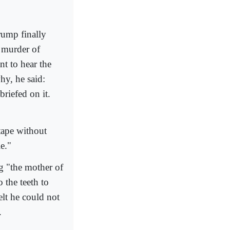
rump finally
e murder of
t to hear the
hy, he said:
 briefed on it.
tape without
le."
g "the mother of
the teeth to
lt he could not
.