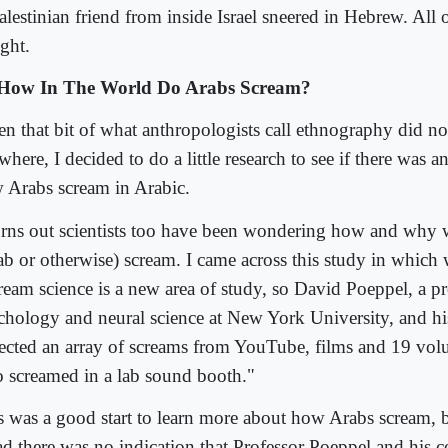
lestinian friend from inside Israel sneered in Hebrew. All 
ght.
How In The World Do Arabs Scream?
n that bit of what anthropologists call ethnography did no
here, I decided to do a little research to see if there was a
 Arabs scream in Arabic.
turns out scientists too have been wondering how and why
ab or otherwise) scream. I came across this study in which 
ream science is a new area of study, so David Poeppel, a pr
chology and neural science at New York University, and hi
lected an array of screams from YouTube, films and 19 vol
 screamed in a lab sound booth."
s was a good start to learn more about how Arabs scream, bu
ead there was no indication that Professor Poeppel and his 