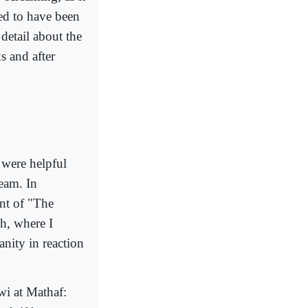
ed to have been
detail about the
s and after
 were helpful
eam. In
nt of "The
h, where I
nity in reaction
wi at Mathaf: