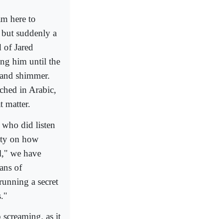
am here to
, but suddenly a
 of Jared
ng him until the
r and shimmer.
ched in Arabic,
 matter.
 who did listen
rity on how
l," we have
eans of
running a secret
s."
 screaming, as it