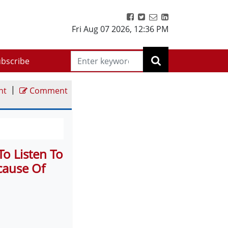
Fri Aug 07 2026
,
12:36 PM
bscribe
|
nt
Comment
o Listen To
cause Of