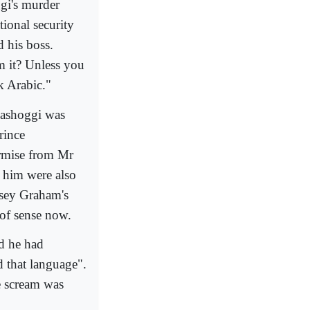
gi's murder
ional security
d his boss.
m it? Unless you
k Arabic."
hashoggi was
rince
rmise from Mr
o him were also
dsey Graham's
of sense now.
id he had
d that language".
e scream was