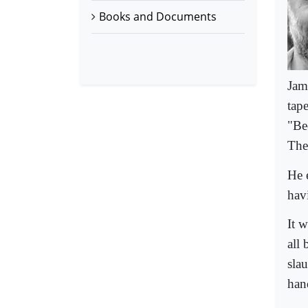
Books and Documents
Jam
tap
"Bec
Ther
He 
havi
It 
all
sla
han