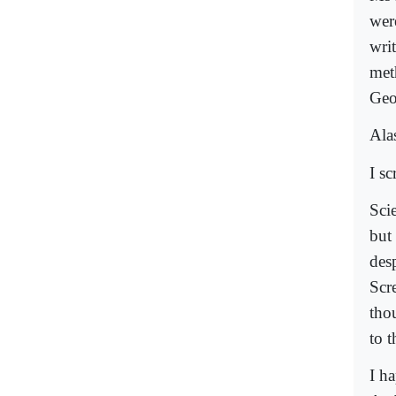
wer
wri
met
Geo
Alas
I s
Sci
but
des
Scr
tho
to 
I h