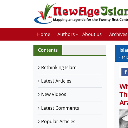
Home
Authors
About us
Archives
Contents
Isl
(
14
Rethinking Islam
Latest Articles
Wh
Th
New Videos
Ar
Latest Comments
Popular Articles