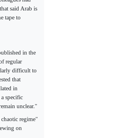
hat said Arab is
e tape to
published in the
of regular
rly difficult to
sted that
lated in
a specific
remain unclear."
a chaotic regime"
hewing on