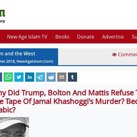
New Age Islam TV
Books
Donate
Advertise
Su
am and the West
Comme
Dec
2018
, NewAgeIslam.Com)
y Did Trump, Bolton And Mattis Refuse T
e Tape Of Jamal Khashoggi's Murder? Be
abic?