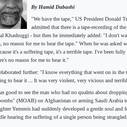
By Hamid Dabashi
"We have the tape," US President Donald T
admitted that there is a tape-recording of th
al Khashoggi - but then he immediately added: "I don't wan
e, no reason for me to hear the tape." When he was asked w
ause it's a suffering tape, it's a terrible tape. I've been fully
e's no reason for me to hear it."
elaborated further: "I know everything that went on in the 
ng to hear it ... It was very violent, very vicious and terrib
was good to see the man who had no qualms about droppin
 bombs" (MOAB) on Afghanistan or arming Saudi Arabia to 
ughter Yemenis had suddenly developed a gentle soul and fe
dle hearing the suffering of a single person being strangled