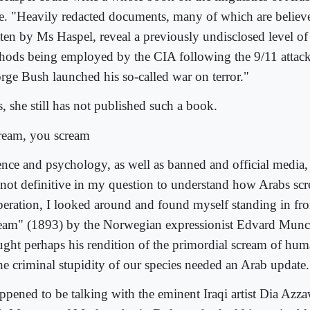
e. "Heavily redacted documents, many of which are believ
tten by Ms Haspel, reveal a previously undisclosed level of 
hods being employed by the CIA following the 9/11 attack
rge Bush launched his so-called war on terror."
, she still has not published such a book.
cream, you scream
ence and psychology, as well as banned and official media,
 not definitive in my question to understand how Arabs scr
peration, I looked around and found myself standing in fro
eam" (1893) by the Norwegian expressionist Edvard Munc
ught perhaps his rendition of the primordial scream of huma
the criminal stupidity of our species needed an Arab update.
appened to be talking with the eminent Iraqi artist Dia Azza