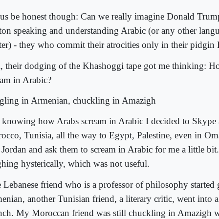
 us be honest though: Can we really imagine Donald Trum
ton speaking and understanding Arabic (or any other langu
ter) - they who commit their atrocities only in their pidgin
ll, their dodging of the Khashoggi tape got me thinking: 
eam in Arabic?
gling in Armenian, chuckling in Amazigh
 knowing how Arabs scream in Arabic I decided to Skype a
occo, Tunisia, all the way to Egypt, Palestine, even in O
Jordan and ask them to scream in Arabic for me a little bit.
ghing hysterically, which was not useful.
 Lebanese friend who is a professor of philosophy started 
nian, another Tunisian friend, a literary critic, went into a
nch. My Moroccan friend was still chuckling in Amazigh 