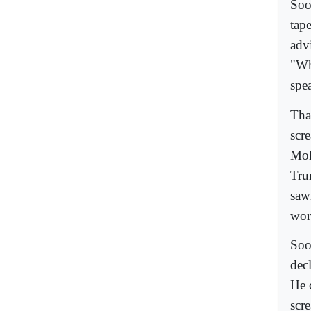
Soo
tap
advi
"Wh
spea
Tha
scr
Moh
Tru
saw
wor
Soo
dec
He 
scr