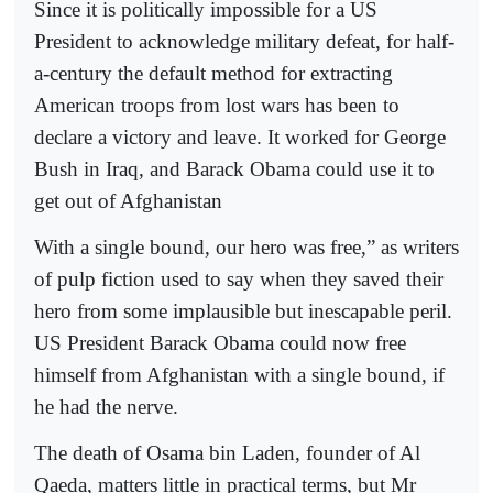
Since it is politically impossible for a US
President to acknowledge military defeat, for half-
a-century the default method for extracting
American troops from lost wars has been to
declare a victory and leave. It worked for George
Bush in Iraq, and Barack Obama could use it to
get out of Afghanistan
With a single bound, our hero was free,” as writers
of pulp fiction used to say when they saved their
hero from some implausible but inescapable peril.
US President Barack Obama could now free
himself from Afghanistan with a single bound, if
he had the nerve.
The death of Osama bin Laden, founder of Al
Qaeda, matters little in practical terms, but Mr