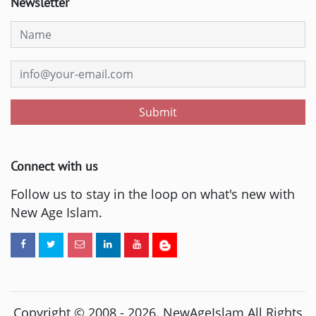
Newsletter
Submit
Connect with us
Follow us to stay in the loop on what's new with
New Age Islam.
Copyright © 2008 -
2026
. NewAgeIslam All Rights