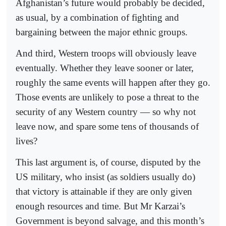
Afghanistan’s future would probably be decided,
as usual, by a combination of fighting and
bargaining between the major ethnic groups.
And third, Western troops will obviously leave
eventually. Whether they leave sooner or later,
roughly the same events will happen after they go.
Those events are unlikely to pose a threat to the
security of any Western country — so why not
leave now, and spare some tens of thousands of
lives?
This last argument is, of course, disputed by the
US military, who insist (as soldiers usually do)
that victory is attainable if they are only given
enough resources and time. But Mr Karzai’s
Government is beyond salvage, and this month’s