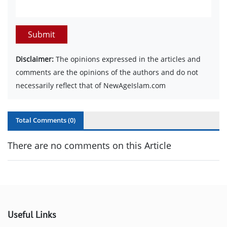
Submit
Disclaimer:
The opinions expressed in the articles and
comments are the opinions of the authors and do not
necessarily reflect that of NewAgeIslam.com
Total Comments (
0
)
There are no comments on this Article
Useful Links