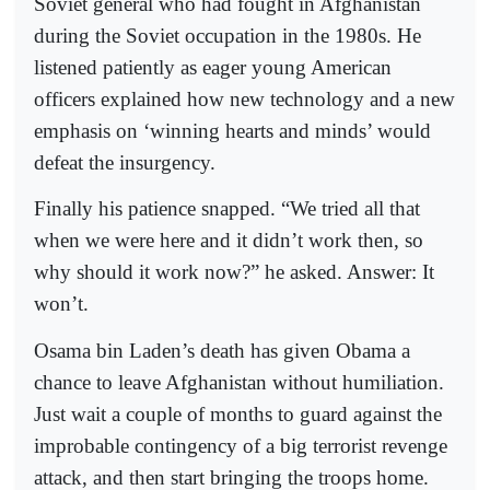
Soviet general who had fought in Afghanistan
during the Soviet occupation in the 1980s. He
listened patiently as eager young American
officers explained how new technology and a new
emphasis on ‘winning hearts and minds’ would
defeat the insurgency.
Finally his patience snapped. “We tried all that
when we were here and it didn’t work then, so
why should it work now?” he asked. Answer: It
won’t.
Osama bin Laden’s death has given Obama a
chance to leave Afghanistan without humiliation.
Just wait a couple of months to guard against the
improbable contingency of a big terrorist revenge
attack, and then start bringing the troops home.