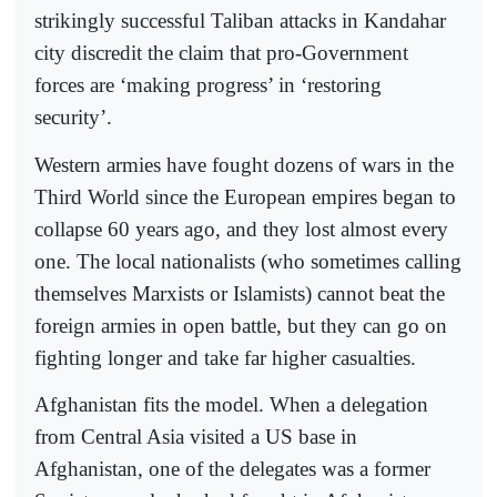
strikingly successful Taliban attacks in Kandahar
city discredit the claim that pro-Government
forces are ‘making progress’ in ‘restoring
security’.
Western armies have fought dozens of wars in the
Third World since the European empires began to
collapse 60 years ago, and they lost almost every
one. The local nationalists (who sometimes calling
themselves Marxists or Islamists) cannot beat the
foreign armies in open battle, but they can go on
fighting longer and take far higher casualties.
Afghanistan fits the model. When a delegation
from Central Asia visited a US base in
Afghanistan, one of the delegates was a former