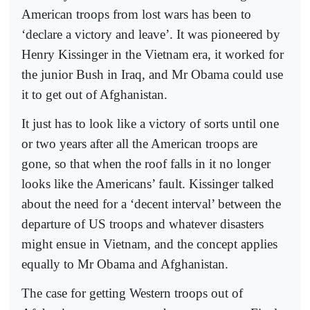
American troops from lost wars has been to
‘declare a victory and leave’. It was pioneered by
Henry Kissinger in the Vietnam era, it worked for
the junior Bush in Iraq, and Mr Obama could use
it to get out of Afghanistan.
It just has to look like a victory of sorts until one
or two years after all the American troops are
gone, so that when the roof falls in it no longer
looks like the Americans’ fault. Kissinger talked
about the need for a ‘decent interval’ between the
departure of US troops and whatever disasters
might ensue in Vietnam, and the concept applies
equally to Mr Obama and Afghanistan.
The case for getting Western troops out of