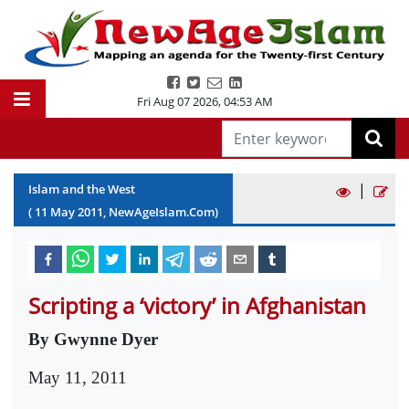
Fri Aug 07 2026
,
04:53 AM
|
Islam and the West
(
11
May
2011
, NewAgeIslam.Com)
Scripting a ‘victory’ in Afghanistan
By Gwynne Dyer
May 11, 2011