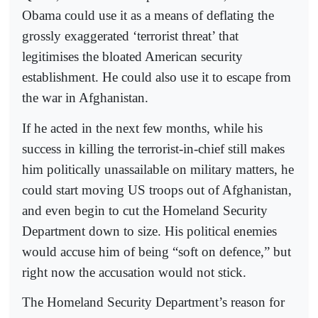
Obama could use it as a means of deflating the
grossly exaggerated ‘terrorist threat’ that
legitimises the bloated American security
establishment. He could also use it to escape from
the war in Afghanistan.
If he acted in the next few months, while his
success in killing the terrorist-in-chief still makes
him politically unassailable on military matters, he
could start moving US troops out of Afghanistan,
and even begin to cut the Homeland Security
Department down to size. His political enemies
would accuse him of being “soft on defence,” but
right now the accusation would not stick.
The Homeland Security Department’s reason for