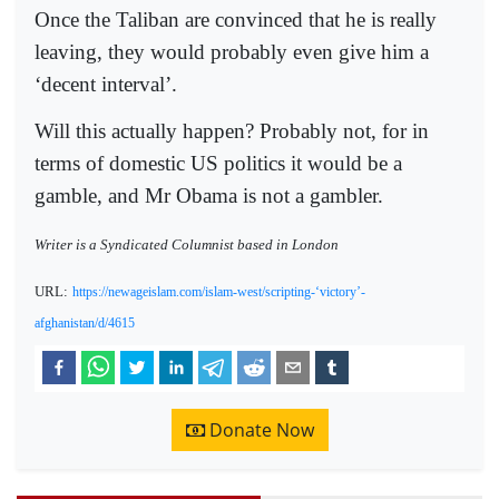
Once the Taliban are convinced that he is really
leaving, they would probably even give him a
‘decent interval’.
Will this actually happen? Probably not, for in
terms of domestic US politics it would be a
gamble, and Mr Obama is not a gambler.
Writer is a Syndicated Columnist based in London
URL:
https://newageislam.com/islam-west/scripting-‘victory’-
afghanistan/d/4615
Donate Now