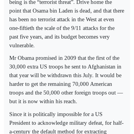
being is the “terrorist threat”. Drive home the
point that Osama bin Laden is dead, and that there
has been no terrorist attack in the West at even
one-fiftieth the scale of the 9/11 attacks for the
past five years, and its budget becomes very
vulnerable.
Mr Obama promised in 2009 that the first of the
30,000 extra US troops he sent to Afghanistan in
that year will be withdrawn this July. It would be
harder to get the remaining 70,000 American
troops and the 50,000 other foreign troops out —
but it is now within his reach.
Since it is politically impossible for a US
President to acknowledge military defeat, for half-
a-century the default method for extracting