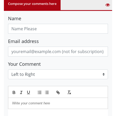
Compose your comments here
Name
Email address
Your Comment