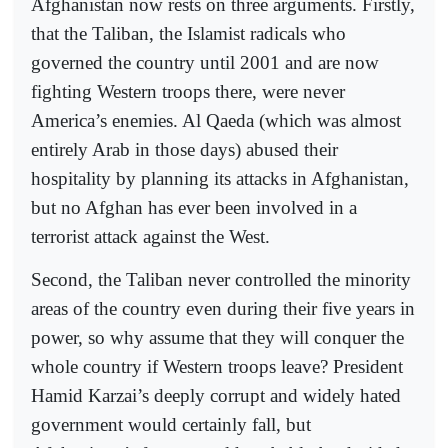
Afghanistan now rests on three arguments. Firstly,
that the Taliban, the Islamist radicals who
governed the country until 2001 and are now
fighting Western troops there, were never
America’s enemies. Al Qaeda (which was almost
entirely Arab in those days) abused their
hospitality by planning its attacks in Afghanistan,
but no Afghan has ever been involved in a
terrorist attack against the West.
Second, the Taliban never controlled the minority
areas of the country even during their five years in
power, so why assume that they will conquer the
whole country if Western troops leave? President
Hamid Karzai’s deeply corrupt and widely hated
government would certainly fall, but