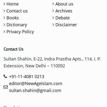
Home
About us
Contact us
Archives
Books
Debate
Dictionary
Disclaimer
Privacy Policy
Contact Us
Sultan Shahin, E-22, Indra Prastha Apts., 114, I. P.
Extension, New Delhi – 110092
+91-11-4081 0213
editor@NewAgeIslam.com
sultan.shahin@gmail.com