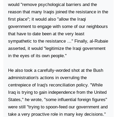
would "remove psychological barriers and the
reason that many Iraqis joined the resistance in the
first place"; it would also "allow the Iraqi
government to engage with some of our neighbours
that have to date been at the very least
sympathetic to the resistance …" Finally, al-Rubaie
asserted, it would "legitimize the Iraqi government
in the eyes of its own people."
He also took a carefully-worded shot at the Bush
administration's actions in overruling the
centrepiece of
Iraq
's reconciliation policy. "While
Iraq
is trying to gain independence from the
United
States
," he wrote, "some influential foreign figures"
were still "trying to spoon-feed our government and
take a very proactive role in many key decisions."