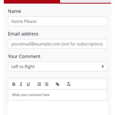
Name
Email address
Your Comment