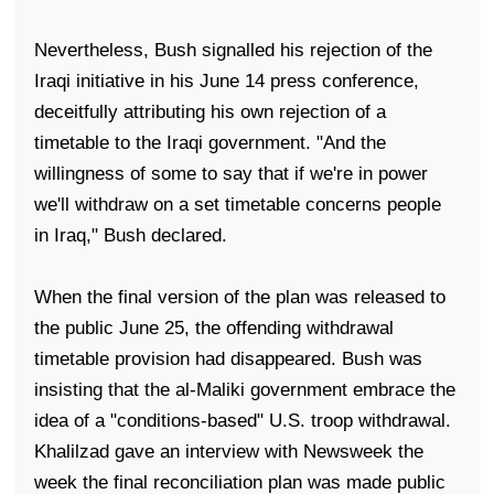
Nevertheless, Bush signalled his rejection of the
Iraqi initiative in his June 14 press conference,
deceitfully attributing his own rejection of a
timetable to the Iraqi government. "And the
willingness of some to say that if we're in power
we'll withdraw on a set timetable concerns people
in
Iraq
," Bush declared.
When the final version of the plan was released to
the public June 25, the offending withdrawal
timetable provision had disappeared. Bush was
insisting that the al-Maliki government embrace the
idea of a "conditions-based"
U.S.
troop withdrawal.
Khalilzad gave an interview with Newsweek the
week the final reconciliation plan was made public