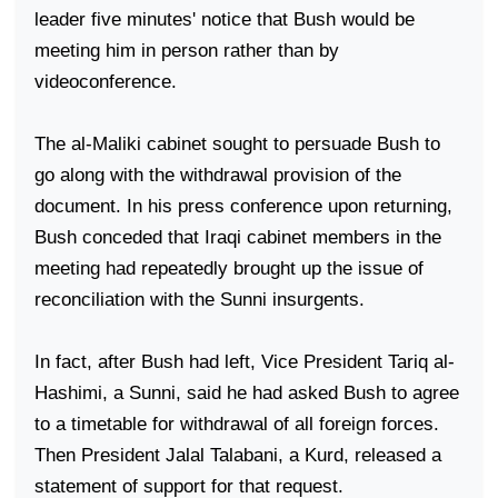
leader five minutes' notice that Bush would be
meeting him in person rather than by
videoconference.
The al-Maliki cabinet sought to persuade Bush to
go along with the withdrawal provision of the
document. In his press conference upon returning,
Bush conceded that Iraqi cabinet members in the
meeting had repeatedly brought up the issue of
reconciliation with the Sunni insurgents.
In fact, after Bush had left, Vice President Tariq al-
Hashimi, a Sunni, said he had asked Bush to agree
to a timetable for withdrawal of all foreign forces.
Then President Jalal Talabani, a Kurd, released a
statement of support for that request.