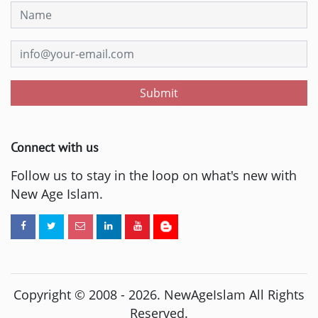
Submit
Connect with us
Follow us to stay in the loop on what's new with
New Age Islam.
Copyright © 2008 -
2026
. NewAgeIslam All Rights
Reserved.