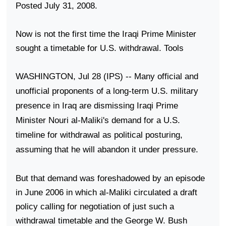
Posted July 31, 2008.
Now is not the first time the Iraqi Prime Minister
sought a timetable for
U.S.
withdrawal. Tools
WASHINGTON
, Jul 28 (IPS) -- Many official and
unofficial proponents of a long-term
U.S.
military
presence in
Iraq
are dismissing Iraqi Prime
Minister Nouri al-Maliki's demand for a
U.S.
timeline for withdrawal as political posturing,
assuming that he will abandon it under pressure.
But that demand was foreshadowed by an episode
in June 2006 in which al-Maliki circulated a draft
policy calling for negotiation of just such a
withdrawal timetable and the George W. Bush