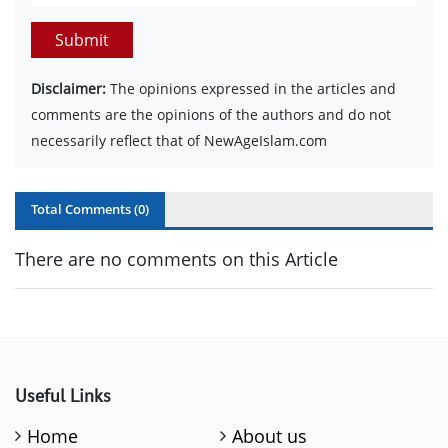
Submit
Disclaimer:
The opinions expressed in the articles and
comments are the opinions of the authors and do not
necessarily reflect that of NewAgeIslam.com
Total Comments (
0
)
There are no comments on this Article
Useful Links
Home
About us