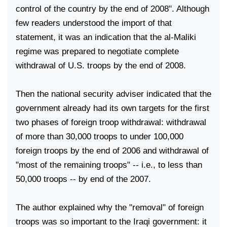
control of the country by the end of 2008". Although
few readers understood the import of that
statement, it was an indication that the al-Maliki
regime was prepared to negotiate complete
withdrawal of
U.S.
troops by the end of 2008.
Then the national security adviser indicated that the
government already had its own targets for the first
two phases of foreign troop withdrawal: withdrawal
of more than 30,000 troops to under 100,000
foreign troops by the end of 2006 and withdrawal of
"most of the remaining troops" -- i.e., to less than
50,000 troops -- by end of the 2007.
The author explained why the "removal" of foreign
troops was so important to the Iraqi government: it