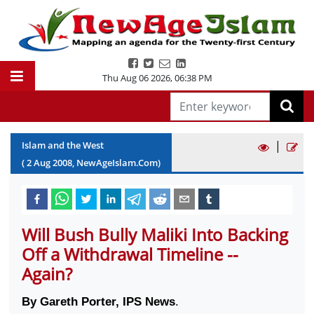
Thu Aug 06 2026
,
06:38 PM
|
Islam and the West
(
2
Aug
2008
, NewAgeIslam.Com)
Will Bush Bully Maliki Into Backing
Off a Withdrawal Timeline --
Again?
By Gareth Porter, IPS News
.