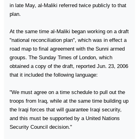
in late May, al-Maliki referred twice publicly to that
plan.
At the same time al-Maliki began working on a draft
"national reconciliation plan", which was in effect a
road map to final agreement with the Sunni armed
groups. The Sunday Times of London, which
obtained a copy of the draft, reported Jun. 23, 2006
that it included the following language:
"We must agree on a time schedule to pull out the
troops from
Iraq
, while at the same time building up
the Iraqi forces that will guarantee Iraqi security,
and this must be supported by a United Nations
Security Council decision."