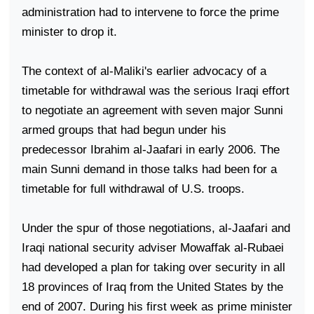
administration had to intervene to force the prime
minister to drop it.
The context of al-Maliki's earlier advocacy of a
timetable for withdrawal was the serious Iraqi effort
to negotiate an agreement with seven major Sunni
armed groups that had begun under his
predecessor Ibrahim al-Jaafari in early 2006. The
main Sunni demand in those talks had been for a
timetable for full withdrawal of
U.S.
troops.
Under the spur of those negotiations, al-Jaafari and
Iraqi national security adviser Mowaffak al-Rubaei
had developed a plan for taking over security in all
18 provinces of
Iraq
from the
United States
by the
end of 2007. During his first week as prime minister