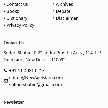
Contact us
Archives
Books
Debate
Dictionary
Disclaimer
Privacy Policy
Contact Us
Sultan Shahin, E-22, Indra Prastha Apts., 114, I. P.
Extension, New Delhi – 110092
+91-11-4081 0213
editor@NewAgeIslam.com
sultan.shahin@gmail.com
Newsletter