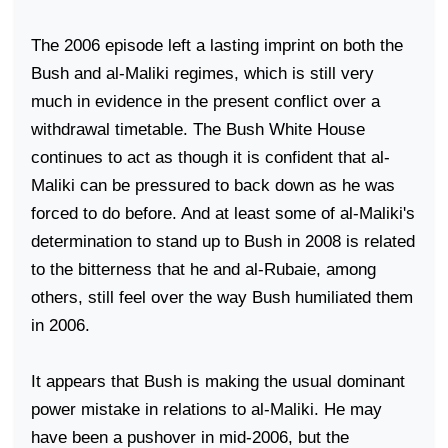
The 2006 episode left a lasting imprint on both the
Bush and al-Maliki regimes, which is still very
much in evidence in the present conflict over a
withdrawal timetable. The Bush White House
continues to act as though it is confident that al-
Maliki can be pressured to back down as he was
forced to do before. And at least some of al-Maliki's
determination to stand up to Bush in 2008 is related
to the bitterness that he and al-Rubaie, among
others, still feel over the way Bush humiliated them
in 2006.
It appears that Bush is making the usual dominant
power mistake in relations to al-Maliki. He may
have been a pushover in mid-2006, but the