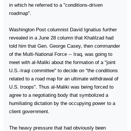
in which he referred to a "conditions-driven
roadmap".
Washington Post columnist David Ignatius further
revealed in a June 28 column that Khalilzad had
told him that Gen. George Casey, then commander
of the Multi-National Force -- Iraq, was going to
meet with al-Maliki about the formation of a "joint
U.S.-Iraqi committee" to decide on "the conditions
related to a road map for an ultimate withdrawal of
U.S. troops". Thus al-Maliki was being forced to
agree to a negotiating body that symbolized a
humiliating dictation by the occupying power to a
client government.
The heavy pressure that had obviously been