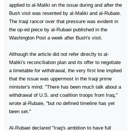
applied to al-Maliki on the issue during and after the
Bush visit was resented by al-Maliki and al-Rubaie.
The Iraqi rancor over that pressure was evident in
the op-ed piece by al-Rubaei published in the
Washington Post a week after Bush's visit.
Although the article did not refer directly to al-
Maliki's reconciliation plan and its offer to negotiate
a timetable for withdrawal, the very first line implied
that the issue was uppermost in the Iraqi prime
minister's mind. "There has been much talk about a
withdrawal of
U.S.
and coalition troops from
Iraq
,"
wrote al-Rubaie, "but no defined timeline has yet
been set."
Al-Rubaei declared "
Iraq
's ambition to have full