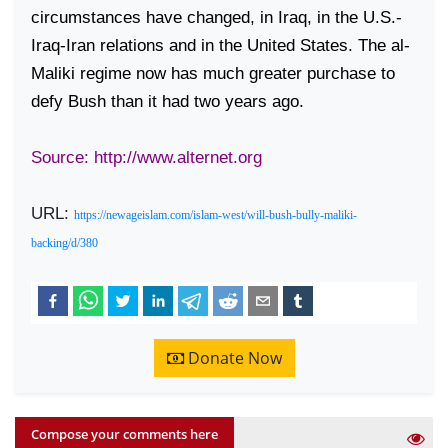
circumstances have changed, in
Iraq
, in the U.S.-
Iraq-Iran relations and in the
United States
. The al-
Maliki regime now has much greater purchase to
defy Bush than it had two years ago.
Source: http://www.alternet.org
URL:
https://newageislam.com/islam-west/will-bush-bully-maliki-
backing/d/380
Donate Now
Compose your comments here