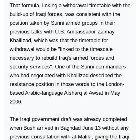
That formula, linking a withdrawal timetable with the
build-up of Iraqi forces, was consistent with the
position taken by Sunni armed groups in their
previous talks with U.S. Ambassador Zalmay
Khalilzad, which was that the timetable for
withdrawal would be "linked to the timescale
necessary to rebuild
Iraq
's armed forces and
security services". One of the Sunni commanders
who had negotiated with Khalilzad described the
resistance position in those words to the London-
based Arabic-language Alsharq al Awsat in May
2006.
The Iraqi government draft was already completed
when Bush arrived in
Baghdad
June 13 without any
previous consultation with al-Maliki, giving the Iraqi