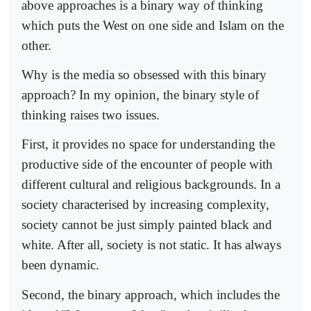
above approaches is a binary way of thinking
which puts the West on one side and Islam on the
other.
Why is the media so obsessed with this binary
approach? In my opinion, the binary style of
thinking raises two issues.
First, it provides no space for understanding the
productive side of the encounter of people with
different cultural and religious backgrounds. In a
society characterised by increasing complexity,
society cannot be just simply painted black and
white. After all, society is not static. It has always
been dynamic.
Second, the binary approach, which includes the