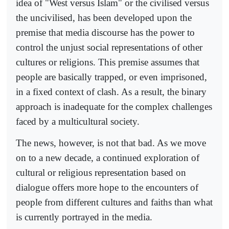
idea of "West versus Islam" or the civilised versus
the uncivilised, has been developed upon the
premise that media discourse has the power to
control the unjust social representations of other
cultures or religions. This premise assumes that
people are basically trapped, or even imprisoned,
in a fixed context of clash. As a result, the binary
approach is inadequate for the complex challenges
faced by a multicultural society.
The news, however, is not that bad. As we move
on to a new decade, a continued exploration of
cultural or religious representation based on
dialogue offers more hope to the encounters of
people from different cultures and faiths than what
is currently portrayed in the media.