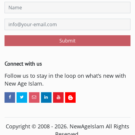
Submit
Connect with us
Follow us to stay in the loop on what's new with
New Age Islam.
Copyright © 2008 -
2026
. NewAgeIslam All Rights
Reserved.