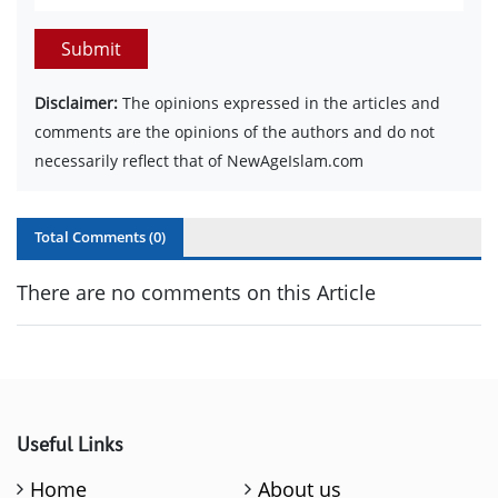
Submit
Disclaimer:
The opinions expressed in the articles and
comments are the opinions of the authors and do not
necessarily reflect that of NewAgeIslam.com
Total Comments (
0
)
There are no comments on this Article
Useful Links
Home
About us