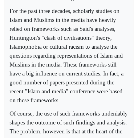
For the past three decades, scholarly studies on
Islam and Muslims in the media have heavily
relied on frameworks such as Said's analyses,
Huntington's "clash of civilisations" theory,
Islamophobia or cultural racism to analyse the
questions regarding representations of Islam and
Muslims in the media. These frameworks still
have a big influence on current studies. In fact, a
good number of papers presented during the
recent "Islam and media" conference were based
on these frameworks.
Of course, the use of such frameworks undeniably
shapes the outcome of such findings and analysis.
The problem, however, is that at the heart of the