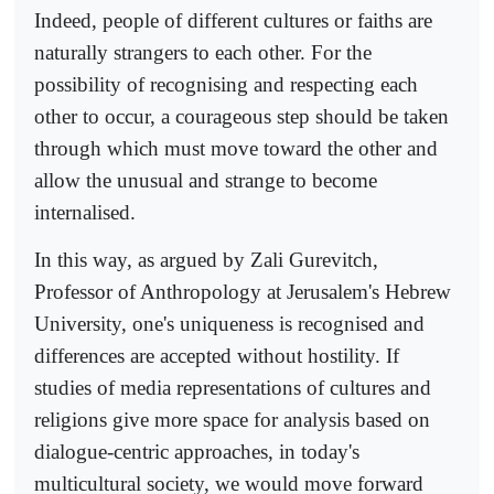
Indeed, people of different cultures or faiths are
naturally strangers to each other. For the
possibility of recognising and respecting each
other to occur, a courageous step should be taken
through which must move toward the other and
allow the unusual and strange to become
internalised.
In this way, as argued by Zali Gurevitch,
Professor of Anthropology at Jerusalem's Hebrew
University, one's uniqueness is recognised and
differences are accepted without hostility. If
studies of media representations of cultures and
religions give more space for analysis based on
dialogue-centric approaches, in today's
multicultural society, we would move forward