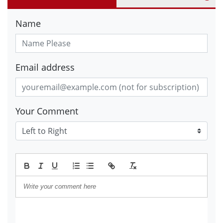
Name
Email address
Your Comment