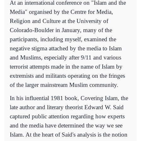
At an international conference on "Islam and the
Media" organised by the Centre for Media,
Religion and Culture at the University of
Colorado-Boulder in January, many of the
participants, including myself, examined the
negative stigma attached by the media to Islam
and Muslims, especially after 9/11 and various
terrorist attempts made in the name of Islam by
extremists and militants operating on the fringes
of the larger mainstream Muslim community.
In his influential 1981 book, Covering Islam, the
late author and literary theorist Edward W. Said
captured public attention regarding how experts
and the media have determined the way we see
Islam. At the heart of Said's analysis is the notion