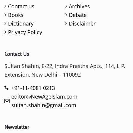
Contact us
Archives
Books
Debate
Dictionary
Disclaimer
Privacy Policy
Contact Us
Sultan Shahin, E-22, Indra Prastha Apts., 114, I. P.
Extension, New Delhi – 110092
+91-11-4081 0213
editor@NewAgeIslam.com
sultan.shahin@gmail.com
Newsletter