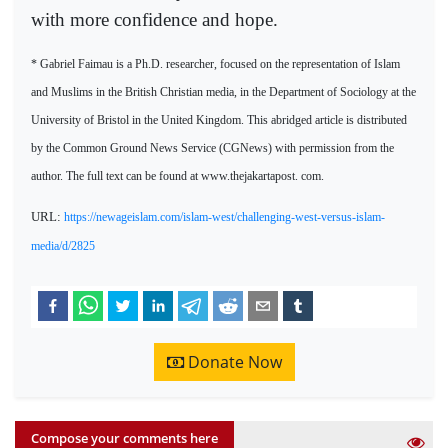
with more confidence and hope.
* Gabriel Faimau is a Ph.D. researcher, focused on the representation of Islam
and Muslims in the British Christian media, in the Department of Sociology at the
University of Bristol in the United Kingdom. This abridged article is distributed
by the Common Ground News Service (CGNews) with permission from the
author. The full text can be found at www.thejakartapost. com.
URL:
https://newageislam.com/islam-west/challenging-west-versus-islam-
media/d/2825
Donate Now
Compose your comments here