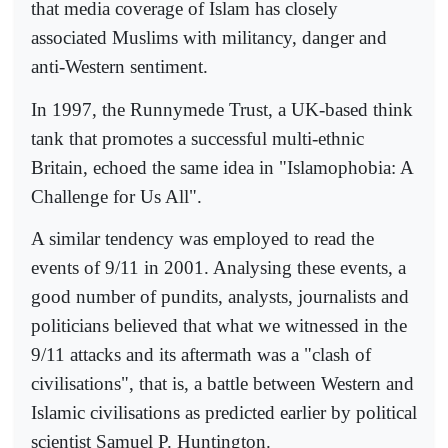
that media coverage of Islam has closely
associated Muslims with militancy, danger and
anti-Western sentiment.
In 1997, the Runnymede Trust, a UK-based think
tank that promotes a successful multi-ethnic
Britain, echoed the same idea in "Islamophobia: A
Challenge for Us All".
A similar tendency was employed to read the
events of 9/11 in 2001. Analysing these events, a
good number of pundits, analysts, journalists and
politicians believed that what we witnessed in the
9/11 attacks and its aftermath was a "clash of
civilisations", that is, a battle between Western and
Islamic civilisations as predicted earlier by political
scientist Samuel P. Huntington.