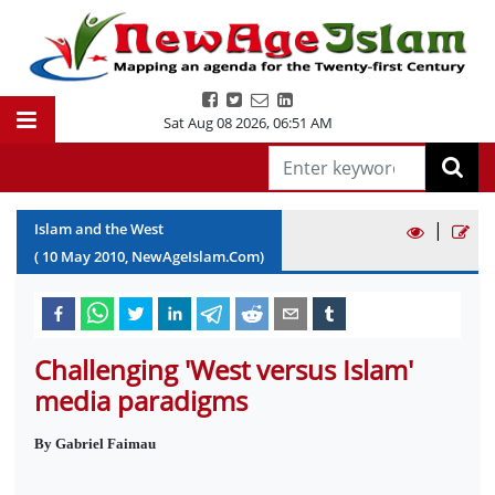
Sat Aug 08 2026
,
06:51 AM
|
Islam and the West
(
10
May
2010
, NewAgeIslam.Com)
Challenging 'West versus Islam'
media paradigms
By Gabriel Faimau