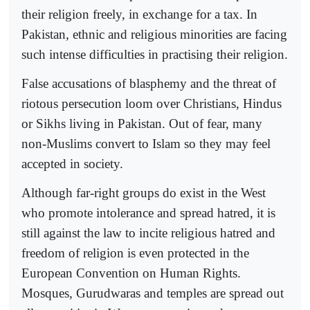
their religion freely, in exchange for a tax. In
Pakistan, ethnic and religious minorities are facing
such intense difficulties in practising their religion.
False accusations of blasphemy and the threat of
riotous persecution loom over Christians, Hindus
or Sikhs living in Pakistan. Out of fear, many
non-Muslims convert to Islam so they may feel
accepted in society.
Although far-right groups do exist in the West
who promote intolerance and spread hatred, it is
still against the law to incite religious hatred and
freedom of religion is even protected in the
European Convention on Human Rights.
Mosques, Gurudwaras and temples are spread out