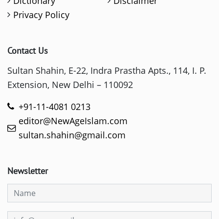
Dictionary
Disclaimer
Privacy Policy
Contact Us
Sultan Shahin, E-22, Indra Prastha Apts., 114, I. P.
Extension, New Delhi – 110092
+91-11-4081 0213
editor@NewAgeIslam.com
sultan.shahin@gmail.com
Newsletter