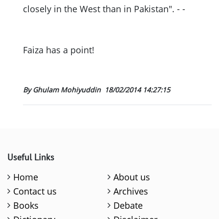
closely in the West than in Pakistan". - -
Faiza has a point!
By Ghulam Mohiyuddin
18/02/2014 14:27:15
Useful Links
Home
About us
Contact us
Archives
Books
Debate