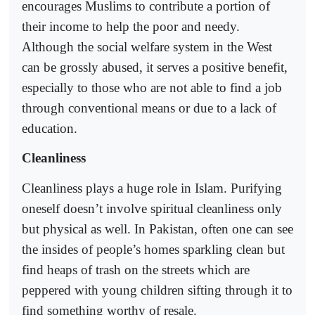
encourages Muslims to contribute a portion of
their income to help the poor and needy.
Although the social welfare system in the West
can be grossly abused, it serves a positive benefit,
especially to those who are not able to find a job
through conventional means or due to a lack of
education.
Cleanliness
Cleanliness plays a huge role in Islam. Purifying
oneself doesn’t involve spiritual cleanliness only
but physical as well. In Pakistan, often one can see
the insides of people’s homes sparkling clean but
find heaps of trash on the streets which are
peppered with young children sifting through it to
find something worthy of resale.