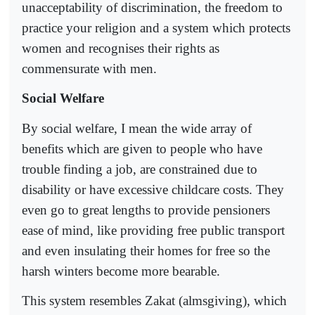
unacceptability of discrimination, the freedom to
practice your religion and a system which protects
women and recognises their rights as
commensurate with men.
Social Welfare
By social welfare, I mean the wide array of
benefits which are given to people who have
trouble finding a job, are constrained due to
disability or have excessive childcare costs. They
even go to great lengths to provide pensioners
ease of mind, like providing free public transport
and even insulating their homes for free so the
harsh winters become more bearable.
This system resembles Zakat (almsgiving), which