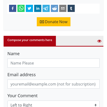
Donate Now
Compose your comments here
Name
Email address
Your Comment