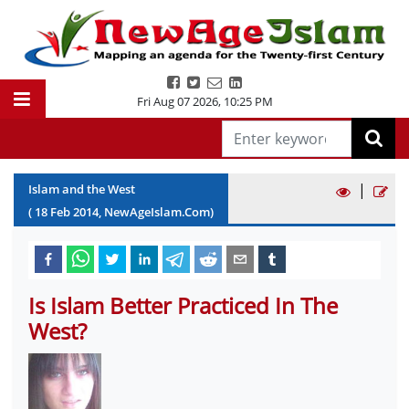
Fri Aug 07 2026
,
10:25 PM
|
Islam and the West
(
18
Feb
2014
, NewAgeIslam.Com)
Is Islam Better Practiced In The
West?