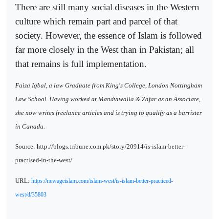
There are still many social diseases in the Western
culture which remain part and parcel of that
society. However, the essence of Islam is followed
far more closely in the West than in Pakistan; all
that remains is full implementation.
Faiza Iqbal, a law Graduate from King's College, London Nottingham
Law School. Having worked at Mandviwalla & Zafar as an Associate,
she now writes freelance articles and is trying to qualify as a barrister
in Canada.
Source: http://blogs.tribune.com.pk/story/20914/is-islam-better-
practised-in-the-west/
URL:
https://newageislam.com/islam-west/is-islam-better-practiced-
west/d/35803