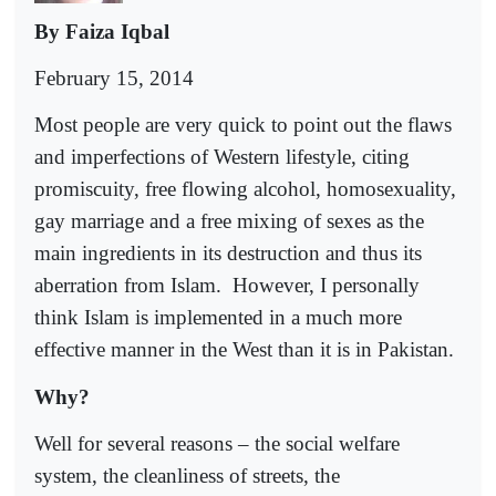
By Faiza Iqbal
February 15, 2014
Most people are very quick to point out the flaws
and imperfections of Western lifestyle, citing
promiscuity, free flowing alcohol, homosexuality,
gay marriage and a free mixing of sexes as the
main ingredients in its destruction and thus its
aberration from Islam.
However, I personally
think Islam is implemented in a much more
effective manner in the West than it is in Pakistan.
Why?
Well for several reasons – the social welfare
system, the cleanliness of streets, the