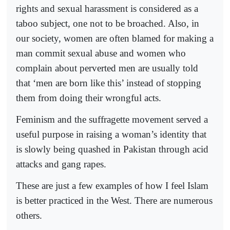
rights and sexual harassment is considered as a
taboo subject, one not to be broached. Also, in
our society, women are often blamed for making a
man commit sexual abuse and women who
complain about perverted men are usually told
that ‘men are born like this’ instead of stopping
them from doing their wrongful acts.
Feminism and the suffragette movement served a
useful purpose in raising a woman’s identity that
is slowly being quashed in Pakistan through acid
attacks and gang rapes.
These are just a few examples of how I feel Islam
is better practiced in the West. There are numerous
others.