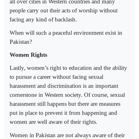
all over cities in Western countries and many
people carry out their acts of worship without
facing any kind of backlash.
When will such a peaceful environment exist in
Pakistan?
Women Rights
Lastly, women’s right to education and the ability
to pursue a career without facing sexual
harassment and discrimination is an important
cornerstone in Western society. Of course, sexual
harassment still happens but there are measures
put in place to prevent it from happening and
women are well aware of their rights.
Women in Pakistan are not always aware of their