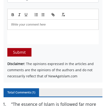
Submit
Disclaimer:
The opinions expressed in the articles and
comments are the opinions of the authors and do not
necessarily reflect that of NewAgeIslam.com
Total Comments (
1
)
1
.
"The essence of Islam is followed far more