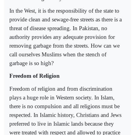
In the West, it is the responsibility of the state to
provide clean and sewage-free streets as there is a
threat of disease spreading. In Pakistan, no
authority provides any adequate provision for
removing garbage from the streets. How can we
call ourselves Muslims when the stench of
garbage is so high?
Freedom of Religion
Freedom of religion and from discrimination
plays a huge role in Western society. In Islam,
there is no compulsion and all religions must be
respected. In Islamic history, Christians and Jews
preferred to live in Islamic lands because they
were treated with respect and allowed to practice