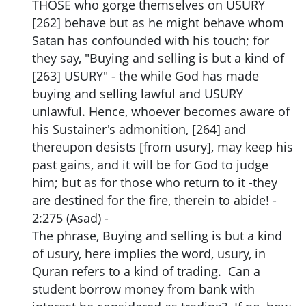
THOSE who gorge themselves on USURY
[262] behave but as he might behave whom
Satan has confounded with his touch; for
they say, "Buying and selling is but a kind of
[263] USURY" - the while God has made
buying and selling lawful and USURY
unlawful. Hence, whoever becomes aware of
his Sustainer's admonition, [264] and
thereupon desists [from usury], may keep his
past gains, and it will be for God to judge
him; but as for those who return to it -they
are destined for the fire, therein to abide! -
2:275 (Asad) -
The phrase, Buying and selling is but a kind
of usury, here implies the word, usury, in
Quran refers to a kind of trading. Can a
student borrow money from bank with