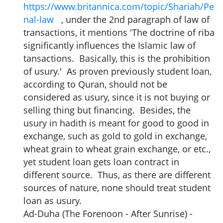
https://www.britannica.com/topic/Shariah/Pe
nal-law
, under the 2nd paragraph of law of
transactions, it mentions 'The doctrine of riba
significantly influences the Islamic law of
tansactions. Basically, this is the prohibition
of usury.' As proven previously student loan,
according to Quran, should not be
considered as usury, since it is not buying or
selling thing but financing. Besides, the
usury in hadith is meant for good to good in
exchange, such as gold to gold in exchange,
wheat grain to wheat grain exchange, or etc.,
yet student loan gets loan contract in
different source. Thus, as there are different
sources of nature, none should treat student
loan as usury.
Ad-Duha (The Forenoon - After Sunrise) -