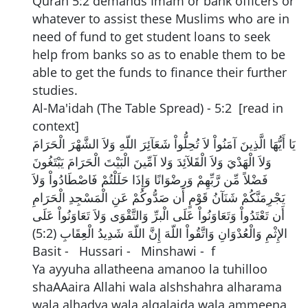
Quran 5:2 demands Imam or bank officers or
whatever to assist these Muslims who are in
need of fund to get student loans to seek
help from banks so as to enable them to be
able to get the funds to finance their further
studies.
Al-Ma'idah (The Table Spread) - 5:2 [read in
context]
يَا أَيُّهَا الَّذِينَ آمَنُواْ لاَ تُحِلُّواْ شَعَآئِرَ اللّهِ وَلاَ الشَّهْرَ الْحَرَامَ
وَلاَ الْهَدْيَ وَلاَ الْقَلآئِدَ وَلا آمِّينَ الْبَيْتَ الْحَرَامَ يَبْتَغُونَ
فَضْلاً مِّن رَّبِّهِمْ وَرِضْوَانًا وَإِذَا حَلَلْتُمْ فَاصْطَادُواْ وَلاَ
يَجْرِمَنَّكُمْ شَنَآنُ قَوْمٍ أَن صَدُّوكُمْ عَنِ الْمَسْجِدِ الْحَرَامِ
أَن تَعْتَدُواْ وَتَعَاوَنُواْ عَلَى الْبرِّ وَالتَّقْوَى وَلاَ تَعَاوَنُواْ عَلَى
الإِثْمِ وَالْعُدْوَانِ وَاتَّقُواْ اللّهَ إِنَّ اللّهَ شَدِيدُ الْعِقَابِ (5:2)
Basit - Hussari - Minshawi - f
Ya ayyuha allatheena amanoo la tuhilloo
shaAAaira Allahi wala alshshahra alharama
wala alhadya wala alqalaida wala ammeena