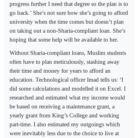
progress further I need that degree so the plan is to
go back.’ She’s not sure how she’s going to afford
university when the time comes but doesn’t plan
on taking out a non-Sharia-compliant loan. She’s
hoping that some help will be available to her.
Without Sharia-compliant loans, Muslim students
often have to plan meticulously, stashing away
their time and money for years to afford an
education. Technological officer Imad tells us: ‘I
did some calculations and modelled it on Excel. I
researched and estimated what my income would
be based on receiving a maintenance grant, a
yearly grant from King’s College and working
part-time. I also estimated my outgoings which
were inevitably less due to the choice to live at