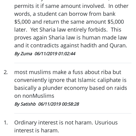
permits it if same amount involved. In other
words, a student can borrow from bank
$5,000 and return the same amount $5,000
later. Yet Sharia law entirely forbids. This
proves again Sharia law is human made law
and it contradicts against hadith and Quran.
By Zuma
06/11/2019 01:02:44
2
.
most muslims make a fuss about riba but
conveniently ignore that Islamic caliphate is
basically a plunder economy based on raids
on nonMuslims
By Satishb
06/11/2019 00:58:28
1
.
Ordinary interest is not haram. Usurious
interest is haram.