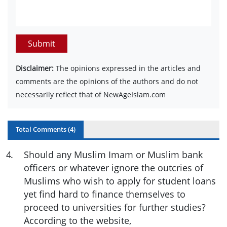
Submit
Disclaimer:
The opinions expressed in the articles and
comments are the opinions of the authors and do not
necessarily reflect that of NewAgeIslam.com
Total Comments (
4
)
4
.
Should any Muslim Imam or Muslim bank
officers or whatever ignore the outcries of
Muslims who wish to apply for student loans
yet find hard to finance themselves to
proceed to universities for further studies?
According to the website,