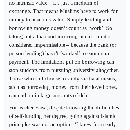
no intrinsic value – it’s just a medium of
exchange. That means Muslims have to work for
money to attach its value. Simply lending and
borrowing money doesn’t count as ‘work’. So
taking out a loan and incurring interest on it is
considered impermissible – because the bank (or
person lending) hasn’t ‘worked’ to earn extra
payment. The limitations put on borrowing can
stop students from pursuing university altogether.
Those who still choose to study via halal means,
such as borrowing money from their loved ones,
can end up in large amounts of debt.
For teacher Faisa, despite knowing the difficulties
of self-funding her degree, going against Islamic
principles was not an option. ‘I knew from early