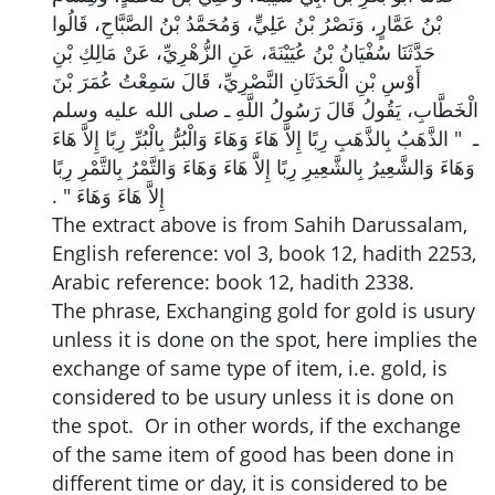
بْنُ عَمَّارٍ، وَنَصْرُ بْنُ عَلِيٍّ، وَمُحَمَّدُ بْنُ الصَّبَّاحِ، قَالُوا
حَدَّثَنَا سُفْيَانُ بْنُ عُيَيْنَةَ، عَنِ الزُّهْرِيِّ، عَنْ مَالِكِ بْنِ
أَوْسِ بْنِ الْحَدَثَانِ النَّصْرِيِّ، قَالَ سَمِعْتُ عُمَرَ بْنَ
الْخَطَّابِ، يَقُولُ قَالَ رَسُولُ اللَّهِ ـ صلى الله عليه وسلم
ـ ‏ "‏ الذَّهَبُ بِالذَّهَبِ رِبًا إِلاَّ هَاءَ وَهَاءَ وَالْبُرُّ بِالْبُرِّ رِبًا إِلاَّ هَاءَ
وَهَاءَ وَالشَّعِيرُ بِالشَّعِيرِ رِبًا إِلاَّ هَاءَ وَهَاءَ وَالتَّمْرُ بِالتَّمْرِ رِبًا
إِلاَّ هَاءَ وَهَاءَ ‏"‏ ‏.‏
The extract above is from Sahih Darussalam,
English reference: vol 3, book 12, hadith 2253,
Arabic reference: book 12, hadith 2338.
The phrase, Exchanging gold for gold is usury
unless it is done on the spot, here implies the
exchange of same type of item, i.e. gold, is
considered to be usury unless it is done on
the spot. Or in other words, if the exchange
of the same item of good has been done in
different time or day, it is considered to be