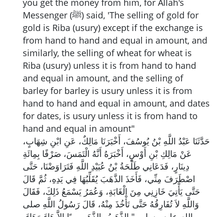
you get the money from him, for Allah's
Messenger (ﷺ) said, 'The selling of gold for
gold is Riba (usury) except if the exchange is
from hand to hand and equal in amount, and
similarly, the selling of wheat for wheat is
Riba (usury) unless it is from hand to hand
and equal in amount, and the selling of
barley for barley is usury unless it is from
hand to hand and equal in amount, and dates
for dates, is usury unless it is from hand to
hand and equal in amount"
حَدَّثَنَا عَبْدُ اللَّهِ بْنُ يُوسُفَ، أَخْبَرَنَا مَالِكٌ، عَنِ ابْنِ شِهَابٍ،
عَنْ مَالِكِ بْنِ أَوْسٍ، أَخْبَرَهُ أَنَّهُ الْتَمَسَ، صَرْفًا بِمِائَةِ
دِينَارٍ، فَدَعَانِي طَلْحَةُ بْنُ عُبَيْدِ اللَّهِ فَتَرَاوَضْنَا، حَتَّى
اصْطَرَفَ مِنِّي، فَأَخَذَ الذَّهَبَ يُقَلِّبُهَا فِي يَدِهِ، ثُمَّ قَالَ
حَتَّى يَأْتِيَ خَازِنِي مِنَ الْغَابَةِ، وَعُمَرُ يَسْمَعُ ذَلِكَ، فَقَالَ
وَاللَّهِ لاَ تُفَارِقُهُ حَتَّى تَأْخُذَ مِنْهُ، قَالَ رَسُولُ اللَّهِ صلى
الله عليه وسلم ‏ "‏ الذَّهَبُ بِالذَّهَبِ رِبًا إِلاَّ هَاءَ وَهَاءَ،