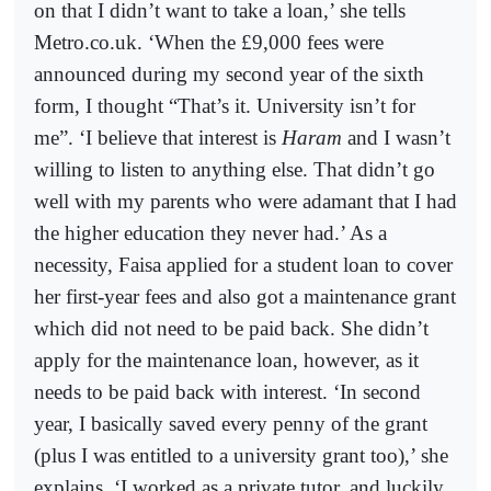
on that I didn’t want to take a loan,’ she tells
Metro.co.uk. ‘When the £9,000 fees were
announced during my second year of the sixth
form, I thought “That’s it. University isn’t for
me”. ‘I believe that interest is
Haram
and I wasn’t
willing to listen to anything else. That didn’t go
well with my parents who were adamant that I had
the higher education they never had.’ As a
necessity, Faisa applied for a student loan to cover
her first-year fees and also got a maintenance grant
which did not need to be paid back. She didn’t
apply for the maintenance loan, however, as it
needs to be paid back with interest. ‘In second
year, I basically saved every penny of the grant
(plus I was entitled to a university grant too),’ she
explains. ‘I worked as a private tutor, and luckily