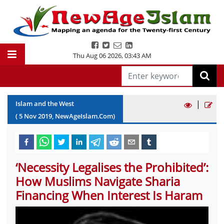
Thu Aug 06 2026
,
03:43 AM
|
Islam and the West
(
5
Nov
2019
, NewAgeIslam.Com)
‘Necessity Legalises the Prohibited’:
How Muslims Navigate Sharia
Financing When Interest Is Haram