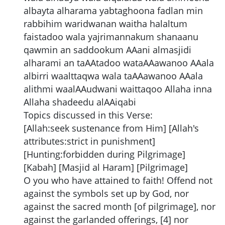
albayta alharama yabtaghoona fadlan min
rabbihim waridwanan waitha halaltum
faistadoo wala yajrimannakum shanaanu
qawmin an saddookum AAani almasjidi
alharami an taAAtadoo wataAAawanoo AAala
albirri waalttaqwa wala taAAawanoo AAala
alithmi waalAAudwani waittaqoo Allaha inna
Allaha shadeedu alAAiqabi
Topics discussed in this Verse:
[Allah:seek sustenance from Him] [Allah's
attributes:strict in punishment]
[Hunting:forbidden during Pilgrimage]
[Kabah] [Masjid al Haram] [Pilgrimage]
O you who have attained to faith! Offend not
against the symbols set up by God, nor
against the sacred month [of pilgrimage], nor
against the garlanded offerings, [4] nor