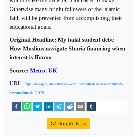
would make the decision a lot easier to make.
Otherwise many bright followers of the Islamic
faith will be prevented from accomplishing their
educational goals.
Original Headline: My halal student debt:
How Muslims navigate Sharia financing when
interest is
Haram
Source:
Metro, UK
URL:
https://newageislam.com/islam-west/‘necessity-legalises-prohibited’-
how-muslims/d/120179
Donate Now