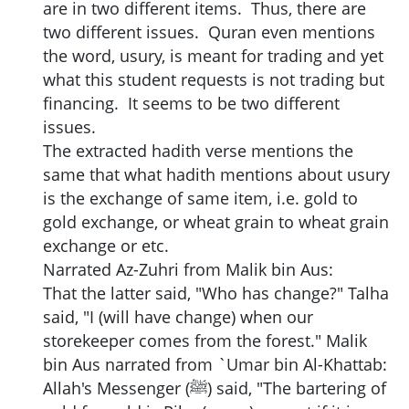
are in two different items. Thus, there are
two different issues. Quran even mentions
the word, usury, is meant for trading and yet
what this student requests is not trading but
financing. It seems to be two different
issues.
The extracted hadith verse mentions the
same that what hadith mentions about usury
is the exchange of same item, i.e. gold to
gold exchange, or wheat grain to wheat grain
exchange or etc.
Narrated Az-Zuhri from Malik bin Aus:
That the latter said, "Who has change?" Talha
said, "I (will have change) when our
storekeeper comes from the forest." Malik
bin Aus narrated from `Umar bin Al-Khattab:
Allah's Messenger (ﷺ) said, "The bartering of