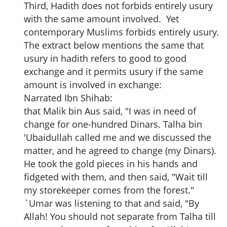
Third, Hadith does not forbids entirely usury
with the same amount involved. Yet
contemporary Muslims forbids entirely usury.
The extract below mentions the same that
usury in hadith refers to good to good
exchange and it permits usury if the same
amount is involved in exchange:
Narrated Ibn Shihab:
that Malik bin Aus said, "I was in need of
change for one-hundred Dinars. Talha bin
'Ubaidullah called me and we discussed the
matter, and he agreed to change (my Dinars).
He took the gold pieces in his hands and
fidgeted with them, and then said, "Wait till
my storekeeper comes from the forest."
`Umar was listening to that and said, "By
Allah! You should not separate from Talha till