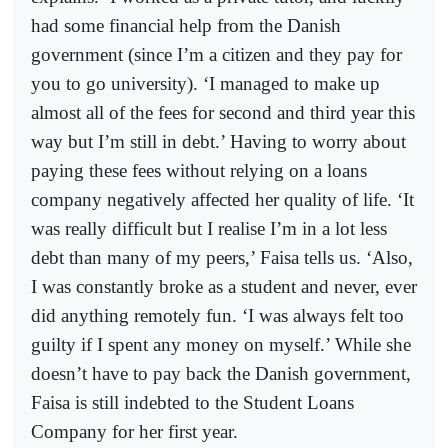
had some financial help from the Danish
government (since I’m a citizen and they pay for
you to go university). ‘I managed to make up
almost all of the fees for second and third year this
way but I’m still in debt.’ Having to worry about
paying these fees without relying on a loans
company negatively affected her quality of life. ‘It
was really difficult but I realise I’m in a lot less
debt than many of my peers,’ Faisa tells us. ‘Also,
I was constantly broke as a student and never, ever
did anything remotely fun. ‘I was always felt too
guilty if I spent any money on myself.’ While she
doesn’t have to pay back the Danish government,
Faisa is still indebted to the Student Loans
Company for her first year.