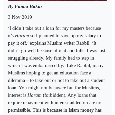
By Faima Bakar
3 Nov 2019
‘I didn’t take out a loan for my masters because
it’s
Haram
so I planned to save up my salary to
pay it off,’ explains Muslim writer Rabbil. ‘It
didn’t go well because of rent and bills. I was just
struggling already. My family had to step in
which I was embarrassed by.’ Like Rabbil, many
Muslims hoping to get an education face a
dilemma – to take out or not to take out a student
loan. You might not be aware but for Muslims,
interest is
Haram
(forbidden). Any loans that
require repayment with interest added on are not
permissible. This is because in Islam money has