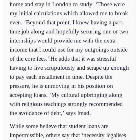
home and stay in London to study. ‘Those were
my initial calculations which allowed me to break
even. ‘Beyond that point, I knew having a part-
time job along and hopefully securing one or two
internships would provide me with the extra
income that I could use for my outgoings outside
of the core fees.’ He adds that it was stressful
having to live scrupulously and scrape up enough
to pay each installment in time. Despite the
pressure, he is unmoving in his position on
accepting loans. ‘My cultural upbringing along
with religious teachings strongly recommended
the avoidance of debt,’ says Imad.
While some believe that student loans are
impermissible, others say that ‘necessity legalises