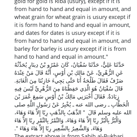
gold for gold is Riba (usury), except if it is
from hand to hand and equal in amount, and
wheat grain for wheat grain is usury except if
it is form hand to hand and equal in amount,
and dates for dates is usury except if it is
from hand to hand and equal in amount, and
barley for barley is usury except if it is from
hand to hand and equal in amount."
حَدَّثَنَا عَلِيٌّ، حَدَّثَنَا سُفْيَانُ، كَانَ عَمْرُو بْنُ دِينَارٍ يُحَدِّثُهُ
عَنِ الزُّهْرِيِّ، عَنْ مَالِكِ بْنِ أَوْسٍ، أَنَّهُ قَالَ مَنْ عِنْدَهُ
صَرْفٌ فَقَالَ طَلْحَةُ أَنَا حَتَّى يَجِيءَ خَازِنُنَا مِنَ الْغَابَةِ‏.‏
قَالَ سُفْيَانُ هُوَ الَّذِي حَفِظْنَاهُ مِنَ الزُّهْرِيِّ لَيْسَ فِيهِ
زِيَادَةٌ‏.‏ فَقَالَ أَخْبَرَنِي مَالِكُ بْنُ أَوْسٍ سَمِعَ عُمَرَ بْنَ
الْخَطَّابِ ـ رضى الله عنه ـ يُخْبِرُ عَنْ رَسُولِ اللَّهِ صلى
الله عليه وسلم قَالَ ‏ "‏ الذَّهَبُ بِالذَّهَبِ رِبًا إِلاَّ هَاءَ وَهَاءَ،
وَالْبُرُّ بِالْبُرِّ رِبًا إِلاَّ هَاءَ وَهَاءَ، وَالتَّمْرُ بِالتَّمْرِ رِبًا إِلاَّ هَاءَ
وَهَاءَ، وَالشَّعِيرُ بِالشَّعِيرِ رِبًا إِلاَّ هَاءَ وَهَاءَ ‏"‏‏.‏
The extract above is from Sahih al-Bukhari