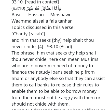
93:10 [read in context]
وَأَمَّا السَّائِلَ فَلَا تَنْهَرْ (93:10)
Basit - Hussari - Minshawi - f
Waamma alssaila fala tanhar
Topics discussed in this Verse:
[Charity [zakah]]
and him that seeks [thy] help shalt thou
never chide, [4] - 93:10 (Asad) -
The phrase, him that seeks thy help shall
thou never chide, here can mean Muslims
who are in poverty in need of money to
finance their study loans seek help from
Imam or anybody else so that they can assist
them to call banks to release their rules to
enable them to be able to borrow money
from them must not be angry with them or
should not chide with them.