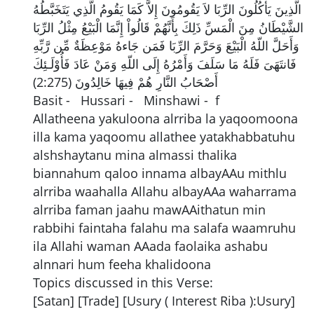
الَّذِينَ يَأْكُلُونَ الرِّبَا لاَ يَقُومُونَ إِلاَّ كَمَا يَقُومُ الَّذِي يَتَخَبَّطُهُ
الشَّيْطَانُ مِنَ الْمَسِّ ذَلِكَ بِأَنَّهُمْ قَالُواْ إِنَّمَا الْبَيْعُ مِثْلُ الرِّبَا
وَأَحَلَّ اللّهُ الْبَيْعَ وَحَرَّمَ الرِّبَا فَمَن جَاءهُ مَوْعِظَةٌ مِّن رَّبِّهِ
فَانتَهَىَ فَلَهُ مَا سَلَفَ وَأَمْرُهُ إِلَى اللّهِ وَمَنْ عَادَ فَأُوْلَـئِكَ
أَصْحَابُ النَّارِ هُمْ فِيهَا خَالِدُونَ (2:275)
Basit - Hussari - Minshawi - f
Allatheena yakuloona alrriba la yaqoomoona
illa kama yaqoomu allathee yatakhabbatuhu
alshshaytanu mina almassi thalika
biannahum qaloo innama albayAAu mithlu
alrriba waahalla Allahu albayAAa waharrama
alrriba faman jaahu mawAAithatun min
rabbihi faintaha falahu ma salafa waamruhu
ila Allahi waman AAada faolaika ashabu
alnnari hum feeha khalidoona
Topics discussed in this Verse:
[Satan] [Trade] [Usury ( Interest Riba ):Usury]