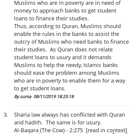
Muslims who are in poverty are in need of
money to approach banks to get student
loans to finance their studies.
Thus, according to Quran, Muslims should
enable the rules in the banks to assist the
outcry of Muslims who need banks to finance
their studies. As Quran does not relate
student loans to usury and it demands
Muslims to help the needy, Islamic banks
should ease the problem among Muslims
who are in poverty to enable them for a way
to get student loans.
By zuma
08/11/2019 18:25:18
3
.
Sharia law always has conflicted with Quran
and hadith. The same is for usury.
Al-Baqara (The Cow) - 2:275 [read in context]