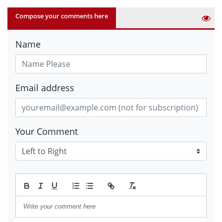
Compose your comments here
Name
Email address
Your Comment