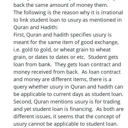
back the same amount of money them.
The following is the reason why it is irrational
to link student loan to usury as mentioned in
Quran and Hadith:
First, Quran and hadith specifies usury is
meant for the same item of good exchange,
i.e. gold to gold, or wheat grain to wheat
grain, or dates to dates or etc. Student gets
loan from bank. They gets loan contract and
money received from back. As loan contract
and money are different items, there is a
query whether usury in Quran and hadith can
be applicable to current days as student loan.
Second, Quran mentions usury is for trading
and yet student loan is financing. As both are
different issues, it seems that the concept of
usury cannot be applicable to student loan.