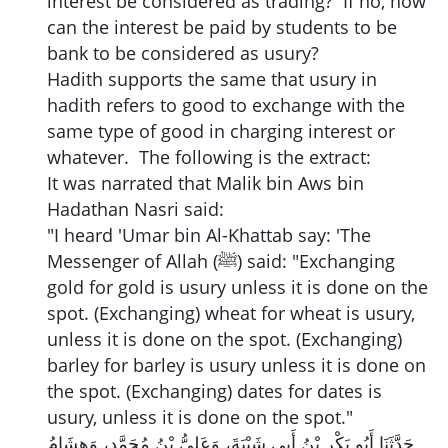
interest be considered as trading? If no, how
can the interest be paid by students to be
bank to be considered as usury?
Hadith supports the same that usury in
hadith refers to good to exchange with the
same type of good in charging interest or
whatever. The following is the extract:
It was narrated that Malik bin Aws bin
Hadathan Nasri said:
"I heard 'Umar bin Al-Khattab say: 'The
Messenger of Allah (ﷺ) said: "Exchanging
gold for gold is usury unless it is done on the
spot. (Exchanging) wheat for wheat is usury,
unless it is done on the spot. (Exchanging)
barley for barley is usury unless it is done on
the spot. (Exchanging) dates for dates is
usury, unless it is done on the spot."
حَدَّثَنَا أَبُو بَكْرِ بْنُ أَبِي شَيْبَةَ، وَعَلِيُّ بْنُ مُحَمَّدٍ، وَهِشَامُ