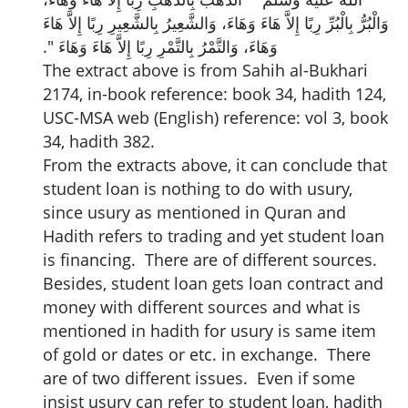
وَالْبُرُّ بِالْبُرِّ رِبًا إِلاَّ هَاءَ وَهَاءَ، وَالشَّعِيرُ بِالشَّعِيرِ رِبًا إِلاَّ هَاءَ
وَهَاءَ، وَالتَّمْرُ بِالتَّمْرِ رِبًا إِلاَّ هَاءَ وَهَاءَ ‏"‏‏.‏
The extract above is from Sahih al-Bukhari
2174, in-book reference: book 34, hadith 124,
USC-MSA web (English) reference: vol 3, book
34, hadith 382.
From the extracts above, it can conclude that
student loan is nothing to do with usury,
since usury as mentioned in Quran and
Hadith refers to trading and yet student loan
is financing. There are of different sources.
Besides, student loan gets loan contract and
money with different sources and what is
mentioned in hadith for usury is same item
of gold or dates or etc. in exchange. There
are of two different issues. Even if some
insist usury can refer to student loan, hadith