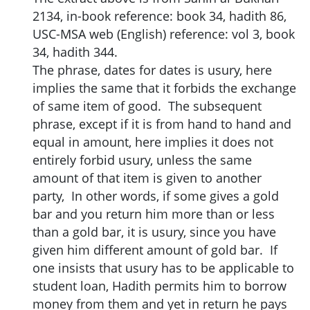
2134, in-book reference: book 34, hadith 86,
USC-MSA web (English) reference: vol 3, book
34, hadith 344.
The phrase, dates for dates is usury, here
implies the same that it forbids the exchange
of same item of good. The subsequent
phrase, except if it is from hand to hand and
equal in amount, here implies it does not
entirely forbid usury, unless the same
amount of that item is given to another
party, In other words, if some gives a gold
bar and you return him more than or less
than a gold bar, it is usury, since you have
given him different amount of gold bar. If
one insists that usury has to be applicable to
student loan, Hadith permits him to borrow
money from them and yet in return he pays