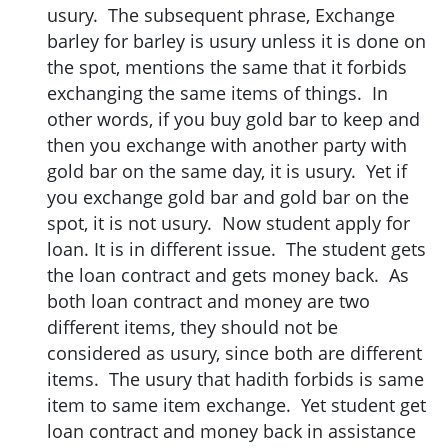
usury. The subsequent phrase, Exchange
barley for barley is usury unless it is done on
the spot, mentions the same that it forbids
exchanging the same items of things. In
other words, if you buy gold bar to keep and
then you exchange with another party with
gold bar on the same day, it is usury. Yet if
you exchange gold bar and gold bar on the
spot, it is not usury. Now student apply for
loan. It is in different issue. The student gets
the loan contract and gets money back. As
both loan contract and money are two
different items, they should not be
considered as usury, since both are different
items. The usury that hadith forbids is same
item to same item exchange. Yet student get
loan contract and money back in assistance