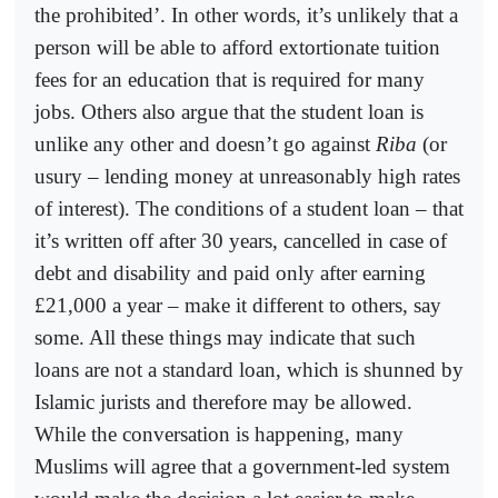
the prohibited’. In other words, it’s unlikely that a
person will be able to afford extortionate tuition
fees for an education that is required for many
jobs. Others also argue that the student loan is
unlike any other and doesn’t go against
Riba
(or
usury – lending money at unreasonably high rates
of interest). The conditions of a student loan – that
it’s written off after 30 years, cancelled in case of
debt and disability and paid only after earning
£21,000 a year – make it different to others, say
some. All these things may indicate that such
loans are not a standard loan, which is shunned by
Islamic jurists and therefore may be allowed.
While the conversation is happening, many
Muslims will agree that a government-led system