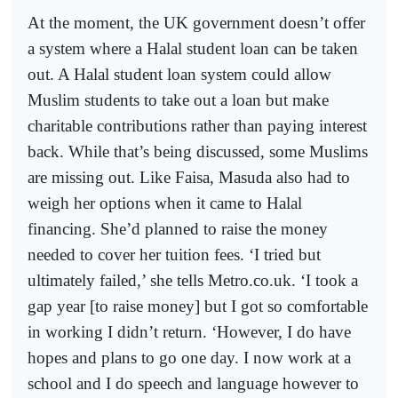
At the moment, the UK government doesn’t offer
a system where a Halal student loan can be taken
out. A Halal student loan system could allow
Muslim students to take out a loan but make
charitable contributions rather than paying interest
back. While that’s being discussed, some Muslims
are missing out. Like Faisa, Masuda also had to
weigh her options when it came to Halal
financing. She’d planned to raise the money
needed to cover her tuition fees. ‘I tried but
ultimately failed,’ she tells Metro.co.uk. ‘I took a
gap year [to raise money] but I got so comfortable
in working I didn’t return. ‘However, I do have
hopes and plans to go one day. I now work at a
school and I do speech and language however to