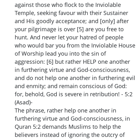
against those who flock to the Inviolable
Temple, seeking favour with their Sustainer
and His goodly acceptance; and [only] after
your pilgrimage is over [5] are you free to
hunt. And never let your hatred of people
who would bar you from the Inviolable House
of Worship lead you into the sin of
aggression: [6] but rather HELP one another
in furthering virtue and God-consciousness,
and do not help one another in furthering evil
and enmity; and remain conscious of God:
for, behold, God is severe in retribution! - 5:2
(Asad)-
The phrase, rather help one another in
furthering virtue and God-consciousness, in
Quran 5:2 demands Muslims to help the
believers instead of ignoring the outcry of