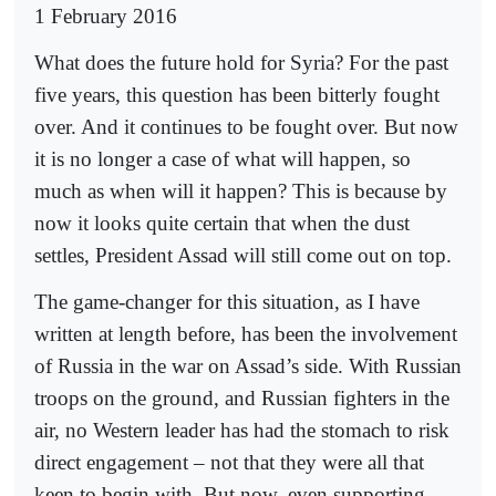
1 February 2016
What does the future hold for Syria? For the past
five years, this question has been bitterly fought
over. And it continues to be fought over. But now
it is no longer a case of what will happen, so
much as when will it happen? This is because by
now it looks quite certain that when the dust
settles, President Assad will still come out on top.
The game-changer for this situation, as I have
written at length before, has been the involvement
of Russia in the war on Assad’s side. With Russian
troops on the ground, and Russian fighters in the
air, no Western leader has had the stomach to risk
direct engagement – not that they were all that
keen to begin with. But now, even supporting