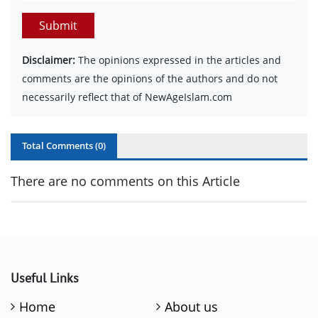
Submit
Disclaimer:
The opinions expressed in the articles and
comments are the opinions of the authors and do not
necessarily reflect that of NewAgeIslam.com
Total Comments (
0
)
There are no comments on this Article
Useful Links
Home
About us