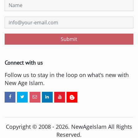
Submit
Connect with us
Follow us to stay in the loop on what's new with
New Age Islam.
Copyright © 2008 -
2026
. NewAgeIslam All Rights
Reserved.