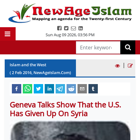
Sun Aug 09 2026
,
03:56 PM
|
Islam and the West
(
2
Feb
2016
, NewAgeIslam.Com)
Geneva Talks Show That the U.S.
Has Given Up On Syria