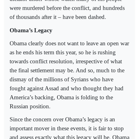
were murdered before the conflict, and hundreds
of thousands after it – have been dashed.
Obama’s Legacy
Obama clearly does not want to leave an open war
as he ends his term this year, so he is rushing
towards conflict resolution, irrespective of what
the final settlement may be. And so, much to the
dismay of the millions of Syrians who have
fought against Assad and who thought they had
America’s backing, Obama is folding to the
Russian position.
Since the concern over Obama’s legacy is an
important mover in these events, it is fair to stop
and assess exactly what this legacy will be. Obama