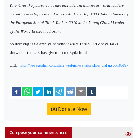
Yale. Over the years he has met and advised numerous world leaders
on policy development and was ranked as a Top 100 Global Thinker by
the European Social Think Tank in 2010 and a Young Global Leader
by the World Economic Forum.
Source: english.alarabiya.net/en/views/2016/02/01/Geneva-talks-
show-that-the-U-S-has-given-up-on-Syria.html
URL:
https://newageislam.com/islam-west/geneva-talks-show-that-u.s./d/106197
Donate Now
Compose your comments here