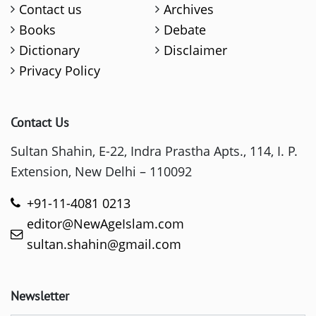
Contact us
Archives
Books
Debate
Dictionary
Disclaimer
Privacy Policy
Contact Us
Sultan Shahin, E-22, Indra Prastha Apts., 114, I. P.
Extension, New Delhi – 110092
+91-11-4081 0213
editor@NewAgeIslam.com
sultan.shahin@gmail.com
Newsletter