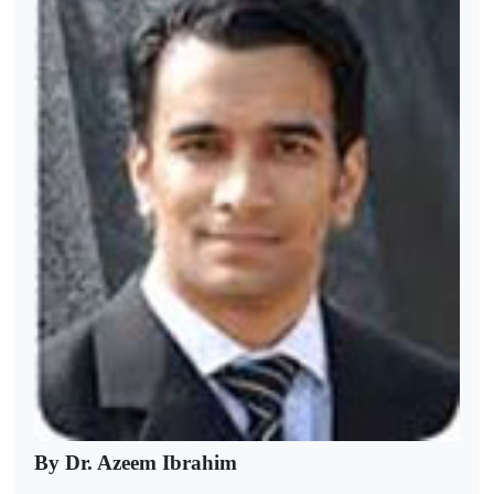
By Dr. Azeem Ibrahim