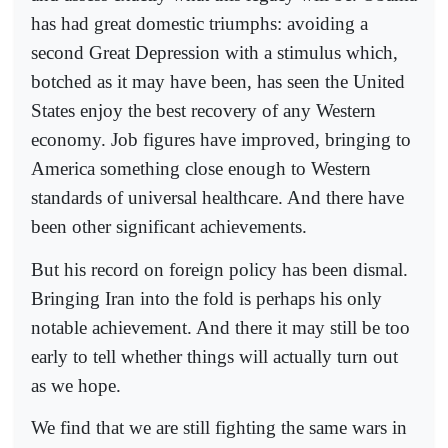
has had great domestic triumphs: avoiding a
second Great Depression with a stimulus which,
botched as it may have been, has seen the United
States enjoy the best recovery of any Western
economy. Job figures have improved, bringing to
America something close enough to Western
standards of universal healthcare. And there have
been other significant achievements.
But his record on foreign policy has been dismal.
Bringing Iran into the fold is perhaps his only
notable achievement. And there it may still be too
early to tell whether things will actually turn out
as we hope.
We find that we are still fighting the same wars in