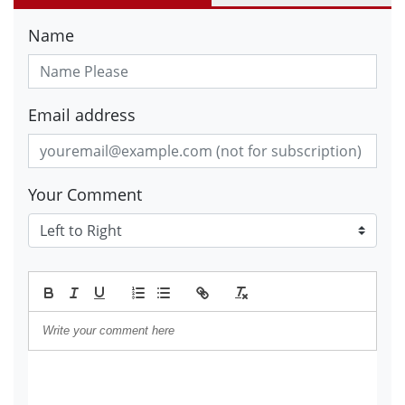
Name
Email address
Your Comment