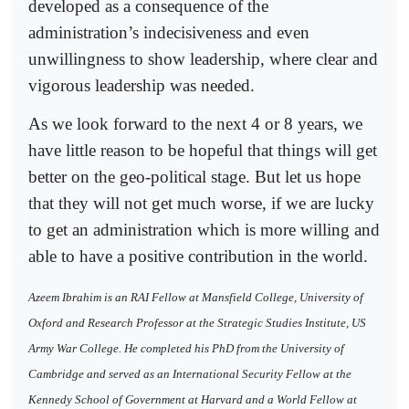
developed as a consequence of the
administration’s indecisiveness and even
unwillingness to show leadership, where clear and
vigorous leadership was needed.
As we look forward to the next 4 or 8 years, we
have little reason to be hopeful that things will get
better on the geo-political stage. But let us hope
that they will not get much worse, if we are lucky
to get an administration which is more willing and
able to have a positive contribution in the world.
Azeem Ibrahim is an RAI Fellow at Mansfield College, University of
Oxford and Research Professor at the Strategic Studies Institute, US
Army War College. He completed his PhD from the University of
Cambridge and served as an International Security Fellow at the
Kennedy School of Government at Harvard and a World Fellow at