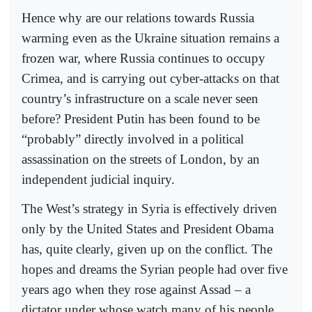
Hence why are our relations towards Russia
warming even as the Ukraine situation remains a
frozen war, where Russia continues to occupy
Crimea, and is carrying out cyber-attacks on that
country’s infrastructure on a scale never seen
before? President Putin has been found to be
“probably” directly involved in a political
assassination on the streets of London, by an
independent judicial inquiry.
The West’s strategy in Syria is effectively driven
only by the United States and President Obama
has, quite clearly, given up on the conflict. The
hopes and dreams the Syrian people had over five
years ago when they rose against Assad – a
dictator under whose watch many of his people