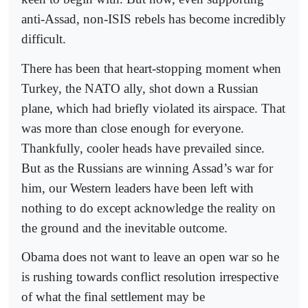
anti-Assad, non-ISIS rebels has become incredibly
difficult.
There has been that heart-stopping moment when
Turkey, the NATO ally, shot down a Russian
plane, which had briefly violated its airspace. That
was more than close enough for everyone.
Thankfully, cooler heads have prevailed since.
But as the Russians are winning Assad’s war for
him, our Western leaders have been left with
nothing to do except acknowledge the reality on
the ground and the inevitable outcome.
Obama does not want to leave an open war so he
is rushing towards conflict resolution irrespective
of what the final settlement may be