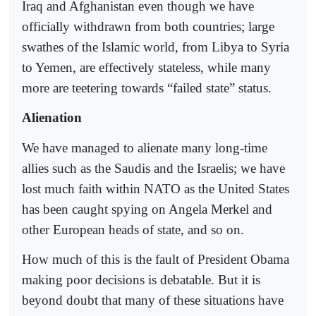
Iraq and Afghanistan even though we have
officially withdrawn from both countries; large
swathes of the Islamic world, from Libya to Syria
to Yemen, are effectively stateless, while many
more are teetering towards “failed state” status.
Alienation
We have managed to alienate many long-time
allies such as the Saudis and the Israelis; we have
lost much faith within NATO as the United States
has been caught spying on Angela Merkel and
other European heads of state, and so on.
How much of this is the fault of President Obama
making poor decisions is debatable. But it is
beyond doubt that many of these situations have