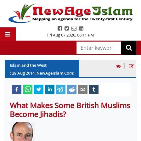
Fri Aug 07 2026
,
06:11 PM
|
Islam and the West
(
28
Aug
2014
, NewAgeIslam.Com)
What Makes Some British Muslims
Become Jihadis?