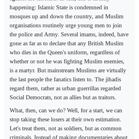
happening: Islamic State is condemned in
mosques up and down the country, and Muslim
organisations routinely urge young men to join
the police and Army. Several imams, indeed, have
gone as far as to declare that any British Muslim
who dies in the Queen's uniform, regardless of
whether or not he was fighting Muslim enemies,
is a martyr. But mainstream Muslims are virtually
the last people the fanatics listen to. The jihadis
regard them, rather as urban guerrillas regarded
Social Democrats, not as allies but as traitors.
What, then, can we do? Well, for a start, we can
stop taking these losers at their own estimation.
Let's treat them, not as soldiers, but as common
criminals. Instead of making documentaries about