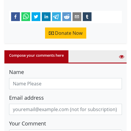
Donate Now
Compose your comments here
Name
Email address
Your Comment