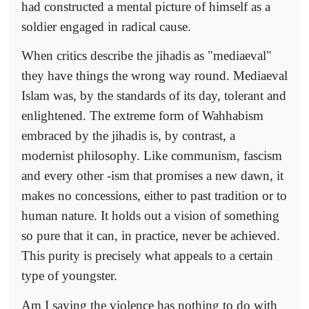
had constructed a mental picture of himself as a
soldier engaged in radical cause.
When critics describe the jihadis as "mediaeval"
they have things the wrong way round. Mediaeval
Islam was, by the standards of its day, tolerant and
enlightened. The extreme form of Wahhabism
embraced by the jihadis is, by contrast, a
modernist philosophy. Like communism, fascism
and every other -ism that promises a new dawn, it
makes no concessions, either to past tradition or to
human nature. It holds out a vision of something
so pure that it can, in practice, never be achieved.
This purity is precisely what appeals to a certain
type of youngster.
Am I saying the violence has nothing to do with