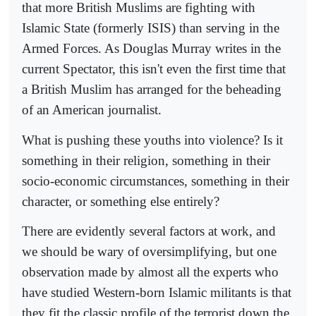
that more British Muslims are fighting with
Islamic State (formerly ISIS) than serving in the
Armed Forces. As Douglas Murray writes in the
current Spectator, this isn't even the first time that
a British Muslim has arranged for the beheading
of an American journalist.
What is pushing these youths into violence? Is it
something in their religion, something in their
socio-economic circumstances, something in their
character, or something else entirely?
There are evidently several factors at work, and
we should be wary of oversimplifying, but one
observation made by almost all the experts who
have studied Western-born Islamic militants is that
they fit the classic profile of the terrorist down the