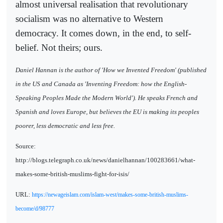
almost universal realisation that revolutionary
socialism was no alternative to Western
democracy. It comes down, in the end, to self-
belief. Not theirs; ours.
Daniel Hannan is the author of 'How we Invented Freedom' (published
in the US and Canada as 'Inventing Freedom: how the English-
Speaking Peoples Made the Modern World'). He speaks French and
Spanish and loves Europe, but believes the EU is making its peoples
poorer, less democratic and less free.
Source:
http://blogs.telegraph.co.uk/news/danielhannan/100283661/what-
makes-some-british-muslims-fight-for-isis/
URL:
https://newageislam.com/islam-west/makes-some-british-muslims-
become/d/98777