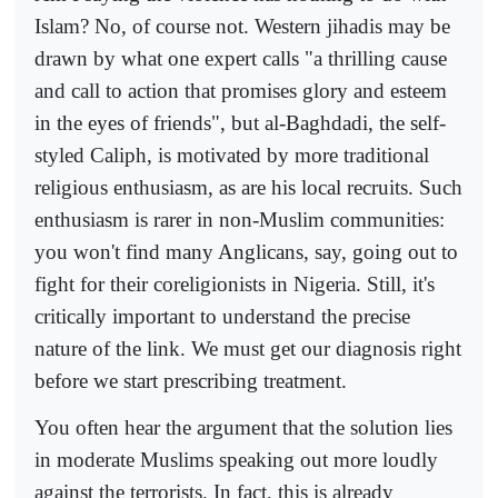
Islam? No, of course not. Western jihadis may be
drawn by what one expert calls "a thrilling cause
and call to action that promises glory and esteem
in the eyes of friends", but al-Baghdadi, the self-
styled Caliph, is motivated by more traditional
religious enthusiasm, as are his local recruits. Such
enthusiasm is rarer in non-Muslim communities:
you won't find many Anglicans, say, going out to
fight for their coreligionists in Nigeria. Still, it's
critically important to understand the precise
nature of the link. We must get our diagnosis right
before we start prescribing treatment.
You often hear the argument that the solution lies
in moderate Muslims speaking out more loudly
against the terrorists. In fact, this is already