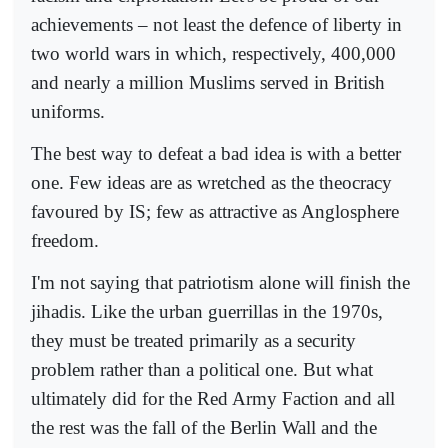
achievements – not least the defence of liberty in
two world wars in which, respectively, 400,000
and nearly a million Muslims served in British
uniforms.
The best way to defeat a bad idea is with a better
one. Few ideas are as wretched as the theocracy
favoured by IS; few as attractive as Anglosphere
freedom.
I'm not saying that patriotism alone will finish the
jihadis. Like the urban guerrillas in the 1970s,
they must be treated primarily as a security
problem rather than a political one. But what
ultimately did for the Red Army Faction and all
the rest was the fall of the Berlin Wall and the