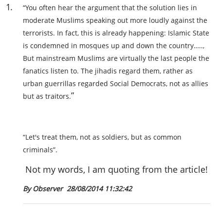
1
.
“You often hear the argument that the solution lies in
moderate Muslims speaking out more loudly against the
terrorists. In fact, this is already happening: Islamic State
is condemned in mosques up and down the country…..,
But mainstream Muslims are virtually the last people the
fanatics listen to. The jihadis regard them, rather as
urban guerrillas regarded Social Democrats, not as allies
”
but as traitors.
“Let's treat them, not as soldiers, but as common
criminals”.
Not my words, I am quoting from the article!
By Observer
28/08/2014 11:32:42