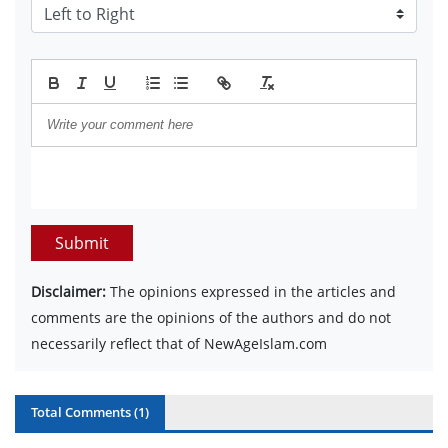
Submit
Disclaimer:
The opinions expressed in the articles and
comments are the opinions of the authors and do not
necessarily reflect that of NewAgeIslam.com
Total Comments (
1
)