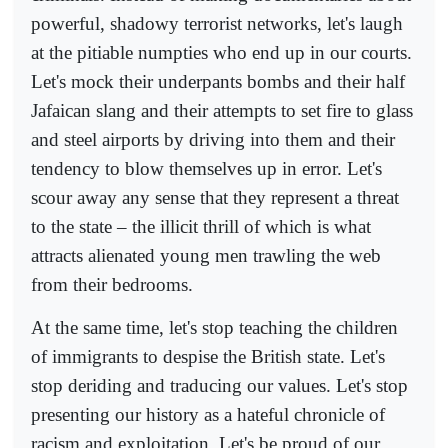
powerful, shadowy terrorist networks, let's laugh
at the pitiable numpties who end up in our courts.
Let's mock their underpants bombs and their half
Jafaican slang and their attempts to set fire to glass
and steel airports by driving into them and their
tendency to blow themselves up in error. Let's
scour away any sense that they represent a threat
to the state – the illicit thrill of which is what
attracts alienated young men trawling the web
from their bedrooms.
At the same time, let's stop teaching the children
of immigrants to despise the British state. Let's
stop deriding and traducing our values. Let's stop
presenting our history as a hateful chronicle of
racism and exploitation. Let's be proud of our