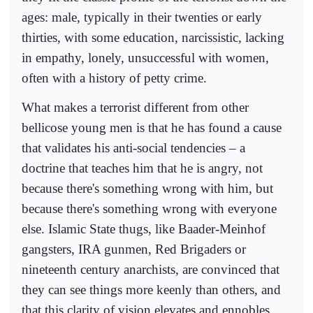
ages: male, typically in their twenties or early
thirties, with some education, narcissistic, lacking
in empathy, lonely, unsuccessful with women,
often with a history of petty crime.
What makes a terrorist different from other
bellicose young men is that he has found a cause
that validates his anti-social tendencies – a
doctrine that teaches him that he is angry, not
because there's something wrong with him, but
because there's something wrong with everyone
else. Islamic State thugs, like Baader-Meinhof
gangsters, IRA gunmen, Red Brigaders or
nineteenth century anarchists, are convinced that
they can see things more keenly than others, and
that this clarity of vision elevates and ennobles