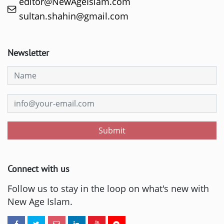
editor@NewAgeIslam.com
sultan.shahin@gmail.com
Newsletter
Submit
Connect with us
Follow us to stay in the loop on what's new with
New Age Islam.