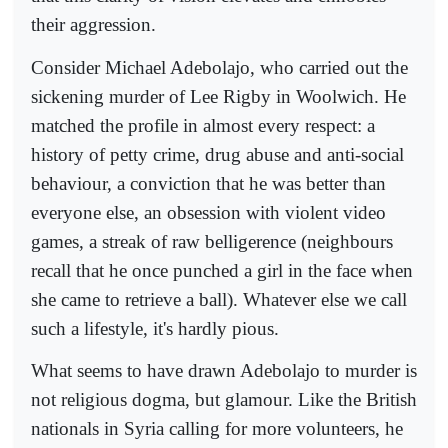
their aggression.
Consider Michael Adebolajo, who carried out the
sickening murder of Lee Rigby in Woolwich. He
matched the profile in almost every respect: a
history of petty crime, drug abuse and anti-social
behaviour, a conviction that he was better than
everyone else, an obsession with violent video
games, a streak of raw belligerence (neighbours
recall that he once punched a girl in the face when
she came to retrieve a ball). Whatever else we call
such a lifestyle, it's hardly pious.
What seems to have drawn Adebolajo to murder is
not religious dogma, but glamour. Like the British
nationals in Syria calling for more volunteers, he