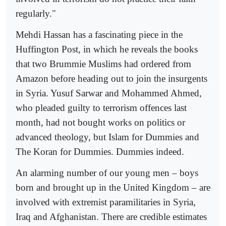
regularly."
Mehdi Hassan has a fascinating piece in the
Huffington Post, in which he reveals the books
that two Brummie Muslims had ordered from
Amazon before heading out to join the insurgents
in Syria. Yusuf Sarwar and Mohammed Ahmed,
who pleaded guilty to terrorism offences last
month, had not bought works on politics or
advanced theology, but Islam for Dummies and
The Koran for Dummies. Dummies indeed.
An alarming number of our young men – boys
born and brought up in the United Kingdom – are
involved with extremist paramilitaries in Syria,
Iraq and Afghanistan. There are credible estimates