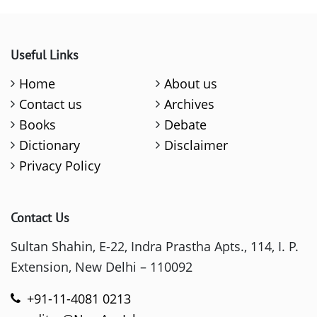
Useful Links
Home
About us
Contact us
Archives
Books
Debate
Dictionary
Disclaimer
Privacy Policy
Contact Us
Sultan Shahin, E-22, Indra Prastha Apts., 114, I. P.
Extension, New Delhi – 110092
+91-11-4081 0213