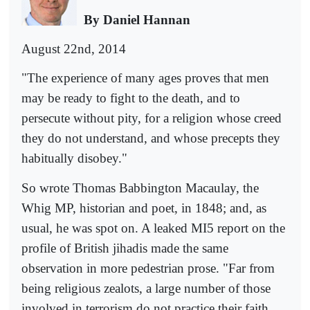
By Daniel Hannan
August 22nd, 2014
"The experience of many ages proves that men
may be ready to fight to the death, and to
persecute without pity, for a religion whose creed
they do not understand, and whose precepts they
habitually disobey."
So wrote Thomas Babbington Macaulay, the
Whig MP, historian and poet, in 1848; and, as
usual, he was spot on. A leaked MI5 report on the
profile of British jihadis made the same
observation in more pedestrian prose. "Far from
being religious zealots, a large number of those
involved in terrorism do not practice their faith