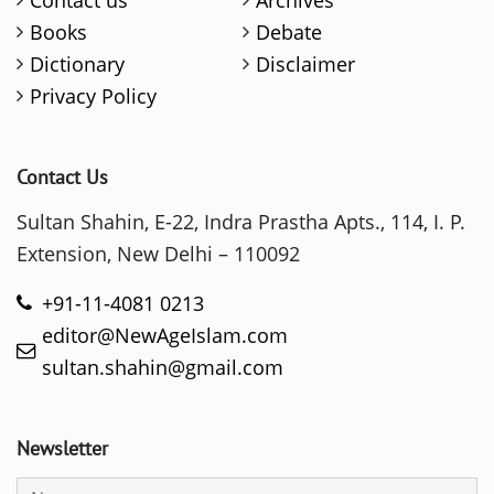
Books
Debate
Dictionary
Disclaimer
Privacy Policy
Contact Us
Sultan Shahin, E-22, Indra Prastha Apts., 114, I. P.
Extension, New Delhi – 110092
+91-11-4081 0213
editor@NewAgeIslam.com
sultan.shahin@gmail.com
Newsletter