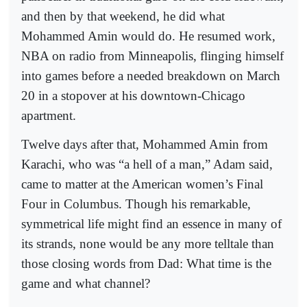
and then by that weekend, he did what
Mohammed Amin would do. He resumed work,
NBA on radio from Minneapolis, flinging himself
into games before a needed breakdown on March
20 in a stopover at his downtown-Chicago
apartment.
Twelve days after that, Mohammed Amin from
Karachi, who was “a hell of a man,” Adam said,
came to matter at the American women’s Final
Four in Columbus. Though his remarkable,
symmetrical life might find an essence in many of
its strands, none would be any more telltale than
those closing words from Dad: What time is the
game and what channel?