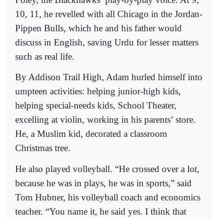
10, 11, he revelled with all Chicago in the Jordan-
Pippen Bulls, which he and his father would
discuss in English, saving Urdu for lesser matters
such as real life.
By Addison Trail High, Adam hurled himself into
umpteen activities: helping junior-high kids,
helping special-needs kids, School Theater,
excelling at violin, working in his parents’ store.
He, a Muslim kid, decorated a classroom
Christmas tree.
He also played volleyball. “He crossed over a lot,
because he was in plays, he was in sports,” said
Tom Hubner, his volleyball coach and economics
teacher. “You name it, he said yes. I think that