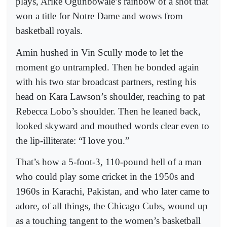
plays, Arike Ogunbowale’s rainbow of a shot that
won a title for Notre Dame and wows from
basketball royals.
Amin hushed in Vin Scully mode to let the
moment go untrampled. Then he bonded again
with his two star broadcast partners, resting his
head on Kara Lawson’s shoulder, reaching to pat
Rebecca Lobo’s shoulder. Then he leaned back,
looked skyward and mouthed words clear even to
the lip-illiterate: “I love you.”
That’s how a 5-foot-3, 110-pound hell of a man
who could play some cricket in the 1950s and
1960s in Karachi, Pakistan, and who later came to
adore, of all things, the Chicago Cubs, wound up
as a touching tangent to the women’s basketball