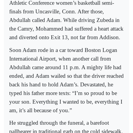
Athletic Conference women’s basketball semi-
finals from Uncasville, Conn. After those,
Abdullah called Adam. While driving Zubeda in
the Camry, Mohammed had suffered a heart attack
and diverted onto Exit 13, not far from Addison.
Soon Adam rode in a car toward Boston Logan
International Airport, when another call from
Abdullah came around 11 p.m. A mighty life had
ended, and Adam wailed so that the driver reached
back his hand to hold Adam’s. Devastated, he
typed his father more texts: “I’m so proud to be
your son. Everything I wanted to be, everything I
am, it’s all because of you.”
He struggled through the funeral, a barefoot
pallbearer in traditional garb on the cold sidewalk,