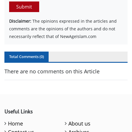
Submit
Disclaimer:
The opinions expressed in the articles and
comments are the opinions of the authors and do not
necessarily reflect that of NewAgeIslam.com
Total Comments (
0
)
There are no comments on this Article
Useful Links
Home
About us
Contact us
Archives