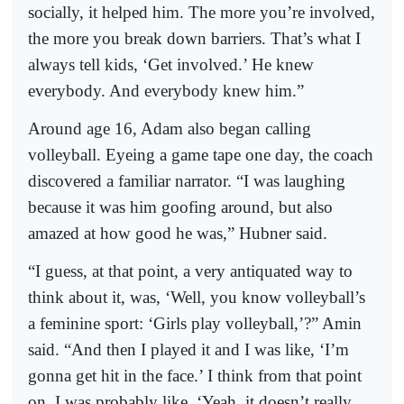
socially, it helped him. The more you’re involved,
the more you break down barriers. That’s what I
always tell kids, ‘Get involved.’ He knew
everybody. And everybody knew him.”
Around age 16, Adam also began calling
volleyball. Eyeing a game tape one day, the coach
discovered a familiar narrator. “I was laughing
because it was him goofing around, but also
amazed at how good he was,” Hubner said.
“I guess, at that point, a very antiquated way to
think about it, was, ‘Well, you know volleyball’s
a feminine sport: ‘Girls play volleyball,’?” Amin
said. “And then I played it and I was like, ‘I’m
gonna get hit in the face.’ I think from that point
on, I was probably like, ‘Yeah, it doesn’t really