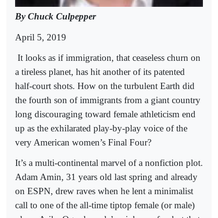
By Chuck Culpepper
April 5, 2019
It looks as if immigration, that ceaseless churn on
a tireless planet, has hit another of its patented
half-court shots. How on the turbulent Earth did
the fourth son of immigrants from a giant country
long discouraging toward female athleticism end
up as the exhilarated play-by-play voice of the
very American women’s Final Four?
It’s a multi-continental marvel of a nonfiction plot.
Adam Amin, 31 years old last spring and already
on ESPN, drew raves when he lent a minimalist
call to one of the all-time tiptop female (or male)