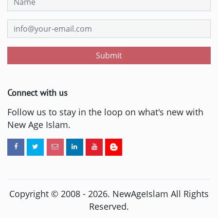
Submit
Connect with us
Follow us to stay in the loop on what's new with
New Age Islam.
Copyright © 2008 -
2026
. NewAgeIslam All Rights
Reserved.