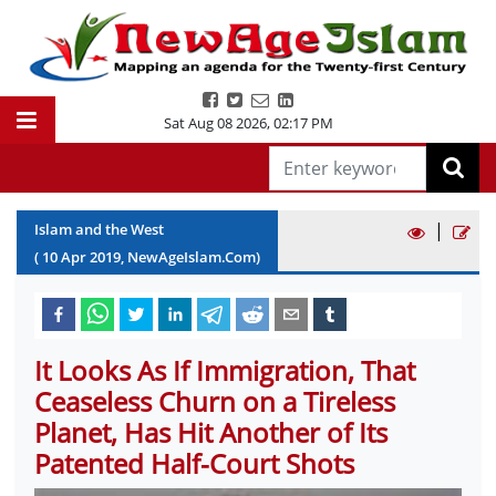
Sat Aug 08 2026
,
02:17 PM
|
Islam and the West
(
10
Apr
2019
, NewAgeIslam.Com)
It Looks As If Immigration, That
Ceaseless Churn on a Tireless
Planet, Has Hit Another of Its
Patented Half-Court Shots