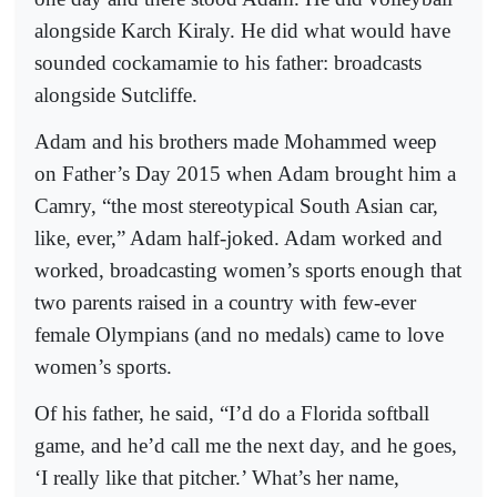
alongside Karch Kiraly. He did what would have
sounded cockamamie to his father: broadcasts
alongside Sutcliffe.
Adam and his brothers made Mohammed weep
on Father’s Day 2015 when Adam brought him a
Camry, “the most stereotypical South Asian car,
like, ever,” Adam half-joked. Adam worked and
worked, broadcasting women’s sports enough that
two parents raised in a country with few-ever
female Olympians (and no medals) came to love
women’s sports.
Of his father, he said, “I’d do a Florida softball
game, and he’d call me the next day, and he goes,
‘I really like that pitcher.’ What’s her name,