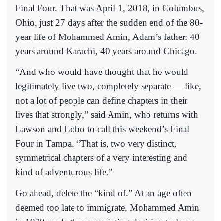
Final Four. That was April 1, 2018, in Columbus,
Ohio, just 27 days after the sudden end of the 80-
year life of Mohammed Amin, Adam’s father: 40
years around Karachi, 40 years around Chicago.
“And who would have thought that he would
legitimately live two, completely separate — like,
not a lot of people can define chapters in their
lives that strongly,” said Amin, who returns with
Lawson and Lobo to call this weekend’s Final
Four in Tampa. “That is, two very distinct,
symmetrical chapters of a very interesting and
kind of adventurous life.”
Go ahead, delete the “kind of.” At an age often
deemed too late to immigrate, Mohammed Amin