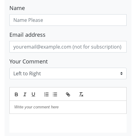
Name
Email address
Your Comment