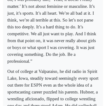
matter.’ It’s not about feminine or masculine. It’s
just, it’s sports. It’s all heart. We’re all bad at it. I
think, we’re all terrible at this. So let’s not parse
this too deeply. It’s a hard thing to do. It’s
competitive. We all just want to play. And I think
from that point on, it was never really about girls
or boys or what sport I was covering. It was just
covering something. Do the job. Be a
professional.”
Out of college at Valparaiso, he did radio in Spirit
Lake, Iowa, steadily toward seemingly every sport
out there for ESPN even as the whole idea of a
sportscasting career puzzled his parents. Hubner, a
wrestling aficionado, flipped to college wrestling
one day and there stood Adam. He did volleyball