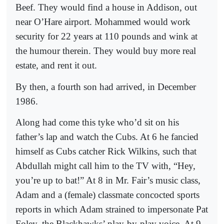
Beef. They would find a house in Addison, out
near O’Hare airport. Mohammed would work
security for 22 years at 110 pounds and wink at
the humour therein. They would buy more real
estate, and rent it out.
By then, a fourth son had arrived, in December
1986.
Along had come this tyke who’d sit on his
father’s lap and watch the Cubs. At 6 he fancied
himself as Cubs catcher Rick Wilkins, such that
Abdullah might call him to the TV with, “Hey,
you’re up to bat!” At 8 in Mr. Fair’s music class,
Adam and a (female) classmate concocted sports
reports in which Adam strained to impersonate Pat
Foley, the Blackhawks’ play-by-play voice. At 9,