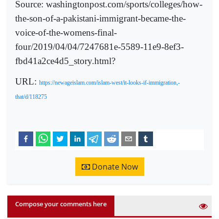
Source: washingtonpost.com/sports/colleges/how-
the-son-of-a-pakistani-immigrant-became-the-
voice-of-the-womens-final-
four/2019/04/04/7247681e-5589-11e9-8ef3-
fbd41a2ce4d5_story.html?
URL:
https://newageislam.com/islam-west/it-looks-if-immigration,-
that/d/118275
Donate Now
Compose your comments here