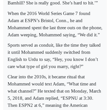
Barnhill? She is really good. She’s hard to hit.’”
When the 2016 World Series Game 7 found
Adam at ESPN’s Bristol, Conn., he and
Mohammed spent the last three outs on the phone,
Adam weeping, Mohammed saying, “We did it.”
Sports served as conduit, like the time they talked
it until Mohammed suddenly switched from
English to Urdu to say, “Hey, you know I don’t
care what type of girl you marry, right?”
Clear into the 2010s, it became ritual that
Mohammed would text Adam, “What time and
what channel?” He texted that on Monday, March
5, 2018, and Adam replied, “ESPNU at 3:30.
Then ESPN2 at 6,” meaning the American