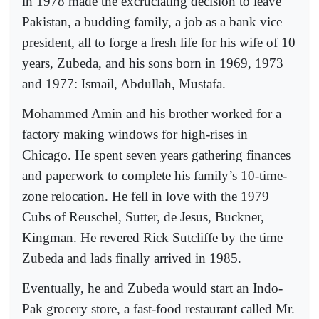
in 1978 made the excruciating decision to leave
Pakistan, a budding family, a job as a bank vice
president, all to forge a fresh life for his wife of 10
years, Zubeda, and his sons born in 1969, 1973
and 1977: Ismail, Abdullah, Mustafa.
Mohammed Amin and his brother worked for a
factory making windows for high-rises in
Chicago. He spent seven years gathering finances
and paperwork to complete his family’s 10-time-
zone relocation. He fell in love with the 1979
Cubs of Reuschel, Sutter, de Jesus, Buckner,
Kingman. He revered Rick Sutcliffe by the time
Zubeda and lads finally arrived in 1985.
Eventually, he and Zubeda would start an Indo-
Pak grocery store, a fast-food restaurant called Mr.