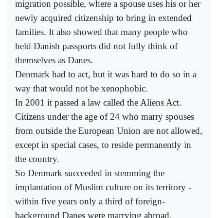
migration possible, where a spouse uses his or her
newly acquired citizenship to bring in extended
families. It also showed that many people who
held Danish passports did not fully think of
themselves as Danes.
Denmark had to act, but it was hard to do so in a
way that would not be xenophobic.
In 2001 it passed a law called the Aliens Act.
Citizens under the age of 24 who marry spouses
from outside the European Union are not allowed,
except in special cases, to reside permanently in
the country.
So Denmark succeeded in stemming the
implantation of Muslim culture on its territory -
within five years only a third of foreign-
background Danes were marrying abroad.