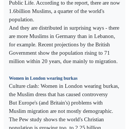
Public Life. According to the report, there are now
1.6billion Muslims, a quarter of the world's
population.
And they are distributed in surprising ways - there
are more Muslims in Germany than in Lebanon,
for example. Recent projections by the British
Government show the population rising to 71
million within 20 years, due mainly to migration.
Women in London wearing burkas
Culture clash: Women in London wearing burkas,
the Muslim dress that has caused controversy
But Europe's (and Britain's) problems with
Muslim migration are not mostly demographic.
The Pew study shows the world's Christian
population is growing too, to 2.25 billion.