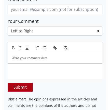
Your Comment
Submit
Disclaimer:
The opinions expressed in the articles and
comments are the opinions of the authors and do not