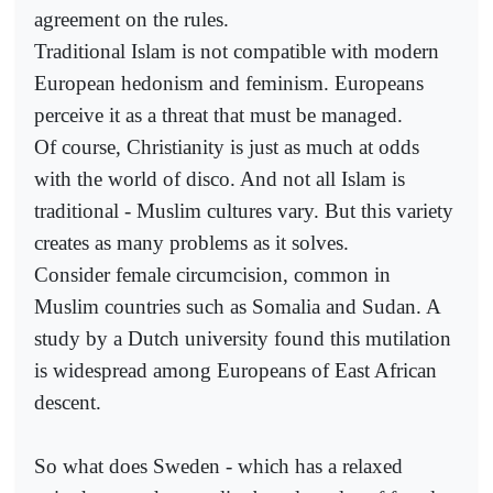
agreement on the rules.
Traditional Islam is not compatible with modern
European hedonism and feminism. Europeans
perceive it as a threat that must be managed.
Of course, Christianity is just as much at odds
with the world of disco. And not all Islam is
traditional - Muslim cultures vary. But this variety
creates as many problems as it solves.
Consider female circumcision, common in
Muslim countries such as Somalia and Sudan. A
study by a Dutch university found this mutilation
is widespread among Europeans of East African
descent.
So what does Sweden - which has a relaxed