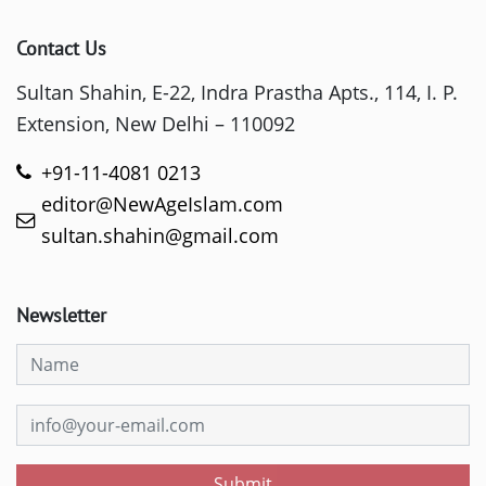
Contact Us
Sultan Shahin, E-22, Indra Prastha Apts., 114, I. P.
Extension, New Delhi – 110092
+91-11-4081 0213
editor@NewAgeIslam.com
sultan.shahin@gmail.com
Newsletter
Submit