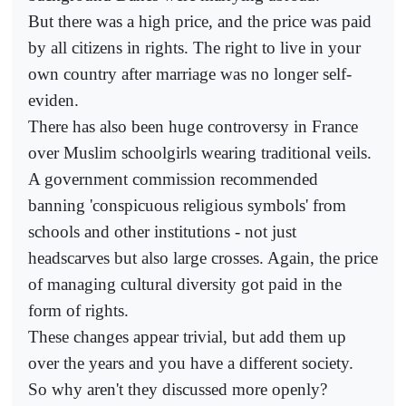
But there was a high price, and the price was paid
by all citizens in rights. The right to live in your
own country after marriage was no longer self-
eviden.
There has also been huge controversy in France
over Muslim schoolgirls wearing traditional veils.
A government commission recommended
banning 'conspicuous religious symbols' from
schools and other institutions - not just
headscarves but also large crosses. Again, the price
of managing cultural diversity got paid in the
form of rights.
These changes appear trivial, but add them up
over the years and you have a different society.
So why aren't they discussed more openly?