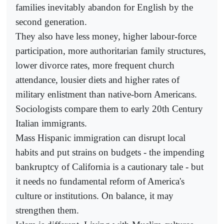
families inevitably abandon for English by the
second generation.
They also have less money, higher labour-force
participation, more authoritarian family structures,
lower divorce rates, more frequent church
attendance, lousier diets and higher rates of
military enlistment than native-born Americans.
Sociologists compare them to early 20th Century
Italian immigrants.
Mass Hispanic immigration can disrupt local
habits and put strains on budgets - the impending
bankruptcy of California is a cautionary tale - but
it needs no fundamental reform of America's
culture or institutions. On balance, it may
strengthen them.