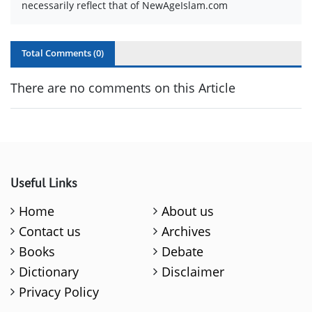
necessarily reflect that of NewAgeIslam.com
Total Comments (
0
)
There are no comments on this Article
Useful Links
Home
About us
Contact us
Archives
Books
Debate
Dictionary
Disclaimer
Privacy Policy