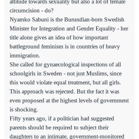
attitude towards sexuality but also a lot of female
circumcision - do?
Nyamko Sabuni is the Burundian-born Swedish
Minister for Integration and Gender Equality - her
title alone gives an idea of how important
battleground feminism is in countries of heavy
immigration.
She called for gynaecological inspections of all
schoolgirls in Sweden - not just Muslims, since
this would violate equal treatment, but all girls.
This approach was rejected. But the fact it was
even proposed at the highest levels of government
is shocking.
Fifty years ago, if a politician had suggested
parents should be required to subject their
daughters to an intimate, government-monitored