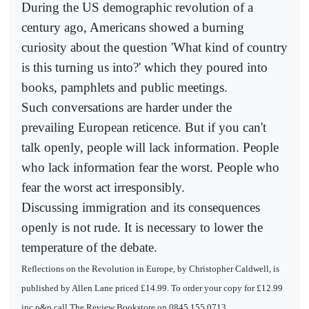
During the US demographic revolution of a
century ago, Americans showed a burning
curiosity about the question 'What kind of country
is this turning us into?' which they poured into
books, pamphlets and public meetings.
Such conversations are harder under the
prevailing European reticence. But if you can't
talk openly, people will lack information. People
who lack information fear the worst. People who
fear the worst act irresponsibly.
Discussing immigration and its consequences
openly is not rude. It is necessary to lower the
temperature of the debate.
Reflections on the Revolution in Europe, by Christopher Caldwell, is
published by Allen Lane priced £14.99. To order your copy for £12.99
inc p&p call The Review Bookstore on 0845 155 0713.