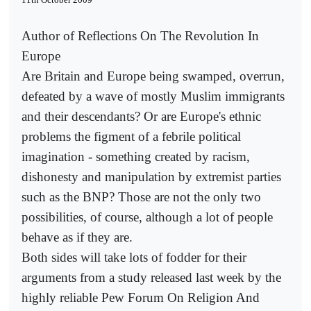
Author of Reflections On The Revolution In
Europe
Are Britain and Europe being swamped, overrun,
defeated by a wave of mostly Muslim immigrants
and their descendants? Or are Europe's ethnic
problems the figment of a febrile political
imagination - something created by racism,
dishonesty and manipulation by extremist parties
such as the BNP? Those are not the only two
possibilities, of course, although a lot of people
behave as if they are.
Both sides will take lots of fodder for their
arguments from a study released last week by the
highly reliable Pew Forum On Religion And