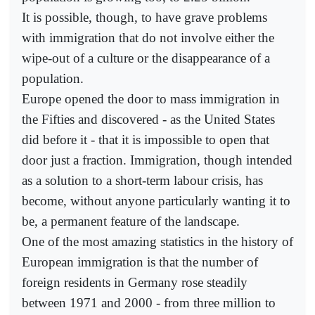
It is possible, though, to have grave problems
with immigration that do not involve either the
wipe-out of a culture or the disappearance of a
population.
Europe opened the door to mass immigration in
the Fifties and discovered - as the United States
did before it - that it is impossible to open that
door just a fraction. Immigration, though intended
as a solution to a short-term labour crisis, has
become, without anyone particularly wanting it to
be, a permanent feature of the landscape.
One of the most amazing statistics in the history of
European immigration is that the number of
foreign residents in Germany rose steadily
between 1971 and 2000 - from three million to