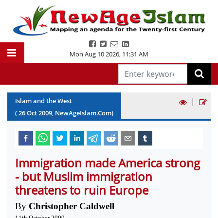
Mon Aug 10 2026
,
11:31 AM
|
Islam and the West
(
26
Oct
2009
, NewAgeIslam.Com)
Immigration made America strong
- but Muslim immigration
threatens to ruin Europe
By
Christopher Caldwell
11th October 2009