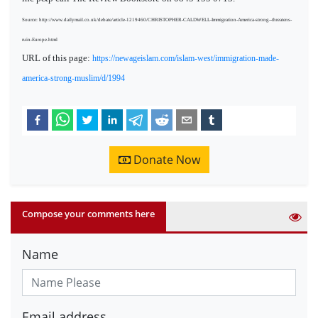
Source: http://www.dailymail.co.uk/debate/article-1219460/CHRISTOPHER-CALDWELL-Immigration-America-strong--threatens-
ruin-Europe.html
URL of this page:
https://newageislam.com/islam-west/immigration-made-
america-strong-muslim/d/1994
Donate Now
Compose your comments here
Name
Email address