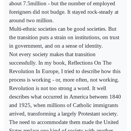
about 7.5million - but the number of employed
foreigners did not budge. It stayed rock-steady at
around two million.
Multi-ethnic societies can be good societies. But
the transition puts a strain on institutions, on trust
in government, and on a sense of identity.
Not every society makes that transition
successfully. In my book, Reflections On The
Revolution In Europe, I tried to describe how this
process is working - or, more often, not working.
Revolution is not too strong a word. It well
describes what occurred in America between 1840
and 1925, when millions of Catholic immigrants
arrived, transforming a largely Protestant society.
The need to accommodate them made the United
States replace one kind of society with another.