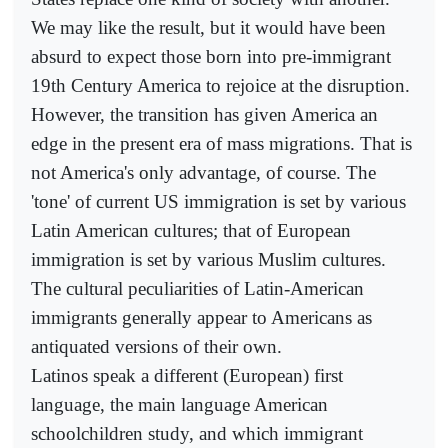
We may like the result, but it would have been
absurd to expect those born into pre-immigrant
19th Century America to rejoice at the disruption.
However, the transition has given America an
edge in the present era of mass migrations. That is
not America's only advantage, of course. The
'tone' of current US immigration is set by various
Latin American cultures; that of European
immigration is set by various Muslim cultures.
The cultural peculiarities of Latin-American
immigrants generally appear to Americans as
antiquated versions of their own.
Latinos speak a different (European) first
language, the main language American
schoolchildren study, and which immigrant