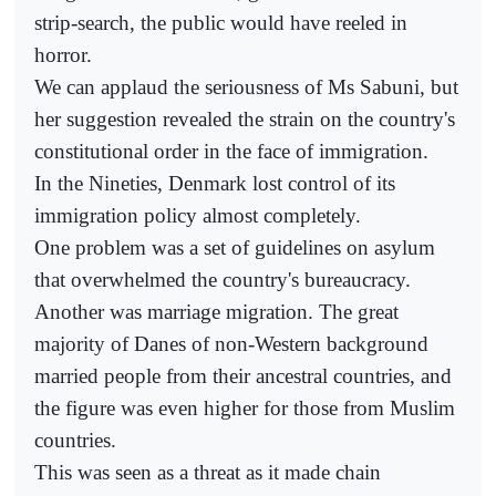
strip-search, the public would have reeled in
horror.
We can applaud the seriousness of Ms Sabuni, but
her suggestion revealed the strain on the country's
constitutional order in the face of immigration.
In the Nineties, Denmark lost control of its
immigration policy almost completely.
One problem was a set of guidelines on asylum
that overwhelmed the country's bureaucracy.
Another was marriage migration. The great
majority of Danes of non-Western background
married people from their ancestral countries, and
the figure was even higher for those from Muslim
countries.
This was seen as a threat as it made chain