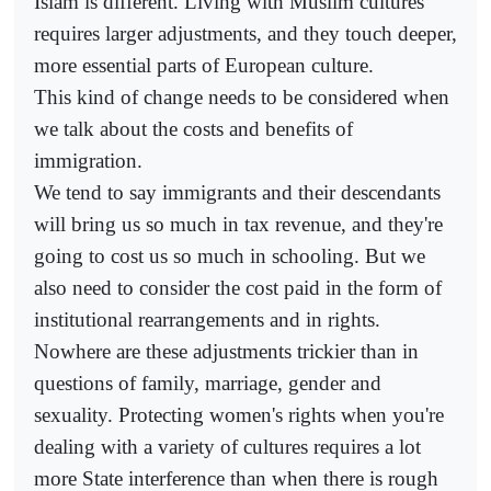
Islam is different. Living with Muslim cultures
requires larger adjustments, and they touch deeper,
more essential parts of European culture.
This kind of change needs to be considered when
we talk about the costs and benefits of
immigration.
We tend to say immigrants and their descendants
will bring us so much in tax revenue, and they're
going to cost us so much in schooling. But we
also need to consider the cost paid in the form of
institutional rearrangements and in rights.
Nowhere are these adjustments trickier than in
questions of family, marriage, gender and
sexuality. Protecting women's rights when you're
dealing with a variety of cultures requires a lot
more State interference than when there is rough