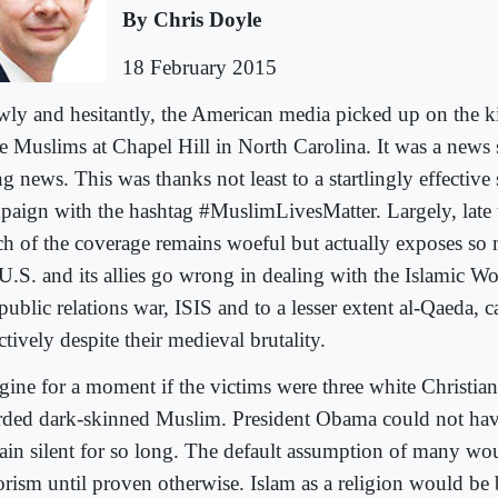
By Chris Doyle
18 February 2015
wly and hesitantly, the American media picked up on the ki
ee Muslims at Chapel Hill in North Carolina. It was a news 
g news. This was thanks not least to a startlingly effective
paign with the hashtag #MuslimLivesMatter. Largely, late t
h of the coverage remains woeful but actually exposes so
 U.S. and its allies go wrong in dealing with the Islamic W
public relations war, ISIS and to a lesser extent al-Qaeda,
ctively despite their medieval brutality.
gine for a moment if the victims were three white Christia
rded dark-skinned Muslim. President Obama could not hav
ain silent for so long. The default assumption of many wou
rorism until proven otherwise. Islam as a religion would be