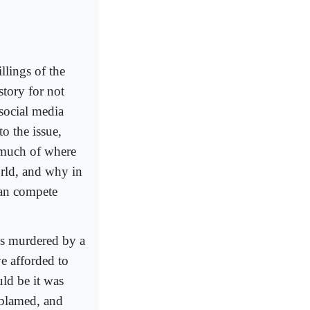
llings of the
story for not
 social media
o the issue,
 much of where
orld, and why in
 can compete
ns murdered by a
e afforded to
ld be it was
 blamed, and