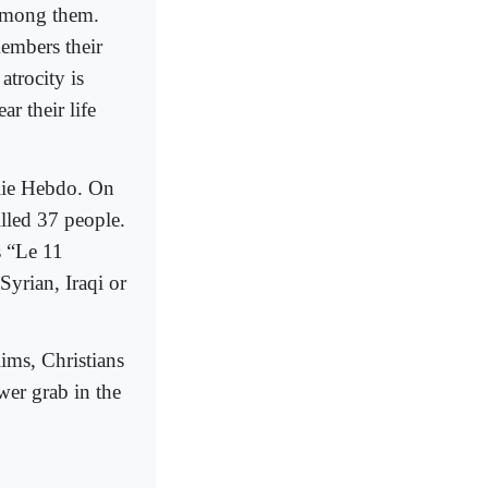
 among them.
members their
atrocity is
r their life
rlie Hebdo. On
illed 37 people.
s “Le 11
Syrian, Iraqi or
ims, Christians
ower grab in the