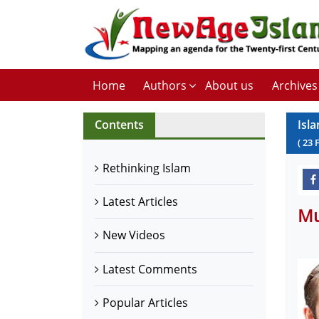
Home
Authors
About us
Archives
Contents
Isl
(
23
Rethinking Islam
Latest Articles
Mu
New Videos
Latest Comments
Popular Articles