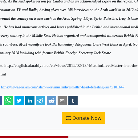
rsity. As the lead spokesperson for Caabu and as an acknowledged expert on the region, Ch
ntator on TV and Radio, having given over 148 interviews on the Arab world in in 2012 a
around the country on issues such as the Arab Spring, Libya, Syria, Palestine, Iraq, Isla
n. He has had numerous articles and letters published in the British and international medi
y every country in the Middle East. He has organized and accompanied numerous British P
ab countries. Most recently he took Parliamentary delegations to the West Bank in April, 
anuary 2014 including with former British Foreign Secretary Jack Straw.
e: http://english.alarabiya.net/en/views/2015/02/18/-MuslimLivesMatter-is-at-the-
html
:
https://newageislam.com/islam-west/muslimlivesmatter-heart-defeating-isis/d/101647
Donate Now