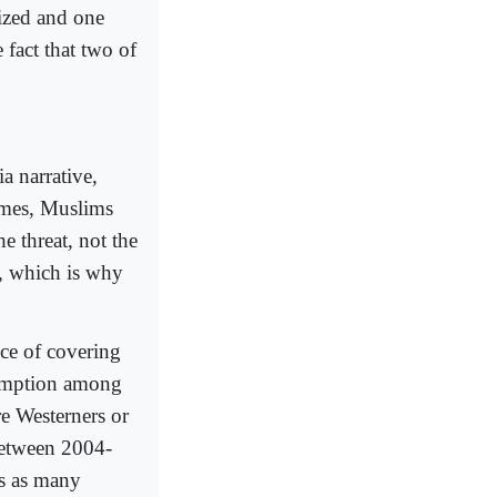
ized and one
fact that two of
a narrative,
ames, Muslims
e threat, not the
s, which is why
nce of covering
ssumption among
re Westerners or
between 2004-
es as many