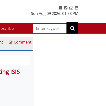
Sun Aug 09 2026
,
01:58 PM
bscribe
|
nt
Comment
ing ISIS