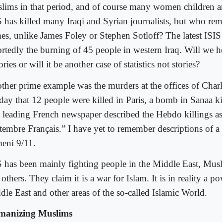
lims in that period, and of course many women children
S has killed many Iraqi and Syrian journalists, but who re
es, unlike James Foley or Stephen Sotloff? The latest ISIS 
rtedly the burning of 45 people in western Iraq. Will we hea
ories or will it be another case of statistics not stories?
ther prime example was the murders at the offices of Cha
 day that 12 people were killed in Paris, a bomb in Sanaa k
 leading French newspaper described the Hebdo killings a
tembre Français.” I have yet to remember descriptions of a 
eni 9/11.
S has been mainly fighting people in the Middle East, Musl
others. They claim it is a war for Islam. It is in reality a p
dle East and other areas of the so-called Islamic World.
anizing Muslims