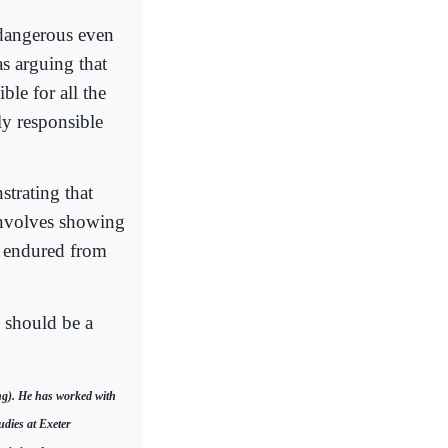
 dangerous even
 as arguing that
ble for all the
ely responsible
strating that
involves showing
s endured from
 should be a
ng). He has worked with
udies at Exeter