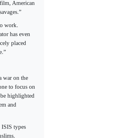
 film, American
savages.”
to work.
ator has even
cely placed
e.”
a war on the
one to focus on
 be highlighted
hem and
 ISIS types
uslims.