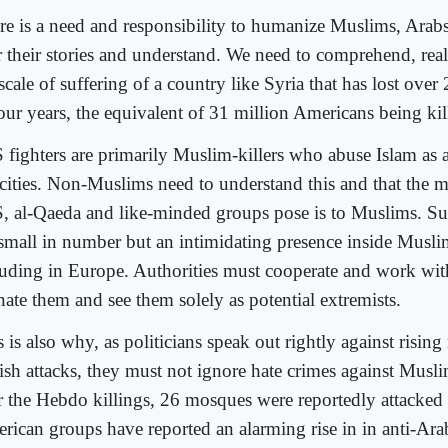
re is a need and responsibility to humanize Muslims, Arabs
r their stories and understand. We need to comprehend, re
scale of suffering of a country like Syria that has lost ove
four years, the equivalent of 31 million Americans being kil
S fighters are primarily Muslim-killers who abuse Islam as a
ocities. Non-Muslims need to understand this and that the m
S, al-Qaeda and like-minded groups pose is to Muslims. Su
 small in number but an intimidating presence inside Musl
luding in Europe. Authorities must cooperate and work wi
nate them and see them solely as potential extremists.
 is also why, as politicians speak out rightly against rising
ish attacks, they must not ignore hate crimes against Musl
er the Hebdo killings, 26 mosques were reportedly attacked
rican groups have reported an alarming rise in in anti-Ara