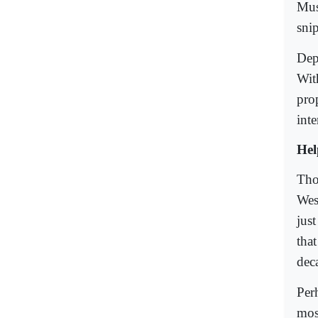
Mus
sni
Dep
Wit
pro
int
Hel
Tho
Wes
jus
tha
dec
Per
mos