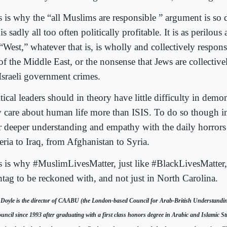
s is why the “all Muslims are responsible ” argument is so
t is sadly all too often politically profitable. It is as perilous
“West,” whatever that is, is wholly and collectively responsi
 of the Middle East, or the nonsense that Jews are collectiv
 Israeli government crimes.
tical leaders should in theory have little difficulty in demon
y care about human life more than ISIS. To do so though 
ar deeper understanding and empathy with the daily horror
eria to Iraq, from Afghanistan to Syria.
s is why #MuslimLivesMatter, just like #BlackLivesMatter,
htag to be reckoned with, and not just in North Carolina.
 Doyle is the director of CAABU (the London-based Council for Arab-British Understandi
uncil since 1993 after graduating with a first class honors degree in Arabic and Islamic St