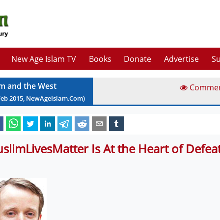
New Age Islam TV
Books
Donate
Advertise
Su
am and the West
Comme
Feb
2015
, NewAgeIslam.Com)
slimLivesMatter Is At the Heart of Defeat