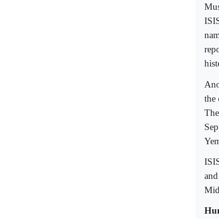
Mus
ISI
nam
repo
hist
Ano
the
The
Sep
Yem
ISI
and 
Mid
Hum