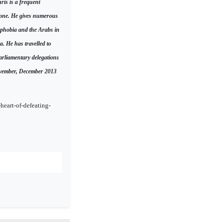
ris is a frequent
lone. He gives numerous
mophobia and the Arabs in
a. He has travelled to
arliamentary delegations
November, December 2013
heart-of-defeating-