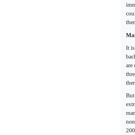
imm
cou
the
Mai
It i
bac
are 
thr
ther
But
ext
man
non
200