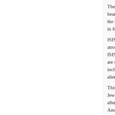
The
hea
the 
in 
ISI
atr
ISI
are
inc
alie
This
Jew
aft
Ame