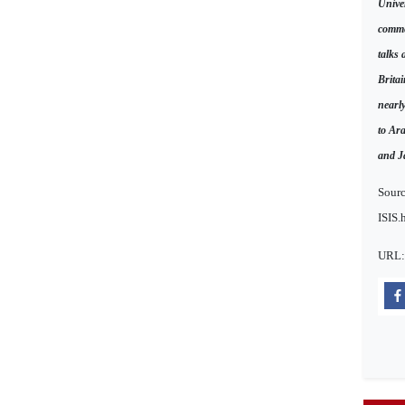
Unive
comme
talks 
Britai
nearl
to Ar
and J
Sourc
ISIS.
URL