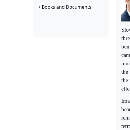
Books and Documents
Slo
thr
bein
cam
muc
the
the 
effe
Ima
bea
rem
ter