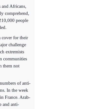
 and Africans,
ally comprehend,
r 210,000 people
led.
 cover for their
ajor challenge
ch extremists
im communities
th them not
 numbers of anti-
ims. In the week
 in France. Arab-
b and anti-