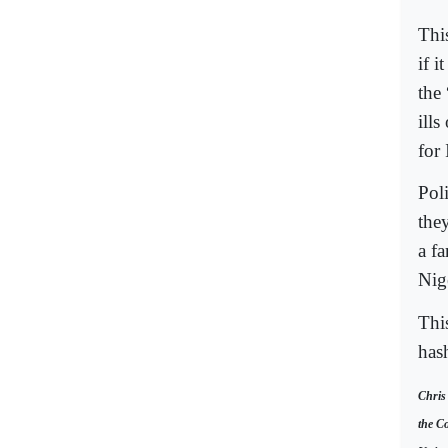
Thi
if i
the 
ills
for
Poli
the
a f
Nig
Thi
has
Chris
the Co