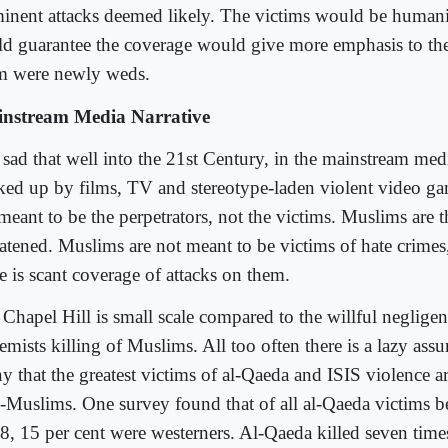
inent attacks deemed likely. The victims would be human
ld guarantee the coverage would give more emphasis to the 
m were newly weds.
nstream Media Narrative
s sad that well into the 21st Century, in the mainstream medi
ked up by films, TV and stereotype-laden violent video g
meant to be the perpetrators, not the victims. Muslims are th
eatened. Muslims are not meant to be victims of hate crime
e is scant coverage of attacks on them.
 Chapel Hill is small scale compared to the willful neglige
remists killing of Muslims. All too often there is a lazy a
y that the greatest victims of al-Qaeda and ISIS violence a
-Muslims. One survey found that of all al-Qaeda victims 
8, 15 per cent were westerners. Al-Qaeda killed seven tim