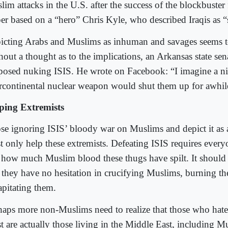
lim attacks in the U.S. after the success of the blockbuster
per based on a “hero” Chris Kyle, who described Iraqis as “
icting Arabs and Muslims as inhuman and savages seems 
hout a thought as to the implications, an Arkansas state sen
posed nuking ISIS. He wrote on Facebook: “I imagine a ni
ercontinental nuclear weapon would shut them up for awhil
ping Extremists
se ignoring ISIS’ bloody war on Muslims and depict it as 
t only help these extremists. Defeating ISIS requires every
t how much Muslim blood these thugs have spilt. It should
t they have no hesitation in crucifying Muslims, burning t
apitating them.
haps more non-Muslims need to realize that those who hate
t are actually those living in the Middle East, including M