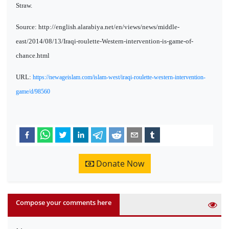
Straw.
Source: http://english.alarabiya.net/en/views/news/middle-
east/2014/08/13/Iraqi-roulette-Western-intervention-is-game-of-
chance.html
URL:
https://newageislam.com/islam-west/iraqi-roulette-western-intervention-
game/d/98560
Donate Now
Compose your comments here