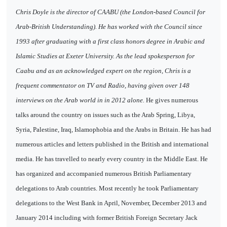
Chris Doyle is the director of CAABU (the London-based Council for
Arab-British Understanding). He has worked with the Council since
1993 after graduating with a first class honors degree in Arabic and
Islamic Studies at Exeter University. As the lead spokesperson for
Caabu and as an acknowledged expert on the region, Chris is a
frequent commentator on TV and Radio, having given over 148
interviews on the Arab world in in 2012 alone.
He gives numerous
talks around the country on issues such as the Arab Spring, Libya,
Syria, Palestine, Iraq, Islamophobia and the Arabs in Britain. He has had
numerous articles and letters published in the British and international
media. He has travelled to nearly every country in the Middle East. He
has organized and accompanied numerous British Parliamentary
delegations to Arab countries. Most recently he took Parliamentary
delegations to the West Bank in April, November, December 2013 and
January 2014 including with former British Foreign Secretary Jack