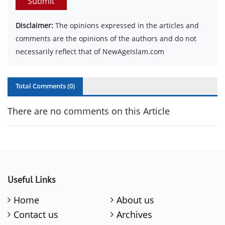
Submit
Disclaimer:
The opinions expressed in the articles and
comments are the opinions of the authors and do not
necessarily reflect that of NewAgeIslam.com
Total Comments (
0
)
There are no comments on this Article
Useful Links
Home
About us
Contact us
Archives