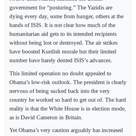
government for “posturing.” The Yazidis are
dying every day, some from hunger, others at the
hands of ISIS. It is not clear how much of the
humanitarian aid gets to its intended recipients
without being lost or destroyed. The air strikes
have boosted Kurdish morale but their limited
number have barely dented ISIS’s advances.
This limited operation no doubt appealed to
Obama’s low-risk outlook. The president is clearly
nervous of being sucked back into the very
country he worked so hard to get out of. The hard
reality is that the White House is in election mode,
as is David Cameron in Britain.
Yet Obama’s very caution arguably has increased