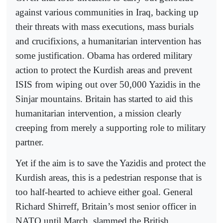
against various communities in Iraq, backing up
their threats with mass executions, mass burials
and crucifixions, a humanitarian intervention has
some justification. Obama has ordered military
action to protect the Kurdish areas and prevent
ISIS from wiping out over 50,000 Yazidis in the
Sinjar mountains. Britain has started to aid this
humanitarian intervention, a mission clearly
creeping from merely a supporting role to military
partner.
Yet if the aim is to save the Yazidis and protect the
Kurdish areas, this is a pedestrian response that is
too half-hearted to achieve either goal. General
Richard Shirreff, Britain’s most senior officer in
NATO until March, slammed the British