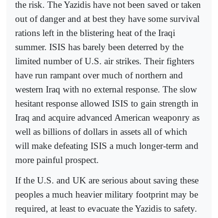
the risk. The Yazidis have not been saved or taken
out of danger and at best they have some survival
rations left in the blistering heat of the Iraqi
summer. ISIS has barely been deterred by the
limited number of U.S. air strikes. Their fighters
have run rampant over much of northern and
western Iraq with no external response. The slow
hesitant response allowed ISIS to gain strength in
Iraq and acquire advanced American weaponry as
well as billions of dollars in assets all of which
will make defeating ISIS a much longer-term and
more painful prospect.
If the U.S. and UK are serious about saving these
peoples a much heavier military footprint may be
required, at least to evacuate the Yazidis to safety.