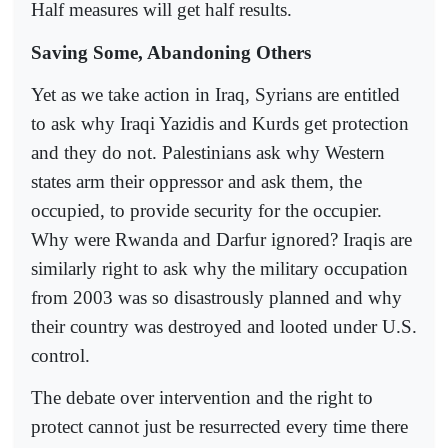
Half measures will get half results.
Saving Some, Abandoning Others
Yet as we take action in Iraq, Syrians are entitled
to ask why Iraqi Yazidis and Kurds get protection
and they do not. Palestinians ask why Western
states arm their oppressor and ask them, the
occupied, to provide security for the occupier.
Why were Rwanda and Darfur ignored? Iraqis are
similarly right to ask why the military occupation
from 2003 was so disastrously planned and why
their country was destroyed and looted under U.S.
control.
The debate over intervention and the right to
protect cannot just be resurrected every time there