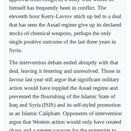
himself has frequently been in conflict. The
eleventh hour Kerry-Lavrov stitch up led to a deal
that has seen the Assad regime give up its declared
stocks of chemical weapons, perhaps the only
single positive outcome of the last three years in
Syria.
The intervention debate ended abruptly with that
deal, leaving it festering and unresolved. Those in
favour last year still argue that significant military
action would have toppled the Assad regime and
prevented the flourishing of the Islamic State of
Iraq and Syria (ISIS) and its self-styled promotion
as an Islamic Caliphate. Opponents of intervention
argue that Western action would only have created
chaos and a greater vacuum for the extremists to