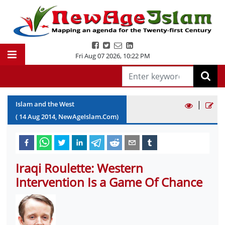
Fri Aug 07 2026
,
10:23 PM
|
Islam and the West
(
14
Aug
2014
, NewAgeIslam.Com)
Iraqi Roulette: Western
Intervention Is a Game Of Chance