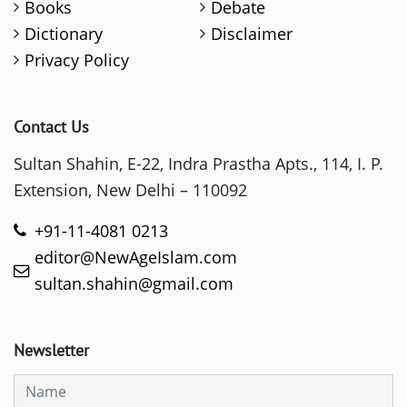
Books
Debate
Dictionary
Disclaimer
Privacy Policy
Contact Us
Sultan Shahin, E-22, Indra Prastha Apts., 114, I. P.
Extension, New Delhi – 110092
+91-11-4081 0213
editor@NewAgeIslam.com
sultan.shahin@gmail.com
Newsletter