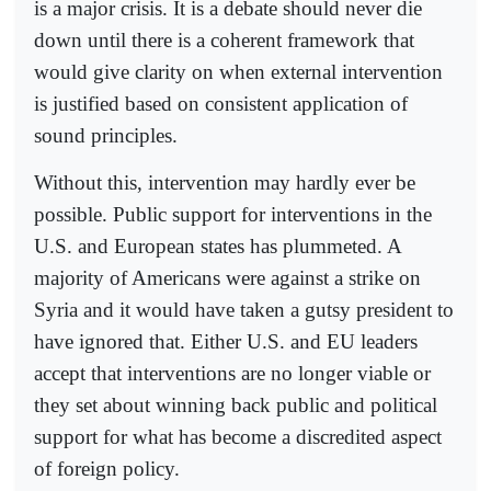
is a major crisis. It is a debate should never die
down until there is a coherent framework that
would give clarity on when external intervention
is justified based on consistent application of
sound principles.
Without this, intervention may hardly ever be
possible. Public support for interventions in the
U.S. and European states has plummeted. A
majority of Americans were against a strike on
Syria and it would have taken a gutsy president to
have ignored that. Either U.S. and EU leaders
accept that interventions are no longer viable or
they set about winning back public and political
support for what has become a discredited aspect
of foreign policy.