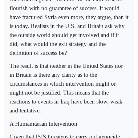
flourish with no guarantee of success. It would
have fractured Syria even more, they argue, than it
is today. Realists in the U.S. and Britain ask why
the outside world should get involved and if it
did, what would the exit strategy and the
definition of success be?
The result is that neither in the United States nor
in Britain is there any clarity as to the
circumstances in which intervention might or
might not be justified. This means that the
reactions to events in Iraq have been slow, weak
and tentative.
A Humanitarian Intervention
Given that ISIS threatens to carry out genocide