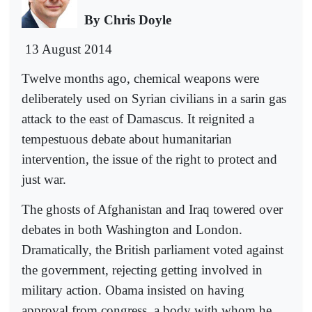
By Chris Doyle
13 August 2014
Twelve months ago, chemical weapons were
deliberately used on Syrian civilians in a sarin gas
attack to the east of Damascus. It reignited a
tempestuous debate about humanitarian
intervention, the issue of the right to protect and
just war.
The ghosts of Afghanistan and Iraq towered over
debates in both Washington and London.
Dramatically, the British parliament voted against
the government, rejecting getting involved in
military action. Obama insisted on having
approval from congress, a body with whom he