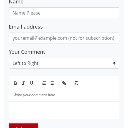
Name
Email address
Your Comment