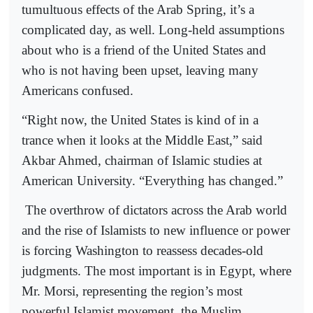
tumultuous effects of the Arab Spring, it’s a
complicated day, as well. Long-held assumptions
about who is a friend of the United States and
who is not having been upset, leaving many
Americans confused.
“Right now, the United States is kind of in a
trance when it looks at the Middle East,” said
Akbar Ahmed, chairman of Islamic studies at
American University. “Everything has changed.”
The overthrow of dictators across the Arab world
and the rise of Islamists to new influence or power
is forcing Washington to reassess decades-old
judgments. The most important is in Egypt, where
Mr. Morsi, representing the region’s most
powerful Islamist movement, the Muslim