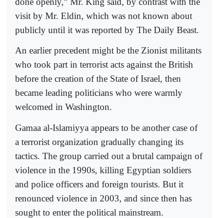
done openly,” Mr. King said, by contrast with the
visit by Mr. Eldin, which was not known about
publicly until it was reported by The Daily Beast.
An earlier precedent might be the Zionist militants
who took part in terrorist acts against the British
before the creation of the State of Israel, then
became leading politicians who were warmly
welcomed in Washington.
Gamaa al-Islamiyya appears to be another case of
a terrorist organization gradually changing its
tactics. The group carried out a brutal campaign of
violence in the 1990s, killing Egyptian soldiers
and police officers and foreign tourists. But it
renounced violence in 2003, and since then has
sought to enter the political mainstream.