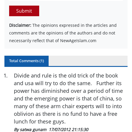
Submit
Disclaimer:
The opinions expressed in the articles and
comments are the opinions of the authors and do not
necessarily reflect that of NewAgeIslam.com
Total Comments (
1
)
1
.
Divide and rule is the old trick of the book
and usa will try to do the same. Further its
power has diminished over a period of time
and the emerging power is that of china, so
many of these arm chair experts will to into
oblivion as there is no fund to have a free
lunch for these guys.
By satwa gunam
17/07/2012 21:15:30