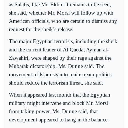
as Salafis, like Mr. Eldin. It remains to be seen,
she said, whether Mr. Morsi will follow up with
American officials, who are certain to dismiss any
request for the sheik’s release.
The major Egyptian terrorists, including the sheik
and the current leader of Al Qaeda, Ayman al-
Zawahiri, were shaped by their rage against the
Mubarak dictatorship, Ms. Dunne said. The
movement of Islamists into mainstream politics
should reduce the terrorism threat, she said.
When it appeared last month that the Egyptian
military might intervene and block Mr. Morsi
from taking power, Ms. Dunne said, that
development appeared to hang in the balance.