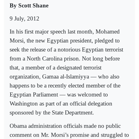
By Scott Shane
9 July, 2012
In his first major speech last month, Mohamed
Morsi, the new Egyptian president, pledged to
seek the release of a notorious Egyptian terrorist
from a North Carolina prison. Not long before
that, a member of a designated terrorist
organization, Gamaa al-Islamiyya — who also
happens to be a recently elected member of the
Egyptian Parliament — was welcomed to
Washington as part of an official delegation
sponsored by the State Department.
Obama administration officials made no public
comment on Mr. Morsi’s promise and struggled to