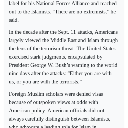
label for his National Forces Alliance and reached
out to the Islamists. “There are no extremists,” he
said.
In the decade after the Sept. 11 attacks, Americans
largely viewed the Middle East and Islam through
the lens of the terrorism threat. The United States
exercised stark judgments, encapsulated by
President George W. Bush’s warning to the world
nine days after the attacks: “Either you are with
us, or you are with the terrorists.”
Foreign Muslim scholars were denied visas
because of outspoken views at odds with
American policy. American officials did not
always carefully distinguish between Islamists,
who advocate a leading role for Islam in