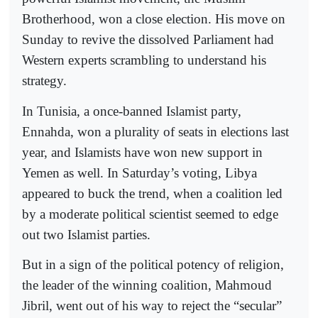
Brotherhood, won a close election. His move on
Sunday to revive the dissolved Parliament had
Western experts scrambling to understand his
strategy.
In Tunisia, a once-banned Islamist party,
Ennahda, won a plurality of seats in elections last
year, and Islamists have won new support in
Yemen as well. In Saturday’s voting, Libya
appeared to buck the trend, when a coalition led
by a moderate political scientist seemed to edge
out two Islamist parties.
But in a sign of the political potency of religion,
the leader of the winning coalition, Mahmoud
Jibril, went out of his way to reject the “secular”