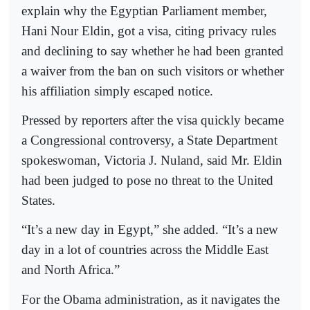
explain why the Egyptian Parliament member,
Hani Nour Eldin, got a visa, citing privacy rules
and declining to say whether he had been granted
a waiver from the ban on such visitors or whether
his affiliation simply escaped notice.
Pressed by reporters after the visa quickly became
a Congressional controversy, a State Department
spokeswoman, Victoria J. Nuland, said Mr. Eldin
had been judged to pose no threat to the United
States.
“It’s a new day in Egypt,” she added. “It’s a new
day in a lot of countries across the Middle East
and North Africa.”
For the Obama administration, as it navigates the