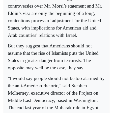
controversies over Mr. Morsi’s statement and Mr.
Eldin’s visa are only the beginning of a long,
contentious process of adjustment for the United
States, with implications for American aid and
Arab countries’ relations with Israel.
But they suggest that Americans should not
assume that the rise of Islamists puts the United
States in greater danger from terrorists. The
opposite may well be the case, they say.
“I would say people should not be too alarmed by
the anti-American rhetoric,” said Stephen
McInerney, executive director of the Project on
Middle East Democracy, based in Washington.
The end last year of the Mubarak rule in Egypt,