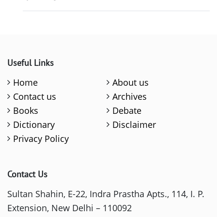
Useful Links
Home
About us
Contact us
Archives
Books
Debate
Dictionary
Disclaimer
Privacy Policy
Contact Us
Sultan Shahin, E-22, Indra Prastha Apts., 114, I. P.
Extension, New Delhi – 110092