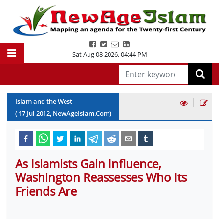
Sat Aug 08 2026
,
04:44 PM
|
Islam and the West
(
17
Jul
2012
, NewAgeIslam.Com)
As Islamists Gain Influence,
Washington Reassesses Who Its
Friends Are