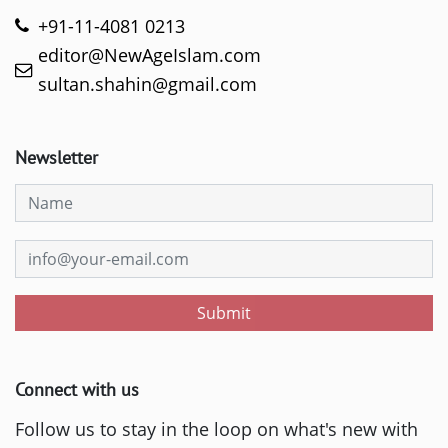
+91-11-4081 0213
editor@NewAgeIslam.com
sultan.shahin@gmail.com
Newsletter
Submit
Connect with us
Follow us to stay in the loop on what's new with