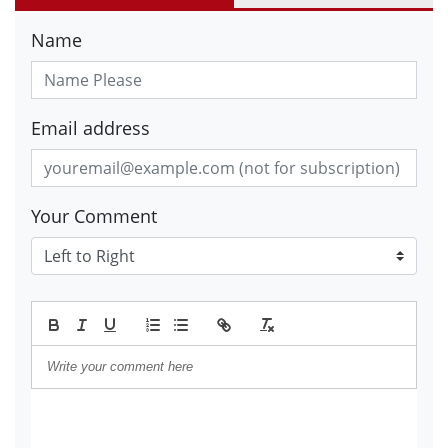
Name
Email address
Your Comment