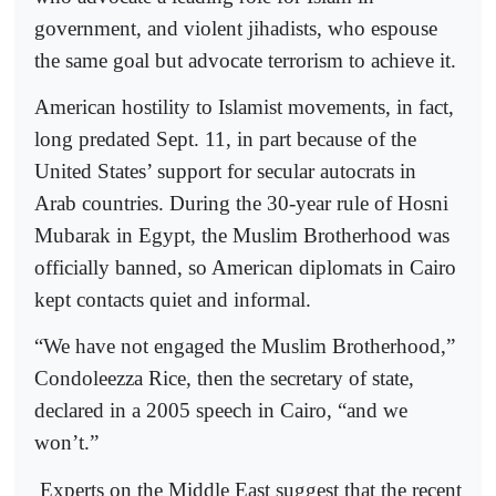
government, and violent jihadists, who espouse
the same goal but advocate terrorism to achieve it.
American hostility to Islamist movements, in fact,
long predated Sept. 11, in part because of the
United States’ support for secular autocrats in
Arab countries. During the 30-year rule of Hosni
Mubarak in Egypt, the Muslim Brotherhood was
officially banned, so American diplomats in Cairo
kept contacts quiet and informal.
“We have not engaged the Muslim Brotherhood,”
Condoleezza Rice, then the secretary of state,
declared in a 2005 speech in Cairo, “and we
won’t.”
Experts on the Middle East suggest that the recent