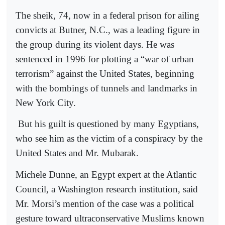
The sheik, 74, now in a federal prison for ailing
convicts at Butner, N.C., was a leading figure in
the group during its violent days. He was
sentenced in 1996 for plotting a “war of urban
terrorism” against the United States, beginning
with the bombings of tunnels and landmarks in
New York City.
But his guilt is questioned by many Egyptians,
who see him as the victim of a conspiracy by the
United States and Mr. Mubarak.
Michele Dunne, an Egypt expert at the Atlantic
Council, a Washington research institution, said
Mr. Morsi’s mention of the case was a political
gesture toward ultraconservative Muslims known