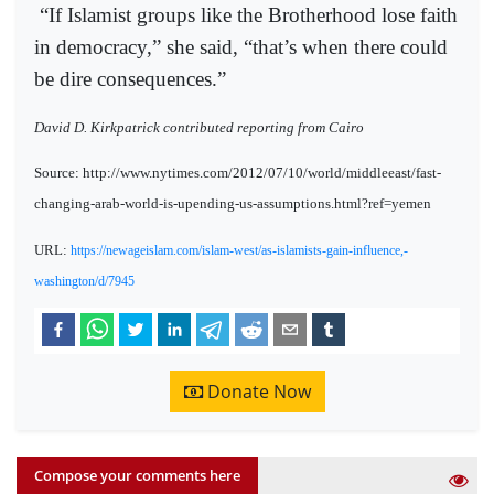
“If Islamist groups like the Brotherhood lose faith
in democracy,” she said, “that’s when there could
be dire consequences.”
David D. Kirkpatrick contributed reporting from Cairo
Source: http://www.nytimes.com/2012/07/10/world/middleeast/fast-
changing-arab-world-is-upending-us-assumptions.html?ref=yemen
URL:
https://newageislam.com/islam-west/as-islamists-gain-influence,-
washington/d/7945
Donate Now
Compose your comments here