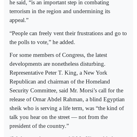
he said, “is an important step in combating
terrorism in the region and undermining its
appeal.”
“People can freely vent their frustrations and go to
the polls to vote,” he added.
For some members of Congress, the latest
developments are nonetheless disturbing.
Representative Peter T. King, a New York
Republican and chairman of the Homeland
Security Committee, said Mr. Morsi’s call for the
release of Omar Abdel Rahman, a blind Egyptian
sheik who is serving a life term, was “the kind of
talk you hear on the street — not from the
president of the country.”