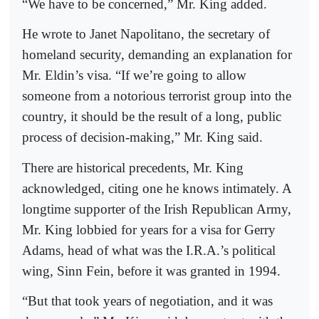
“We have to be concerned,” Mr. King added.
He wrote to Janet Napolitano, the secretary of
homeland security, demanding an explanation for
Mr. Eldin’s visa. “If we’re going to allow
someone from a notorious terrorist group into the
country, it should be the result of a long, public
process of decision-making,” Mr. King said.
There are historical precedents, Mr. King
acknowledged, citing one he knows intimately. A
longtime supporter of the Irish Republican Army,
Mr. King lobbied for years for a visa for Gerry
Adams, head of what was the I.R.A.’s political
wing, Sinn Fein, before it was granted in 1994.
“But that took years of negotiation, and it was