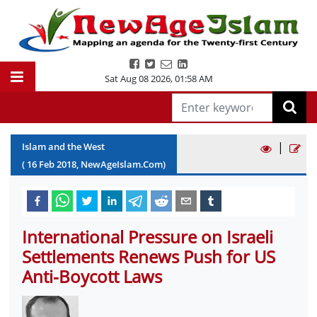
Sat Aug 08 2026
,
01:58 AM
|
Islam and the West
(
16
Feb
2018
, NewAgeIslam.Com)
International Pressure on Israeli
Settlements Renews Push for US
Anti-Boycott Laws