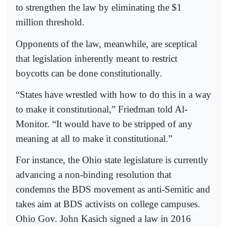
to strengthen the law by eliminating the $1
million threshold.
Opponents of the law, meanwhile, are sceptical
that legislation inherently meant to restrict
boycotts can be done constitutionally.
“States have wrestled with how to do this in a way
to make it constitutional,” Friedman told Al-
Monitor. “It would have to be stripped of any
meaning at all to make it constitutional.”
For instance, the Ohio state legislature is currently
advancing a non-binding resolution that
condemns the BDS movement as anti-Semitic and
takes aim at BDS activists on college campuses.
Ohio Gov. John Kasich signed a law in 2016