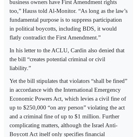
business owners have First Amendment rights
too,” Hauss told Al-Monitor. “As long as the law’s
fundamental purpose is to suppress participation
in political boycotts, including BDS, it would
flatly contradict the First Amendment.”
In his letter to the ACLU, Cardin also denied that
the bill “creates potential criminal or civil
liability.”
Yet the bill stipulates that violators “shall be fined”
in accordance with the International Emergency
Economic Powers Act, which levies a civil fine of
up to $250,000 “on any person” violating the act
and a criminal fine of up to $1 million. Further
complicating matters, although the Israel Anti-
Boycott Act itself only specifies financial