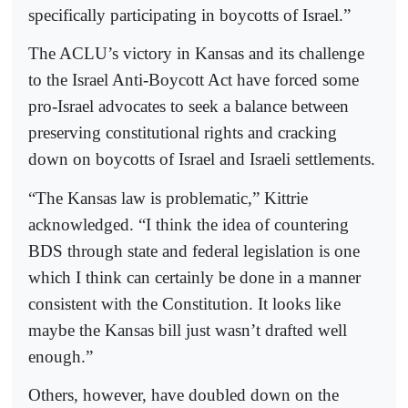
specifically participating in boycotts of Israel.”
The ACLU’s victory in Kansas and its challenge
to the Israel Anti-Boycott Act have forced some
pro-Israel advocates to seek a balance between
preserving constitutional rights and cracking
down on boycotts of Israel and Israeli settlements.
“The Kansas law is problematic,” Kittrie
acknowledged. “I think the idea of countering
BDS through state and federal legislation is one
which I think can certainly be done in a manner
consistent with the Constitution. It looks like
maybe the Kansas bill just wasn’t drafted well
enough.”
Others, however, have doubled down on the