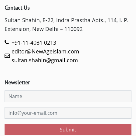
Contact Us
Sultan Shahin, E-22, Indra Prastha Apts., 114, I. P.
Extension, New Delhi – 110092
+91-11-4081 0213
editor@NewAgeIslam.com
sultan.shahin@gmail.com
Newsletter
Submit