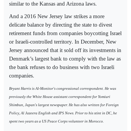
similar to the Kansas and Arizona laws.
And a 2016 New Jersey law strikes a more
delicate balance by directing the state to divest
retirement funds from companies boycotting Israel
or Israeli-controlled territory. In December, New
Jersey announced that it sold off its investments in
Denmark’s largest bank to comply with the law as
the bank refuses to do business with two Israeli
companies.
Bryant Harris is Al-Monitor's congressional correspondent. He was
previously the White House assistant correspondent for Yomiuri
Shimbun, Japan's largest newspaper. He has also written for Foreign
Policy, Al Jazeera English and IPS News. Prior to his stint in DC, he
spent two years as a US Peace Corps volunteer in Morocco.