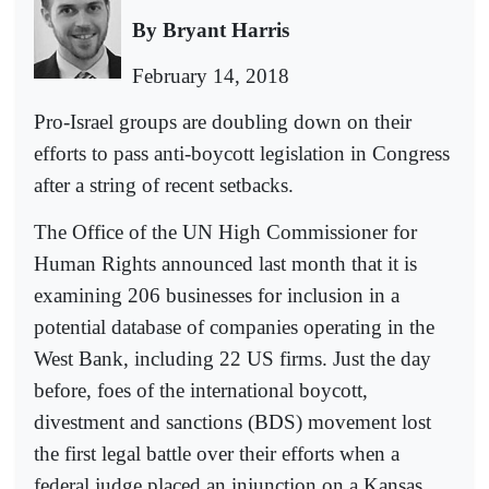
By Bryant Harris
February 14, 2018
Pro-Israel groups are doubling down on their
efforts to pass anti-boycott legislation in Congress
after a string of recent setbacks.
The Office of the UN High Commissioner for
Human Rights announced last month that it is
examining 206 businesses for inclusion in a
potential database of companies operating in the
West Bank, including 22 US firms. Just the day
before, foes of the international boycott,
divestment and sanctions (BDS) movement lost
the first legal battle over their efforts when a
federal judge placed an injunction on a Kansas