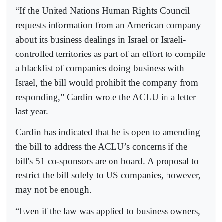
“If the United Nations Human Rights Council
requests information from an American company
about its business dealings in Israel or Israeli-
controlled territories as part of an effort to compile
a blacklist of companies doing business with
Israel, the bill would prohibit the company from
responding,” Cardin wrote the ACLU in a letter
last year.
Cardin has indicated that he is open to amending
the bill to address the ACLU’s concerns if the
bill's 51 co-sponsors are on board. A proposal to
restrict the bill solely to US companies, however,
may not be enough.
“Even if the law was applied to business owners,