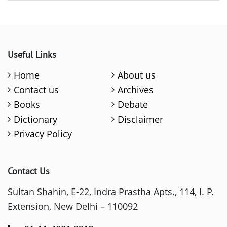
Useful Links
Home
About us
Contact us
Archives
Books
Debate
Dictionary
Disclaimer
Privacy Policy
Contact Us
Sultan Shahin, E-22, Indra Prastha Apts., 114, I. P.
Extension, New Delhi – 110092