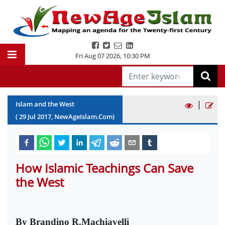
Fri Aug 07 2026
,
10:30 PM
|
Islam and the West
(
29
Jul
2017
, NewAgeIslam.Com)
How Islamic Teachings Can Save
the West
By Brandino R.Machiavelli