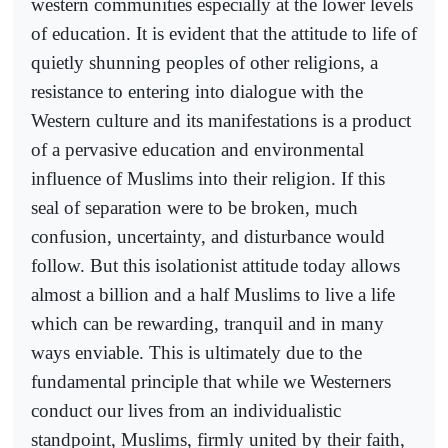
western communities especially at the lower levels
of education. It is evident that the attitude to life of
quietly shunning peoples of other religions, a
resistance to entering into dialogue with the
Western culture and its manifestations is a product
of a pervasive education and environmental
influence of Muslims into their religion. If this
seal of separation were to be broken, much
confusion, uncertainty, and disturbance would
follow. But this isolationist attitude today allows
almost a billion and a half Muslims to live a life
which can be rewarding, tranquil and in many
ways enviable. This is ultimately due to the
fundamental principle that while we Westerners
conduct our lives from an individualistic
standpoint, Muslims, firmly united by their faith,