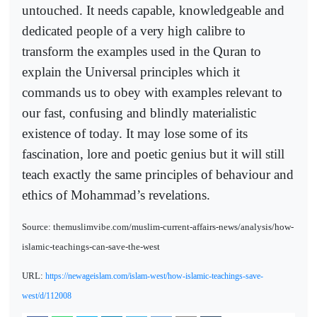
untouched. It needs capable, knowledgeable and
dedicated people of a very high calibre to
transform the examples used in the Quran to
explain the Universal principles which it
commands us to obey with examples relevant to
our fast, confusing and blindly materialistic
existence of today. It may lose some of its
fascination, lore and poetic genius but it will still
teach exactly the same principles of behaviour and
ethics of Mohammad’s revelations.
Source: themuslimvibe.com/muslim-current-affairs-news/analysis/how-
islamic-teachings-can-save-the-west
URL:
https://newageislam.com/islam-west/how-islamic-teachings-save-
west/d/112008