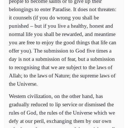
people to become saints or to give up their
belongings to enter Paradise. It does not threaten:
it counsels (if you do wrong you shall be
punished – but if you live a healthy, honest and
normal life you shall be rewarded, and meantime
you are free to enjoy the good things that life can
offer you). The submission to God five times a
day is not a submission of fear, but a submission
to recognising that we are subject to the laws of
Allah; to the laws of Nature; the supreme laws of
the Universe.
Western civilization, on the other hand, has
gradually reduced to lip service or dismissed the
rules of God, the rules of the Universe which we
defy at our peril, exchanging them by our own