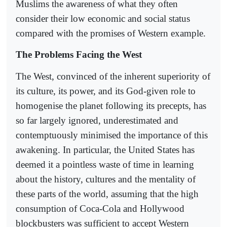
Muslims the awareness of what they often
consider their low economic and social status
compared with the promises of Western example.
The Problems Facing the West
The West, convinced of the inherent superiority of
its culture, its power, and its God-given role to
homogenise the planet following its precepts, has
so far largely ignored, underestimated and
contemptuously minimised the importance of this
awakening. In particular, the United States has
deemed it a pointless waste of time in learning
about the history, cultures and the mentality of
these parts of the world, assuming that the high
consumption of Coca-Cola and Hollywood
blockbusters was sufficient to accept Western