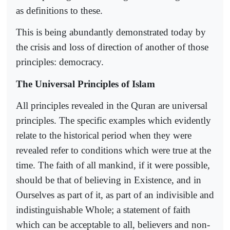
as definitions to these.
This is being abundantly demonstrated today by
the crisis and loss of direction of another of those
principles: democracy.
The Universal Principles of Islam
All principles revealed in the Quran are universal
principles. The specific examples which evidently
relate to the historical period when they were
revealed refer to conditions which were true at the
time. The faith of all mankind, if it were possible,
should be that of believing in Existence, and in
Ourselves as part of it, as part of an indivisible and
indistinguishable Whole; a statement of faith
which can be acceptable to all, believers and non-