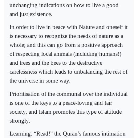
unchanging indications on how to live a good
and just existence.
In order to live in peace with Nature and oneself it
is necessary to recognize the needs of nature as a
whole; and this can go from a positive approach
of respecting local animals (including humans!)
and trees and the bees to the destructive
carelessness which leads to unbalancing the rest of
the universe in some way.
Prioritisation of the communal over the individual
is one of the keys to a peace-loving and fair
society, and Islam promotes this type of attitude
strongly.
Learning. “Read!” the Quran’s famous intimation