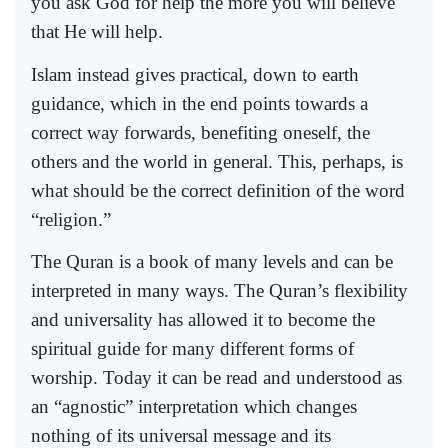
you ask God for help the more you will believe
that He will help.
Islam instead gives practical, down to earth
guidance, which in the end points towards a
correct way forwards, benefiting oneself, the
others and the world in general. This, perhaps, is
what should be the correct definition of the word
“religion.”
The Quran is a book of many levels and can be
interpreted in many ways. The Quran’s flexibility
and universality has allowed it to become the
spiritual guide for many different forms of
worship. Today it can be read and understood as
an “agnostic” interpretation which changes
nothing of its universal message and its