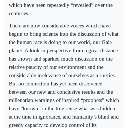
which have been repeatedly “revealed” over the
centuries.
There are now considerable voices which have
begun to bring science into the discussion of what
the human race is doing to our world, our Gaia
planet. A look in perspective from a great distance
has shown and sparked much discussion on the
relative paucity of our environment and the
considerable irrelevance of ourselves as a species.
But no connection has yet been discovered
between our new and conclusive results and the
millenarian warnings of inspired “prophets” which
have “known” in the true sense what was hidden
at the time in ignorance, and humanity’s blind and
greedy capacity to develop control of its