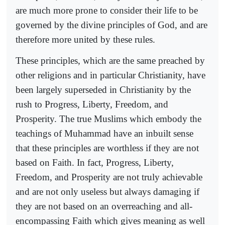
are much more prone to consider their life to be
governed by the divine principles of God, and are
therefore more united by these rules.
These principles, which are the same preached by
other religions and in particular Christianity, have
been largely superseded in Christianity by the
rush to Progress, Liberty, Freedom, and
Prosperity. The true Muslims which embody the
teachings of Muhammad have an inbuilt sense
that these principles are worthless if they are not
based on Faith. In fact, Progress, Liberty,
Freedom, and Prosperity are not truly achievable
and are not only useless but always damaging if
they are not based on an overreaching and all-
encompassing Faith which gives meaning as well