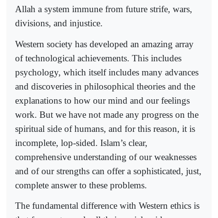
Allah a system immune from future strife, wars,
divisions, and injustice.
Western society has developed an amazing array
of technological achievements. This includes
psychology, which itself includes many advances
and discoveries in philosophical theories and the
explanations to how our mind and our feelings
work. But we have not made any progress on the
spiritual side of humans, and for this reason, it is
incomplete, lop-sided. Islam’s clear,
comprehensive understanding of our weaknesses
and of our strengths can offer a sophisticated, just,
complete answer to these problems.
The fundamental difference with Western ethics is