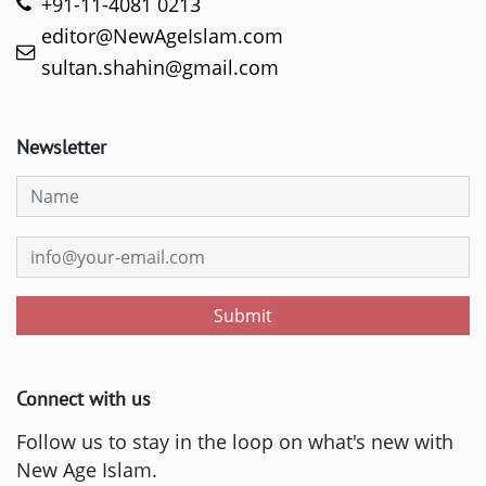
+91-11-4081 0213
editor@NewAgeIslam.com
sultan.shahin@gmail.com
Newsletter
Submit
Connect with us
Follow us to stay in the loop on what's new with
New Age Islam.