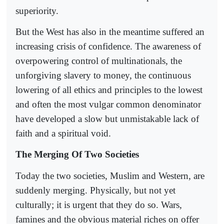
superiority.
But the West has also in the meantime suffered an
increasing crisis of confidence. The awareness of
overpowering control of multinationals, the
unforgiving slavery to money, the continuous
lowering of all ethics and principles to the lowest
and often the most vulgar common denominator
have developed a slow but unmistakable lack of
faith and a spiritual void.
The Merging Of Two Societies
Today the two societies, Muslim and Western, are
suddenly merging. Physically, but not yet
culturally; it is urgent that they do so. Wars,
famines and the obvious material riches on offer