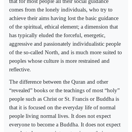
that for most people all their social guidance
comes from the lonely individuals, who try to
achieve their aims having lost the basic guidance
of the spiritual, ethical element; a dimension that
has typically eluded the forceful, energetic,
aggressive and passionately individualistic people
of the so-called North, and is much more suited to
peoples whose culture is more restrained and
reflective.
The difference between the Quran and other
“revealed” books or the teachings of most “holy”
people such as Christ or St. Francis or Buddha is
that it is focused on the everyday life of normal
people living normal lives. It does not expect
everyone to become a Buddha. It does not expect