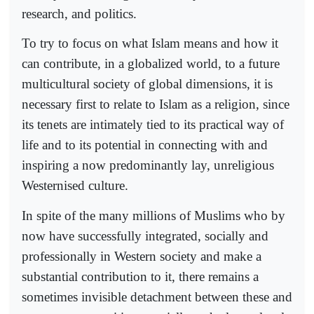
research, and politics.
To try to focus on what Islam means and how it
can contribute, in a globalized world, to a future
multicultural society of global dimensions, it is
necessary first to relate to Islam as a religion, since
its tenets are intimately tied to its practical way of
life and to its potential in connecting with and
inspiring a now predominantly lay, unreligious
Westernised culture.
In spite of the many millions of Muslims who by
now have successfully integrated, socially and
professionally in Western society and make a
substantial contribution to it, there remains a
sometimes invisible detachment between these and