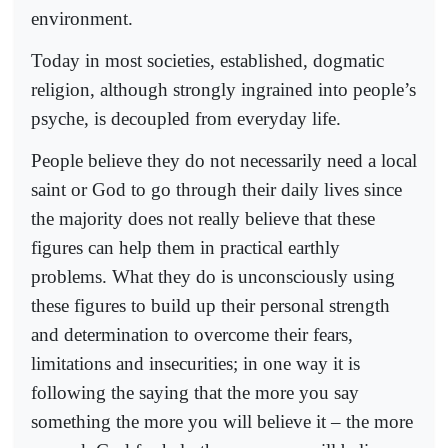
environment.
Today in most societies, established, dogmatic
religion, although strongly ingrained into people’s
psyche, is decoupled from everyday life.
People believe they do not necessarily need a local
saint or God to go through their daily lives since
the majority does not really believe that these
figures can help them in practical earthly
problems. What they do is unconsciously using
these figures to build up their personal strength
and determination to overcome their fears,
limitations and insecurities; in one way it is
following the saying that the more you say
something the more you will believe it – the more