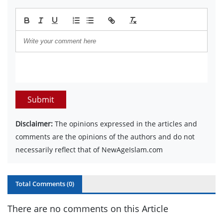
Submit
Disclaimer:
The opinions expressed in the articles and
comments are the opinions of the authors and do not
necessarily reflect that of NewAgeIslam.com
Total Comments (
0
)
There are no comments on this Article