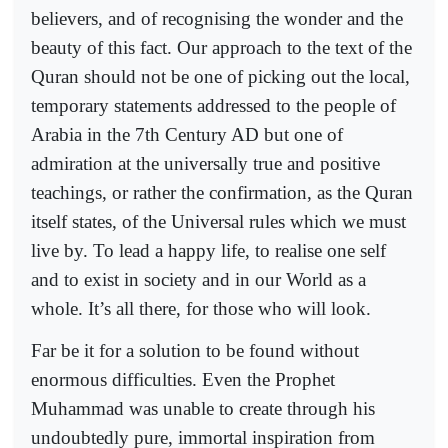
believers, and of recognising the wonder and the
beauty of this fact. Our approach to the text of the
Quran should not be one of picking out the local,
temporary statements addressed to the people of
Arabia in the 7th Century AD but one of
admiration at the universally true and positive
teachings, or rather the confirmation, as the Quran
itself states, of the Universal rules which we must
live by. To lead a happy life, to realise one self
and to exist in society and in our World as a
whole. It’s all there, for those who will look.
Far be it for a solution to be found without
enormous difficulties. Even the Prophet
Muhammad was unable to create through his
undoubtedly pure, immortal inspiration from