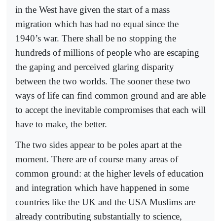
in the West have given the start of a mass
migration which has had no equal since the
1940’s war. There shall be no stopping the
hundreds of millions of people who are escaping
the gaping and perceived glaring disparity
between the two worlds. The sooner these two
ways of life can find common ground and are able
to accept the inevitable compromises that each will
have to make, the better.
The two sides appear to be poles apart at the
moment. There are of course many areas of
common ground: at the higher levels of education
and integration which have happened in some
countries like the UK and the USA Muslims are
already contributing substantially to science,