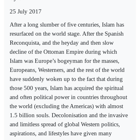
25 July 2017
After a long slumber of five centuries, Islam has
resurfaced on the world stage. After the Spanish
Reconquista, and the heyday and then slow
decline of the Ottoman Empire during which
Islam was Europe’s bogeyman for the masses,
Europeans, Westerners, and the rest of the world
have suddenly woken up to the fact that during
those 500 years, Islam has acquired the spiritual
and often political power in countries throughout
the world (excluding the Americas) with almost
1.5 billion souls. Decolonisation and the invasive
and limitless spread of global Western politics,
aspirations, and lifestyles have given many