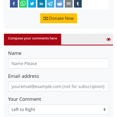
Donate Now
Compose your comments here
Name
Email address
Your Comment