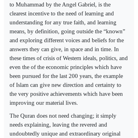
to Muhammad by the Angel Gabriel, is the
clearest incentive to the need of learning and
understanding for any true faith, and learning
means, by definition, going outside the “known”
and exploring different voices and beliefs for the
answers they can give, in space and in time. In
these times of crisis of Western ideals, politics, and
even the of the economic principles which have
been pursued for the last 200 years, the example
of Islam can give new direction and certainty to
the very positive achievements which have been
improving our material lives.
The Quran does not need changing; it simply
needs explaining, leaving the revered and
undoubtedly unique and extraordinary original