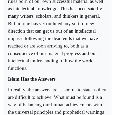
rules born of our own successful material as well
as intellectual knowledge. This has been said by
many writers, scholars, and thinkers in general.
But no one has yet outlined any sort of new
direction that can get us out of an intellectual
impasse following the dead ends that we have
reached or are soon arriving to, both as a
consequence of our material progress and our
intellectual understanding of how the world
functions.
Islam Has the Answers
In reality, the answers are as simple to state as they
are difficult to achieve. What must be found is a
way of balancing our human achievements with
the universal principles and prophetical warnings