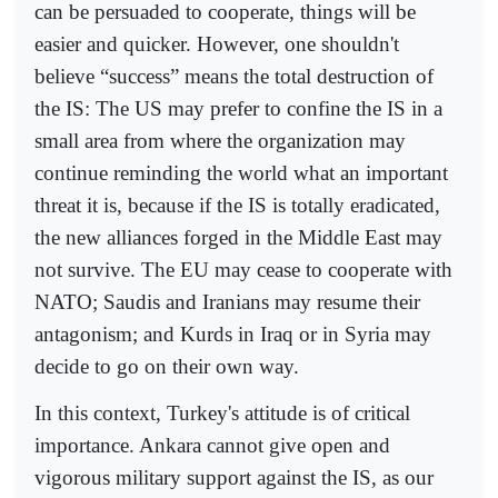
can be persuaded to cooperate, things will be
easier and quicker. However, one shouldn't
believe “success” means the total destruction of
the IS: The US may prefer to confine the IS in a
small area from where the organization may
continue reminding the world what an important
threat it is, because if the IS is totally eradicated,
the new alliances forged in the Middle East may
not survive. The EU may cease to cooperate with
NATO; Saudis and Iranians may resume their
antagonism; and Kurds in Iraq or in Syria may
decide to go on their own way.
In this context, Turkey's attitude is of critical
importance. Ankara cannot give open and
vigorous military support against the IS, as our