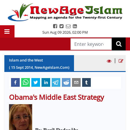
Sun Aug 09 2026
,
02:00 PM
|
Islam and the West
(
15
Sept
2014
, NewAgeIslam.Com)
Obama's Middle East Strategy