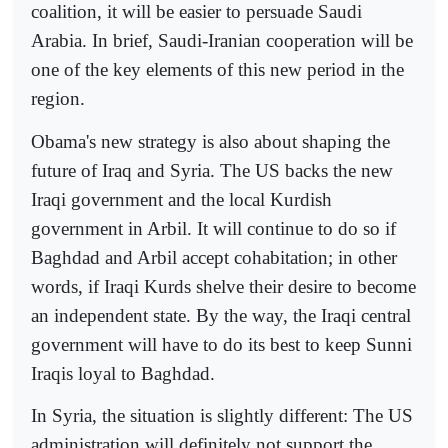
coalition, it will be easier to persuade Saudi
Arabia. In brief, Saudi-Iranian cooperation will be
one of the key elements of this new period in the
region.
Obama's new strategy is also about shaping the
future of Iraq and Syria. The US backs the new
Iraqi government and the local Kurdish
government in Arbil. It will continue to do so if
Baghdad and Arbil accept cohabitation; in other
words, if Iraqi Kurds shelve their desire to become
an independent state. By the way, the Iraqi central
government will have to do its best to keep Sunni
Iraqis loyal to Baghdad.
In Syria, the situation is slightly different: The US
administration will definitely not support the