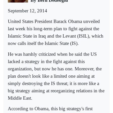
By Beril Dedeoğlu
September 12, 2014
United States President Barack Obama unveiled
last week his long-term plan to fight against the
Islamic State in Iraq and the Levant (ISIL), which
now calls itself the Islamic State (IS).
He was harshly criticized when he said the US
lacked a strategy in the fight against this
organization, but now he has one. Moreover, the
plan doesn't look like a limited one aiming at
simply destroying the IS threat; it is more like a
big strategy aiming at reorganizing relations in the
Middle East.
According to Obama, this big strategy's first