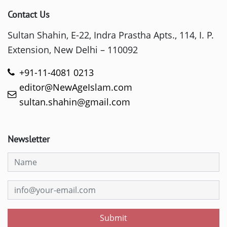
Contact Us
Sultan Shahin, E-22, Indra Prastha Apts., 114, I. P.
Extension, New Delhi – 110092
+91-11-4081 0213
editor@NewAgeIslam.com
sultan.shahin@gmail.com
Newsletter
Submit