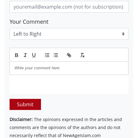
Your Comment
Submit
Disclaimer:
The opinions expressed in the articles and
comments are the opinions of the authors and do not
necessarily reflect that of NewAgeIslam.com