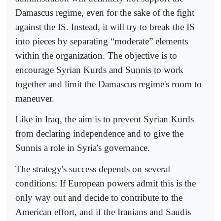
Damascus regime, even for the sake of the fight
against the IS. Instead, it will try to break the IS
into pieces by separating “moderate” elements
within the organization. The objective is to
encourage Syrian Kurds and Sunnis to work
together and limit the Damascus regime's room to
maneuver.
Like in Iraq, the aim is to prevent Syrian Kurds
from declaring independence and to give the
Sunnis a role in Syria's governance.
The strategy's success depends on several
conditions: If European powers admit this is the
only way out and decide to contribute to the
American effort, and if the Iranians and Saudis