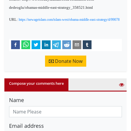
dedeoglu/obamas-middle-east-strategy_358521.html
URL:
https://newageislam.com/islam-west/obama-middle-east-strategy/d/99078
Donate Now
Compose your comments here
Name
Email address