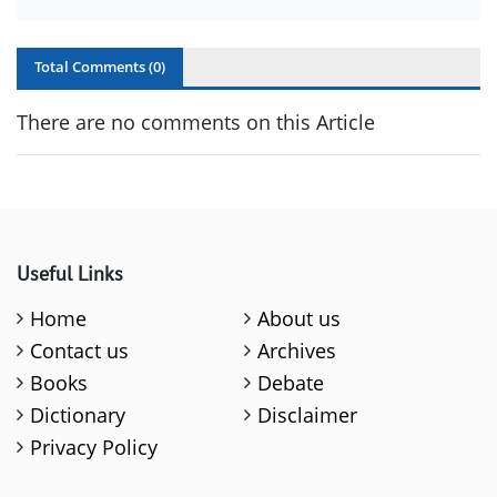
Total Comments (
0
)
There are no comments on this Article
Useful Links
Home
About us
Contact us
Archives
Books
Debate
Dictionary
Disclaimer
Privacy Policy