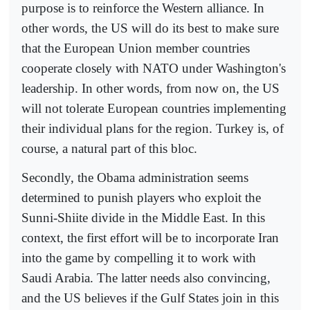
purpose is to reinforce the Western alliance. In
other words, the US will do its best to make sure
that the European Union member countries
cooperate closely with NATO under Washington's
leadership. In other words, from now on, the US
will not tolerate European countries implementing
their individual plans for the region. Turkey is, of
course, a natural part of this bloc.
Secondly, the Obama administration seems
determined to punish players who exploit the
Sunni-Shiite divide in the Middle East. In this
context, the first effort will be to incorporate Iran
into the game by compelling it to work with
Saudi Arabia. The latter needs also convincing,
and the US believes if the Gulf States join in this