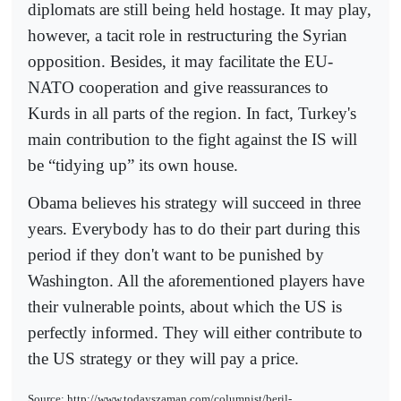
diplomats are still being held hostage. It may play,
however, a tacit role in restructuring the Syrian
opposition. Besides, it may facilitate the EU-
NATO cooperation and give reassurances to
Kurds in all parts of the region. In fact, Turkey's
main contribution to the fight against the IS will
be “tidying up” its own house.
Obama believes his strategy will succeed in three
years. Everybody has to do their part during this
period if they don't want to be punished by
Washington. All the aforementioned players have
their vulnerable points, about which the US is
perfectly informed. They will either contribute to
the US strategy or they will pay a price.
Source: http://www.todayszaman.com/columnist/beril-