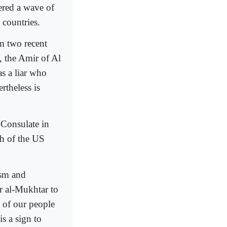
gered a wave of
 countries.
m two recent
 the Amir of Al
s a liar who
rtheless is
 Consulate in
th of the US
asm and
r al-Mukhtar to
 of our people
s a sign to