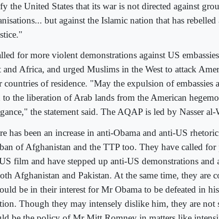
fy the United States that its war is not directed against gro
nisations... but against the Islamic nation that has rebelled
stice."
called for more violent demonstrations against US embassie
t and Africa, and urged Muslims in the West to attack Ameri
ir countries of residence. "May the expulsion of embassies 
d to the liberation of Arab lands from the American hegem
ogance," the statement said. The AQAP is led by Nasser al-
re has been an increase in anti-Obama and anti-US rhetori
iban of Afghanistan and the TTP too. They have called for p
 US film and have stepped up anti-US demonstrations and a
both Afghanistan and Pakistan. At the same time, they are 
ould be in their interest for Mr Obama to be defeated in his
ction. Though they may intensely dislike him, they are not 
ld be the policy of Mr Mitt Romney in matters like intens