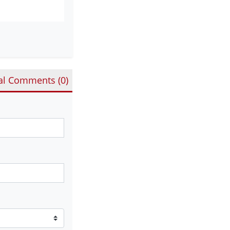
al Comments (
0
)