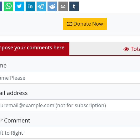
Donate Now
pose your comments here
Tot
me
il address
ur Comment