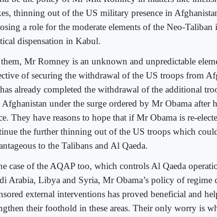
ikes, thinning out of the US military presence in Afghanista
osing a role for the moderate elements of the Neo-Taliban 
tical dispensation in Kabul.
 them, Mr Romney is an unknown and unpredictable elemen
ective of securing the withdrawal of the US troops from A
has already completed the withdrawal of the additional tro
o Afghanistan under the surge ordered by Mr Obama after 
ice. They have reasons to hope that if Mr Obama is re-elec
tinue the further thinning out of the US troops which coul
antageous to the Talibans and Al Qaeda.
the case of the AQAP too, which controls Al Qaeda operati
di Arabia, Libya and Syria, Mr Obama’s policy of regime
nsored external interventions has proved beneficial and he
engthen their foothold in these areas. Their only worry is 