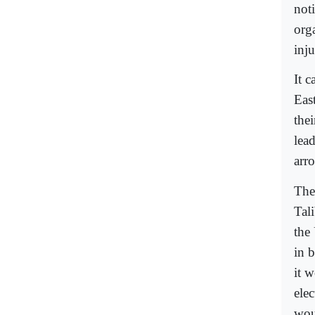
noti
orga
inju
It 
Eas
the
lea
arr
The
Tal
the
in 
it w
ele
wou