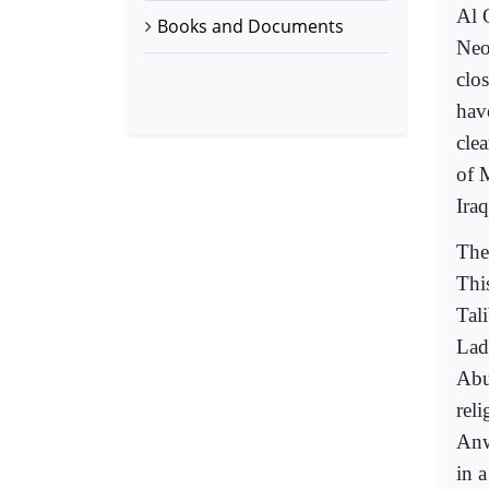
Al 
Books and Documents
Neo
clo
hav
clea
of 
Ira
The
This
Tali
Lad
Abu
reli
Anw
in 