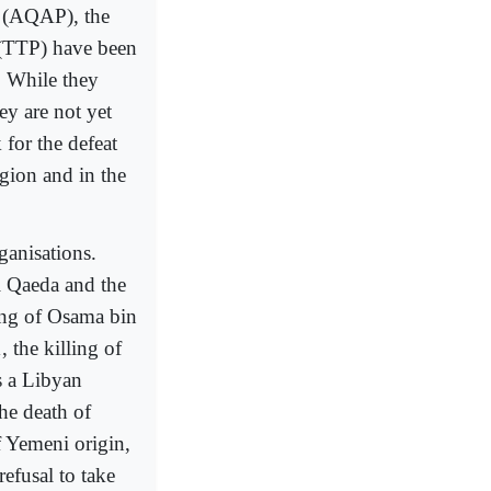
a (AQAP), the
 (TTP) have been
. While they
ey are not yet
 for the defeat
gion and in the
ganisations.
Al Qaeda and the
ling of Osama bin
 the killing of
s a Libyan
the death of
 Yemeni origin,
efusal to take