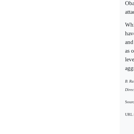
Oba
att
Whil
hav
and
as 
lev
agg
B. Ra
Direc
Sourc
URL