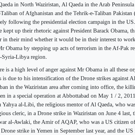
Qaeda in North Waziristan, Al Qaeda in the Arab Peninsul
Taliban of Afghanistan and the Tehrik-e-Taliban Pakistan
sely following the presidential election campaign in the US
e kept up their rhetoric against President Barack Obama, th
r in their mind whether it would be in their interest to work
Mr Obama by stepping up acts of terrorism in the Af-Pak re
q-Syria-Libya region.
re is a high level of anger against Mr Obama in all these or
 is due to his intensification of the Drone strikes against 
ban in the Waziristan area after coming into office, the kil
en in a special operation at Abbottabad on May 1 / 2, 2011,
 Yahya al-Libi, the religious mentor of Al Qaeda, who wa
gious cleric, in a Drone strike in Waziristan on June 4 last, 
ar al-Awlaki, the Amir of AQAP, who was a US citizen of
a Drone strike in Yemen in September last year, and the US r