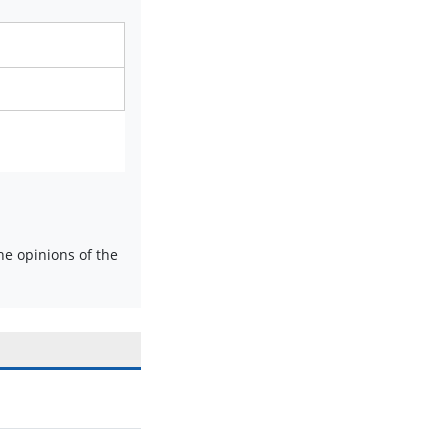
e opinions of the