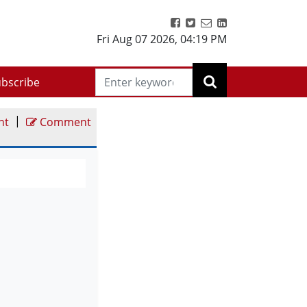
Fri Aug 07 2026
,
04:19 PM
bscribe
|
nt
Comment