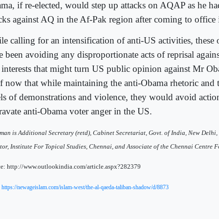
ma, if re-elected, would step up attacks on AQAP as he ha
acks against AQ in the Af-Pak region after coming to office
e calling for an intensification of anti-US activities, these
e been avoiding any disproportionate acts of reprisal again
 interests that might turn US public opinion against Mr Oba
of now that while maintaining the anti-Obama rhetoric and 
els of demonstrations and violence, they would avoid actio
ravate anti-Obama voter anger in the US.
man is Additional Secretary (retd), Cabinet Secretariat, Govt. of India, New Delhi, 
tor, Institute For Topical Studies, Chennai, and Associate of the Chennai Centre F
e: http://www.outlookindia.com/article.aspx?282379
:
https://newageislam.com/islam-west/the-al-qaeda-taliban-shadow/d/8873