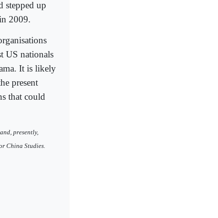
d stepped up
 in 2009.
 organisations
st US nationals
ma. It is likely
the present
ns that could
and, presently,
or China Studies.