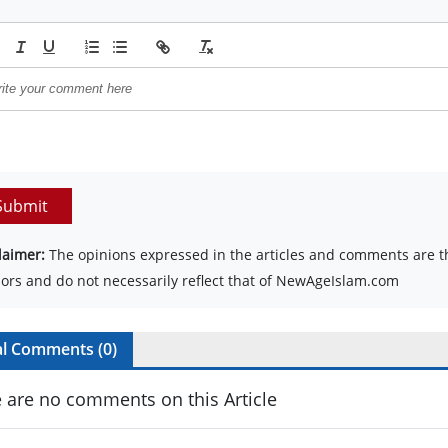
Submit
laimer:
The opinions expressed in the articles and comments are th
ors and do not necessarily reflect that of NewAgeIslam.com
al Comments (
0
)
 are no comments on this Article