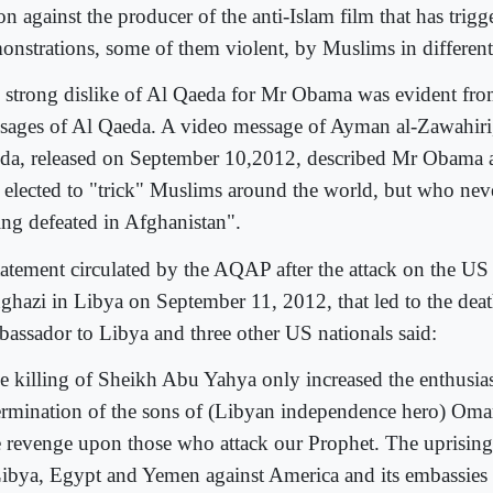
on against the producer of the anti-Islam film that has trig
onstrations, some of them violent, by Muslims in different
 strong dislike of Al Qaeda for Mr Obama was evident fro
sages of Al Qaeda. A video message of Ayman al-Zawahiri,
da, released on September 10,2012, described Mr Obama a
 elected to "trick" Muslims around the world, but who neve
ing defeated in Afghanistan".
tatement circulated by the AQAP after the attack on the US
ghazi in Libya on September 11, 2012, that led to the dea
assador to Libya and three other US nationals said:
e killing of Sheikh Abu Yahya only increased the enthusi
ermination of the sons of (Libyan independence hero) Oma
e revenge upon those who attack our Prophet. The uprising
Libya, Egypt and Yemen against America and its embassies i