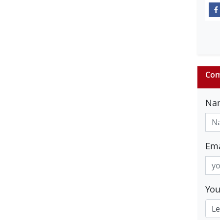
Com
Na
Ema
Yo