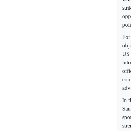
str
opp
poli
For
obj
US 
int
off
con
adv
In 
Sau
spo
str