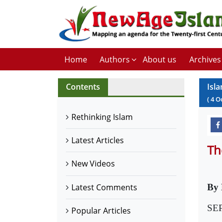
Home
Authors
About us
Archives
Contents
Isl
(
4
O
Rethinking Islam
Latest Articles
Th
New Videos
Latest Comments
By
SEP
Popular Articles