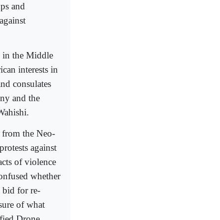
ups and
 against
s in the Middle
can interests in
and consulates
ony and the
Wahishi.
c from the Neo-
rotests against
cts of violence
confused whether
 bid for re-
sure of what
ified Drone