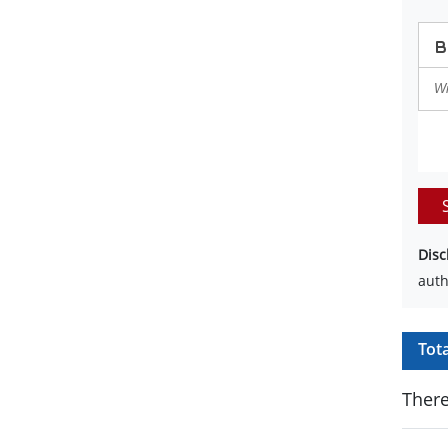
Disc
auth
Tot
There