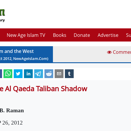
New Age Islam TV
Books
Donate
Advertise
Su
am and the West
Comme
ct
2012
, NewAgeIslam.Com)
e Al Qaeda Taliban Shadow
 B. Raman
 26, 2012