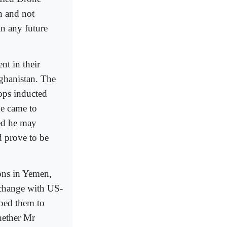
n and not
in any future
t in their
fghanistan. The
ops inducted
he came to
ted he may
d prove to be
ons in Yemen,
 change with US-
lped them to
whether Mr