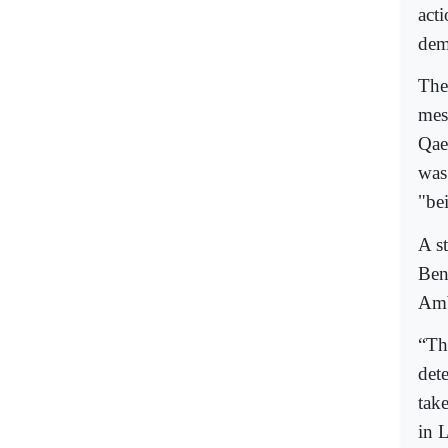
acti
dem
The
mes
Qae
was
"be
A s
Ben
Amb
“Th
det
tak
in 