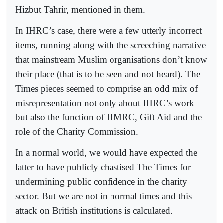
Hizbut Tahrir, mentioned in them.
In IHRC’s case, there were a few utterly incorrect
items, running along with the screeching narrative
that mainstream Muslim organisations don’t know
their place (that is to be seen and not heard). The
Times pieces seemed to comprise an odd mix of
misrepresentation not only about IHRC’s work
but also the function of HMRC, Gift Aid and the
role of the Charity Commission.
In a normal world, we would have expected the
latter to have publicly chastised The Times for
undermining public confidence in the charity
sector. But we are not in normal times and this
attack on British institutions is calculated.