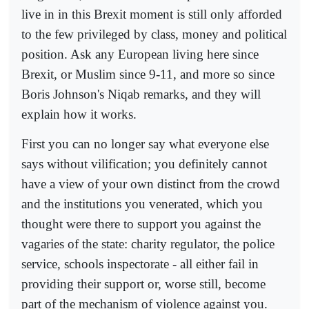
live in in this Brexit moment is still only afforded
to the few privileged by class, money and political
position. Ask any European living here since
Brexit, or Muslim since 9-11, and more so since
Boris Johnson's Niqab remarks, and they will
explain how it works.
First you can no longer say what everyone else
says without vilification; you definitely cannot
have a view of your own distinct from the crowd
and the institutions you venerated, which you
thought were there to support you against the
vagaries of the state: charity regulator, the police
service, schools inspectorate - all either fail in
providing their support or, worse still, become
part of the mechanism of violence against you.