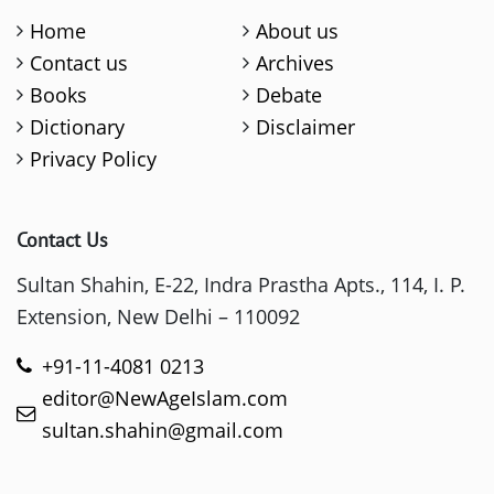
Home
About us
Contact us
Archives
Books
Debate
Dictionary
Disclaimer
Privacy Policy
Contact Us
Sultan Shahin, E-22, Indra Prastha Apts., 114, I. P.
Extension, New Delhi – 110092
+91-11-4081 0213
editor@NewAgeIslam.com
sultan.shahin@gmail.com