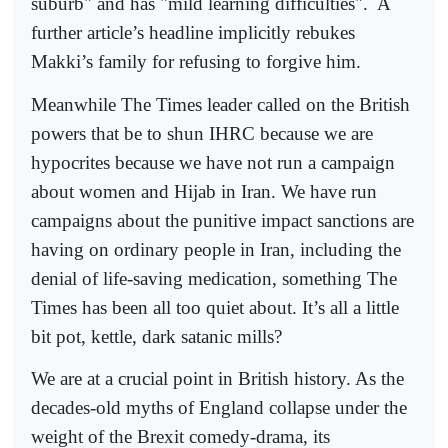
suburb" and has "mild learning difficulties".
A
further article’s headline implicitly rebukes
Makki’s family for refusing to forgive him.
Meanwhile The Times leader called on the British
powers that be to shun IHRC because we are
hypocrites because we have not run a campaign
about women and Hijab in Iran. We have run
campaigns about the punitive impact sanctions are
having on ordinary people in Iran, including the
denial of life-saving medication, something The
Times has been all too quiet about. It’s all a little
bit pot, kettle, dark satanic mills?
We are at a crucial point in British history. As the
decades-old myths of England collapse under the
weight of the Brexit comedy-drama, its