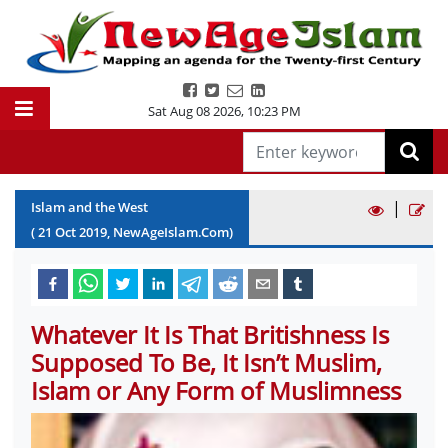
Sat Aug 08 2026
,
10:23 PM
|
Islam and the West
(
21
Oct
2019
, NewAgeIslam.Com)
Whatever It Is That Britishness Is
Supposed To Be, It Isn’t Muslim,
Islam or Any Form of Muslimness