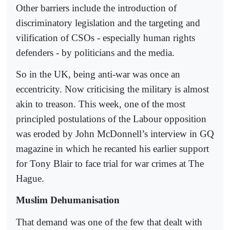
Other barriers include the introduction of
discriminatory legislation and the targeting and
vilification of CSOs - especially human rights
defenders - by politicians and the media.
So in the UK, being anti-war was once an
eccentricity. Now criticising the military is almost
akin to treason. This week, one of the most
principled postulations of the Labour opposition
was eroded by John McDonnell’s interview in GQ
magazine in which he recanted his earlier support
for Tony Blair to face trial for war crimes at The
Hague.
Muslim Dehumanisation
That demand was one of the few that dealt with