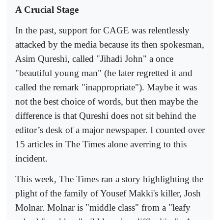
A Crucial Stage
In the past, support for CAGE was relentlessly
attacked by the media because its then spokesman,
Asim Qureshi, called "Jihadi John" a once
"beautiful young man" (he later regretted it and
called the remark "inappropriate"). Maybe it was
not the best choice of words, but then maybe the
difference is that Qureshi does not sit behind the
editor’s desk of a major newspaper. I counted over
15 articles in The Times alone averring to this
incident.
This week, The Times ran a story highlighting the
plight of the family of Yousef Makki's killer, Josh
Molnar. Molnar is "middle class" from a "leafy