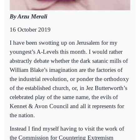
By Arzu Merali
16 October 2019
I have been swotting up on Jerusalem for my
youngest’s A-Levels this month. I would rather
abstractly debate whether the dark satanic mills of
William Blake’s imagination are the factories of
the industrial revolution, or ponder the orthodoxy
of the established church, or, in Jez Butterworth’s
celebrated play of the same name, the evils of
Kennet & Avon Council and all it represents for
the nation.
Instead I find myself having to visit the work of
the Commission for Countering Extremism