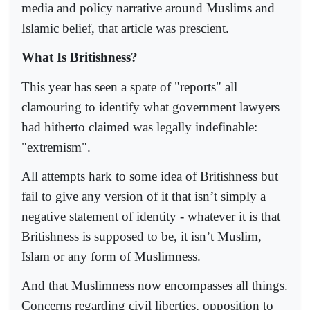
media and policy narrative around Muslims and
Islamic belief, that article was prescient.
What Is Britishness?
This year has seen a spate of "reports" all
clamouring to identify what government lawyers
had hitherto claimed was legally indefinable:
"extremism".
All attempts hark to some idea of Britishness but
fail to give any version of it that isn’t simply a
negative statement of identity - whatever it is that
Britishness is supposed to be, it isn’t Muslim,
Islam or any form of Muslimness.
And that Muslimness now encompasses all things.
Concerns regarding civil liberties, opposition to