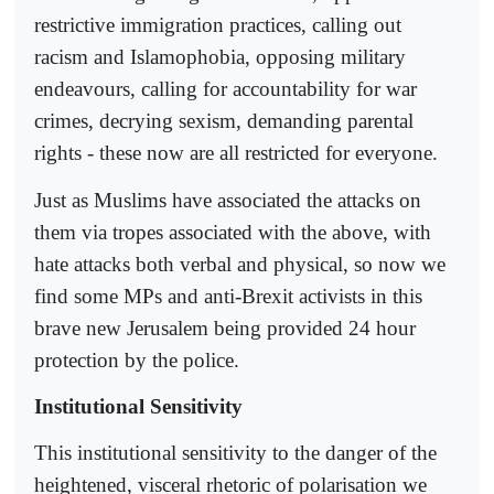
restrictive immigration practices, calling out
racism and Islamophobia, opposing military
endeavours, calling for accountability for war
crimes, decrying sexism, demanding parental
rights - these now are all restricted for everyone.
Just as Muslims have associated the attacks on
them via tropes associated with the above, with
hate attacks both verbal and physical, so now we
find some MPs and anti-Brexit activists in this
brave new Jerusalem being provided 24 hour
protection by the police.
Institutional Sensitivity
This institutional sensitivity to the danger of the
heightened, visceral rhetoric of polarisation we