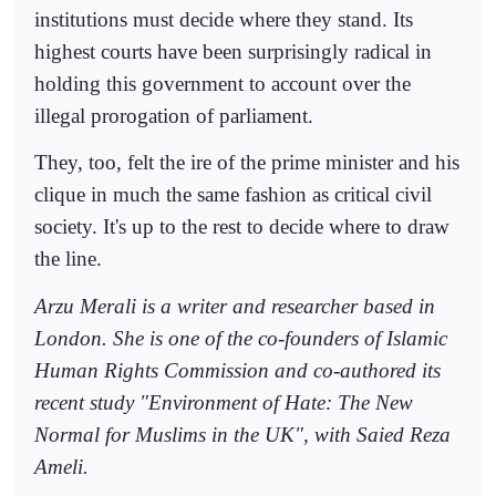
institutions must decide where they stand. Its
highest courts have been surprisingly radical in
holding this government to account over the
illegal prorogation of parliament.
They, too, felt the ire of the prime minister and his
clique in much the same fashion as critical civil
society. It's up to the rest to decide where to draw
the line.
Arzu Merali is a writer and researcher based in
London. She is one of the co-founders of Islamic
Human Rights Commission and co-authored its
recent study "Environment of Hate: The New
Normal for Muslims in the UK", with Saied Reza
Ameli.