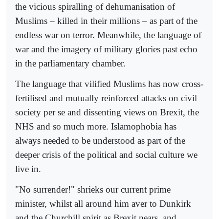
the vicious spiralling of dehumanisation of
Muslims – killed in their millions – as part of the
endless war on terror. Meanwhile, the language of
war and the imagery of military glories past echo
in the parliamentary chamber.
The language that vilified Muslims has now cross-
fertilised and mutually reinforced attacks on civil
society per se and dissenting views on Brexit, the
NHS and so much more. Islamophobia has
always needed to be understood as part of the
deeper crisis of the political and social culture we
live in.
"No surrender!" shrieks our current prime
minister, whilst all around him aver to Dunkirk
and the Churchill spirit as Brexit nears, and