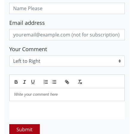
Email address
Your Comment
Submit