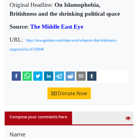
Original Headline:
On Islamophobia,
Britishness and the shrinking political space
Source:
The Middle East Eye
URL:
https://newageislam.com/islam-west/whatever-that-britishness-
supposed-be,/d/120048
Donate Now
Compose your comments here
Name