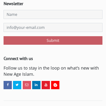
Newsletter
Submit
Connect with us
Follow us to stay in the loop on what's new with
New Age Islam.