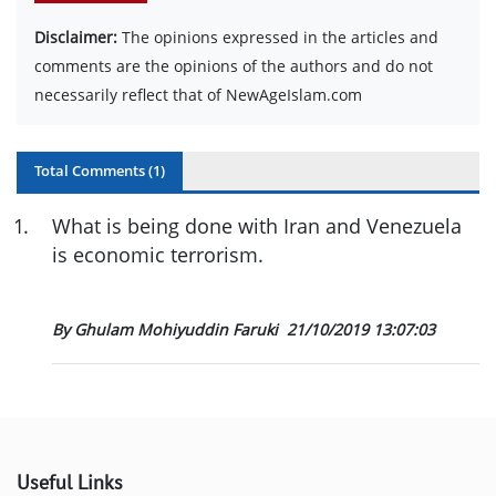
Disclaimer:
The opinions expressed in the articles and
comments are the opinions of the authors and do not
necessarily reflect that of NewAgeIslam.com
Total Comments (
1
)
1
.
What is being done with Iran and Venezuela
is economic terrorism.
By Ghulam Mohiyuddin Faruki
21/10/2019 13:07:03
Useful Links