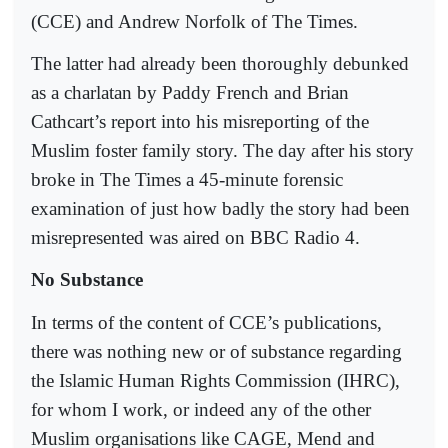
(CCE) and Andrew Norfolk of The Times.
The latter had already been thoroughly debunked
as a charlatan by Paddy French and Brian
Cathcart’s report into his misreporting of the
Muslim foster family story. The day after his story
broke in The Times a 45-minute forensic
examination of just how badly the story had been
misrepresented was aired on BBC Radio 4.
No Substance
In terms of the content of CCE’s publications,
there was nothing new or of substance regarding
the Islamic Human Rights Commission (IHRC),
for whom I work, or indeed any of the other
Muslim organisations like CAGE, Mend and