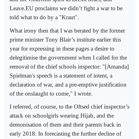
Leave.EU proclaims we didn’t fight a war to be
told what to do by a "Kraut".
What irony then that I was berated by the former
prime minister Tony Blair’s institute earlier this
year for expressing in these pages a desire to
delegitimise the government when I called for the
removal of the chief schools inspector: "[Amanda]
Spielman's speech is a statement of intent, a
declaration of war, and a pre-emptive justification
of the onslaught to come," I wrote.
I referred, of course, to the Oftsed chief inspector’s
attack on schoolgirls wearing Hijab, and the
demonisation of them and their parents back in
early 2018. In forecasting the further decline of