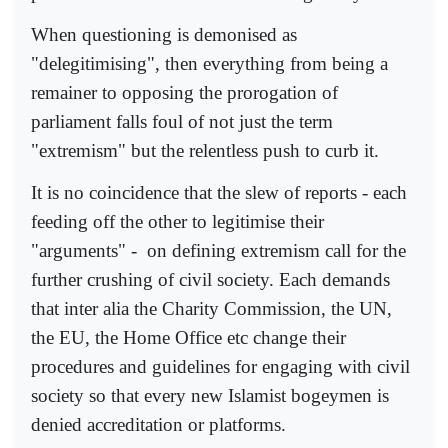
When questioning is demonised as
"delegitimising", then everything from being a
remainer to opposing the prorogation of
parliament falls foul of not just the term
"extremism" but the relentless push to curb it.
It is no coincidence that the slew of reports - each
feeding off the other to legitimise their
"arguments" -
on defining extremism call for the
further crushing of civil society. Each demands
that inter alia the Charity Commission, the UN,
the EU, the Home Office etc change their
procedures and guidelines for engaging with civil
society so that every new Islamist bogeymen is
denied accreditation or platforms.