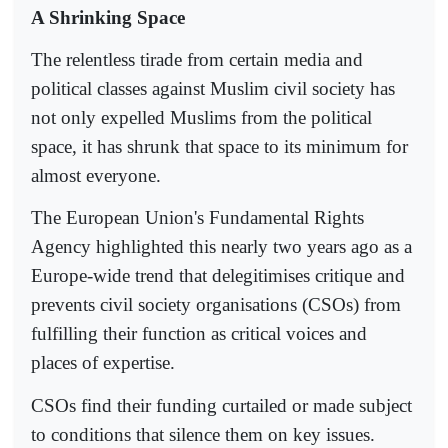
A Shrinking Space
The relentless tirade from certain media and
political classes against Muslim civil society has
not only expelled Muslims from the political
space, it has shrunk that space to its minimum for
almost everyone.
The European Union's Fundamental Rights
Agency highlighted this nearly two years ago as a
Europe-wide trend that delegitimises critique and
prevents civil society organisations (CSOs) from
fulfilling their function as critical voices and
places of expertise.
CSOs find their funding curtailed or made subject
to conditions that silence them on key issues.