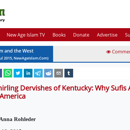
New Age Islam TV
Books
Donate
Advertise
Su
am and the West
Comme
ul
2015
, NewAgeIslam.Com)
irling Dervishes of Kentucky: Why Sufis 
 America
Anna Rohleder