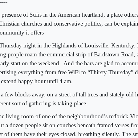
----
 presence of Sufis in the American heartland, a place othe
Christian churches and conservative politics, can be explai
community it offers
s Thursday night in the Highlands of Louisville, Kentucky.
ng people roam the commercial strip of Bardstown Road, a
early start on the weekend.
And the bars are glad to acco
ertising everything from free WiFi to “Thirsty Thursday” d
t extend happy hour until 4 am.
a few blocks away, on a street of tall trees and stately old 
erent sort of gathering is taking place.
the living room of one of the neighbourhood’s redbrick Vi
ut a dozen people sit on couches beneath framed verses fr
t of them have their eyes closed, breathing silently. The s