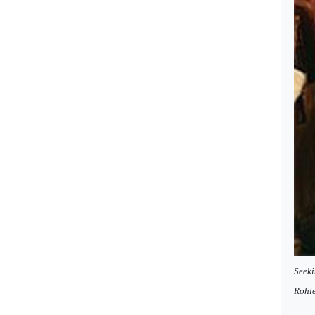
Seeki
Rohl