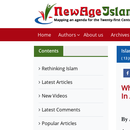
Home
Authors
About us
Archives
Contents
Isl
(
13
J
Rethinking Islam
Latest Articles
Wh
In
New Videos
Latest Comments
By 
Popular Articles