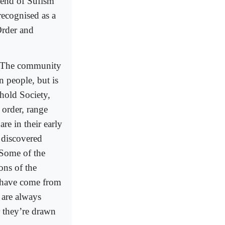
 end of Sufism
recognised as a
Order and
. The community
 people, but is
shold Society,
 order, range
re in their early
 discovered
. Some of the
ons of the
o have come from
 are always
r they’re drawn