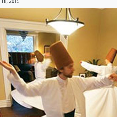
 18, 2015