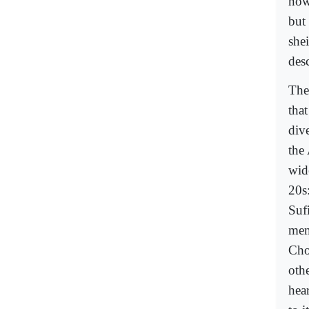
now
but 
she
des
The
tha
div
the
wid
20s
Sufi
mem
Cho
oth
hea