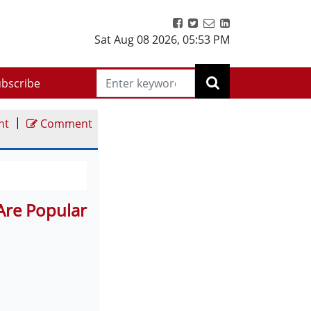
Sat Aug 08 2026
,
05:53 PM
bscribe
|
nt
Comment
Are Popular