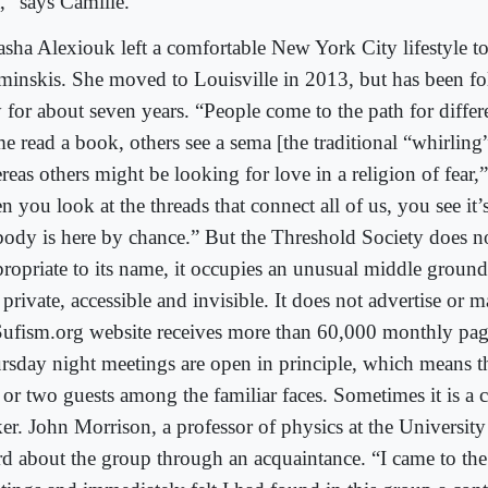
t,” says Camille.
asha Alexiouk left a comfortable New York City lifestyle to 
minskis. She moved to Louisville in 2013, but has been fo
 for about seven years. “People come to the path for differ
e read a book, others see a sema [the traditional “whirlin
eas others might be looking for love in a religion of fear,
n you look at the threads that connect all of us, you see it
ody is here by chance.” But the Threshold Society does no
ropriate to its name, it occupies an unusual middle groun
private, accessible and invisible. It does not advertise or ma
 Sufism.org website receives more than 60,000 monthly pa
rsday night meetings are open in principle, which means th
 or two guests among the familiar faces. Sometimes it is a c
er. John Morrison, a professor of physics at the University
rd about the group through an acquaintance. “I came to th