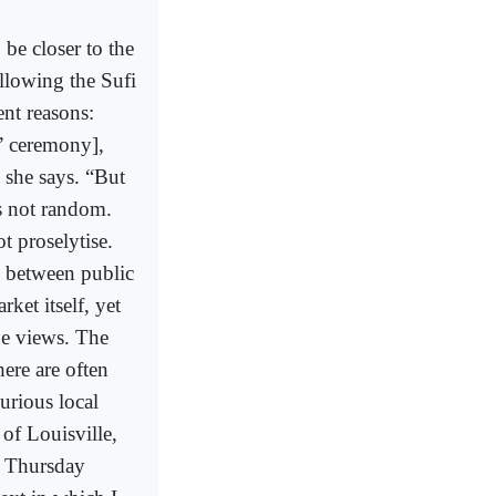
be closer to the
llowing the Sufi
ent reasons:
g” ceremony],
” she says. “But
’s not random.
t proselytise.
d between public
rket itself, yet
ge views. The
ere are often
urious local
 of Louisville,
e Thursday