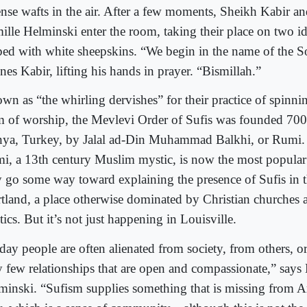
ense wafts in the air. After a few moments, Sheikh Kabir a
ille Helminski enter the room, taking their place on two id
ped with white sheepskins. “We begin in the name of the So
nes Kabir, lifting his hands in prayer. “Bismillah.”
n as “the whirling dervishes” for their practice of spinning
m of worship, the Mevlevi Order of Sufis was founded 700
ya, Turkey, by Jalal ad-Din Muhammad Balkhi, or Rumi. T
i, a 13th century Muslim mystic, is now the most popular
 go some way toward explaining the presence of Sufis in t
rtland, a place otherwise dominated by Christian churches 
tics. But it’s not just happening in Louisville.
day people are often alienated from society, from others, o
y few relationships that are open and compassionate,” says
minski. “Sufism supplies something that is missing from A