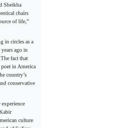
nd Sheikha
entical chairs
urce of life,”
 in circles as a
 years ago in
he fact that
 poet in America
he country’s
and conservative
r experience
 Kabir
merican culture