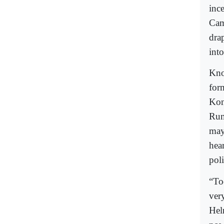
inc
Cam
dra
into
Know
for
Kon
Rum
may
hea
poli
“To
ver
Hel