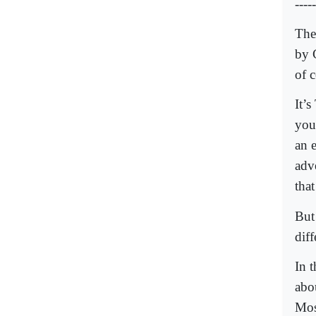
-----
The
by 
of 
It’
you
an 
adv
tha
But 
diff
In 
abo
Mos