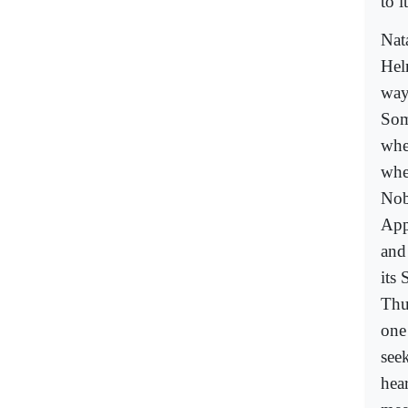
to i
Nat
Hel
way
Som
wher
whe
Nob
App
and 
its
Thu
one
seek
hea