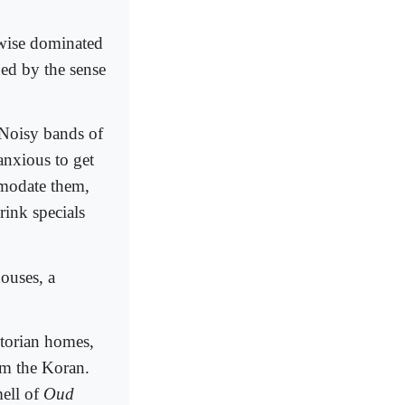
rwise dominated
ned by the sense
 Noisy bands of
nxious to get
mmodate them,
rink specials
houses, a
ctorian homes,
om the Koran.
mell of
Oud