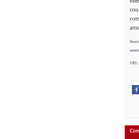
mee
coul
com
aro
Sourc
amer
URL
Com