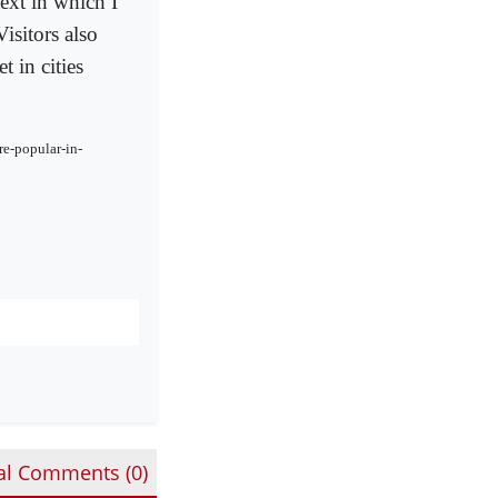
ext in which I
isitors also
 in cities
re-popular-in-
al Comments (
0
)