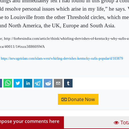
tings and immediately felt I had found in this group a cont
d resolve personal issues which arise in my life,” he says. V
e to Louisville from the other Threshold circles, which meet
und North America, the UK, Europe and South Asia.
e; http://forbesindia.com/article/think/whirling-dervishes-of-kentucky-why-sufis-a
ica/40011/1#ixzz3fl860SWA
:
https://newageislam.com/islam-west/whirling-dervishes-kentucky-sufis-popular/d/103879
Donate Now
pose your comments here
Tot