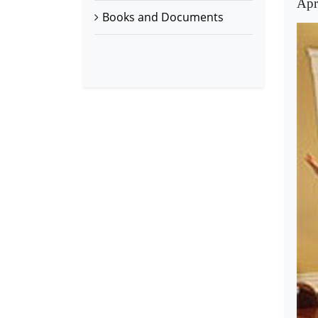
Apr
Books and Documents