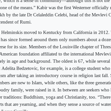
, which is a sense of community—although this is not the
one of the means.” Kabir was the first Westerner officially 
ikh by the late Dr Celaleddin Celebi, head of the Mevlevi 
cendent of Rumi.
 Helminskis moved to Kentucky from California in 2012
t has since formed around them only numbers about a dozen
erse for its size. Members of the Louisville chapter of Thre
 American foundation affiliated to the international Mevlevi
ely in age and background. The oldest is 67, while several a
: Adelita Bedzetovic, for example, is a college student who
sm after taking an introductory course in religion last fall
bers are new to Islam, while others, like the three generati
udry family, were raised in it. In between are seekers wh
er traditions: Buddhism, yoga and Christianity, too. “There
rts that are yearning, and when they sense a source of wate