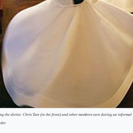
ng the divine: Chris Tate (in the front) and other members turn during an informa
eder