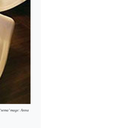
l ‘sema’ mage: Anna