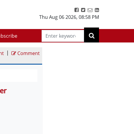
Thu Aug 06 2026
,
08:58 PM
bscribe
|
nt
Comment
er