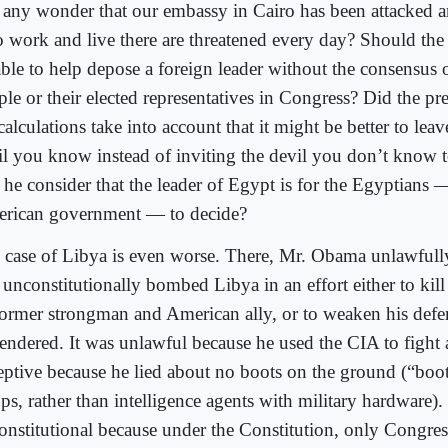
it any wonder that our embassy in Cairo has been attacked a
 work and live there are threatened every day? Should the 
able to help depose a foreign leader without the consensus
le or their elected representatives in Congress? Did the pre
alculations take into account that it might be better to leav
il you know instead of inviting the devil you don’t know 
 he consider that the leader of Egypt is for the Egyptians 
rican government — to decide?
 case of Libya is even worse. There, Mr. Obama unlawfully
 unconstitutionally bombed Libya in an effort either to kill
 former strongman and American ally, or to weaken his defe
rendered. It was unlawful because he used the CIA to fight 
eptive because he lied about no boots on the ground (“boots
ps, rather than intelligence agents with military hardware).
onstitutional because under the Constitution, only Congre