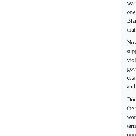
war
one
Blai
tha
Now
sup
vio
gov
est
and
Doe
the
wor
terr
opp