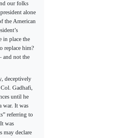
nd our folks
president alone
 of the American
sident’s
e in place the
to replace him?
— and not the
, deceptively
 Col. Gadhafi,
nces until he
a war. It was
” referring to
 It was
ss may declare