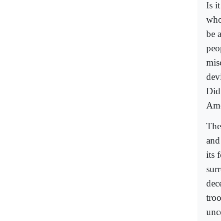
Is 
who
be 
peop
misc
dev
Did
Ame
The
and
its
sur
dec
troo
unc