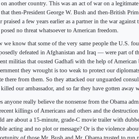
 on another country. This was an act of war on a legitimat
 that then-President George W. Bush and then-British Pri
r praised a few years earlier as a partner in the war against 
t posed no threat whatsoever to American freedom.
 we know that some of the very same people the U.S. fo
posedly defeated in Afghanistan and Iraq — were part of th
lent militias that ousted Gadhafi with the help of America
ernment they wrought is too weak to protect our diplomats
ate there from them. So they attacked our unguarded consul
 killed our ambassador, and so far they have gotten away wi
s anyone really believe the nonsense from the Obama admin
 recent killings of Americans and others and the destruction
ld are about a 15-minute, grade-C movie trailer with dubb
ible acting and no plot or message? Or is the violence abou
ortunity of those Mr. Bush and Mr. Obama trusted to run