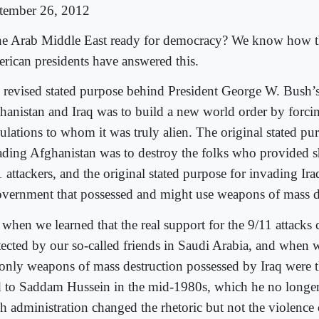
tember 26, 2012
the Arab Middle East ready for democracy? We know how t
rican presidents have answered this.
 revised stated purpose behind President George W. Bush’s
hanistan and Iraq was to build a new world order by forc
ulations to whom it was truly alien. The original stated pu
ading Afghanistan was to destroy the folks who provided sh
 attackers, and the original stated purpose for invading Iraq
overnment that possessed and might use weapons of mass d
 when we learned that the real support for the 9/11 attacks
tected by our so-called friends in Saudi Arabia, and when w
 only weapons of mass destruction possessed by Iraq were t
d to Saddam Hussein in the mid-1980s, which he no longer
 administration changed the rhetoric but not the violence o