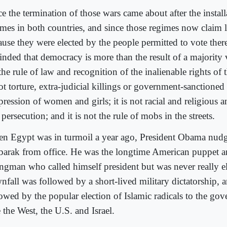
ce the termination of those wars came about after the instal
imes in both countries, and since those regimes now claim 
ause they were elected by the people permitted to vote the
nded that democracy is more than the result of a majority vo
the rule of law and recognition of the inalienable rights of t
ot torture, extra-judicial killings or government-sanctioned
ression of women and girls; it is not racial and religious a
persecution; and it is not the rule of mobs in the streets.
n Egypt was in turmoil a year ago, President Obama nud
arak from office. He was the longtime American puppet 
ongman who called himself president but was never really el
nfall was followed by a short-lived military dictatorship, 
lowed by the popular election of Islamic radicals to the g
 the West, the U.S. and Israel.