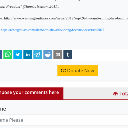
nal Freedom” (Thomas Nelson, 2011).
e: http://www.washingtontimes.com/news/2012/sep/26/the-arab-spring-has-become
:
https://newageislam.com/islam-west/the-arab-spring-become-western/d/8827
Donate Now
pose your comments here
Tot
me