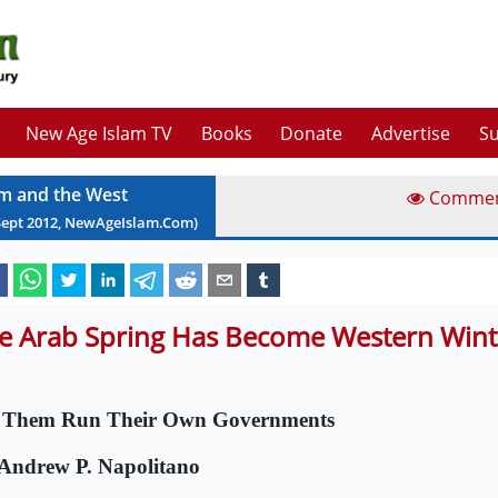
New Age Islam TV
Books
Donate
Advertise
Su
am and the West
Comme
Sept
2012
, NewAgeIslam.Com)
e Arab Spring Has Become Western Wint
 Them Run Their Own Governments
Andrew P. Napolitano