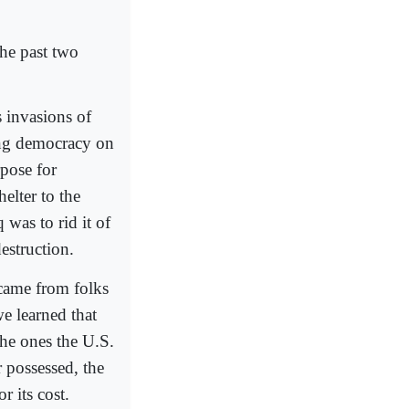
he past two
 invasions of
ing democracy on
rpose for
elter to the
 was to rid it of
estruction.
 came from folks
e learned that
he ones the U.S.
 possessed, the
r its cost.