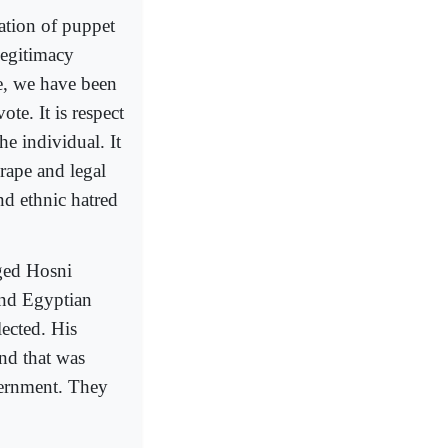
lation of puppet
legitimacy
re, we have been
te. It is respect
he individual. It
 rape and legal
nd ethnic hatred
ged Hosni
and Egyptian
ected. His
and that was
overnment. They