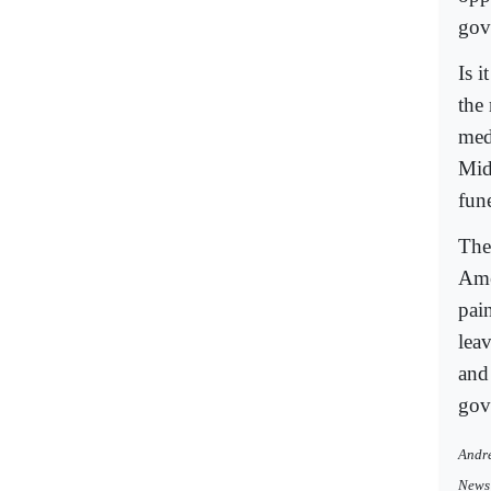
gov
Is 
the 
med
Mid
fun
The
Ame
pai
lea
and
gov
Andre
News 