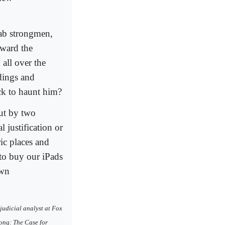
rab strongmen,
toward the
all over the
dings and
k to haunt him?
ut by two
 justification or
ic places and
to buy our iPads
own
judicial analyst at Fox
ong: The Case for