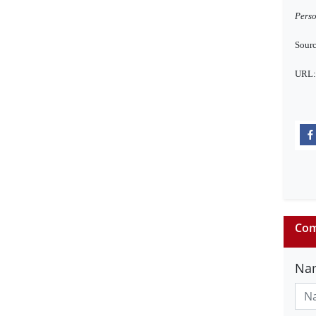
Perso
Sourc
URL
Com
Na