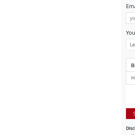
Ema
Yo
Disc