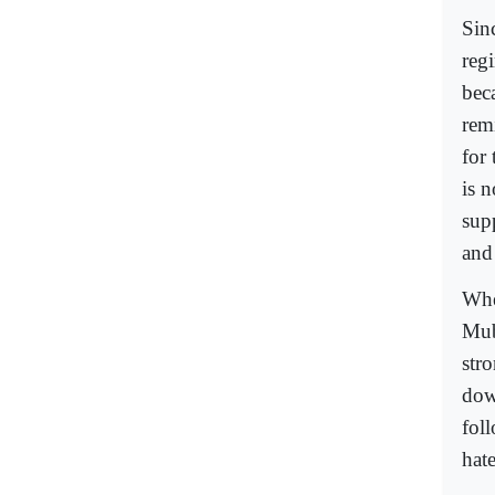
Sin
reg
bec
remi
for 
is n
supp
and 
Whe
Mub
str
dow
fol
hate