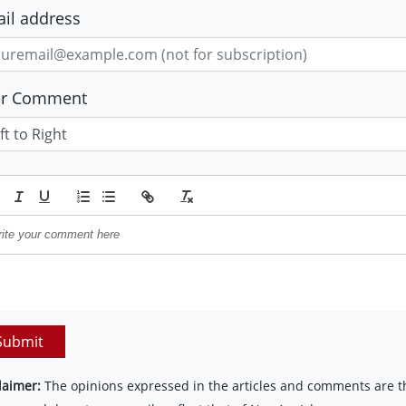
il address
ur Comment
Submit
laimer:
The opinions expressed in the articles and comments are th