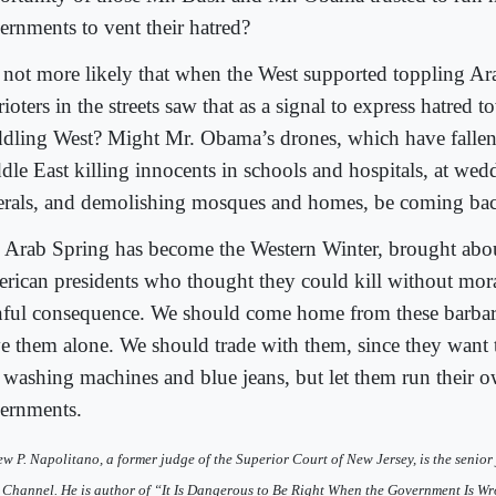
ernments to vent their hatred?
it not more likely that when the West supported toppling A
rioters in the streets saw that as a signal to express hatred 
dling West? Might Mr. Obama’s drones, which have fallen 
dle East killing innocents in schools and hospitals, at wed
erals, and demolishing mosques and homes, be coming bac
 Arab Spring has become the Western Winter, brought abo
rican presidents who thought they could kill without moral
nful consequence. We should come home from these barbar
ve them alone. We should trade with them, since they want 
 washing machines and blue jeans, but let them run their 
ernments.
w P. Napolitano, a former judge of the Superior Court of New Jersey, is the senior 
Channel. He is author of “It Is Dangerous to Be Right When the Government Is Wr