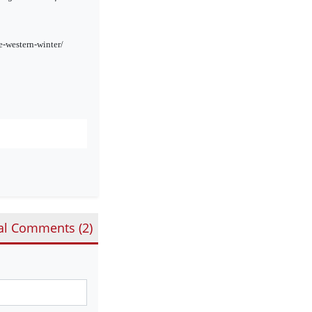
-western-winter/
al Comments (
2
)