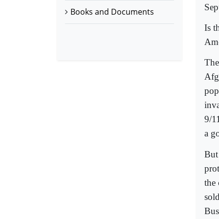
Sep
Books and Documents
Is 
Ame
The
Afg
pop
inv
9/11
a g
But
pro
the
sol
Bush