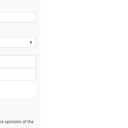
e opinions of the