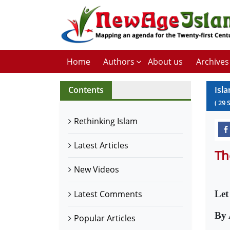
Home
Authors
About us
Archives
Contents
Isl
(
29
Rethinking Islam
Latest Articles
Th
New Videos
Latest Comments
Let
By 
Popular Articles