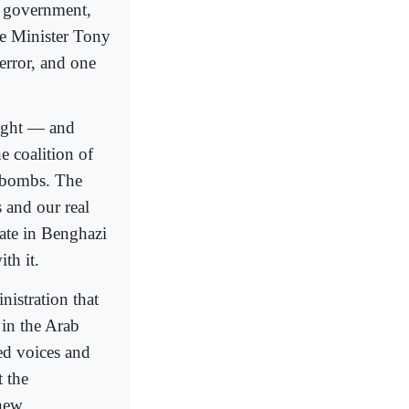
e government,
me Minister Tony
terror, and one
ught — and
e coalition of
n bombs. The
 and our real
ate in Benghazi
th it.
istration that
 in the Arab
ed voices and
t the
 new