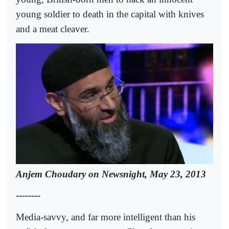
young soldier to death in the capital with knives
and a meat cleaver.
Anjem Choudary on Newsnight, May 23, 2013
--------
Media-savvy, and far more intelligent than his