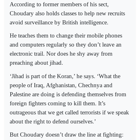
According to former members of his sect,
Choudary also holds classes to help new recruits
avoid surveillance by British intelligence.
He teaches them to change their mobile phones
and computers regularly so they don’t leave an
electronic trail. Nor does he shy away from
preaching about jihad.
‘Jihad is part of the Koran,’ he says. ‘What the
people of Iraq, Afghanistan, Chechnya and
Palestine are doing is defending themselves from
foreign fighters coming to kill them. It’s
outrageous that we get called terrorists if we speak
about the right to defend ourselves.’
But Choudary doesn’t draw the line at fighting: