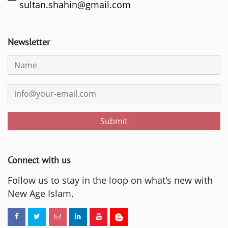
sultan.shahin@gmail.com
Newsletter
Submit
Connect with us
Follow us to stay in the loop on what's new with
New Age Islam.