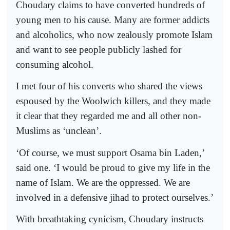
Choudary claims to have converted hundreds of
young men to his cause. Many are former addicts
and alcoholics, who now zealously promote Islam
and want to see people publicly lashed for
consuming alcohol.
I met four of his converts who shared the views
espoused by the Woolwich killers, and they made
it clear that they regarded me and all other non-
Muslims as ‘unclean’.
‘Of course, we must support Osama bin Laden,’
said one. ‘I would be proud to give my life in the
name of Islam. We are the oppressed. We are
involved in a defensive jihad to protect ourselves.’
With breathtaking cynicism, Choudary instructs