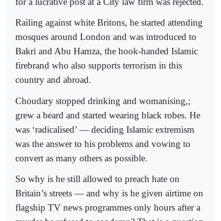
for a lucrative post at a City law firm was rejected.
Railing against white Britons, he started attending
mosques around London and was introduced to
Bakri and Abu Hamza, the hook-handed Islamic
firebrand who also supports terrorism in this
country and abroad.
Choudary stopped drinking and womanising,;
grew a beard and started wearing black robes. He
was ‘radicalised’ — deciding Islamic extremism
was the answer to his problems and vowing to
convert as many others as possible.
So why is he still allowed to preach hate on
Britain’s streets — and why is he given airtime on
flagship TV news programmes only hours after a