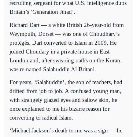
recruiting sergeant for what U.S. intelligence dubs
Britain’s ‘Generation Jihad’.
Richard Dart — a white British 26-year-old from
Weymouth, Dorset — was one of Choudhary’s
protégés. Dart converted to Islam in 2009. He
joined Choudary in a private house in East
London and, after swearing oaths on the Koran,
was re-named Salahuddin Al-Britani.
For years, ‘Salahuddin’, the son of teachers, had
drifted from job to job. A confused young man,
with strangely glazed eyes and sallow skin, he
once explained to me his bizarre reason for
converting to radical Islam.
‘Michael Jackson’s death to me was a sign — he