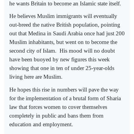
he wants Britain to become an Islamic state itself.
He believes Muslim immigrants will eventually
out-breed the native British population, pointing
out that Medina in Saudi Arabia once had just 200
Muslim inhabitants, but went on to become the
second city of Islam.
His mood will no doubt
have been buoyed by new figures this week
showing that one in ten of under 25-year-olds
living here are Muslim.
He hopes this rise in numbers will pave the way
for the implementation of a brutal form of Sharia
law that forces women to cover themselves
completely in public and bans them from
education and employment.