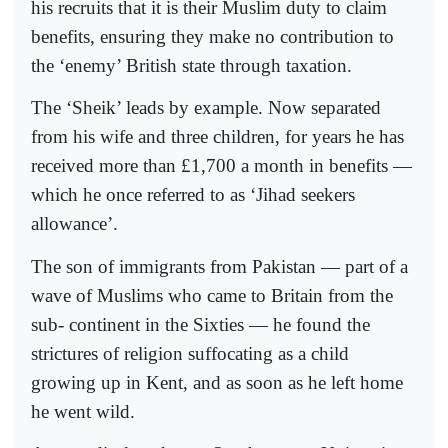
his recruits that it is their Muslim duty to claim
benefits, ensuring they make no contribution to
the ‘enemy’ British state through taxation.
The ‘Sheik’ leads by example. Now separated
from his wife and three children, for years he has
received more than £1,700 a month in benefits —
which he once referred to as ‘Jihad seekers
allowance’.
The son of immigrants from Pakistan — part of a
wave of Muslims who came to Britain from the
sub- continent in the Sixties — he found the
strictures of religion suffocating as a child
growing up in Kent, and as soon as he left home
he went wild.