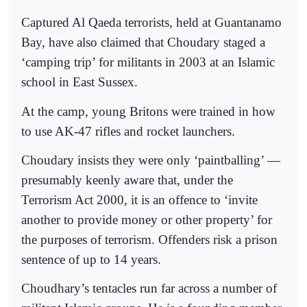
Captured Al Qaeda terrorists, held at Guantanamo
Bay, have also claimed that Choudary staged a
‘camping trip’ for militants in 2003 at an Islamic
school in East Sussex.
At the camp, young Britons were trained in how
to use AK-47 rifles and rocket launchers.
Choudary insists they were only ‘paintballing’ —
presumably keenly aware that, under the
Terrorism Act 2000, it is an offence to ‘invite
another to provide money or other property’ for
the purposes of terrorism. Offenders risk a prison
sentence of up to 14 years.
Choudhary’s tentacles run far across a number of