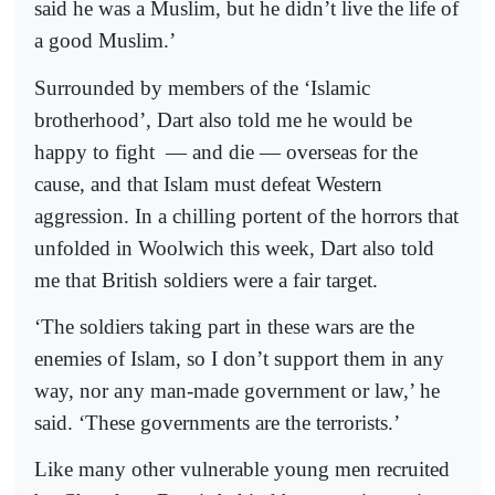
said he was a Muslim, but he didn’t live the life of
a good Muslim.’
Surrounded by members of the ‘Islamic
brotherhood’, Dart also told me he would be
happy to fight
— and die — overseas for the
cause, and that Islam must defeat Western
aggression. In a chilling portent of the horrors that
unfolded in Woolwich this week, Dart also told
me that British soldiers were a fair target.
‘The soldiers taking part in these wars are the
enemies of Islam, so I don’t support them in any
way, nor any man-made government or law,’ he
said. ‘These governments are the terrorists.’
Like many other vulnerable young men recruited