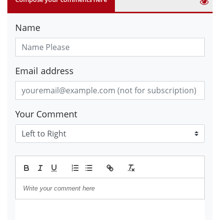
Name
Email address
Your Comment