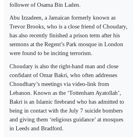
follower of Osama Bin Laden.
Abu Izzadeen, a Jamaican formerly known as
Trevor Brooks, who is a close friend of Choudary,
has also recently finished a prison term after his
sermons at the Regent’s Park mosque in London
were found to be inciting terrorism.
Choudary is also the right-hand man and close
confidant of Omar Bakri, who often addresses
Choudhary’s meetings via video-link from
Lebanon. Known as the ‘Tottenham Ayatollah’,
Bakri is an Islamic firebrand who has admitted to
being in contact with the July 7 suicide bombers
and giving them ‘religious guidance’ at mosques
in Leeds and Bradford.