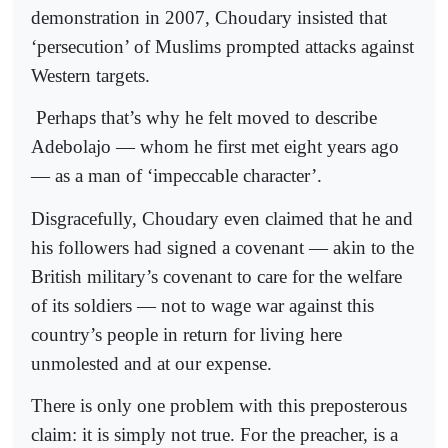
demonstration in 2007, Choudary insisted that
‘persecution’ of Muslims prompted attacks against
Western targets.
Perhaps that’s why he felt moved to describe
Adebolajo — whom he first met eight years ago
— as a man of ‘impeccable character’.
Disgracefully, Choudary even claimed that he and
his followers had signed a covenant — akin to the
British military’s covenant to care for the welfare
of its soldiers — not to wage war against this
country’s people in return for living here
unmolested and at our expense.
There is only one problem with this preposterous
claim: it is simply not true. For the preacher, is a