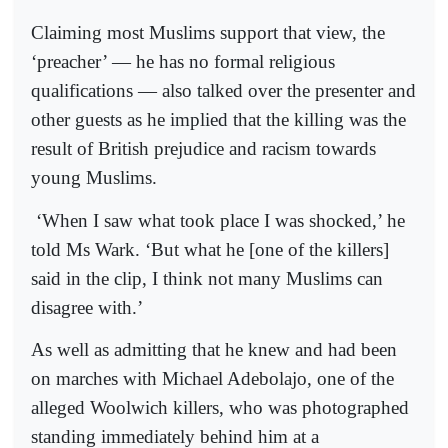
Claiming most Muslims support that view, the
‘preacher’ — he has no formal religious
qualifications — also talked over the presenter and
other guests as he implied that the killing was the
result of British prejudice and racism towards
young Muslims.
‘When I saw what took place I was shocked,’ he
told Ms Wark. ‘But what he [one of the killers]
said in the clip, I think not many Muslims can
disagree with.’
As well as admitting that he knew and had been
on marches with Michael Adebolajo, one of the
alleged Woolwich killers, who was photographed
standing immediately behind him at a