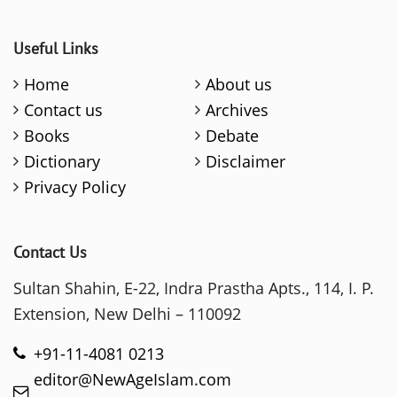
Useful Links
Home
About us
Contact us
Archives
Books
Debate
Dictionary
Disclaimer
Privacy Policy
Contact Us
Sultan Shahin, E-22, Indra Prastha Apts., 114, I. P.
Extension, New Delhi – 110092
+91-11-4081 0213
editor@NewAgeIslam.com