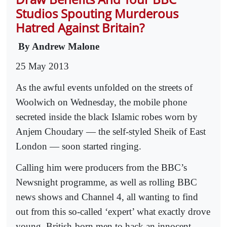
Studios Spouting Murderous
Hatred Against Britain?
By Andrew Malone
25 May 2013
As the awful events unfolded on the streets of
Woolwich on Wednesday, the mobile phone
secreted inside the black Islamic robes worn by
Anjem Choudary — the self-styled Sheik of East
London — soon started ringing.
Calling him were producers from the BBC’s
Newsnight programme, as well as rolling BBC
news shows and Channel 4, all wanting to find
out from this so-called ‘expert’ what exactly drove
young, British-born men to hack an innocent