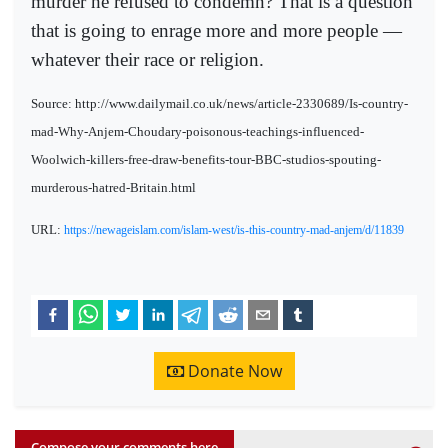
murder he refused to condemn? That is a question
that is going to enrage more and more people —
whatever their race or religion.
Source: http://www.dailymail.co.uk/news/article-2330689/Is-country-
mad-Why-Anjem-Choudary-poisonous-teachings-influenced-
Woolwich-killers-free-draw-benefits-tour-BBC-studios-spouting-
murderous-hatred-Britain.html
URL:
https://newageislam.com/islam-west/is-this-country-mad-anjem/d/11839
Donate Now
Compose your comments here