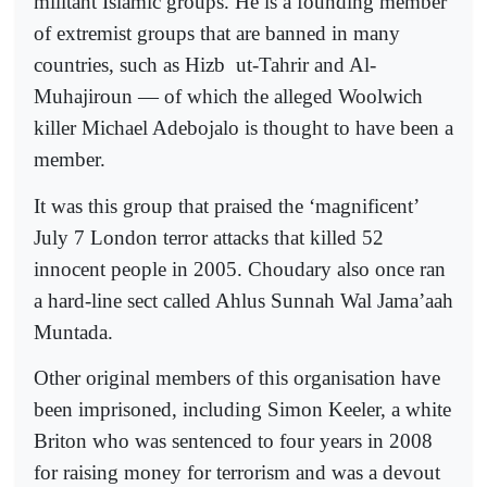
militant Islamic groups. He is a founding member
of extremist groups that are banned in many
countries, such as Hizb
ut-Tahrir and Al-
Muhajiroun — of which the alleged Woolwich
killer Michael Adebojalo is thought to have been a
member.
It was this group that praised the ‘magnificent’
July 7 London terror attacks that killed 52
innocent people in 2005. Choudary also once ran
a hard-line sect called Ahlus Sunnah Wal Jama’aah
Muntada.
Other original members of this organisation have
been imprisoned, including Simon Keeler, a white
Briton who was sentenced to four years in 2008
for raising money for terrorism and was a devout