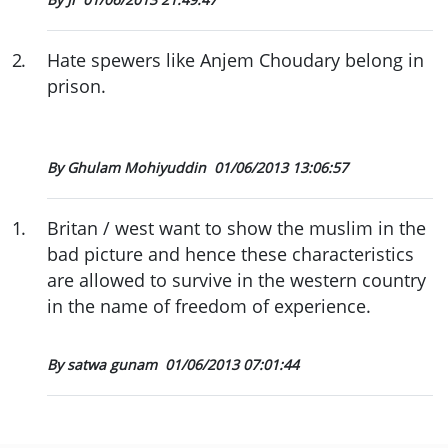
2
.
Hate spewers like Anjem Choudary belong in
prison.
By Ghulam Mohiyuddin
01/06/2013 13:06:57
1
.
Britan / west want to show the muslim in the
bad picture and hence these characteristics
are allowed to survive in the western country
in the name of freedom of experience.
By satwa gunam
01/06/2013 07:01:44