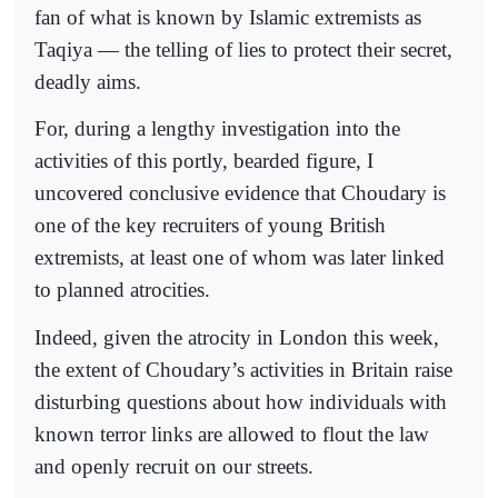
fan of what is known by Islamic extremists as
Taqiya — the telling of lies to protect their secret,
deadly aims.
For, during a lengthy investigation into the
activities of this portly, bearded figure, I
uncovered conclusive evidence that Choudary is
one of the key recruiters of young British
extremists, at least one of whom was later linked
to planned atrocities.
Indeed, given the atrocity in London this week,
the extent of Choudary’s activities in Britain raise
disturbing questions about how individuals with
known terror links are allowed to flout the law
and openly recruit on our streets.