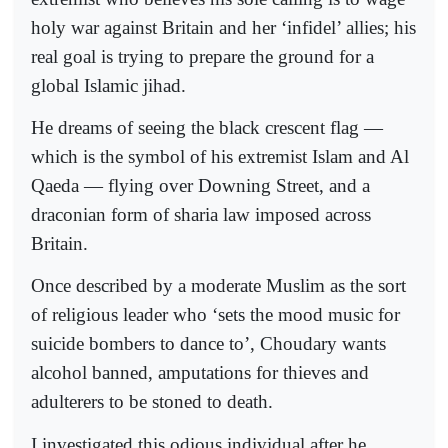
holy war against Britain and her ‘infidel’ allies; his
real goal is trying to prepare the ground for a
global Islamic jihad.
He dreams of seeing the black crescent flag —
which is the symbol of his extremist Islam and Al
Qaeda — flying over Downing Street, and a
draconian form of sharia law imposed across
Britain.
Once described by a moderate Muslim as the sort
of religious leader who ‘sets the mood music for
suicide bombers to dance to’, Choudary wants
alcohol banned, amputations for thieves and
adulterers to be stoned to death.
I investigated this odious individual after he