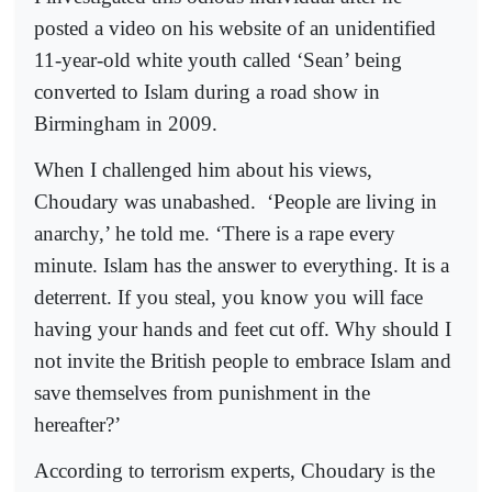
posted a video on his website of an unidentified
11-year-old white youth called ‘Sean’ being
converted to Islam during a road show in
Birmingham in 2009.
When I challenged him about his views,
Choudary was unabashed.
‘People are living in
anarchy,’ he told me. ‘There is a rape every
minute. Islam has the answer to everything. It is a
deterrent. If you steal, you know you will face
having your hands and feet cut off. Why should I
not invite the British people to embrace Islam and
save themselves from punishment in the
hereafter?’
According to terrorism experts, Choudary is the