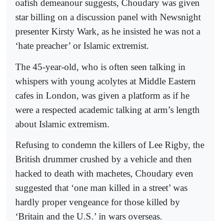
oafish demeanour suggests, Choudary was given
star billing on a discussion panel with Newsnight
presenter Kirsty Wark, as he insisted he was not a
‘hate preacher’ or Islamic extremist.
The 45-year-old, who is often seen talking in
whispers with young acolytes at Middle Eastern
cafes in London, was given a platform as if he
were a respected academic talking at arm’s length
about Islamic extremism.
Refusing to condemn the killers of Lee Rigby, the
British drummer crushed by a vehicle and then
hacked to death with machetes, Choudary even
suggested that ‘one man killed in a street’ was
hardly proper vengeance for those killed by
‘Britain and the U.S.’ in wars overseas.