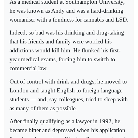
As a medical student at Southampton University,
he was known as Andy and was a hard-drinking
womaniser with a fondness for cannabis and LSD.
Indeed, so bad was his drinking and drug-taking
that his friends and family were worried his
addictions would kill him. He flunked his first-
year medical exams, forcing him to switch to
commercial law.
Out of control with drink and drugs, he moved to
London and taught English to foreign language
students — and, say colleagues, tried to sleep with
as many of them as possible.
After finally qualifying as a lawyer in 1992, he
became bitter and depressed when his application