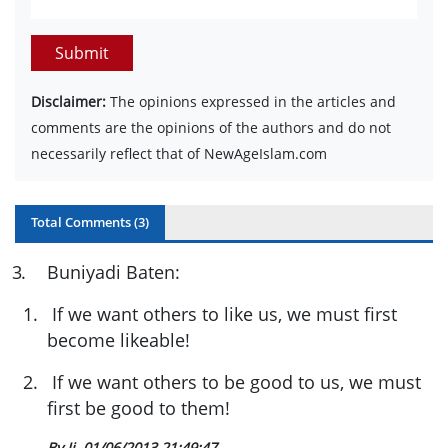
Submit
Disclaimer:
The opinions expressed in the articles and
comments are the opinions of the authors and do not
necessarily reflect that of NewAgeIslam.com
Total Comments (
3
)
3
.
Buniyadi Baten:
1.
If we want others to like us, we must first
become likeable!
2.
If we want others to be good to us, we must
first be good to them!
By Ji
01/06/2013 21:49:47