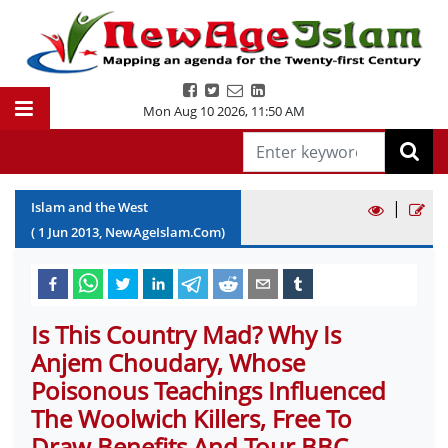
Mon Aug 10 2026
,
11:50 AM
|
Islam and the West
(
1
Jun
2013
, NewAgeIslam.Com)
Is This Country Mad? Why Is
Anjem Choudary, Whose
Poisonous Teachings Influenced
The Woolwich Killers, Free To
Draw Benefits And Tour BBC