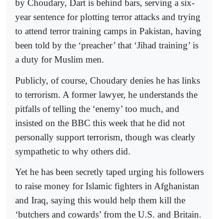
by Choudary, Dart is behind bars, serving a six-
year sentence for plotting terror attacks and trying
to attend terror training camps in Pakistan, having
been told by the ‘preacher’ that ‘Jihad training’ is
a duty for Muslim men.
Publicly, of course, Choudary denies he has links
to terrorism. A former lawyer, he understands the
pitfalls of telling the ‘enemy’ too much, and
insisted on the BBC this week that he did not
personally support terrorism, though was clearly
sympathetic to why others did.
Yet he has been secretly taped urging his followers
to raise money for Islamic fighters in Afghanistan
and Iraq, saying this would help them kill the
‘butchers and cowards’ from the U.S. and Britain.