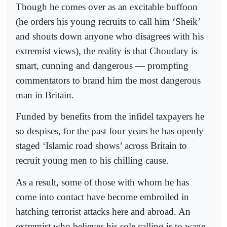
Though he comes over as an excitable buffoon
(he orders his young recruits to call him ‘Sheik’
and shouts down anyone who disagrees with his
extremist views), the reality is that Choudary is
smart, cunning and dangerous — prompting
commentators to brand him the most dangerous
man in Britain.
Funded by benefits from the infidel taxpayers he
so despises, for the past four years he has openly
staged ‘Islamic road shows’ across Britain to
recruit young men to his chilling cause.
As a result, some of those with whom he has
come into contact have become embroiled in
hatching terrorist attacks here and abroad. An
extremist who believes his sole calling is to wage