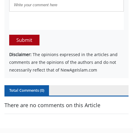
Submit
Disclaimer:
The opinions expressed in the articles and
comments are the opinions of the authors and do not
necessarily reflect that of NewAgeIslam.com
Total Comments (
0
)
There are no comments on this Article