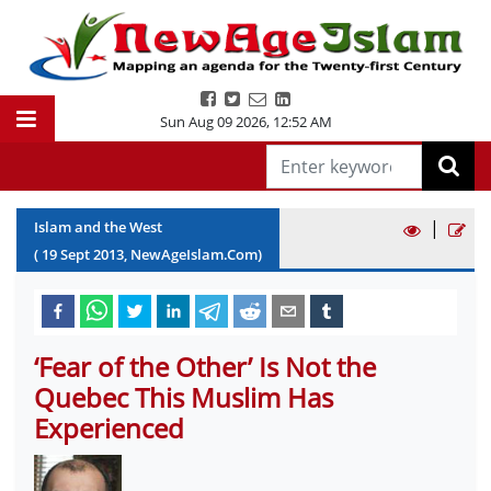
Sun Aug 09 2026
,
12:52 AM
|
Islam and the West
(
19
Sept
2013
, NewAgeIslam.Com)
‘Fear of the Other’ Is Not the
Quebec This Muslim Has
Experienced