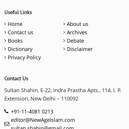
Useful Links
Home
About us
Contact us
Archives
Books
Debate
Dictionary
Disclaimer
Privacy Policy
Contact Us
Sultan Shahin, E-22, Indra Prastha Apts., 114, I. P.
Extension, New Delhi – 110092
+91-11-4081 0213
editor@NewAgeIslam.com
sultan.shahin@gmail.com