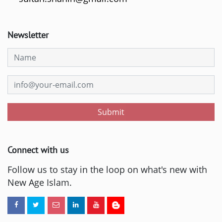
Newsletter
Submit
Connect with us
Follow us to stay in the loop on what's new with
New Age Islam.