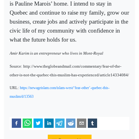
is Pauline Marois’ home. I intend to stay in
Quebec and continue to raise my family, grow our
business, create jobs and actively participate in the
civic life of my community with confidence in
what the future holds for us.
Amir Karim is an entrepreneur who lives in Mont-Royal
Source: http://www.theglobeandmail.com/commentary/fear-of-the-
other-is-not-the-quebec-this-muslim-has-experienced/article14334084/
URL:
https://newageislam.com/islam-west/‘fear-other’-quebec-this-
muslim/d/13563