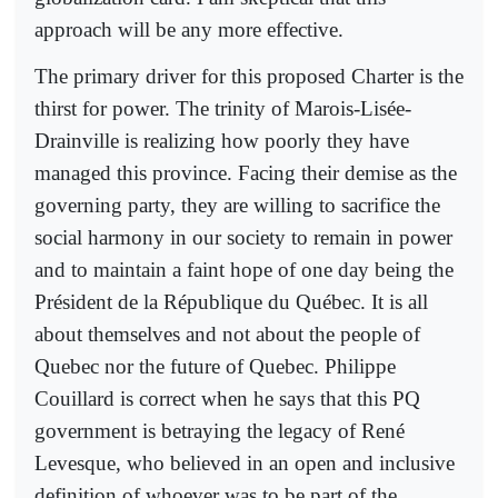
approach will be any more effective.
The primary driver for this proposed Charter is the
thirst for power. The trinity of Marois-Lisée-
Drainville is realizing how poorly they have
managed this province. Facing their demise as the
governing party, they are willing to sacrifice the
social harmony in our society to remain in power
and to maintain a faint hope of one day being the
Président de la République du Québec. It is all
about themselves and not about the people of
Quebec nor the future of Quebec. Philippe
Couillard is correct when he says that this PQ
government is betraying the legacy of René
Levesque, who believed in an open and inclusive
definition of whoever was to be part of the