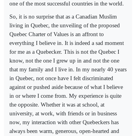
one of the most successful countries in the world.
So, it is no surprise that as a Canadian Muslim
living in Quebec, the unveiling of the proposed
Quebec Charter of Values is an affront to
everything I believe in. It is indeed a sad moment
for me as a Quebecker. This is not the Quebec I
know, not the one I grew up in and not the one
that my family and I live in. In my nearly 40 years
in Quebec, not once have I felt discriminated
against or pushed aside because of what I believe
in or where I come from. My experience is quite
the opposite. Whether it was at school, at
university, at work, with friends or in business
now, my interaction with other Quebeckers has
always been warm, generous, open-hearted and