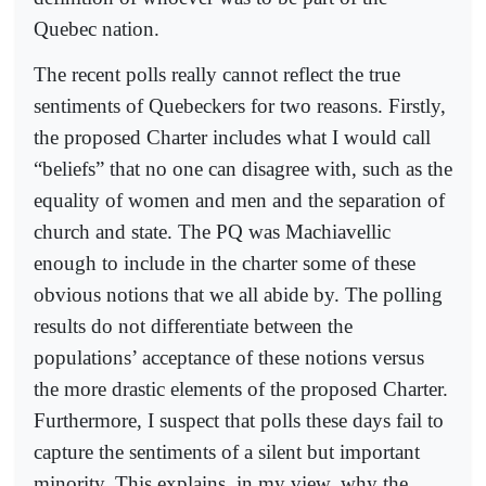
Quebec nation.
The recent polls really cannot reflect the true
sentiments of Quebeckers for two reasons. Firstly,
the proposed Charter includes what I would call
“beliefs” that no one can disagree with, such as the
equality of women and men and the separation of
church and state. The PQ was Machiavellic
enough to include in the charter some of these
obvious notions that we all abide by. The polling
results do not differentiate between the
populations’ acceptance of these notions versus
the more drastic elements of the proposed Charter.
Furthermore, I suspect that polls these days fail to
capture the sentiments of a silent but important
minority. This explains, in my view, why the