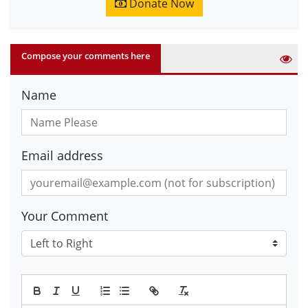
Donate Now
Compose your comments here
Name
Email address
Your Comment