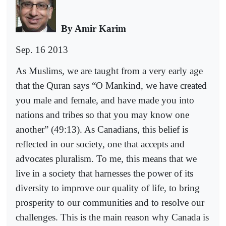
By Amir Karim
Sep. 16 2013
As Muslims, we are taught from a very early age
that the Quran says “O Mankind, we have created
you male and female, and have made you into
nations and tribes so that you may know one
another” (49:13). As Canadians, this belief is
reflected in our society, one that accepts and
advocates pluralism. To me, this means that we
live in a society that harnesses the power of its
diversity to improve our quality of life, to bring
prosperity to our communities and to resolve our
challenges. This is the main reason why Canada is