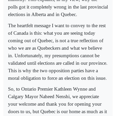
polls got it completely wrong in the last provincial
elections in Alberta and in Quebec.
The heartfelt message I want to convey to the rest
of Canada is this: what you are seeing today
coming out of Quebec, is not a true reflection of
who we are as Quebeckers and what we believe
in. Unfortunately, my presumptions cannot be
validated until elections are called in our province.
This is why the two opposition parties have a
moral obligation to force an election on this issue.
So, to Ontario Premier Kathleen Wynne and
Calgary Mayor Naheed Nenshi, we appreciate
your welcome and thank you for opening your
doors to us, but Quebec is our home as much as it