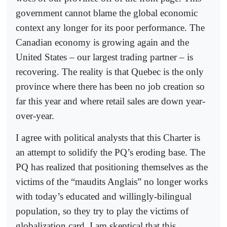
government cannot blame the global economic
context any longer for its poor performance. The
Canadian economy is growing again and the
United States – our largest trading partner – is
recovering. The reality is that Quebec is the only
province where there has been no job creation so
far this year and where retail sales are down year-
over-year.
I agree with political analysts that this Charter is
an attempt to solidify the PQ’s eroding base. The
PQ has realized that positioning themselves as the
victims of the “maudits Anglais” no longer works
with today’s educated and willingly-bilingual
population, so they try to play the victims of
globalization card. I am skeptical that this