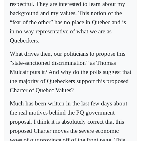
respectful. They are interested to learn about my
background and my values. This notion of the
“fear of the other” has no place in Quebec and is
in no way representative of what we are as
Quebeckers.
What drives then, our politicians to propose this
“state-sanctioned discrimination” as Thomas
Mulcair puts it? And why do the polls suggest that
the majority of Quebeckers support this proposed
Charter of Quebec Values?
Much has been written in the last few days about
the real motives behind the PQ government
proposal. I think it is absolutely correct that this
proposed Charter moves the severe economic
woes of our province off of the front page. This