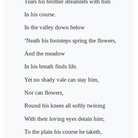
Tears his brother streamlets with him
In his course.
In the valley down below
‘Neath his footsteps spring the flowers,
And the meadow
In his breath finds life.
Yet no shady vale can stay him,
Nor can flowers,
Round his knees all softly twining
With their loving eyes detain him;
To the plain his course he taketh,