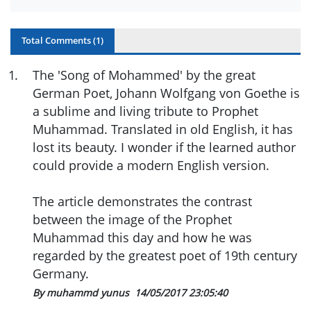
Total Comments (
1
)
1
.
The 'Song of Mohammed' by the great
German Poet, Johann Wolfgang von Goethe is
a sublime and living tribute to Prophet
Muhammad. Translated in old English, it has
lost its beauty. I wonder if the learned author
could provide a modern English version.
The article demonstrates the contrast
between the image of the Prophet
Muhammad this day and how he was
regarded by the greatest poet of 19th century
Germany.
By muhammd yunus
14/05/2017 23:05:40