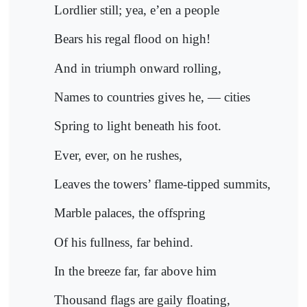
Lordlier still; yea, e’en a people
Bears his regal flood on high!
And in triumph onward rolling,
Names to countries gives he, — cities
Spring to light beneath his foot.
Ever, ever, on he rushes,
Leaves the towers’ flame-tipped summits,
Marble palaces, the offspring
Of his fullness, far behind.
In the breeze far, far above him
Thousand flags are gaily floating,