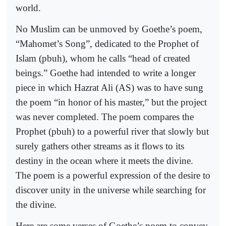
world.
No Muslim can be unmoved by Goethe’s poem,
“Mahomet’s Song”, dedicated to the Prophet of
Islam (pbuh), whom he calls “head of created
beings.” Goethe had intended to write a longer
piece in which Hazrat Ali (AS) was to have sung
the poem “in honor of his master,” but the project
was never completed. The poem compares the
Prophet (pbuh) to a powerful river that slowly but
surely gathers other streams as it flows to its
destiny in the ocean where it meets the divine.
The poem is a powerful expression of the desire to
discover unity in the universe while searching for
the divine.
Here are some verses of Goethe’s poem to convey