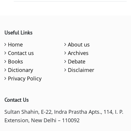
Useful Links
Home
About us
Contact us
Archives
Books
Debate
Dictionary
Disclaimer
Privacy Policy
Contact Us
Sultan Shahin, E-22, Indra Prastha Apts., 114, I. P.
Extension, New Delhi – 110092