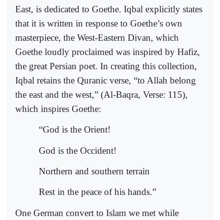
East, is dedicated to Goethe. Iqbal explicitly states
that it is written in response to Goethe’s own
masterpiece, the West-Eastern Divan, which
Goethe loudly proclaimed was inspired by Hafiz,
the great Persian poet. In creating this collection,
Iqbal retains the Quranic verse, “to Allah belong
the east and the west,” (Al-Baqra, Verse: 115),
which inspires Goethe:
“God is the Orient!
God is the Occident!
Northern and southern terrain
Rest in the peace of his hands.”
One German convert to Islam we met while