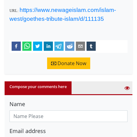
https://www.newageislam.com/islam-
URL:
west/goethes-tribute-islam/d/111135
Donate Now
Compose your comments here
Name
Email address