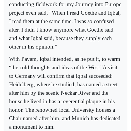
conducting fieldwork for my Journey into Europe
project even said, “When I read Goethe and Iqbal,
I read them at the same time. I was so confused
after. I didn’t know anymore what Goethe said
and what Iqbal said, because they supply each
other in his opinion.”
With Payam, Iqbal intended, as he put it, to warm
“the cold thoughts and ideas of the West.”A visit
to Germany will confirm that Iqbal succeeded:
Heidelberg, where he studied, has named a street
after him by the scenic Neckar River and the
house he lived in has a reverential plaque in his
honor. The renowned local University houses a
Chair named after him, and Munich has dedicated
a monument to him.