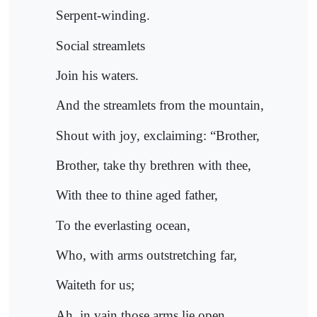
Serpent-winding.
Social streamlets
Join his waters.
And the streamlets from the mountain,
Shout with joy, exclaiming: “Brother,
Brother, take thy brethren with thee,
With thee to thine aged father,
To the everlasting ocean,
Who, with arms outstretching far,
Waiteth for us;
Ah, in vain those arms lie open