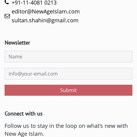
+91-11-4081 0213
editor@NewAgeIslam.com
sultan.shahin@gmail.com
Newsletter
Submit
Connect with us
Follow us to stay in the loop on what's new with
New Age Islam.