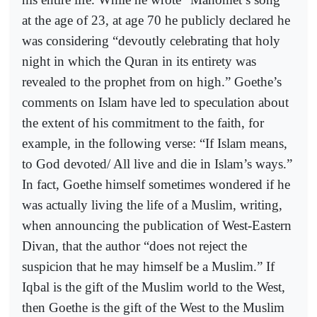
at the age of 23, at age 70 he publicly declared he
was considering “devoutly celebrating that holy
night in which the Quran in its entirety was
revealed to the prophet from on high.” Goethe’s
comments on Islam have led to speculation about
the extent of his commitment to the faith, for
example, in the following verse: “If Islam means,
to God devoted/ All live and die in Islam’s ways.”
In fact, Goethe himself sometimes wondered if he
was actually living the life of a Muslim, writing,
when announcing the publication of West-Eastern
Divan, that the author “does not reject the
suspicion that he may himself be a Muslim.” If
Iqbal is the gift of the Muslim world to the West,
then Goethe is the gift of the West to the Muslim