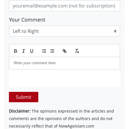
Your Comment
Submit
Disclaimer:
The opinions expressed in the articles and
comments are the opinions of the authors and do not
necessarily reflect that of NewAgeIslam.com