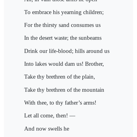
To embrace his yearning children;
For the thirsty sand consumes us
In the desert waste; the sunbeams
Drink our life-blood; hills around us
Into lakes would dam us! Brother,
Take thy brethren of the plain,
Take thy brethren of the mountain
With thee, to thy father’s arms!
Let all come, then! —
And now swells he