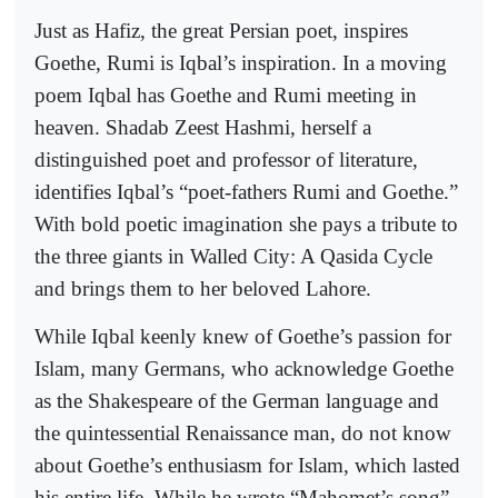
Just as Hafiz, the great Persian poet, inspires
Goethe, Rumi is Iqbal’s inspiration. In a moving
poem Iqbal has Goethe and Rumi meeting in
heaven. Shadab Zeest Hashmi, herself a
distinguished poet and professor of literature,
identifies Iqbal’s “poet-fathers Rumi and Goethe.”
With bold poetic imagination she pays a tribute to
the three giants in Walled City: A Qasida Cycle
and brings them to her beloved Lahore.
While Iqbal keenly knew of Goethe’s passion for
Islam, many Germans, who acknowledge Goethe
as the Shakespeare of the German language and
the quintessential Renaissance man, do not know
about Goethe’s enthusiasm for Islam, which lasted
his entire life. While he wrote “Mahomet’s song”