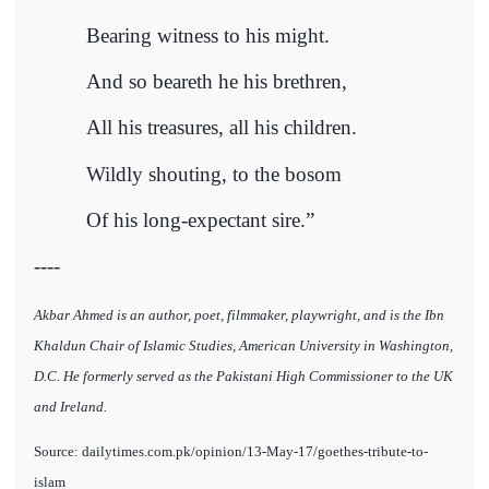
Bearing witness to his might.
And so beareth he his brethren,
All his treasures, all his children.
Wildly shouting, to the bosom
Of his long-expectant sire.”
----
Akbar Ahmed is an author, poet, filmmaker, playwright, and is the Ibn
Khaldun Chair of Islamic Studies, American University in Washington,
D.C. He formerly served as the Pakistani High Commissioner to the UK
and Ireland.
Source: dailytimes.com.pk/opinion/13-May-17/goethes-tribute-to-
islam