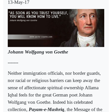
13-May-17
Johann Wolfgang von Goethe
-------
Neither immigration officials, nor border guards,
nor racial or religious barriers can keep away the
sense of affectionate spiritual ownership Allama
Iqbal feels for the great German poet Johann
Wolfgang von Goethe. Indeed his celebrated
collection,
Payam-e-Mashriq
, the Message of the