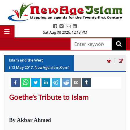
Sat Aug 08 2026
,
12:13 PM
|
Islam and the West
(
13
May
2017
, NewAgeIslam.Com)
Goethe’s Tribute to Islam
By Akbar Ahmed