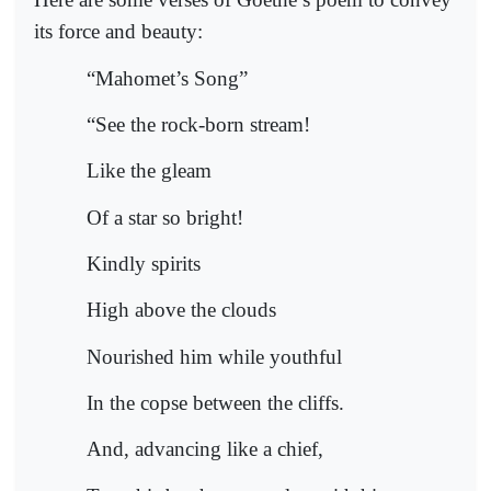
its force and beauty:
“Mahomet’s Song”
“See the rock-born stream!
Like the gleam
Of a star so bright!
Kindly spirits
High above the clouds
Nourished him while youthful
In the copse between the cliffs.
And, advancing like a chief,