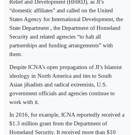
Relief and Development (HHRD), as JI’s
“domestic affiliates” and called on the United
States Agency for International Development, the
State Department , the Department of Homeland
Security and related agencies “to halt all
partnerships and funding arrangements” with
them.
Despite ICNA’s open propagation of JI’s Islamist
ideology in North America and ties to South
Asian jihadists and radical extremists, U.S.
government officials and agencies continue to
work with it.
In 2016, for example, ICNA reportedly received a
$1.3 million grant from the Department of
Homeland Security. It received more than $10