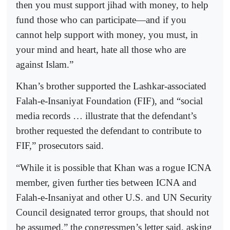
then you must support jihad with money, to help
fund those who can participate—and if you
cannot help support with money, you must, in
your mind and heart, hate all those who are
against Islam.”
Khan’s brother supported the Lashkar-associated
Falah-e-Insaniyat Foundation (FIF), and “social
media records … illustrate that the defendant’s
brother requested the defendant to contribute to
FIF,” prosecutors said.
“While it is possible that Khan was a rogue ICNA
member, given further ties between ICNA and
Falah-e-Insaniyat and other U.S. and UN Security
Council designated terror groups, that should not
be assumed,” the congressmen’s letter said, asking