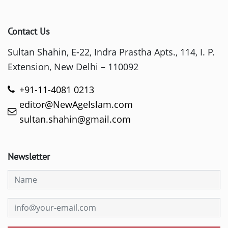
Contact Us
Sultan Shahin, E-22, Indra Prastha Apts., 114, I. P.
Extension, New Delhi – 110092
+91-11-4081 0213
editor@NewAgeIslam.com
sultan.shahin@gmail.com
Newsletter