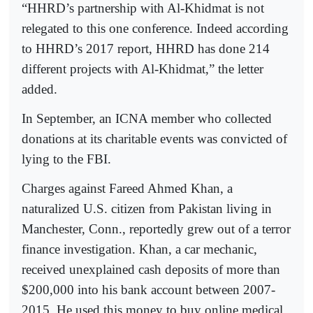
“HHRD’s partnership with Al-Khidmat is not
relegated to this one conference. Indeed according
to HHRD’s 2017 report, HHRD has done 214
different projects with Al-Khidmat,” the letter
added.
In September, an ICNA member who collected
donations at its charitable events was convicted of
lying to the FBI.
Charges against Fareed Ahmed Khan, a
naturalized U.S. citizen from Pakistan living in
Manchester, Conn., reportedly grew out of a terror
finance investigation. Khan, a car mechanic,
received unexplained cash deposits of more than
$200,000 into his bank account between 2007-
2015. He used this money to buy online medical