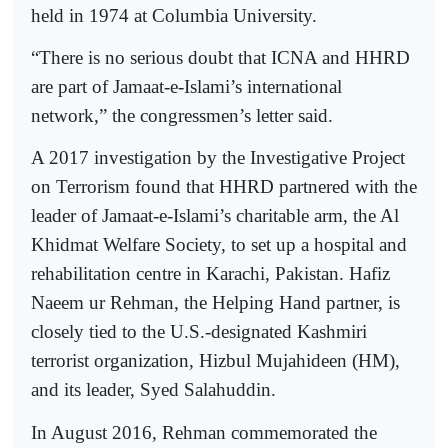
held in 1974 at Columbia University.
“There is no serious doubt that ICNA and HHRD
are part of Jamaat-e-Islami’s international
network,” the congressmen’s letter said.
A 2017 investigation by the Investigative Project
on Terrorism found that HHRD partnered with the
leader of Jamaat-e-Islami’s charitable arm, the Al
Khidmat Welfare Society, to set up a hospital and
rehabilitation centre in Karachi, Pakistan. Hafiz
Naeem ur Rehman, the Helping Hand partner, is
closely tied to the U.S.-designated Kashmiri
terrorist organization, Hizbul Mujahideen (HM),
and its leader, Syed Salahuddin.
In August 2016, Rehman commemorated the