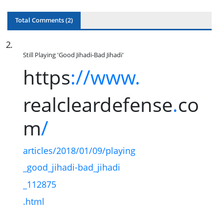
Total Comments (
2
)
2
.
Still Playing 'Good Jihadi-Bad Jihadi'
https
://www.
realcleardefense
.
co
m
/
articles/2018/01/09/playing
_good_jihadi-bad_jihadi
_112875
.html