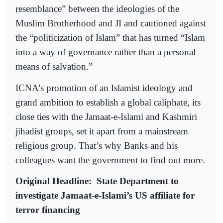
resemblance” between the ideologies of the
Muslim Brotherhood and JI and cautioned against
the “politicization of Islam” that has turned “Islam
into a way of governance rather than a personal
means of salvation.”
ICNA’s promotion of an Islamist ideology and
grand ambition to establish a global caliphate, its
close ties with the Jamaat-e-Islami and Kashmiri
jihadist groups, set it apart from a mainstream
religious group. That’s why Banks and his
colleagues want the government to find out more.
Original Headline:
State Department to
investigate Jamaat-e-Islami’s US affiliate for
terror financing