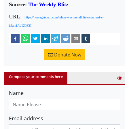
Source:
The Weekly Blitz
URL:
https://newageislam.com/islam-west/us-affiliates-jamaat-e-
islami,/d/120351
Donate Now
Compose your comments here
Name
Email address