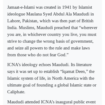
Jamaat-e-Islami was created in 1941 by Islamist
ideologue Maulana Syed Abdul Ala Maududi in
Lahore, Pakistan, which was then part of British
India. Muslims, Maududi preached that “wherever
you are, in whichever country you live, you must
strive to change the wrong basis of government,
and seize all powers to the rule and make laws
from those who do not fear God.”
ICNA’s ideology echoes Maududi. Its literature
says it was set up to establish “Iqamat Deen,” the
Islamic system of life, in North America with the
ultimate goal of founding a global Islamic state or
Caliphate.
Maududi attended ICNA’s inaugural public event