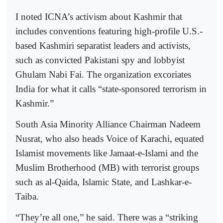
I noted ICNA’s activism about Kashmir that
includes conventions featuring high-profile U.S.-
based Kashmiri separatist leaders and activists,
such as convicted Pakistani spy and lobbyist
Ghulam Nabi Fai. The organization excoriates
India for what it calls “state-sponsored terrorism in
Kashmir.”
South Asia Minority Alliance Chairman Nadeem
Nusrat, who also heads Voice of Karachi, equated
Islamist movements like Jamaat-e-Islami and the
Muslim Brotherhood (MB) with terrorist groups
such as al-Qaida, Islamic State, and Lashkar-e-
Taiba.
“They’re all one,” he said. There was a “striking