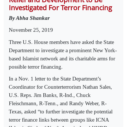
Investigated For Terror Financing
By Abha Shankar
November 25, 2019
Three U.S. House members have asked the State
Department to investigate a prominent New York-
based Islamist network and its charitable arms for
possible terror financing.
In a Nov. 1 letter to the State Department’s
Coordinator for Counterterrorism Nathan Sales,
U.S. Reps. Jim Banks, R-Ind., Chuck
Fleischmann, R-Tenn., and Randy Weber, R-
Texas, asked “to further investigate the potential
terror finance links between groups like ICNA