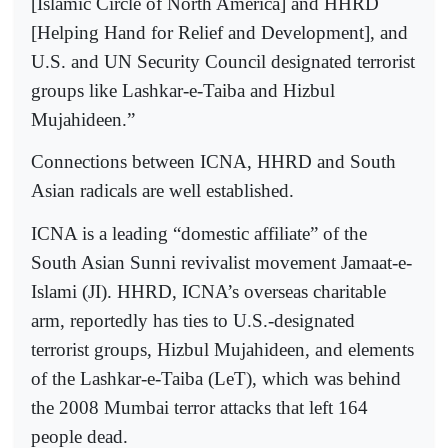
[Islamic Circle of North America] and HHRD
[Helping Hand for Relief and Development], and
U.S. and UN Security Council designated terrorist
groups like Lashkar-e-Taiba and Hizbul
Mujahideen.”
Connections between ICNA, HHRD and South
Asian radicals are well established.
ICNA is a leading “domestic affiliate” of the
South Asian Sunni revivalist movement Jamaat-e-
Islami (JI). HHRD, ICNA’s overseas charitable
arm, reportedly has ties to U.S.-designated
terrorist groups, Hizbul Mujahideen, and elements
of the Lashkar-e-Taiba (LeT), which was behind
the 2008 Mumbai terror attacks that left 164
people dead.