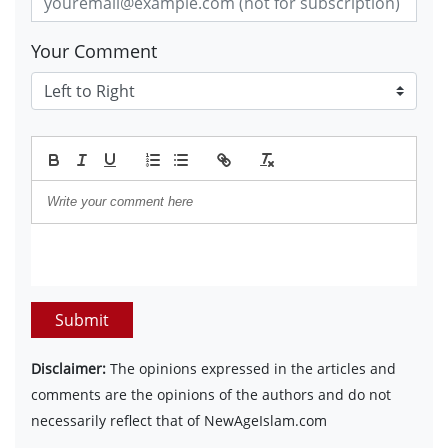
Your Comment
Submit
Disclaimer:
The opinions expressed in the articles and
comments are the opinions of the authors and do not
necessarily reflect that of NewAgeIslam.com