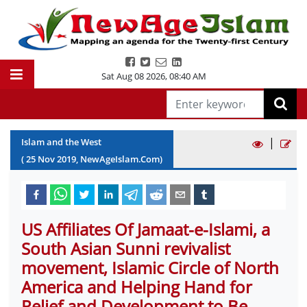
Sat Aug 08 2026
,
08:40 AM
|
Islam and the West
(
25
Nov
2019
, NewAgeIslam.Com)
US Affiliates Of Jamaat-e-Islami, a
South Asian Sunni revivalist
movement, Islamic Circle of North
America and Helping Hand for
Relief and Development to Be