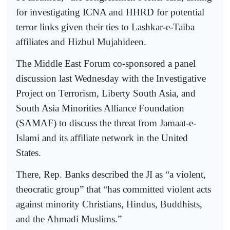
for investigating ICNA and HHRD for potential
terror links given their ties to Lashkar-e-Taiba
affiliates and Hizbul Mujahideen.
The Middle East Forum co-sponsored a panel
discussion last Wednesday with the Investigative
Project on Terrorism, Liberty South Asia, and
South Asia Minorities Alliance Foundation
(SAMAF) to discuss the threat from Jamaat-e-
Islami and its affiliate network in the United
States.
There, Rep. Banks described the JI as “a violent,
theocratic group” that “has committed violent acts
against minority Christians, Hindus, Buddhists,
and the Ahmadi Muslims.”