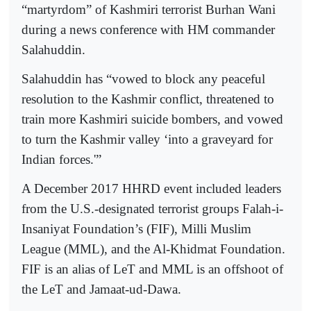
“martyrdom” of Kashmiri terrorist Burhan Wani
during a news conference with HM commander
Salahuddin.
Salahuddin has “vowed to block any peaceful
resolution to the Kashmir conflict, threatened to
train more Kashmiri suicide bombers, and vowed
to turn the Kashmir valley ‘into a graveyard for
Indian forces.'”
A December 2017 HHRD event included leaders
from the U.S.-designated terrorist groups Falah-i-
Insaniyat Foundation’s (FIF), Milli Muslim
League (MML), and the Al-Khidmat Foundation.
FIF is an alias of LeT and MML is an offshoot of
the LeT and Jamaat-ud-Dawa.