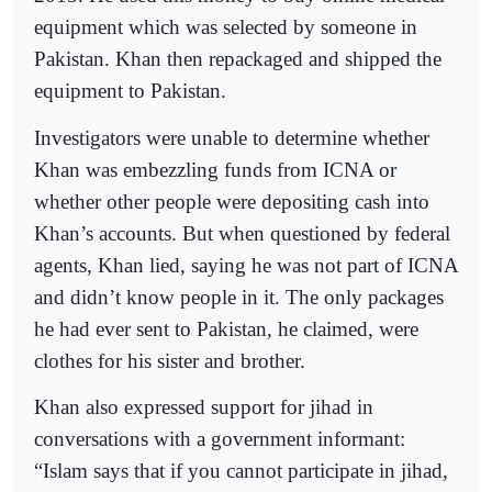
equipment which was selected by someone in
Pakistan. Khan then repackaged and shipped the
equipment to Pakistan.
Investigators were unable to determine whether
Khan was embezzling funds from ICNA or
whether other people were depositing cash into
Khan’s accounts. But when questioned by federal
agents, Khan lied, saying he was not part of ICNA
and didn’t know people in it. The only packages
he had ever sent to Pakistan, he claimed, were
clothes for his sister and brother.
Khan also expressed support for jihad in
conversations with a government informant:
“Islam says that if you cannot participate in jihad,