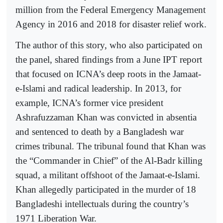
million from the Federal Emergency Management
Agency in 2016 and 2018 for disaster relief work.
The author of this story, who also participated on
the panel, shared findings from a June IPT report
that focused on ICNA’s deep roots in the Jamaat-
e-Islami and radical leadership. In 2013, for
example, ICNA’s former vice president
Ashrafuzzaman Khan was convicted in absentia
and sentenced to death by a Bangladesh war
crimes tribunal. The tribunal found that Khan was
the “Commander in Chief” of the Al-Badr killing
squad, a militant offshoot of the Jamaat-e-Islami.
Khan allegedly participated in the murder of 18
Bangladeshi intellectuals during the country’s
1971 Liberation War.