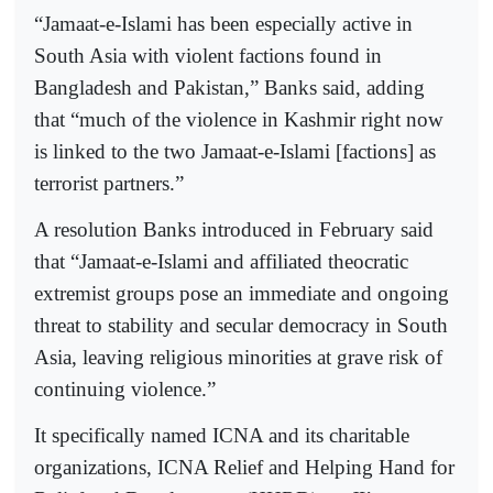
“Jamaat-e-Islami has been especially active in
South Asia with violent factions found in
Bangladesh and Pakistan,” Banks said, adding
that “much of the violence in Kashmir right now
is linked to the two Jamaat-e-Islami [factions] as
terrorist partners.”
A resolution Banks introduced in February said
that “Jamaat-e-Islami and affiliated theocratic
extremist groups pose an immediate and ongoing
threat to stability and secular democracy in South
Asia, leaving religious minorities at grave risk of
continuing violence.”
It specifically named ICNA and its charitable
organizations, ICNA Relief and Helping Hand for