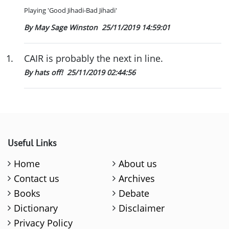
Playing 'Good Jihadi-Bad Jihadi'
By May Sage Winston
25/11/2019 14:59:01
1
.
CAIR is probably the next in line.
By hats off!
25/11/2019 02:44:56
Useful Links
Home
About us
Contact us
Archives
Books
Debate
Dictionary
Disclaimer
Privacy Policy