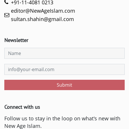
+91-11-4081 0213
editor@NewAgeIslam.com
sultan.shahin@gmail.com
Newsletter
Submit
Connect with us
Follow us to stay in the loop on what's new with
New Age Islam.