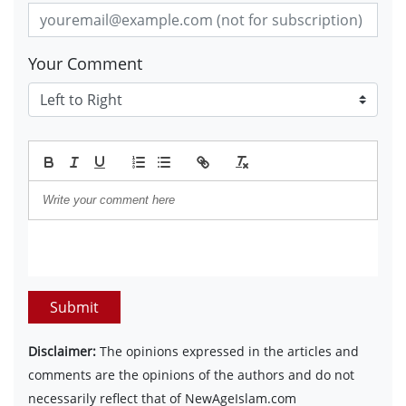
Your Comment
Submit
Disclaimer:
The opinions expressed in the articles and
comments are the opinions of the authors and do not
necessarily reflect that of NewAgeIslam.com