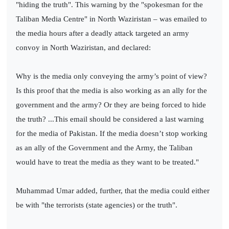
"hiding the truth". This warning by the "spokesman for the
Taliban Media Centre" in North Waziristan – was emailed to
the media hours after a deadly attack targeted an army
convoy in North Waziristan, and declared:
Why is the media only conveying the army’s point of view?
Is this proof that the media is also working as an ally for the
government and the army? Or they are being forced to hide
the truth? ...This email should be considered a last warning
for the media of Pakistan. If the media doesn’t stop working
as an ally of the Government and the Army, the Taliban
would have to treat the media as they want to be treated."
Muhammad Umar added, further, that the media could either
be with "the terrorists (state agencies) or the truth".