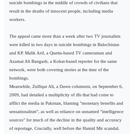
suicide bombings in the middle of crowds of civilians that
result in the deaths of innocent people, including media
workers.
The appeal came more than a week after two TV journalists
were killed in two days in suicide bombings in Balochistan
and KP. Malik Arif, a Quetta-based TV cameraman and
Azamat Ali Bangash, a Kohat-based reporter for the same
network, were both covering stories at the time of the
bombings.
Meanwhile, Zulfiqar Ali, a Dawn columnist, on September 6,
2009, had detailed a multiplicity of ills that had come to
afflict the media in Pakistan, blaming "monetary benefits and
sensationalism", as well as reliance on unnamed "intelligence
sources" for much of the decline in the quality and accuracy
of reportage. Crucially, well before the Hamid Mir scandal,