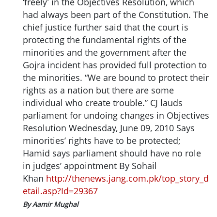
‘freely’ in the Objectives Resolution, which
had always been part of the Constitution. The
chief justice further said that the court is
protecting the fundamental rights of the
minorities and the government after the
Gojra incident has provided full protection to
the minorities. “We are bound to protect their
rights as a nation but there are some
individual who create trouble.” CJ lauds
parliament for undoing changes in Objectives
Resolution Wednesday, June 09, 2010 Says
minorities’ rights have to be protected;
Hamid says parliament should have no role
in judges’ appointment By Sohail
Khan
http://thenews.jang.com.pk/top_story_d
etail.asp?Id=29367
By Aamir Mughal