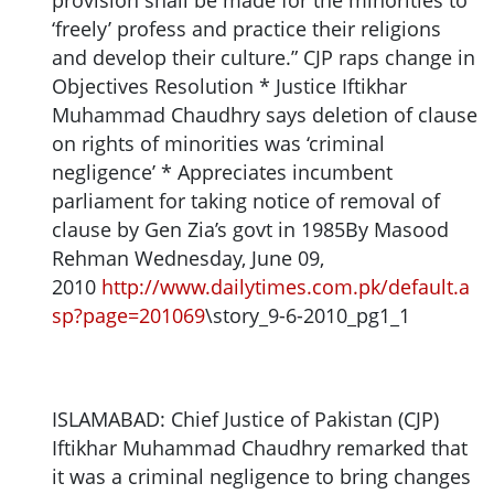
provision shall be made for the minorities to
‘freely’ profess and practice their religions
and develop their culture.” CJP raps change in
Objectives Resolution * Justice Iftikhar
Muhammad Chaudhry says deletion of clause
on rights of minorities was ‘criminal
negligence’ * Appreciates incumbent
parliament for taking notice of removal of
clause by Gen Zia’s govt in 1985By Masood
Rehman Wednesday, June 09,
2010
http://www.dailytimes.com.pk/default.a
sp?page=201069
\story_9-6-2010_pg1_1
ISLAMABAD: Chief Justice of Pakistan (CJP)
Iftikhar Muhammad Chaudhry remarked that
it was a criminal negligence to bring changes