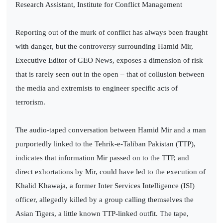
Research Assistant, Institute for Conflict Management
Reporting out of the murk of conflict has always been fraught
with danger, but the controversy surrounding Hamid Mir,
Executive Editor of GEO News, exposes a dimension of risk
that is rarely seen out in the open – that of collusion between
the media and extremists to engineer specific acts of
terrorism.
The audio-taped conversation between Hamid Mir and a man
purportedly linked to the Tehrik-e-Taliban Pakistan (TTP),
indicates that information Mir passed on to the TTP, and
direct exhortations by Mir, could have led to the execution of
Khalid Khawaja, a former Inter Services Intelligence (ISI)
officer, allegedly killed by a group calling themselves the
Asian Tigers, a little known TTP-linked outfit. The tape,