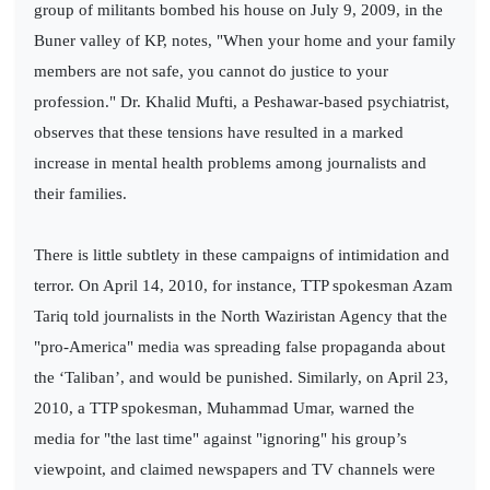
group of militants bombed his house on July 9, 2009, in the
Buner valley of KP, notes, "When your home and your family
members are not safe, you cannot do justice to your
profession." Dr. Khalid Mufti, a Peshawar-based psychiatrist,
observes that these tensions have resulted in a marked
increase in mental health problems among journalists and
their families.
There is little subtlety in these campaigns of intimidation and
terror. On April 14, 2010, for instance, TTP spokesman Azam
Tariq told journalists in the North Waziristan Agency that the
"pro-America" media was spreading false propaganda about
the ‘Taliban’, and would be punished. Similarly, on April 23,
2010, a TTP spokesman, Muhammad Umar, warned the
media for "the last time" against "ignoring" his group’s
viewpoint, and claimed newspapers and TV channels were