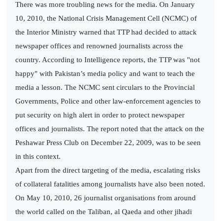
There was more troubling news for the media. On January
10, 2010, the National Crisis Management Cell (NCMC) of
the Interior Ministry warned that TTP had decided to attack
newspaper offices and renowned journalists across the
country. According to Intelligence reports, the TTP was "not
happy" with Pakistan’s media policy and want to teach the
media a lesson. The NCMC sent circulars to the Provincial
Governments, Police and other law-enforcement agencies to
put security on high alert in order to protect newspaper
offices and journalists. The report noted that the attack on the
Peshawar Press Club on December 22, 2009, was to be seen
in this context.
Apart from the direct targeting of the media, escalating risks
of collateral fatalities among journalists have also been noted.
On May 10, 2010, 26 journalist organisations from around
the world called on the Taliban, al Qaeda and other jihadi