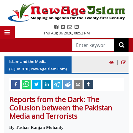
Thu Aug 06 2026
,
08:52 PM
|
Islam and the Media
(
8
Jun
2010
, NewAgeIslam.Com)
Reports from the Dark: The
Collusion between the Pakistan
Media and Terrorists
By Tushar Ranjan Mohanty