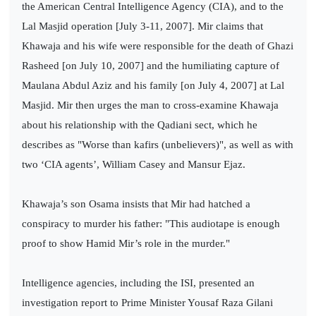
the American Central Intelligence Agency (CIA), and to the
Lal Masjid operation [July 3-11, 2007]. Mir claims that
Khawaja and his wife were responsible for the death of Ghazi
Rasheed [on July 10, 2007] and the humiliating capture of
Maulana Abdul Aziz and his family [on July 4, 2007] at Lal
Masjid. Mir then urges the man to cross-examine Khawaja
about his relationship with the Qadiani sect, which he
describes as "Worse than kafirs (unbelievers)", as well as with
two ‘CIA agents’, William Casey and Mansur Ejaz.
Khawaja’s son Osama insists that Mir had hatched a
conspiracy to murder his father: "This audiotape is enough
proof to show Hamid Mir’s role in the murder."
Intelligence agencies, including the ISI, presented an
investigation report to Prime Minister Yousaf Raza Gilani