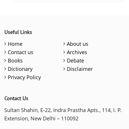
Useful Links
Home
About us
Contact us
Archives
Books
Debate
Dictionary
Disclaimer
Privacy Policy
Contact Us
Sultan Shahin, E-22, Indra Prastha Apts., 114, I. P.
Extension, New Delhi – 110092