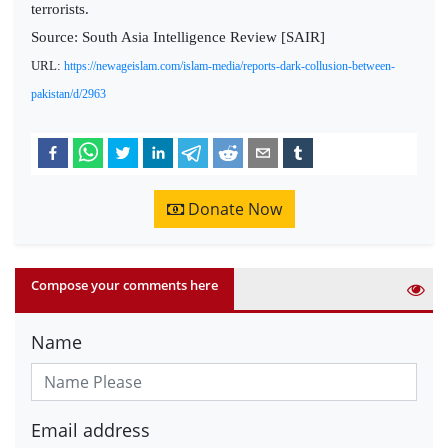
terrorists.
Source: South Asia Intelligence Review [SAIR]
URL:
https://newageislam.com/islam-media/reports-dark-collusion-between-
pakistan/d/2963
Donate Now
Compose your comments here
Name
Email address