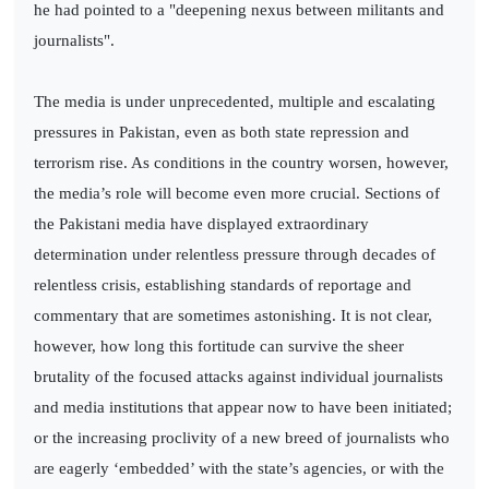
he had pointed to a "deepening nexus between militants and
journalists".
The media is under unprecedented, multiple and escalating
pressures in Pakistan, even as both state repression and
terrorism rise. As conditions in the country worsen, however,
the media’s role will become even more crucial. Sections of
the Pakistani media have displayed extraordinary
determination under relentless pressure through decades of
relentless crisis, establishing standards of reportage and
commentary that are sometimes astonishing. It is not clear,
however, how long this fortitude can survive the sheer
brutality of the focused attacks against individual journalists
and media institutions that appear now to have been initiated;
or the increasing proclivity of a new breed of journalists who
are eagerly ‘embedded’ with the state’s agencies, or with the