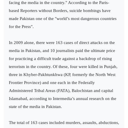
facing the media in the country." According to the Paris-
based Reporters without Borders, suicide bombings have
made Pakistan one of the "world’s most dangerous countries
for the Press".
In 2009 alone, there were 163 cases of direct attacks on the
media in Pakistan, and 10 journalists paid the ultimate price
for practicing a difficult trade against a backdrop of rising
terrorism in the country. Of these, four were killed in Punjab,
three in Khyber-Pakhtunkhwa (KP, formerly the North West
Frontier Province) and one each in the Federally
Administered Tribal Areas (FATA), Balochistan and capital
Islamabad, according to Intermedia’s annual research on the
state of the media in Pakistan.
The total of 163 cases included murders, assaults, abductions,