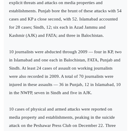
explicit threats and attacks on media properties and
establishments. Punjab bore the brunt of these attacks with 54
cases and KP a close second, with 52. Islamabad accounted
for 28 cases; Sindh, 12; six each in Azad Jammu and
Kashmir (AJK) and FATA; and three in Balochistan.
10 journalists were abducted through 2009 — four in KP, two
in Islamabad and one each in Balochistan, FATA, Punjab and
Sindh. At least 24 cases of assault on working journalists
were also recorded in 2009. A total of 70 journalists were
injured in these assaults — 36 in Punjab, 12 in Islamabad, 10
in the NWFP, seven in Sindh and five in AJK.
10 cases of physical and armed attacks were reported on
media property and establishments, peaking in the suicide
attack on the Peshawar Press Club on December 22. Three