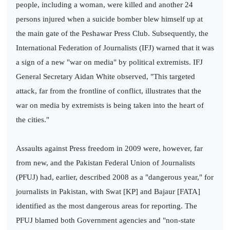
people, including a woman, were killed and another 24
persons injured when a suicide bomber blew himself up at
the main gate of the Peshawar Press Club. Subsequently, the
International Federation of Journalists (IFJ) warned that it was
a sign of a new "war on media" by political extremists. IFJ
General Secretary Aidan White observed, "This targeted
attack, far from the frontline of conflict, illustrates that the
war on media by extremists is being taken into the heart of
the cities."
Assaults against Press freedom in 2009 were, however, far
from new, and the Pakistan Federal Union of Journalists
(PFUJ) had, earlier, described 2008 as a "dangerous year," for
journalists in Pakistan, with Swat [KP] and Bajaur [FATA]
identified as the most dangerous areas for reporting. The
PFUJ blamed both Government agencies and "non-state