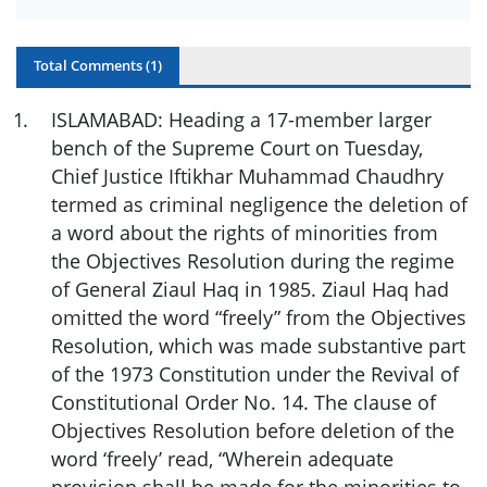
Total Comments (
1
)
1
.
ISLAMABAD: Heading a 17-member larger
bench of the Supreme Court on Tuesday,
Chief Justice Iftikhar Muhammad Chaudhry
termed as criminal negligence the deletion of
a word about the rights of minorities from
the Objectives Resolution during the regime
of General Ziaul Haq in 1985. Ziaul Haq had
omitted the word “freely” from the Objectives
Resolution, which was made substantive part
of the 1973 Constitution under the Revival of
Constitutional Order No. 14. The clause of
Objectives Resolution before deletion of the
word ‘freely’ read, “Wherein adequate