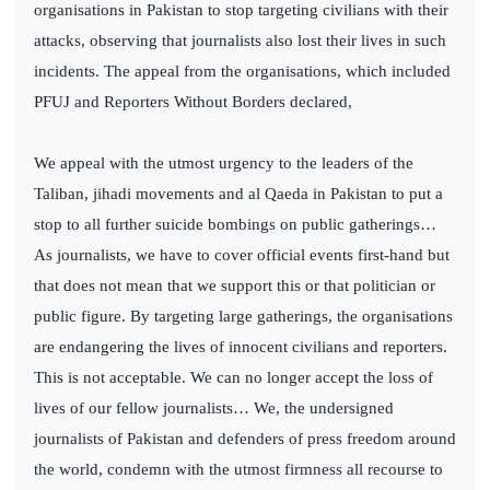
organisations in Pakistan to stop targeting civilians with their
attacks, observing that journalists also lost their lives in such
incidents. The appeal from the organisations, which included
PFUJ and Reporters Without Borders declared,
We appeal with the utmost urgency to the leaders of the
Taliban, jihadi movements and al Qaeda in Pakistan to put a
stop to all further suicide bombings on public gatherings…
As journalists, we have to cover official events first-hand but
that does not mean that we support this or that politician or
public figure. By targeting large gatherings, the organisations
are endangering the lives of innocent civilians and reporters.
This is not acceptable. We can no longer accept the loss of
lives of our fellow journalists… We, the undersigned
journalists of Pakistan and defenders of press freedom around
the world, condemn with the utmost firmness all recourse to