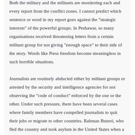
Both the military and the militants are monitoring each and
every report from the conflict zones. I cannot predict which
sentence or word in my report goes against the "strategic
interests" of the powerful groups. In Peshawar, so many
organisations received threatening letters from a certain
militant group for not giving "enough space" to their side of
the story. Words like Press freedom become meaningless in
such horrible situations.
Journalists are routinely abducted either by militant groups or
arrested by the security and intelligence agencies for not
observing the "code of conduct" enforced by the one or the
other. Under such pressure, there have been several cases
where family members have compelled journalists to quit
their jobs or migrate to other countries. Rahman Buneri, who
fled the country and took asylum in the United States when a