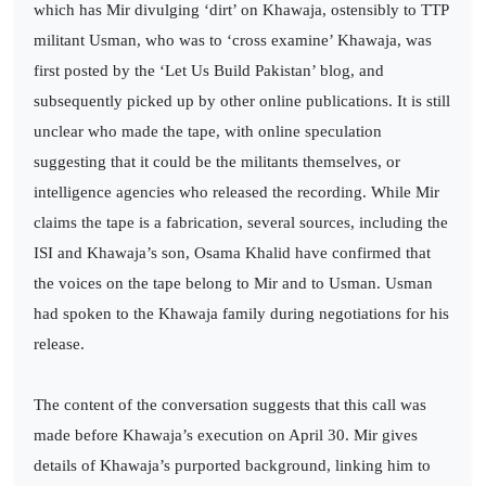
which has Mir divulging ‘dirt’ on Khawaja, ostensibly to TTP
militant Usman, who was to ‘cross examine’ Khawaja, was
first posted by the ‘Let Us Build Pakistan’ blog, and
subsequently picked up by other online publications. It is still
unclear who made the tape, with online speculation
suggesting that it could be the militants themselves, or
intelligence agencies who released the recording. While Mir
claims the tape is a fabrication, several sources, including the
ISI and Khawaja’s son, Osama Khalid have confirmed that
the voices on the tape belong to Mir and to Usman. Usman
had spoken to the Khawaja family during negotiations for his
release.
The content of the conversation suggests that this call was
made before Khawaja’s execution on April 30. Mir gives
details of Khawaja’s purported background, linking him to