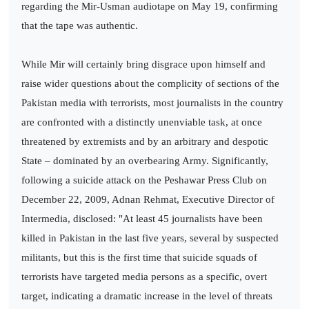
regarding the Mir-Usman audiotape on May 19, confirming
that the tape was authentic.
While Mir will certainly bring disgrace upon himself and
raise wider questions about the complicity of sections of the
Pakistan media with terrorists, most journalists in the country
are confronted with a distinctly unenviable task, at once
threatened by extremists and by an arbitrary and despotic
State – dominated by an overbearing Army. Significantly,
following a suicide attack on the Peshawar Press Club on
December 22, 2009, Adnan Rehmat, Executive Director of
Intermedia, disclosed: "At least 45 journalists have been
killed in Pakistan in the last five years, several by suspected
militants, but this is the first time that suicide squads of
terrorists have targeted media persons as a specific, overt
target, indicating a dramatic increase in the level of threats