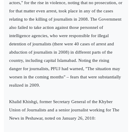
actors," for the rise in violence, noting that no prosecution, or
for that matter even arrest, took place in any of the cases
relating to the killing of journalists in 2008. The Government
also failed to take action against those personnel of
intelligence agencies, who were responsible for illegal
detention of journalists (there were 40 cases of arrest and
abduction of journalists in 2008) in different parts of the
country, including capital Islamabad. Noting the rising
danger for journalists, PFUJ had warned, "The situation may
worsen in the coming months" – fears that were substantially
realized in 2009.
Khalid Khishgi, former Secretary General of the Khyber
Union of Journalists and a senior journalist working for The
News in Peshawar, noted on January 26, 2010: