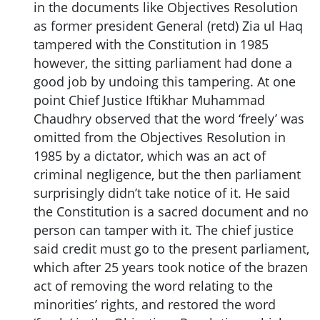
in the documents like Objectives Resolution
as former president General (retd) Zia ul Haq
tampered with the Constitution in 1985
however, the sitting parliament had done a
good job by undoing this tampering. At one
point Chief Justice Iftikhar Muhammad
Chaudhry observed that the word ‘freely’ was
omitted from the Objectives Resolution in
1985 by a dictator, which was an act of
criminal negligence, but the then parliament
surprisingly didn’t take notice of it. He said
the Constitution is a sacred document and no
person can tamper with it. The chief justice
said credit must go to the present parliament,
which after 25 years took notice of the brazen
act of removing the word relating to the
minorities’ rights, and restored the word