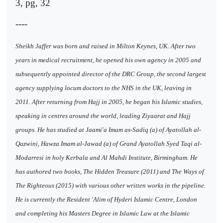
3, pg, 32
----
Sheikh Jaffer was born and raised in Milton Keynes, UK. After two
years in medical recruitment, he opened his own agency in 2005 and
subsequently appointed director of the DRC Group, the second largest
agency supplying locum doctors to the NHS in the UK, leaving in
2011. After returning from Hajj in 2005, he began his Islamic studies,
speaking in centres around the world, leading Ziyaarat and Hajj
groups. He has studied at Jaami'a Imam as-Sadiq (a) of Ayatollah al-
Qazwini, Hawza Imam al-Jawad (a) of Grand Ayatollah Syed Taqi al-
Modarresi in holy Kerbala and Al Mahdi Institute, Birmingham. He
has authored two books, The Hidden Treasure (2011) and The Ways of
The Righteous (2015) with various other written works in the pipeline.
He is currently the Resident 'Alim of Hyderi Islamic Centre, London
and completing his Masters Degree in Islamic Law at the Islamic