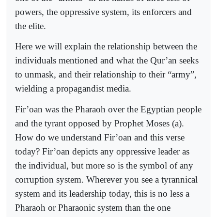
powers, the oppressive system, its enforcers and
the elite.
Here we will explain the relationship between the
individuals mentioned and what the Qur’an seeks
to unmask, and their relationship to their “army”,
wielding a propagandist media.
Fir’oan was the Pharaoh over the Egyptian people
and the tyrant opposed by Prophet Moses (a).
How do we understand Fir’oan and this verse
today? Fir’oan depicts any oppressive leader as
the individual, but more so is the symbol of any
corruption system. Wherever you see a tyrannical
system and its leadership today, this is no less a
Pharaoh or Pharaonic system than the one