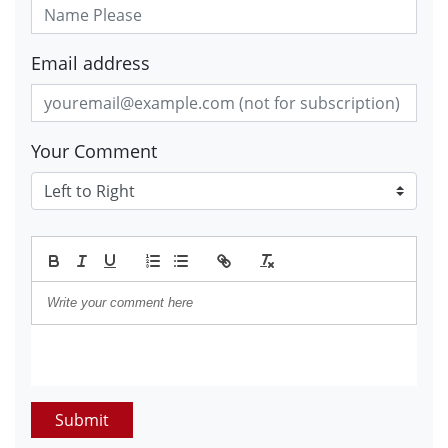
Email address
Your Comment
Submit