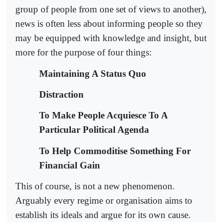
group of people from one set of views to another),
news is often less about informing people so they
may be equipped with knowledge and insight, but
more for the purpose of four things:
Maintaining A Status Quo
Distraction
To Make People Acquiesce To A
Particular Political Agenda
To Help Commoditise Something For
Financial Gain
This of course, is not a new phenomenon.
Arguably every regime or organisation aims to
establish its ideals and argue for its own cause.