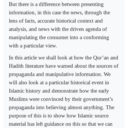
But there is a difference between presenting
information, in this case the news, through the
lens of facts, accurate historical context and
analysis, and news with the driven agenda of
manipulating the consumer into a conforming
with a particular view.
In this article we shall look at how the Qur’an and
Hadith literature have warned about the sources of
propaganda and manipulative information. We
will also look at a particular historical event in
Islamic history and demonstrate how the early
Muslims were convinced by their government’s
propaganda into believing almost anything. The
purpose of this is to show how Islamic source
material has left guidance on this so that we can