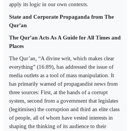
apply its logic in our own contexts.
State and Corporate Propaganda from The
Qur’an
The Qur’an Acts As A Guide for All Times and
Places
The Qur’an, “A divine writ, which makes clear
everything” (16:89), has addressed the issue of
media outlets as a tool of mass manipulation. It
has primarily warned of propagandist news from
three sources: First, at the hands of a corrupt
system, second from a government that legislates
(legitimises) the corruption and third an elite class
of people, all of whom have vested interests in
shaping the thinking of its audience to their