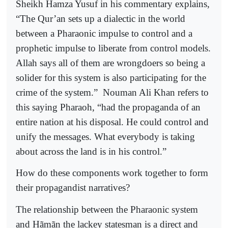
Sheikh Hamza Yusuf in his commentary explains,
“The Qur’an sets up a dialectic in the world
between a Pharaonic impulse to control and a
prophetic impulse to liberate from control models.
Allah says all of them are wrongdoers so being a
solider for this system is also participating for the
crime of the system.”
Nouman Ali Khan refers to
this saying Pharaoh, “had the propaganda of an
entire nation at his disposal. He could control and
unify the messages. What everybody is taking
about across the land is in his control.”
How do these components work together to form
their propagandist narratives?
The relationship between the Pharaonic system
and Hãmãn the lackey statesman is a direct and