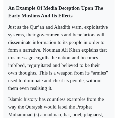
An Example Of Media Deception Upon The
Early Muslims And Its Effects
Just as the Qur’an and Ahadith warn, exploitative
systems, their governments and benefactors will
disseminate information to its people in order to
form a narrative. Nouman Ali Khan explains that
this message engulfs the nation and becomes
imbibed, regurgitated and believed to be their
own thoughts. This is a weapon from its “armies”
used to dominate and cheat its people, without
them even realising it.
Islamic history has countless examples from the
way the Quraysh would label the Prophet
Muhammad (s) a madman, liar, poet, plagiarist,