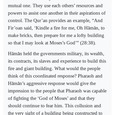
mutual one. They use each others’ resources and
powers to assist one another in their aspirations of
control. The Qur’an provides an example, “And
Fir’oan said, ‘Kindle a fire for me, Oh Hãmãn, to
make bricks, then prepare for me a lofty building
so that I may look at Moses’s God’” (28:38).
Hãmãn held the governments military, its wealth,
its contracts, its slaves and experience to build this
fire and giant building. What would the people
think of this coordinated response? Pharaoh and
Hãmãn’s aggressive response would give the
impression to the people that Pharaoh was capable
of fighting the ‘God of Moses’ and that they
should continue to fear him. This collusion and
the very sight of a building being constructed to