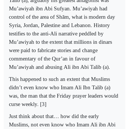
Talib (a), arguably his greatest antagonist was
Mu’awiyah ibn Abi Sufyan. Mu’awiyah had
control of the area of Shãm, what is modern day
Syria, Jordan, Palestine and Lebanon. History
testifies to the anti-Ali narrative peddled by
Mu’awiyah to the extent that millions in dinars
were paid to fabricate stories and change
commentary of the Qur’an in favour of
Mu’awiyah and abusing Ali ibn Abi Talib (a).
This happened to such an extent that Muslims
didn’t even know who Imam Ali Ibn Talib (a)
was, the man that the Friday prayer leaders would
curse weekly. [3]
Just think about that… how did the early
Muslims, not even know who Imam Ali ibn Abi