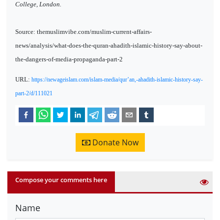
College, London.
Source: themuslimvibe.com/muslim-current-affairs-
news/analysis/what-does-the-quran-ahadith-islamic-history-say-about-
the-dangers-of-media-propaganda-part-2
URL:
https://newageislam.com/islam-media/qur’an,-ahadith-islamic-history-say-
part-2/d/111021
Donate Now
Compose your comments here
Name