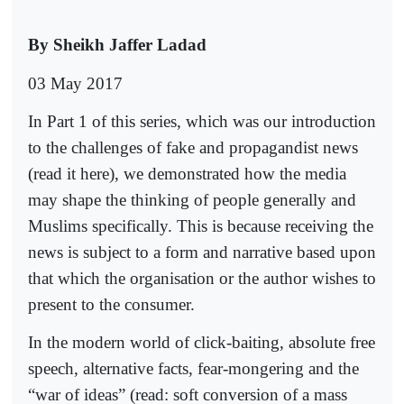
By Sheikh Jaffer Ladad
03 May 2017
In Part 1 of this series, which was our introduction
to the challenges of fake and propagandist news
(read it here), we demonstrated how the media
may shape the thinking of people generally and
Muslims specifically. This is because receiving the
news is subject to a form and narrative based upon
that which the organisation or the author wishes to
present to the consumer.
In the modern world of click-baiting, absolute free
speech, alternative facts, fear-mongering and the
“war of ideas” (read: soft conversion of a mass