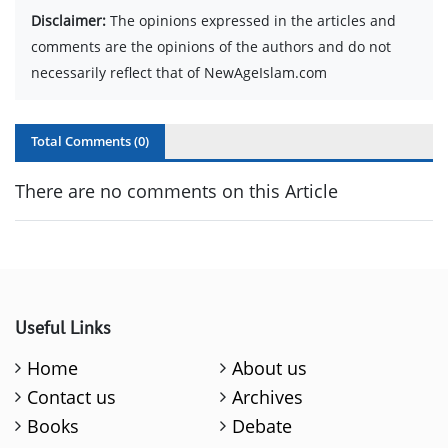
Disclaimer:
The opinions expressed in the articles and
comments are the opinions of the authors and do not
necessarily reflect that of NewAgeIslam.com
Total Comments (
0
)
There are no comments on this Article
Useful Links
Home
About us
Contact us
Archives
Books
Debate