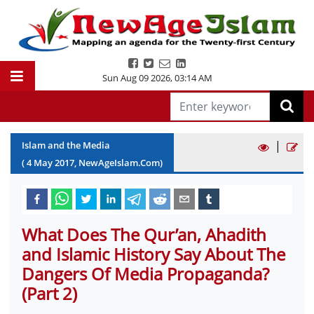
Sun Aug 09 2026
,
03:14 AM
|
Islam and the Media
(
4
May
2017
, NewAgeIslam.Com)
What Does The Qur’an, Ahadith
and Islamic History Say About The
Dangers Of Media Propaganda?
(Part 2)