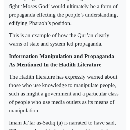
fight ‘Moses God’ would ultimately be a form of
propaganda effecting the people’s understanding,
edifying Pharaoh’s position.
This is an example of how the Qur’an clearly
warns of state and system led propaganda.
Information Manipulation and Propaganda
As Mentioned In the Hadith Literature
The Hadith literature has expressly warned about
those who use knowledge to manipulate people,
such as might a government and a particular class
of people who use media outlets as its means of
manipulation.
Imam Ja’far as-Sadiq (a) is narrated to have said,