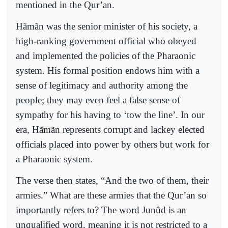
mentioned in the Qur’an.
Hãmãn was the senior minister of his society, a
high-ranking government official who obeyed
and implemented the policies of the Pharaonic
system. His formal position endows him with a
sense of legitimacy and authority among the
people; they may even feel a false sense of
sympathy for his having to ‘tow the line’. In our
era, Hãmãn represents corrupt and lackey elected
officials placed into power by others but work for
a Pharaonic system.
The verse then states, “And the two of them, their
armies.” What are these armies that the Qur’an so
importantly refers to? The word Junûd is an
unqualified word, meaning it is not restricted to a