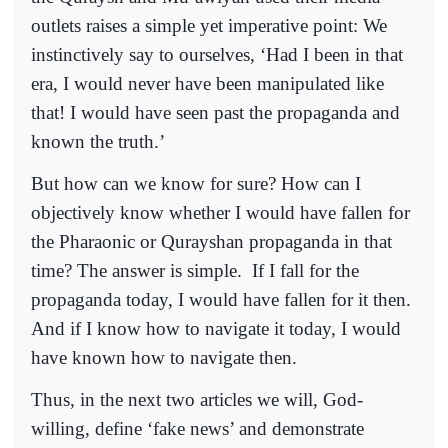
outlets raises a simple yet imperative point: We
instinctively say to ourselves, ‘Had I been in that
era, I would never have been manipulated like
that! I would have seen past the propaganda and
known the truth.’
But how can we know for sure? How can I
objectively know whether I would have fallen for
the Pharaonic or Qurayshan propaganda in that
time? The answer is simple.
If I fall for the
propaganda today, I would have fallen for it then.
And if I know how to navigate it today, I would
have known how to navigate then.
Thus, in the next two articles we will, God-
willing, define ‘fake news’ and demonstrate