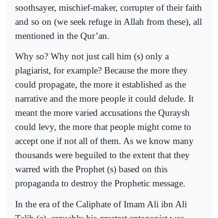
soothsayer, mischief-maker, corrupter of their faith
and so on (we seek refuge in Allah from these), all
mentioned in the Qur’an.
Why so? Why not just call him (s) only a
plagiarist, for example? Because the more they
could propagate, the more it established as the
narrative and the more people it could delude. It
meant the more varied accusations the Quraysh
could levy, the more that people might come to
accept one if not all of them. As we know many
thousands were beguiled to the extent that they
warred with the Prophet (s) based on this
propaganda to destroy the Prophetic message.
In the era of the Caliphate of Imam Ali ibn Ali