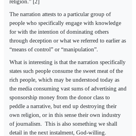
religion.” [2]
The narration attests to a particular group of
people who specifically engage with knowledge
for with the intention of dominating others
through deception or what we referred to earlier as
“means of control” or “manipulation”.
What is interesting is that the narration specifically
states such people consume the sweet meat of the
rich people, which may be understood today as
the media consuming vast sums of advertising and
sponsorship money from the donor class to
peddle a narrative, but end up destroying their
own religion, or in this sense their own industry
of journalism.
This is also something we shall
detail in the next instalment, God-willing.