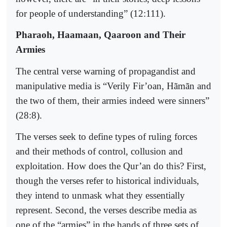
for people of understanding” (12:111).
Pharaoh, Haamaan, Qaaroon and Their
Armies
The central verse warning of propagandist and
manipulative media is “Verily Fir’oan, Hãmãn and
the two of them, their armies indeed were sinners”
(28:8).
The verses seek to define types of ruling forces
and their methods of control, collusion and
exploitation. How does the Qur’an do this? First,
though the verses refer to historical individuals,
they intend to unmask what they essentially
represent. Second, the verses describe media as
one of the “armies” in the hands of three sets of