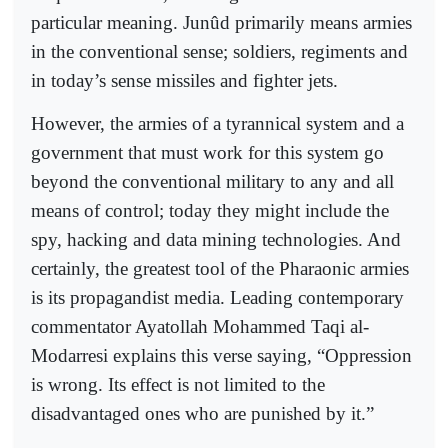
particular meaning. Junûd primarily means armies
in the conventional sense; soldiers, regiments and
in today’s sense missiles and fighter jets.
However, the armies of a tyrannical system and a
government that must work for this system go
beyond the conventional military to any and all
means of control; today they might include the
spy, hacking and data mining technologies. And
certainly, the greatest tool of the Pharaonic armies
is its propagandist media. Leading contemporary
commentator Ayatollah Mohammed Taqi al-
Modarresi explains this verse saying, “Oppression
is wrong. Its effect is not limited to the
disadvantaged ones who are punished by it.”