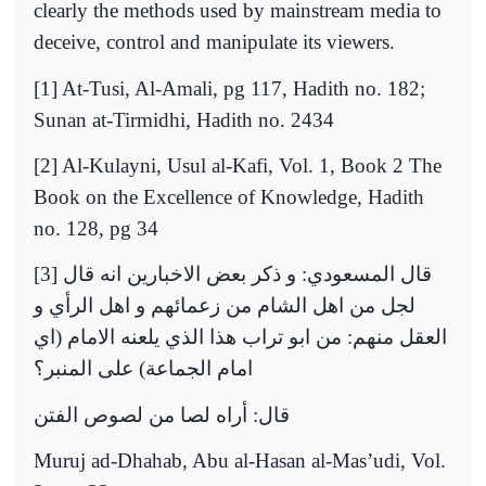
clearly the methods used by mainstream media to
deceive, control and manipulate its viewers.
[1] At-Tusi, Al-Amali, pg 117, Hadith no. 182;
Sunan at-Tirmidhi, Hadith no. 2434
[2] Al-Kulayni, Usul al-Kafi, Vol. 1, Book 2 The
Book on the Excellence of Knowledge, Hadith
no. 128, pg 34
[3]
قال
انه
الاخبارين
بعض
ذكر
و
:
المسعودي
قال
و
الرأي
اهل
و
زعمائهم
من
الشام
اهل
من
لجل
اي
(
الامام
يلعنه
الذي
هذا
تراب
ابو
من
:
منهم
العقل
المنبر؟
على
)
الجماعة
امام
الفتن
لصوص
من
لصا
أراه
:
قال
Muruj ad-Dhahab, Abu al-Hasan al-Mas’udi, Vol.