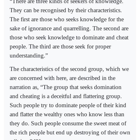
“There are three kinds of seekers of knowledge.
They can be recognised by their characteristics.
The first are those who seeks knowledge for the
sake of ignorance and quarrelling. The second are
those who seek knowledge to dominate and cheat
people. The third are those seek for proper
understanding.”
The characteristics of the second group, which we
are concerned with here, are described in the
narration as, “The group that seeks domination
and cheating is a deceitful and flattering group.
Such people try to dominate people of their kind
and flatter the wealthy ones who know less than
they do. Such people consume the sweet meat of
the rich people but end up destroying of their own