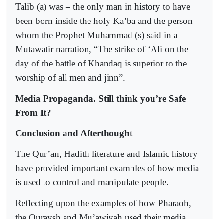
Talib (a) was – the only man in history to have
been born inside the holy Ka’ba and the person
whom the Prophet Muhammad (s) said in a
Mutawatir narration, “The strike of ‘Ali on the
day of the battle of Khandaq is superior to the
worship of all men and jinn”.
Media Propaganda. Still think you’re Safe
From It?
Conclusion and Afterthought
The Qur’an, Hadith literature and Islamic history
have provided important examples of how media
is used to control and manipulate people.
Reflecting upon the examples of how Pharaoh,
the Quraysh and Mu’awiyah used their media