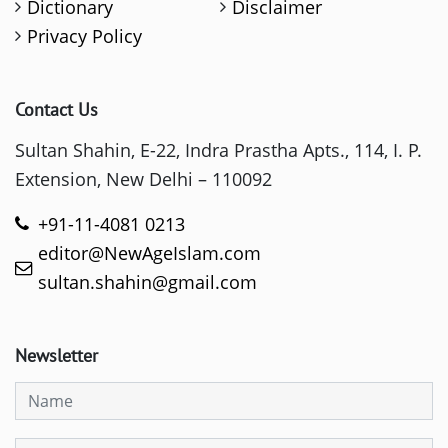
Dictionary
Disclaimer
Privacy Policy
Contact Us
Sultan Shahin, E-22, Indra Prastha Apts., 114, I. P.
Extension, New Delhi – 110092
+91-11-4081 0213
editor@NewAgeIslam.com
sultan.shahin@gmail.com
Newsletter