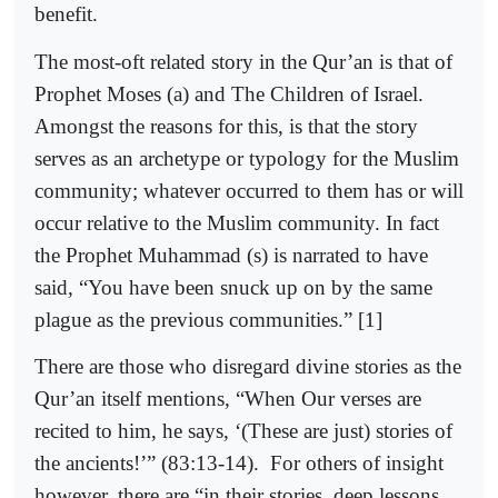
benefit.
The most-oft related story in the Qur’an is that of
Prophet Moses (a) and The Children of Israel.
Amongst the reasons for this, is that the story
serves as an archetype or typology for the Muslim
community; whatever occurred to them has or will
occur relative to the Muslim community. In fact
the Prophet Muhammad (s) is narrated to have
said, “You have been snuck up on by the same
plague as the previous communities.” [1]
There are those who disregard divine stories as the
Qur’an itself mentions, “When Our verses are
recited to him, he says, ‘(These are just) stories of
the ancients!’” (83:13-14).
For others of insight
however, there are “in their stories, deep lessons