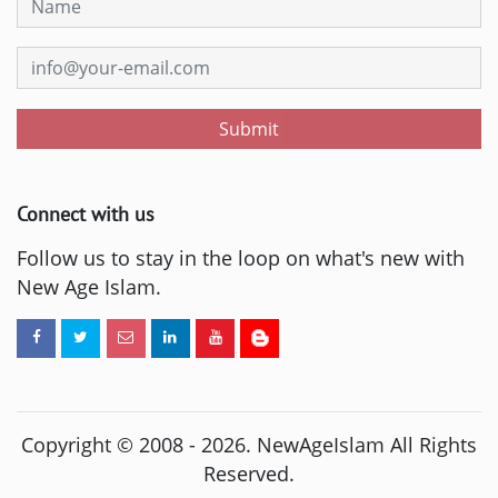
Submit
Connect with us
Follow us to stay in the loop on what's new with
New Age Islam.
Copyright © 2008 -
2026
. NewAgeIslam All Rights
Reserved.