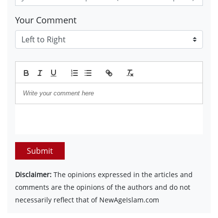
Your Comment
Submit
Disclaimer:
The opinions expressed in the articles and
comments are the opinions of the authors and do not
necessarily reflect that of NewAgeIslam.com