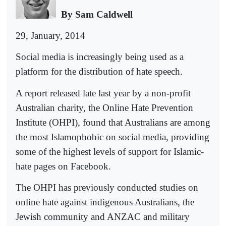
By Sam Caldwell
29, January, 2014
Social media is increasingly being used as a
platform for the distribution of hate speech.
A report released late last year by a non-profit
Australian charity, the Online Hate Prevention
Institute (OHPI), found that Australians are among
the most Islamophobic on social media, providing
some of the highest levels of support for Islamic-
hate pages on Facebook.
The OHPI has previously conducted studies on
online hate against indigenous Australians, the
Jewish community and ANZAC and military