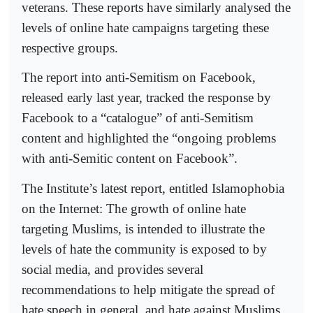
veterans. These reports have similarly analysed the
levels of online hate campaigns targeting these
respective groups.
The report into anti-Semitism on Facebook,
released early last year, tracked the response by
Facebook to a “catalogue” of anti-Semitism
content and highlighted the “ongoing problems
with anti-Semitic content on Facebook”.
The Institute’s latest report, entitled Islamophobia
on the Internet: The growth of online hate
targeting Muslims, is intended to illustrate the
levels of hate the community is exposed to by
social media, and provides several
recommendations to help mitigate the spread of
hate speech in general, and hate against Muslims.