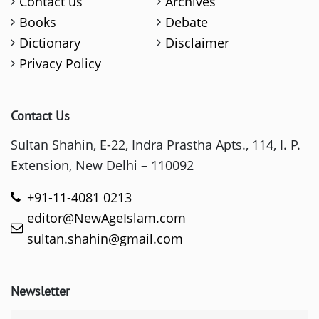
Contact us
Archives
Books
Debate
Dictionary
Disclaimer
Privacy Policy
Contact Us
Sultan Shahin, E-22, Indra Prastha Apts., 114, I. P.
Extension, New Delhi – 110092
+91-11-4081 0213
editor@NewAgeIslam.com
sultan.shahin@gmail.com
Newsletter