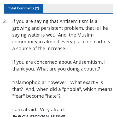
Total Comments (
2
)
2
.
If you are saying that Antisemitism is a
growing and persistent problem, that is like
saying water is wet. And, the Muslim
community in almost every place on earth is
a source of the increase.
If you are concerned about Antisemitism, I
thank you. What are you doing about it?
"Islamophobia" however. What exactly is
that? And, when did a "phobia", which means
"fear" become "hate"?
I am afraid. Very afraid.
By El Cid
02/02/2014 15:36:43