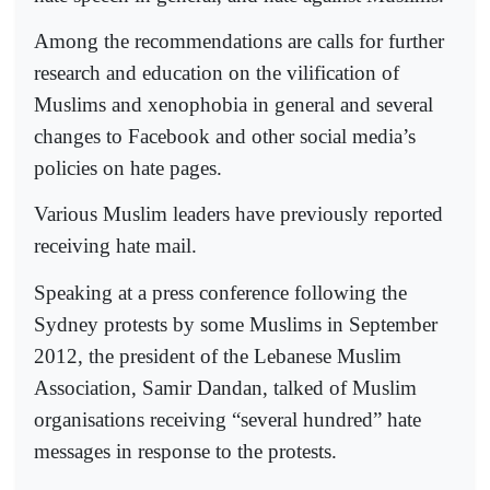
Among the recommendations are calls for further
research and education on the vilification of
Muslims and xenophobia in general and several
changes to Facebook and other social media’s
policies on hate pages.
Various Muslim leaders have previously reported
receiving hate mail.
Speaking at a press conference following the
Sydney protests by some Muslims in September
2012, the president of the Lebanese Muslim
Association, Samir Dandan, talked of Muslim
organisations receiving “several hundred” hate
messages in response to the protests.