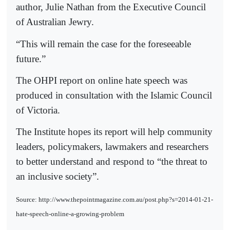
author, Julie Nathan from the Executive Council
of Australian Jewry.
“This will remain the case for the foreseeable
future.”
The OHPI report on online hate speech was
produced in consultation with the Islamic Council
of Victoria.
The Institute hopes its report will help community
leaders, policymakers, lawmakers and researchers
to better understand and respond to “the threat to
an inclusive society”.
Source: http://www.thepointmagazine.com.au/post.php?s=2014-01-21-
hate-speech-online-a-growing-problem