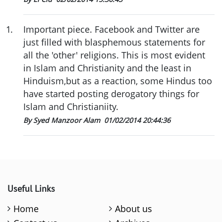
1
.
Important piece. Facebook and Twitter are
just filled with blasphemous statements for
all the 'other' religions. This is most evident
in Islam and Christianity and the least in
Hinduism,but as a reaction, some Hindus too
have started posting derogatory things for
Islam and Christianiity.
By Syed Manzoor Alam
01/02/2014 20:44:36
Useful Links
Home
About us