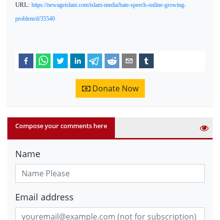
URL:
https://newageislam.com/islam-media/hate-speech-online-growing-
problem/d/35540
Donate Now
Compose your comments here
Name
Email address