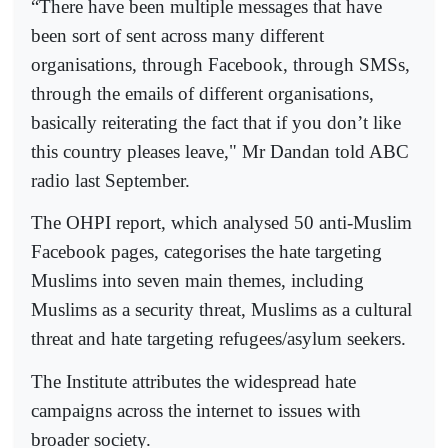
“There have been multiple messages that have
been sort of sent across many different
organisations, through Facebook, through SMSs,
through the emails of different organisations,
basically reiterating the fact that if you don’t like
this country pleases leave," Mr Dandan told ABC
radio last September.
The OHPI report, which analysed 50 anti-Muslim
Facebook pages, categorises the hate targeting
Muslims into seven main themes, including
Muslims as a security threat, Muslims as a cultural
threat and hate targeting refugees/asylum seekers.
The Institute attributes the widespread hate
campaigns across the internet to issues with
broader society.