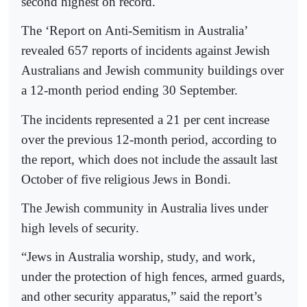
second highest on record.
The ‘Report on Anti-Semitism in Australia’
revealed 657 reports of incidents against Jewish
Australians and Jewish community buildings over
a 12-month period ending 30 September.
The incidents represented a 21 per cent increase
over the previous 12-month period, according to
the report, which does not include the assault last
October of five religious Jews in Bondi.
The Jewish community in Australia lives under
high levels of security.
“Jews in Australia worship, study, and work,
under the protection of high fences, armed guards,
and other security apparatus,” said the report’s