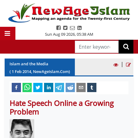
Sun Aug 09 2026
,
05:38 AM
|
Islam and the Media
(
1
Feb
2014
, NewAgeIslam.Com)
Hate Speech Online a Growing
Problem