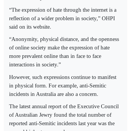
“The expression of hate through the internet is a
reflection of a wider problem in society,” OHPI
said on its website.
“Anonymity, physical distance, and the openness
of online society make the expression of hate
more prevalent online than in face to face
interactions in society.”
However, such expressions continue to manifest
in physical form. For example, anti-Semitic
incidents in Australia are also a concern.
The latest annual report of the Executive Council
of Australian Jewry found the total number of
reported anti-Semitic incidents last year was the