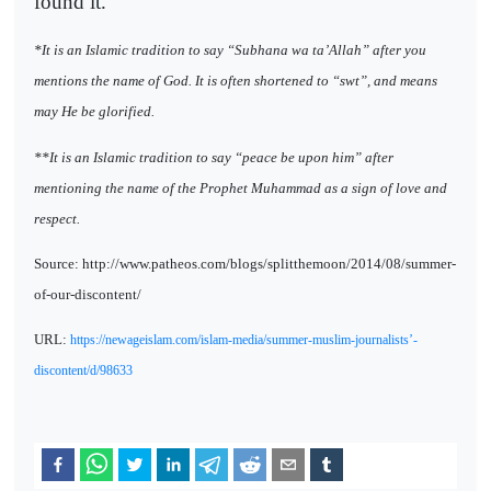
found it.
*It is an Islamic tradition to say “Subhana wa ta’Allah” after you
mentions the name of God. It is often shortened to “swt”, and means
may He be glorified.
**It is an Islamic tradition to say “peace be upon him” after
mentioning the name of the Prophet Muhammad as a sign of love and
respect.
Source: http://www.patheos.com/blogs/splitthemoon/2014/08/summer-
of-our-discontent/
URL:
https://newageislam.com/islam-media/summer-muslim-journalists’-
discontent/d/98633