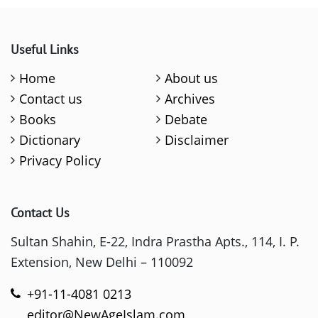
Useful Links
Home
About us
Contact us
Archives
Books
Debate
Dictionary
Disclaimer
Privacy Policy
Contact Us
Sultan Shahin, E-22, Indra Prastha Apts., 114, I. P.
Extension, New Delhi – 110092
+91-11-4081 0213
editor@NewAgeIslam.com