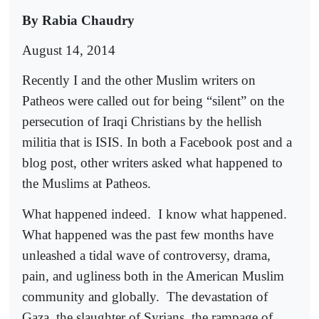
By Rabia Chaudry
August 14, 2014
Recently I and the other Muslim writers on
Patheos were called out for being “silent” on the
persecution of Iraqi Christians by the hellish
militia that is ISIS. In both a Facebook post and a
blog post, other writers asked what happened to
the Muslims at Patheos.
What happened indeed.
I know what happened.
What happened was the past few months have
unleashed a tidal wave of controversy, drama,
pain, and ugliness both in the American Muslim
community and globally.
The devastation of
Gaza, the slaughter of Syrians, the rampage of