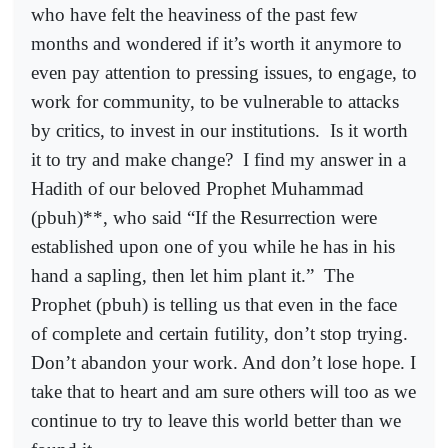
who have felt the heaviness of the past few
months and wondered if it’s worth it anymore to
even pay attention to pressing issues, to engage, to
work for community, to be vulnerable to attacks
by critics, to invest in our institutions.
Is it worth
it to try and make change?
I find my answer in a
Hadith of our beloved Prophet Muhammad
(pbuh)**, who said “If the Resurrection were
established upon one of you while he has in his
hand a sapling, then let him plant it.”
The
Prophet (pbuh) is telling us that even in the face
of complete and certain futility, don’t stop trying.
Don’t abandon your work. And don’t lose hope. I
take that to heart and am sure others will too as we
continue to try to leave this world better than we