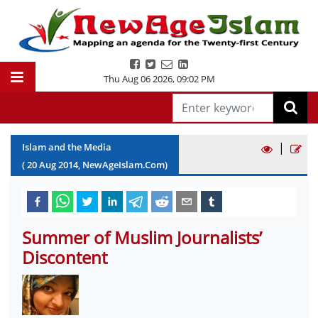
Thu Aug 06 2026
,
09:02 PM
|
Islam and the Media
(
20
Aug
2014
, NewAgeIslam.Com)
Summer of Muslim Journalists’
Discontent