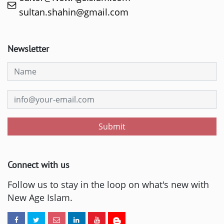
sultan.shahin@gmail.com
Newsletter
Submit
Connect with us
Follow us to stay in the loop on what's new with
New Age Islam.