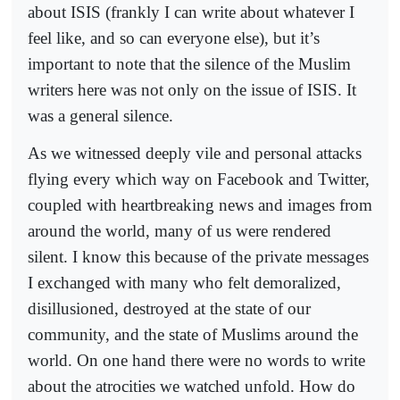
about ISIS (frankly I can write about whatever I
feel like, and so can everyone else), but it’s
important to note that the silence of the Muslim
writers here was not only on the issue of ISIS. It
was a general silence.
As we witnessed deeply vile and personal attacks
flying every which way on Facebook and Twitter,
coupled with heartbreaking news and images from
around the world, many of us were rendered
silent. I know this because of the private messages
I exchanged with many who felt demoralized,
disillusioned, destroyed at the state of our
community, and the state of Muslims around the
world. On one hand there were no words to write
about the atrocities we watched unfold. How do