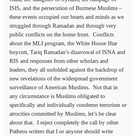
ISIS, and the persecution of Burmese Muslims –
these events occupied our hearts and minds as we
struggled through Ramadan and through very
public conflicts on the home front.
Conflicts
about the MLI program, the White House Iftar
boycott, Tariq Ramadan’s disavowal of ISNA and
RIS and responses from other scholars and
leaders, they all unfolded against the backdrop of
new revelations of the widespread government
surveillance of American Muslims.
Not that in
any circumstance is Muslims obligated to
specifically and individually condemn terrorism or
atrocities committed by Muslims, let’s be clear
about that.
I reject completely the call by other
Patheos writers that I or anyone should write