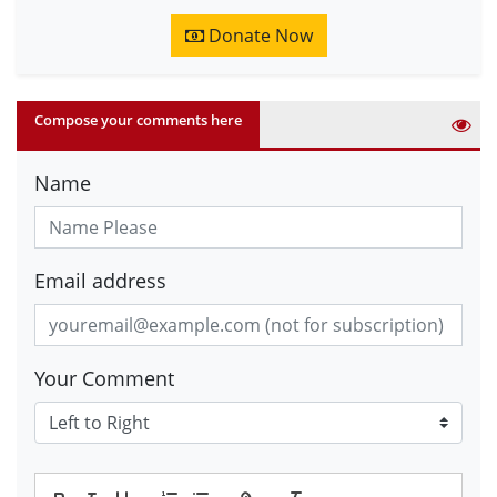
Donate Now
Compose your comments here
Name
Email address
Your Comment