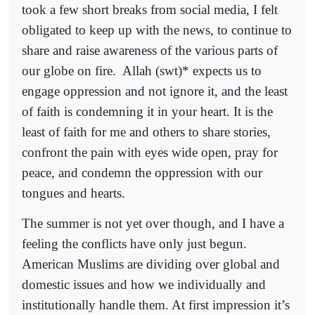
took a few short breaks from social media, I felt
obligated to keep up with the news, to continue to
share and raise awareness of the various parts of
our globe on fire.
Allah (swt)* expects us to
engage oppression and not ignore it, and the least
of faith is condemning it in your heart. It is the
least of faith for me and others to share stories,
confront the pain with eyes wide open, pray for
peace, and condemn the oppression with our
tongues and hearts.
The summer is not yet over though, and I have a
feeling the conflicts have only just begun.
American Muslims are dividing over global and
domestic issues and how we individually and
institutionally handle them. At first impression it’s