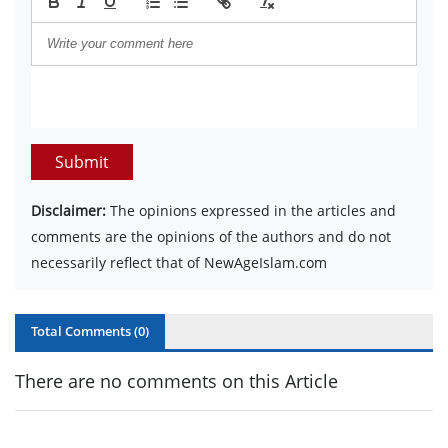
Submit
Disclaimer:
The opinions expressed in the articles and
comments are the opinions of the authors and do not
necessarily reflect that of NewAgeIslam.com
Total Comments (
0
)
There are no comments on this Article