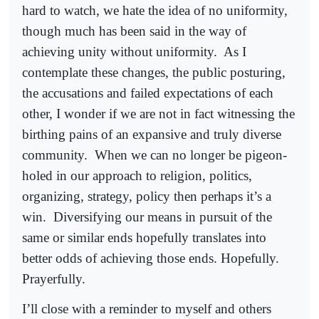
hard to watch, we hate the idea of no uniformity,
though much has been said in the way of
achieving unity without uniformity.
As I
contemplate these changes, the public posturing,
the accusations and failed expectations of each
other, I wonder if we are not in fact witnessing the
birthing pains of an expansive and truly diverse
community.
When we can no longer be pigeon-
holed in our approach to religion, politics,
organizing, strategy, policy then perhaps it’s a
win.
Diversifying our means in pursuit of the
same or similar ends hopefully translates into
better odds of achieving those ends. Hopefully.
Prayerfully.
I’ll close with a reminder to myself and others