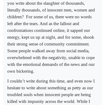
you write about the slaughter of thousands,
literally thousands, of innocent men, women and
children?
For some of us, there were no words
left after the tears. And as the fallout and
confrontations continued online, it sapped our
energy, kept us up at night, and for some, shook
their strong sense of community commitment.
Some people walked away from social media,
overwhelmed with the negativity, unable to cope
with the emotional demands of the news and our
own bickering.
I couldn’t write during this time, and even now I
hesitate to write about something as petty as our
troubled souls when innocent people are being
killed with impunity across the world. While I