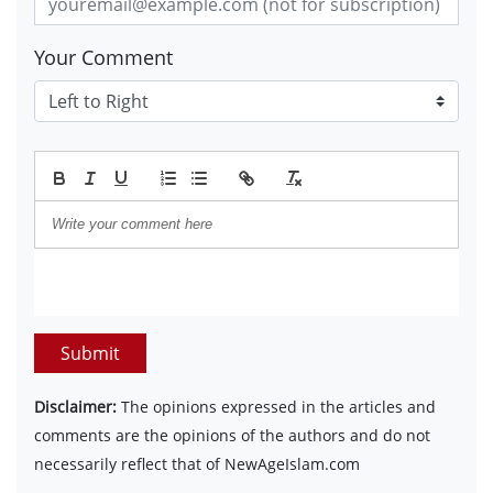
Your Comment
Submit
Disclaimer:
The opinions expressed in the articles and
comments are the opinions of the authors and do not
necessarily reflect that of NewAgeIslam.com