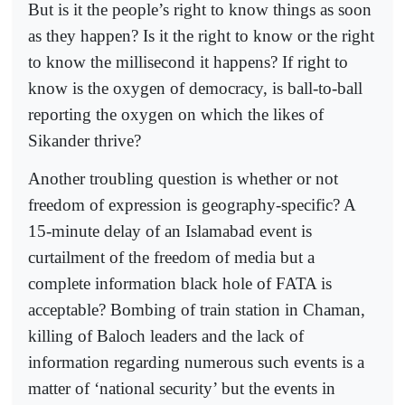
But is it the people’s right to know things as soon
as they happen? Is it the right to know or the right
to know the millisecond it happens? If right to
know is the oxygen of democracy, is ball-to-ball
reporting the oxygen on which the likes of
Sikander thrive?
Another troubling question is whether or not
freedom of expression is geography-specific? A
15-minute delay of an Islamabad event is
curtailment of the freedom of media but a
complete information black hole of FATA is
acceptable? Bombing of train station in Chaman,
killing of Baloch leaders and the lack of
information regarding numerous such events is a
matter of ‘national security’ but the events in