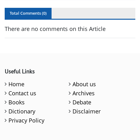
Total Comments (
0
)
There are no comments on this Article
Useful Links
Home
About us
Contact us
Archives
Books
Debate
Dictionary
Disclaimer
Privacy Policy