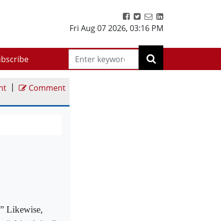
Fri Aug 07 2026
,
03:16 PM
bscribe
|
nt
Comment
.” Likewise,