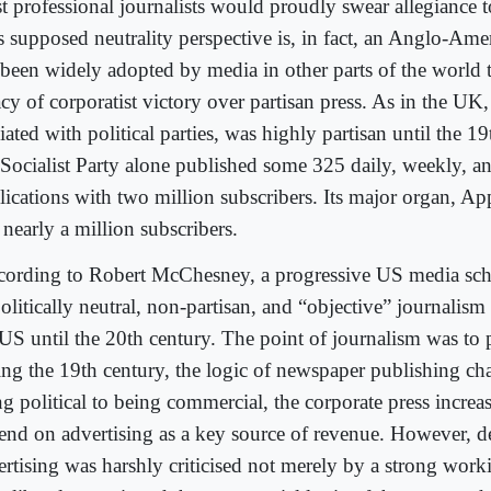
t professional journalists would proudly swear allegiance to
s supposed neutrality perspective is, in fact, an Anglo-Ame
 been widely adopted by media in other parts of the world to
cy of corporatist victory over partisan press. As in the UK,
liated with political parties, was highly partisan until the 1
Socialist Party alone published some 325 daily, weekly, 
lications with two million subscribers. Its major organ, Ap
nearly a million subscribers.
ording to Robert McChesney, a progressive US media scho
olitically neutral, non-partisan, and “objective” journalism 
 US until the 20th century. The point of journalism was to
ing the 19th century, the logic of newspaper publishing c
ng political to being commercial, the corporate press increa
end on advertising as a key source of revenue. However, 
ertising was harshly criticised not merely by a strong worki