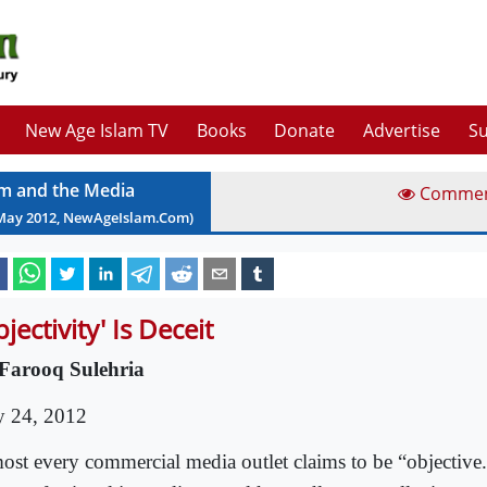
New Age Islam TV
Books
Donate
Advertise
Su
am and the Media
Comme
May
2012
, NewAgeIslam.Com)
jectivity' Is Deceit
Farooq Sulehria
 24, 2012
ost every commercial media outlet claims to be “objective