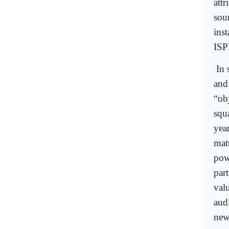
attr
sour
inst
ISP
In 
and
“ob
squ
year
matt
pow
par
valu
aud
new