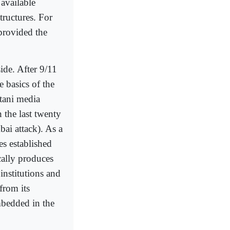
 available
tructures. For
 provided the
side. After 9/11
 basics of the
tani media
 the last twenty
bai attack). As a
es established
cally produces
institutions and
 from its
mbedded in the