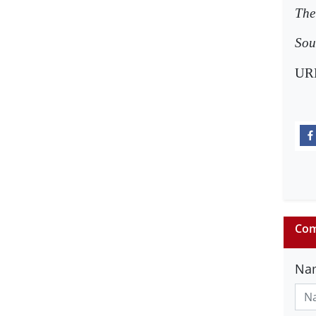
The 
Sou
UR
Com
Na