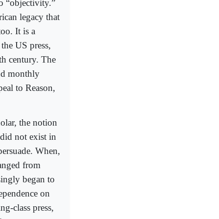
 “objectivity.”
rican legacy that
o. It is a
 the US press,
9th century. The
and monthly
peal to Reason,
lar, the notion
did not exist in
 persuade. When,
hanged from
singly began to
dependence on
ng-class press,