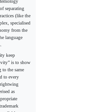
istemology
of separating
actices (like the
plex, specialised
onomy from the
 the language
.
vity keep
ivity” is to show
g to the same
d to every
 rightwing
rised as
ppropriate
 trademark