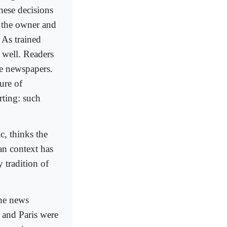
hese decisions
f the owner and
. As trained
s well. Readers
e newspapers.
ure of
rting: such
c, thinks the
an context has
y tradition of
the news
 and Paris were