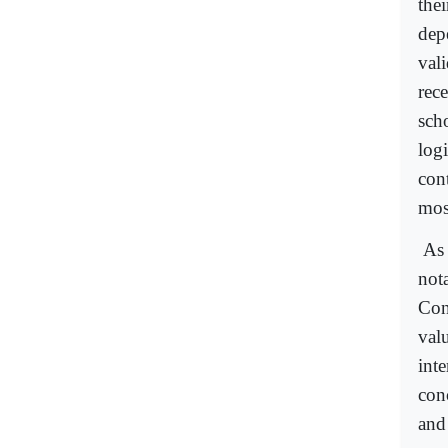
the
dep
val
rec
scho
log
cont
most
As 
not
Cons
val
int
con
and