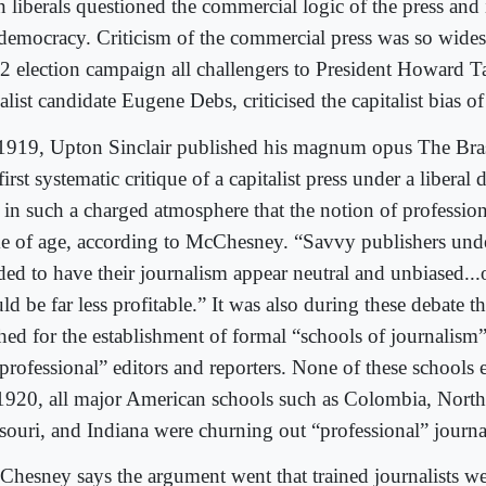
n liberals questioned the commercial logic of the press and
 democracy. Criticism of the commercial press was so widesp
2 election campaign all challengers to President Howard Taf
alist candidate Eugene Debs, criticised the capitalist bias of
1919, Upton Sinclair published his magnum opus The Bras
first systematic critique of a capitalist press under a liberal
 in such a charged atmosphere that the notion of professio
e of age, according to McChesney. “Savvy publishers unde
ded to have their journalism appear neutral and unbiased...o
d be far less profitable.” It was also during these debate t
hed for the establishment of formal “schools of journalism” 
“professional” editors and reporters. None of these schools 
1920, all major American schools such as Colombia, North
souri, and Indiana were churning out “professional” journal
hesney says the argument went that trained journalists we