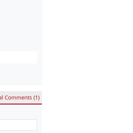
al Comments (
1
)