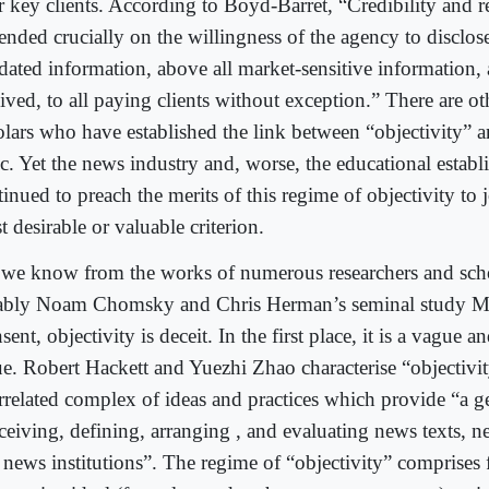
ir key clients. According to Boyd-Barret, “Credibility and r
ended crucially on the willingness of the agency to disclos
idated information, above all market-sensitive information, 
eived, to all paying clients without exception.” There are o
lars who have established the link between “objectivity” and
ic. Yet the news industry and, worse, the educational establ
inued to preach the merits of this regime of objectivity to 
 desirable or valuable criterion.
we know from the works of numerous researchers and scho
ably Noam Chomsky and Chris Herman’s seminal study M
ent, objectivity is deceit. In the first place, it is a vague
ue. Robert Hackett and Yuezhi Zhao characterise “objectivit
errelated complex of ideas and practices which provide “a g
ceiving, defining, arranging , and evaluating news texts, ne
 news institutions”. The regime of “objectivity” comprises 