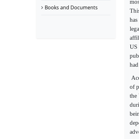
mos
Books and Documents
Thi
has
lega
affi
US 
pub
had 
Acc
of p
the
dur
bei
dep
adv