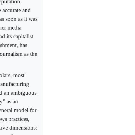
eputation
e accurate and
as soon as it was
ther media
 its capitalist
ishment, has
journalism as the
lars, most
anufacturing
 and an ambiguous
y” as an
eneral model for
ws practices,
five dimensions: