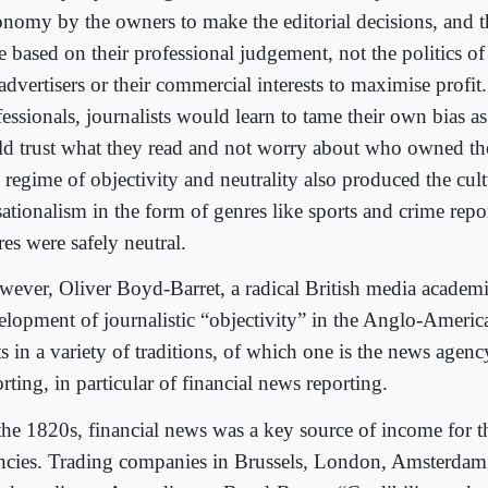
onomy by the owners to make the editorial decisions, and t
e based on their professional judgement, not the politics o
advertisers or their commercial interests to maximise profit
essionals, journalists would learn to tame their own bias a
ld trust what they read and not worry about who owned th
 regime of objectivity and neutrality also produced the cult
sationalism in the form of genres like sports and crime repo
es were safely neutral.
ever, Oliver Boyd-Barret, a radical British media academi
elopment of journalistic “objectivity” in the Anglo-Americ
s in a variety of traditions, of which one is the news agenc
rting, in particular of financial news reporting.
the 1820s, financial news was a key source of income for 
ncies. Trading companies in Brussels, London, Amsterdam