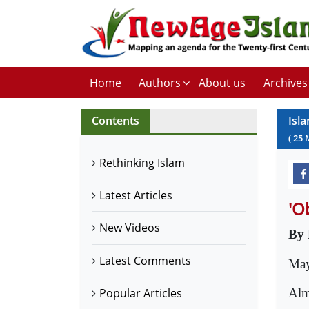
Home
Authors
About us
Archives
Contents
Isl
(
25
Rethinking Islam
Latest Articles
'Ob
New Videos
By 
Latest Comments
May
Alm
Popular Articles