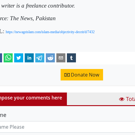
writer is a freelance contributor.
rce: The News, Pakistan
L:
https://newageislam.com/islam-media/objectivity-deceit/d/7432
Donate Now
pose your comments here
Tot
me