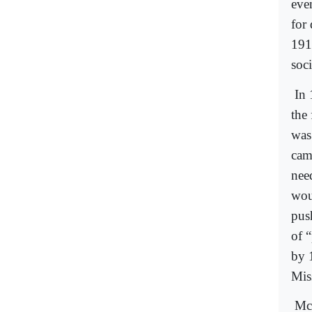
eve
for
191
soci
In 
the 
was
cam
nee
woul
pus
of 
by 
Mis
McC