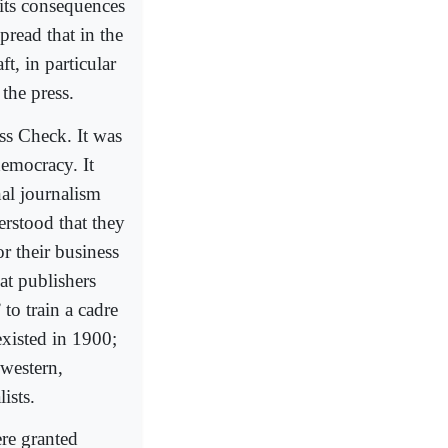
 its consequences
read that in the
t, in particular
 the press.
s Check. It was
 democracy. It
nal journalism
rstood that they
r their business
hat publishers
to train a cadre
existed in 1900;
western,
ists.
re granted