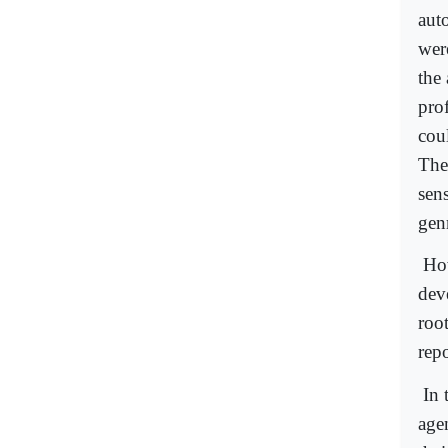
aut
wer
the 
prof
cou
The
sen
genr
How
dev
root
repo
In 
age