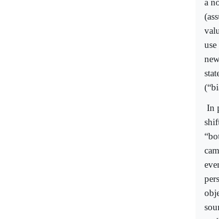
a n
(as
valu
use 
new
stat
(“bi
In 
shi
“bo
cam
even
per
obje
sour