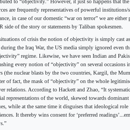
ibuted to “objectivity.” However, it just so happens that the
ces are frequently representatives of powerful institutions/s
ance, in case of our domestic “war on terror” we are either
R side of the story or statements by Taliban spokesmen.
situations of crisis the notion of objectivity is simply cast a
 during the Iraq War, the US media simply ignored even the
jectivity” regime. Likewise, we have seen Indian and Pakis
ashing every notion of “objectivity” on several occasions in
s (the nuclear blasts by the two countries, Kargil, the Mum
er of fact, the mask of “objectivity” on the whole legitimis
er relations. According to Hackett and Zhao, “It systemati
tial representations of the world, skewed towards dominant 
es, while at the same time it disguises that ideological role
iences. It thereby wins consent for ‘preferred readings’...e
s.”