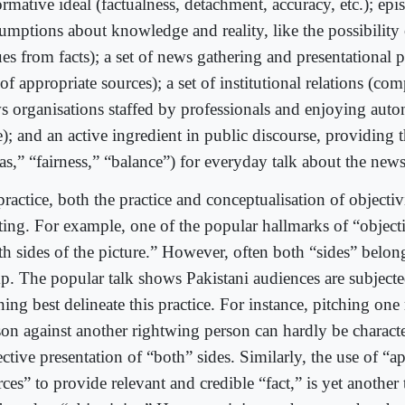
ormative ideal (factualness, detachment, accuracy, etc.); ep
sumptions about knowledge and reality, like the possibility 
es from facts); a set of news gathering and presentational pr
of appropriate sources); a set of institutional relations (com
s organisations staffed by professionals and enjoying aut
e); and an active ingredient in public discourse, providing
as,” “fairness,” “balance”) for everyday talk about the news
practice, both the practice and conceptualisation of objecti
fting. For example, one of the popular hallmarks of “object
th sides of the picture.” However, often both “sides” belon
p. The popular talk shows Pakistani audiences are subjecte
ing best delineate this practice. For instance, pitching one
son against another rightwing person can hardly be characte
ctive presentation of “both” sides. Similarly, the use of “a
ces” to provide relevant and credible “fact,” is yet another