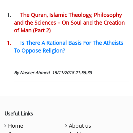
1.
The Quran, Islamic Theology, Philosophy
and the Sciences – On Soul and the Creation
of Man (Part 2)
1.
Is There A Rational Basis For The Atheists
To Oppose Religion?
By Naseer Ahmed
15/11/2018 21:55:33
Useful Links
Home
About us