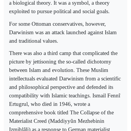
a biological theory. It was a symbol, a theory
exploited to pursue political and social goals.
For some Ottoman conservatives, however,
Darwinism was an attack launched against Islam
and traditional values.
There was also a third camp that complicated the
picture by jettisoning the so-called dichotomy
between Islam and evolution. These Muslim
intellectuals evaluated Darwinism from a scientific
and philosophical perspective and defended its
compatibility with Islamic teachings. Ismail Fennî
Ertugrul, who died in 1946, wrote a
comprehensive book titled The Collapse of the
Materialist Creed (Maddiyyûn Mezhebinin
Izmihlâli) as a response to German materialist