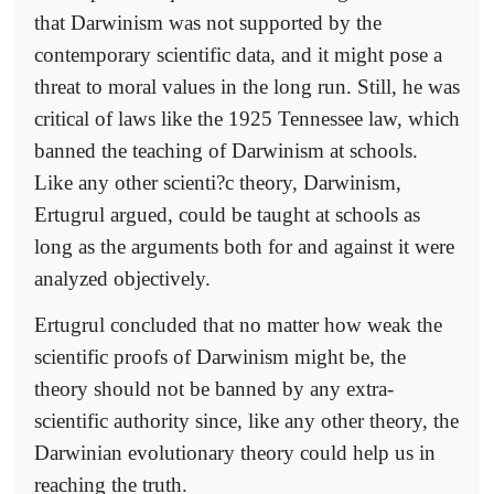
that Darwinism was not supported by the
contemporary scientific data, and it might pose a
threat to moral values in the long run. Still, he was
critical of laws like the 1925 Tennessee law, which
banned the teaching of Darwinism at schools.
Like any other scienti?c theory, Darwinism,
Ertugrul argued, could be taught at schools as
long as the arguments both for and against it were
analyzed objectively.
Ertugrul concluded that no matter how weak the
scientific proofs of Darwinism might be, the
theory should not be banned by any extra-
scientific authority since, like any other theory, the
Darwinian evolutionary theory could help us in
reaching the truth.