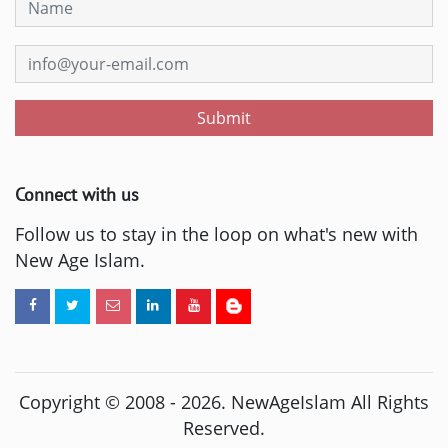
Submit
Connect with us
Follow us to stay in the loop on what's new with
New Age Islam.
Copyright © 2008 -
2026
. NewAgeIslam All Rights
Reserved.