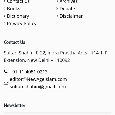
Contact us
Archives
Books
Debate
Dictionary
Disclaimer
Privacy Policy
Contact Us
Sultan Shahin, E-22, Indra Prastha Apts., 114, I. P.
Extension, New Delhi – 110092
+91-11-4081 0213
editor@NewAgeIslam.com
sultan.shahin@gmail.com
Newsletter