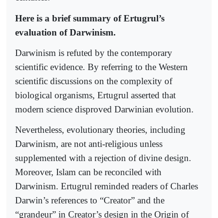
Here is a brief summary of Ertugrul’s
evaluation of Darwinism.
Darwinism is refuted by the contemporary
scientific evidence. By referring to the Western
scientific discussions on the complexity of
biological organisms, Ertugrul asserted that
modern science disproved Darwinian evolution.
Nevertheless, evolutionary theories, including
Darwinism, are not anti-religious unless
supplemented with a rejection of divine design.
Moreover, Islam can be reconciled with
Darwinism. Ertugrul reminded readers of Charles
Darwin’s references to “Creator” and the
“grandeur” in Creator’s design in the Origin of