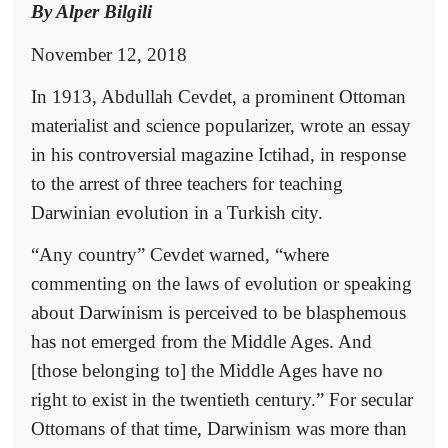
By Alper Bilgili
November 12, 2018
In 1913, Abdullah Cevdet, a prominent Ottoman
materialist and science popularizer, wrote an essay
in his controversial magazine Ictihad, in response
to the arrest of three teachers for teaching
Darwinian evolution in a Turkish city.
“Any country” Cevdet warned, “where
commenting on the laws of evolution or speaking
about Darwinism is perceived to be blasphemous
has not emerged from the Middle Ages. And
[those belonging to] the Middle Ages have no
right to exist in the twentieth century.” For secular
Ottomans of that time, Darwinism was more than