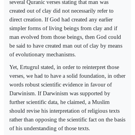
several Quranic verses stating that man was
created out of clay did not necessarily refer to
direct creation. If God had created any earlier
simpler forms of living beings from clay and if
man evolved from those beings, then God could
be said to have created man out of clay by means
of evolutionary mechanisms.
Yet, Ertugrul stated, in order to reinterpret those
verses, we had to have a solid foundation, in other
words robust scientific evidence in favour of
Darwinism. If Darwinism was supported by
further scientific data, he claimed, a Muslim
should revise his interpretation of religious texts
rather than opposing the scientific fact on the basis
of his understanding of those texts.