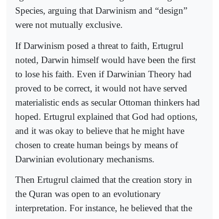
Species, arguing that Darwinism and “design”
were not mutually exclusive.
If Darwinism posed a threat to faith, Ertugrul
noted, Darwin himself would have been the first
to lose his faith. Even if Darwinian Theory had
proved to be correct, it would not have served
materialistic ends as secular Ottoman thinkers had
hoped. Ertugrul explained that God had options,
and it was okay to believe that he might have
chosen to create human beings by means of
Darwinian evolutionary mechanisms.
Then Ertugrul claimed that the creation story in
the Quran was open to an evolutionary
interpretation. For instance, he believed that the