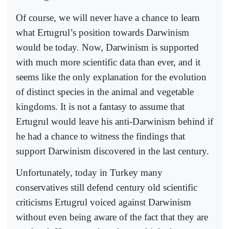
Of course, we will never have a chance to learn
what Ertugrul’s position towards Darwinism
would be today. Now, Darwinism is supported
with much more scientific data than ever, and it
seems like the only explanation for the evolution
of distinct species in the animal and vegetable
kingdoms. It is not a fantasy to assume that
Ertugrul would leave his anti-Darwinism behind if
he had a chance to witness the findings that
support Darwinism discovered in the last century.
Unfortunately, today in Turkey many
conservatives still defend century old scientific
criticisms Ertugrul voiced against Darwinism
without even being aware of the fact that they are