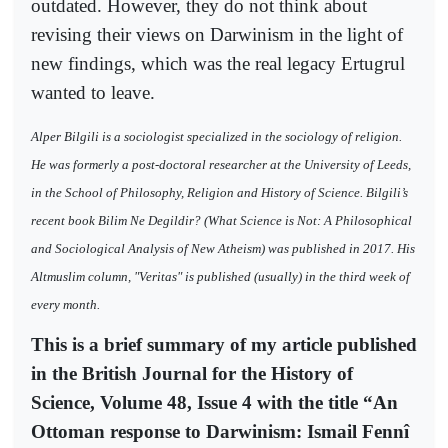
outdated. However, they do not think about
revising their views on Darwinism in the light of
new findings, which was the real legacy Ertugrul
wanted to leave.
Alper Bilgili is a sociologist specialized in the sociology of religion.
He was formerly a post-doctoral researcher at the University of Leeds,
in the School of Philosophy, Religion and History of Science. Bilgili’s
recent book Bilim Ne Degildir? (What Science is Not: A Philosophical
and Sociological Analysis of New Atheism) was published in 2017. His
Altmuslim column, "Veritas" is published (usually) in the third week of
every month.
This is a brief summary of my article published
in the British Journal for the History of
Science, Volume 48, Issue 4 with the title “An
Ottoman response to Darwinism: Ismail Fennî