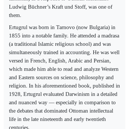
Ludwig Büchner’s Kraft und Stoff, was one of
them.
Ertugrul was born in Tarnovo (now Bulgaria) in
1855 into a notable family. He attended a madrasa
(a traditional Islamic religious school) and was
simultaneously trained in accounting. He was well
versed in French, English, Arabic and Persian,
which made him able to read and analyze Western
and Eastern sources on science, philosophy and
religion. In his aforementioned book, published in
1928, Ertugrul evaluated Darwinism in a detailed
and nuanced way — especially in comparison to
the debates that dominated Ottoman intellectual
life in the late nineteenth and early twentieth
centuries.