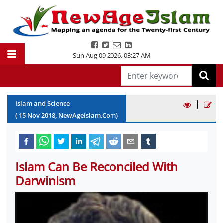
Sun Aug 09 2026
,
03:27 AM
|
Islam and Science
(
15
Nov
2018
, NewAgeIslam.Com)
Islam Can Be Reconciled With
Darwinism