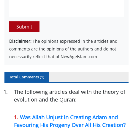
Submit
Disclaimer:
The opinions expressed in the articles and
comments are the opinions of the authors and do not
necessarily reflect that of NewAgeIslam.com
Total Comments (
1
)
1
.
The following articles deal with the theory of
evolution and the Quran:
1.
Was Allah Unjust in Creating Adam and
Favouring His Progeny Over All His Creation?