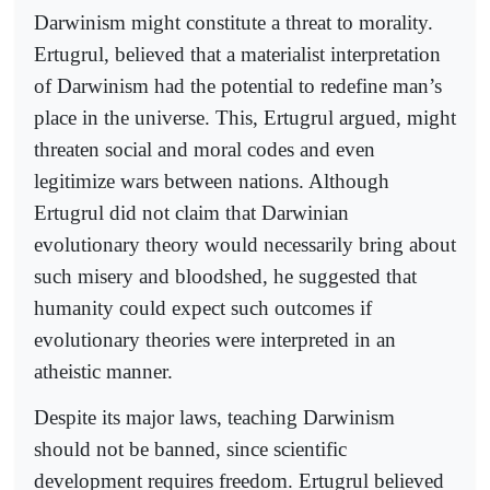
Darwinism might constitute a threat to morality.
Ertugrul, believed that a materialist interpretation
of Darwinism had the potential to redefine man’s
place in the universe. This, Ertugrul argued, might
threaten social and moral codes and even
legitimize wars between nations. Although
Ertugrul did not claim that Darwinian
evolutionary theory would necessarily bring about
such misery and bloodshed, he suggested that
humanity could expect such outcomes if
evolutionary theories were interpreted in an
atheistic manner.
Despite its major laws, teaching Darwinism
should not be banned, since scientific
development requires freedom. Ertugrul believed