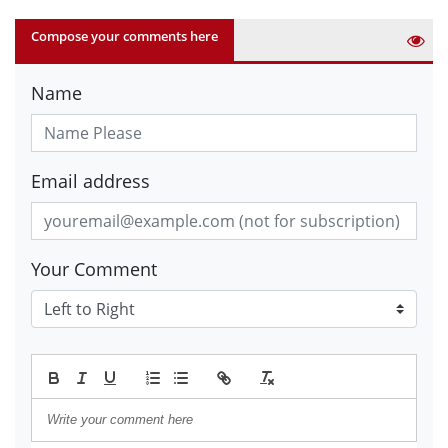
Compose your comments here
Name
Email address
Your Comment