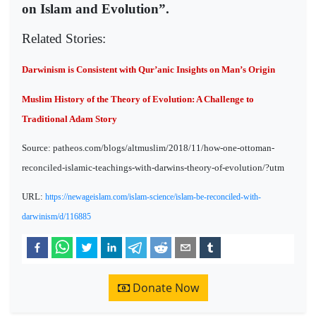
on Islam and Evolution”.
Related Stories:
Darwinism is Consistent with Qur’anic Insights on Man’s Origin
Muslim History of the Theory of Evolution: A Challenge to
Traditional Adam Story
Source: patheos.com/blogs/altmuslim/2018/11/how-one-ottoman-
reconciled-islamic-teachings-with-darwins-theory-of-evolution/?utm
URL:
https://newageislam.com/islam-science/islam-be-reconciled-with-
darwinism/d/116885
Donate Now