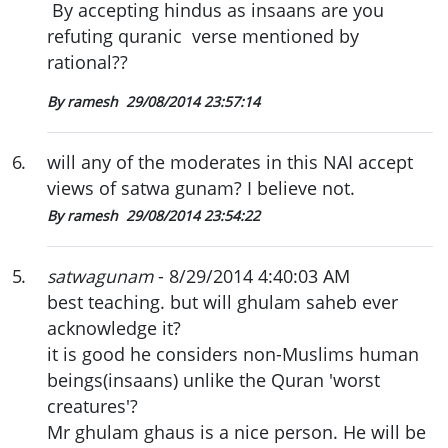
By accepting hindus as insaans are you
refuting quranic verse mentioned by
rational??
By ramesh
29/08/2014 23:57:14
6
.
will any of the moderates in this NAI accept
views of satwa gunam? I believe not.
By ramesh
29/08/2014 23:54:22
5
.
satwagunam
- 8/29/2014 4:40:03 AM
best teaching. but will ghulam saheb ever
acknowledge it?
it is good he considers non-Muslims human
beings(insaans) unlike the Quran 'worst
creatures'?
Mr ghulam ghaus is a nice person. He will be