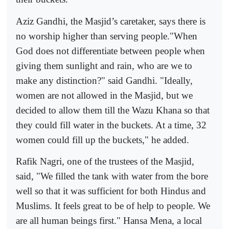
Aziz Gandhi, the Masjid’s caretaker, says there is
no worship higher than serving people."When
God does not differentiate between people when
giving them sunlight and rain, who are we to
make any distinction?" said Gandhi. "Ideally,
women are not allowed in the Masjid, but we
decided to allow them till the Wazu Khana so that
they could fill water in the buckets. At a time, 32
women could fill up the buckets," he added.
Rafik Nagri, one of the trustees of the Masjid,
said, "We filled the tank with water from the bore
well so that it was sufficient for both Hindus and
Muslims. It feels great to be of help to people. We
are all human beings first." Hansa Mena, a local