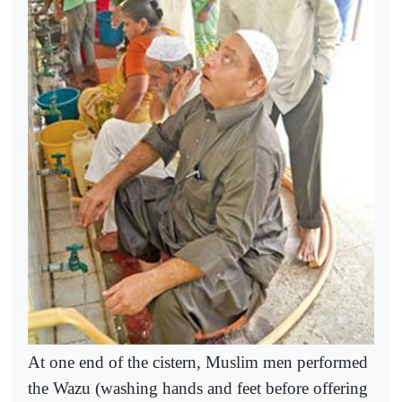
At one end of the cistern, Muslim men performed
the Wazu (washing hands and feet before offering