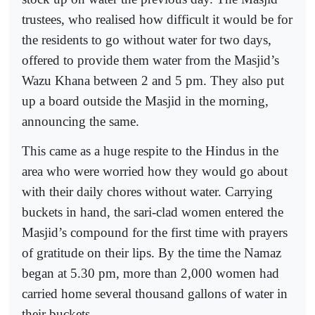
trustees, who realised how difficult it would be for
the residents to go without water for two days,
offered to provide them water from the Masjid’s
Wazu Khana between 2 and 5 pm. They also put
up a board outside the Masjid in the morning,
announcing the same.
This came as a huge respite to the Hindus in the
area who were worried how they would go about
with their daily chores without water. Carrying
buckets in hand, the sari-clad women entered the
Masjid’s compound for the first time with prayers
of gratitude on their lips. By the time the Namaz
began at 5.30 pm, more than 2,000 women had
carried home several thousand gallons of water in
their buckets.