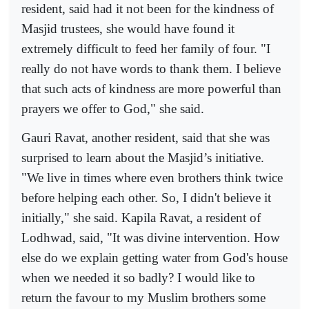
resident, said had it not been for the kindness of
Masjid trustees, she would have found it
extremely difficult to feed her family of four. "I
really do not have words to thank them. I believe
that such acts of kindness are more powerful than
prayers we offer to God," she said.
Gauri Ravat, another resident, said that she was
surprised to learn about the Masjid’s initiative.
"We live in times where even brothers think twice
before helping each other. So, I didn't believe it
initially," she said. Kapila Ravat, a resident of
Lodhwad, said, "It was divine intervention. How
else do we explain getting water from God's house
when we needed it so badly? I would like to
return the favour to my Muslim brothers some