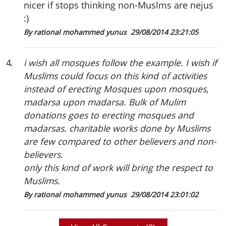
nicer if stops thinking non-Muslms are nejus
:)
By rational mohammed yunus
29/08/2014 23:21:05
4
.
i wish all mosques follow the example. I wish if
Muslims could focus on this kind of activities
instead of erecting Mosques upon mosques,
madarsa upon madarsa. Bulk of Mulim
donations goes to erecting mosques and
madarsas. charitable works done by Muslims
are few compared to other believers and non-
believers.
only this kind of work will bring the respect to
Muslims.
By rational mohammed yunus
29/08/2014 23:01:02