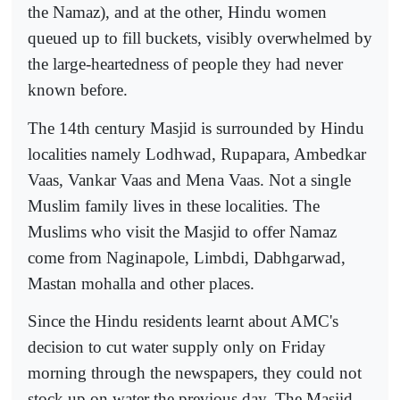
the Namaz), and at the other, Hindu women
queued up to fill buckets, visibly overwhelmed by
the large-heartedness of people they had never
known before.
The 14th century Masjid is surrounded by Hindu
localities namely Lodhwad, Rupapara, Ambedkar
Vaas, Vankar Vaas and Mena Vaas. Not a single
Muslim family lives in these localities. The
Muslims who visit the Masjid to offer Namaz
come from Naginapole, Limbdi, Dabhgarwad,
Mastan mohalla and other places.
Since the Hindu residents learnt about AMC's
decision to cut water supply only on Friday
morning through the newspapers, they could not
stock up on water the previous day. The Masjid