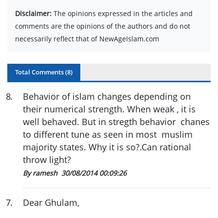
Disclaimer:
The opinions expressed in the articles and
comments are the opinions of the authors and do not
necessarily reflect that of NewAgeIslam.com
Total Comments (
8
)
8
.
Behavior of islam changes depending on
their numerical strength. When weak , it is
well behaved. But in stregth behavior chanes
to different tune as seen in most muslim
majority states. Why it is so?.Can rational
throw light?
By ramesh
30/08/2014 00:09:26
7
.
Dear Ghulam,