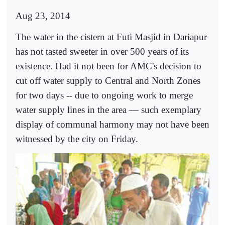
Aug 23, 2014
The water in the cistern at Futi Masjid in Dariapur
has not tasted sweeter in over 500 years of its
existence. Had it not been for AMC's decision to
cut off water supply to Central and North Zones
for two days -- due to ongoing work to merge
water supply lines in the area — such exemplary
display of communal harmony may not have been
witnessed by the city on Friday.