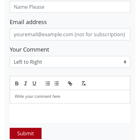
Email address
Your Comment
Submit