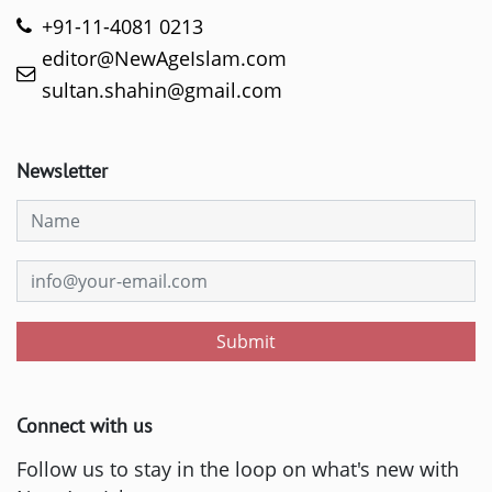
+91-11-4081 0213
editor@NewAgeIslam.com
sultan.shahin@gmail.com
Newsletter
Submit
Connect with us
Follow us to stay in the loop on what's new with