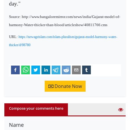
day."
Source: http://www.bangaloremirror.com/news/india/Gujarat-model-of-
harmony-Water-thicker-than-blood/articleshow/40811766.cms
URL:
https://newageislam.com/islam-pluralism/gujarat-model-harmony-water-
thicker/d/98780
Donate Now
Compose your comments here
Name