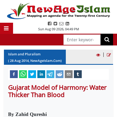
Sun Aug 09 2026
,
04:49 PM
|
Islam and Pluralism
(
28
Aug
2014
, NewAgeIslam.Com)
Gujarat Model of Harmony: Water
Thicker Than Blood
By Zahid Qureshi