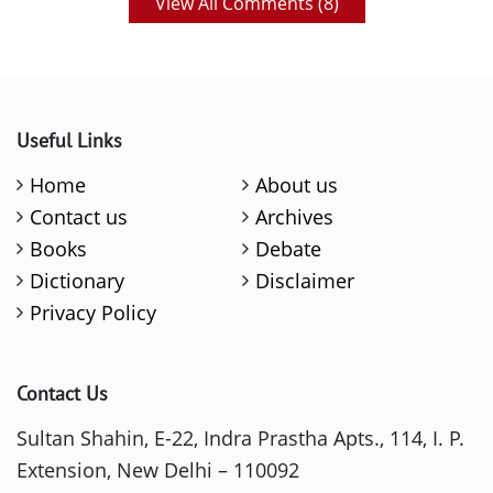
View All Comments (
8
)
Useful Links
Home
About us
Contact us
Archives
Books
Debate
Dictionary
Disclaimer
Privacy Policy
Contact Us
Sultan Shahin, E-22, Indra Prastha Apts., 114, I. P.
Extension, New Delhi – 110092