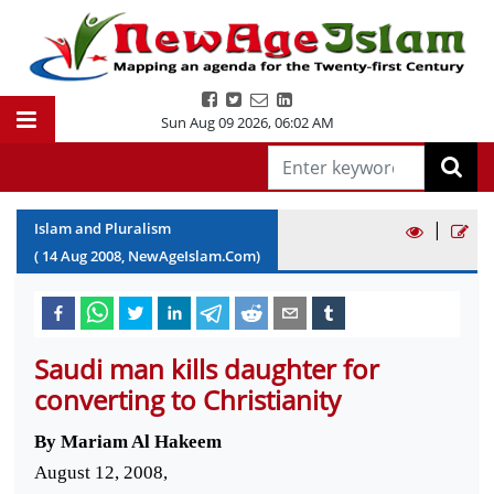
Sun Aug 09 2026
,
06:02 AM
|
Islam and Pluralism
(
14
Aug
2008
, NewAgeIslam.Com)
Saudi man kills daughter for
converting to Christianity
By Mariam Al Hakeem
August 12, 2008,