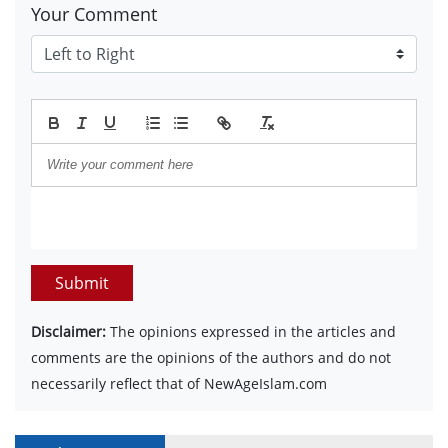
Your Comment
Submit
Disclaimer:
The opinions expressed in the articles and
comments are the opinions of the authors and do not
necessarily reflect that of NewAgeIslam.com