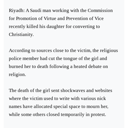
Riyadh: A Saudi man working with the Commission
for Promotion of Virtue and Prevention of Vice
recently killed his daughter for converting to
Christianity.
According to sources close to the victim, the religious
police member had cut the tongue of the girl and
burned her to death following a heated debate on
religion.
The death of the girl sent shockwaves and websites
where the victim used to write with various nick
names have allocated special space to mourn her,
while some others closed temporarily in protest.