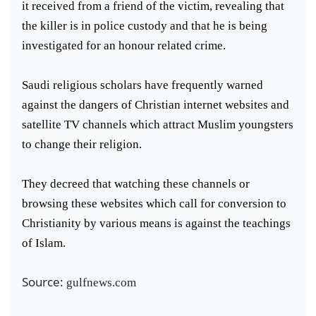
it received from a friend of the victim, revealing that
the killer is in police custody and that he is being
investigated for an honour related crime.
Saudi religious scholars have frequently warned
against the dangers of Christian internet websites and
satellite TV channels which attract Muslim youngsters
to change their religion.
They decreed that watching these channels or
browsing these websites which call for conversion to
Christianity by various means is against the teachings
of Islam.
Source:
gulfnews.com