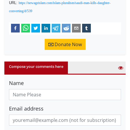
URL:
https://newageislam.com/islam-pluralism/saudi-man-kills-daughter-
converting/d/539
Donate Now
Compose your comments here
Name
Email address