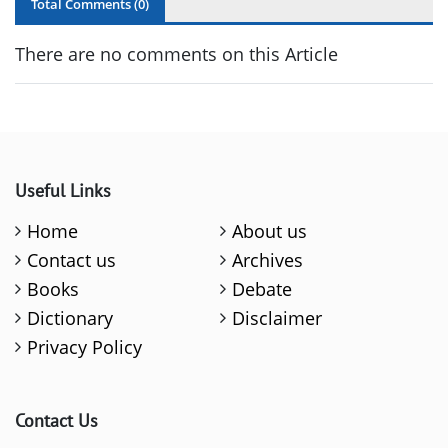
Total Comments (
0
)
There are no comments on this Article
Useful Links
Home
About us
Contact us
Archives
Books
Debate
Dictionary
Disclaimer
Privacy Policy
Contact Us