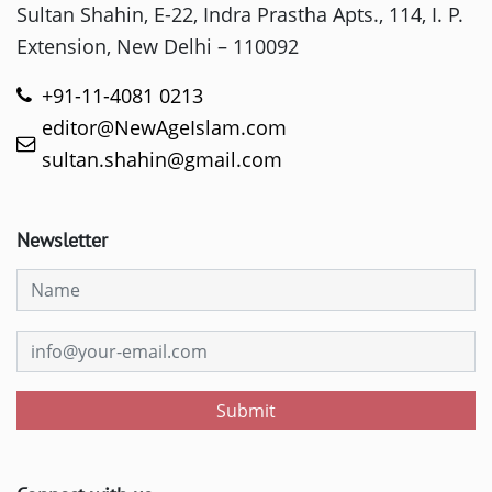
Sultan Shahin, E-22, Indra Prastha Apts., 114, I. P.
Extension, New Delhi – 110092
+91-11-4081 0213
editor@NewAgeIslam.com
sultan.shahin@gmail.com
Newsletter
Submit