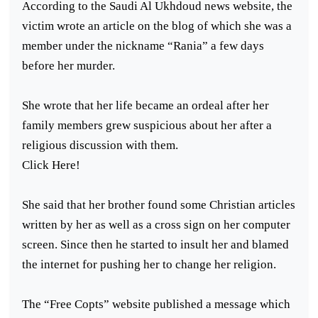
According to the Saudi Al Ukhdoud news website, the
victim wrote an article on the blog of which she was a
member under the nickname “Rania” a few days
before her murder.
She wrote that her life became an ordeal after her
family members grew suspicious about her after a
religious discussion with them.
Click Here!
She said that her brother found some Christian articles
written by her as well as a cross sign on her computer
screen. Since then he started to insult her and blamed
the internet for pushing her to change her religion.
The “Free Copts” website published a message which