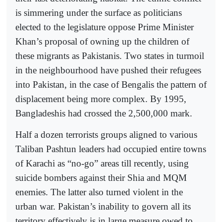
is simmering under the surface as politicians
elected to the legislature oppose Prime Minister
Khan’s proposal of owning up the children of
these migrants as Pakistanis. Two states in turmoil
in the neighbourhood have pushed their refugees
into Pakistan, in the case of Bengalis the pattern of
displacement being more complex. By 1995,
Bangladeshis had crossed the 2,500,000 mark.
Half a dozen terrorists groups aligned to various
Taliban Pashtun leaders had occupied entire towns
of Karachi as “no-go” areas till recently, using
suicide bombers against their Shia and MQM
enemies. The latter also turned violent in the
urban war. Pakistan’s inability to govern all its
territory effectively is in large measure owed to