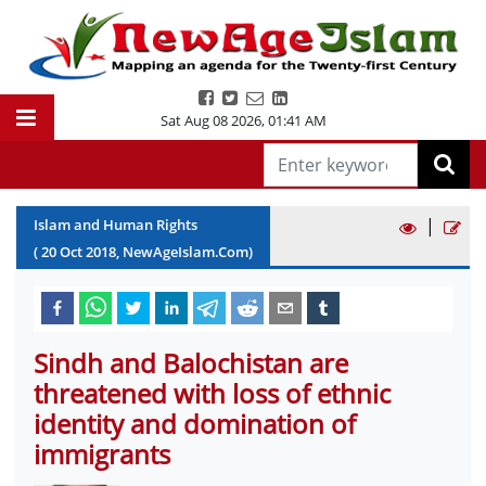
Sat Aug 08 2026
,
01:41 AM
|
Islam and Human Rights
(
20
Oct
2018
, NewAgeIslam.Com)
Sindh and Balochistan are
threatened with loss of ethnic
identity and domination of
immigrants