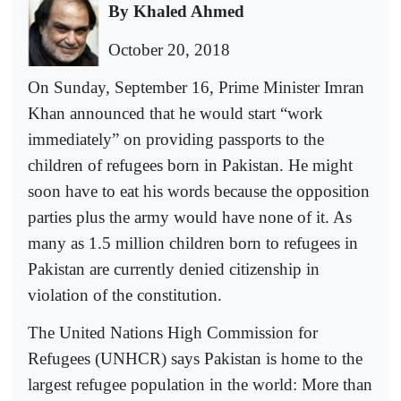
By Khaled Ahmed
October 20, 2018
On Sunday, September 16, Prime Minister Imran
Khan announced that he would start “work
immediately” on providing passports to the
children of refugees born in Pakistan. He might
soon have to eat his words because the opposition
parties plus the army would have none of it. As
many as 1.5 million children born to refugees in
Pakistan are currently denied citizenship in
violation of the constitution.
The United Nations High Commission for
Refugees (UNHCR) says Pakistan is home to the
largest refugee population in the world: More than