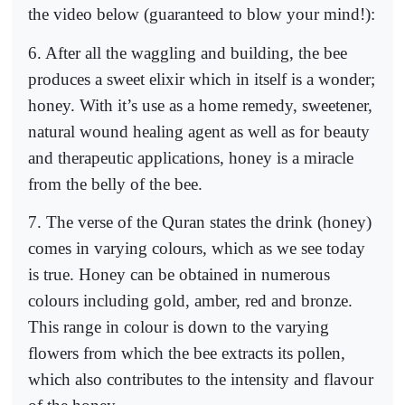
the video below (guaranteed to blow your mind!):
6. After all the waggling and building, the bee
produces a sweet elixir which in itself is a wonder;
honey. With it’s use as a home remedy, sweetener,
natural wound healing agent as well as for beauty
and therapeutic applications, honey is a miracle
from the belly of the bee.
7. The verse of the Quran states the drink (honey)
comes in varying colours, which as we see today
is true. Honey can be obtained in numerous
colours including gold, amber, red and bronze.
This range in colour is down to the varying
flowers from which the bee extracts its pollen,
which also contributes to the intensity and flavour