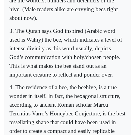
are the workers, builders and defenders of the
hive. (Male readers alike are envying bees right
about now).
3. The Quran says God inspired (Arabic word
used is Wahiy) the bee, which indicates a level of
intense divinity as this word usually, depicts
God’s communication with holy/chosen people.
This is what makes the bee stand out as an
important creature to reflect and ponder over.
4. The residence of a bee, the beehive, is a true
wonder in itself. In fact, the hexagonal structure,
according to ancient Roman scholar Marcu
Terentius Varro’s Honeybee Conjecture, is the best
tessellating shape that could have been used in
order to create a compact and easily replicable