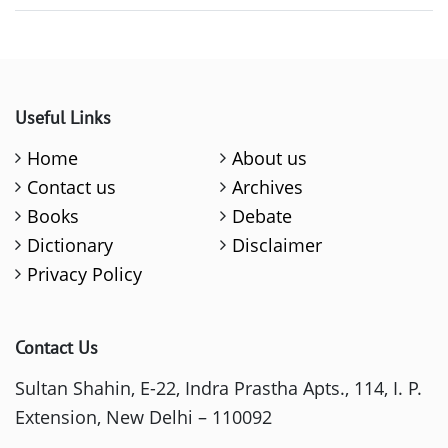
Useful Links
Home
About us
Contact us
Archives
Books
Debate
Dictionary
Disclaimer
Privacy Policy
Contact Us
Sultan Shahin, E-22, Indra Prastha Apts., 114, I. P.
Extension, New Delhi – 110092