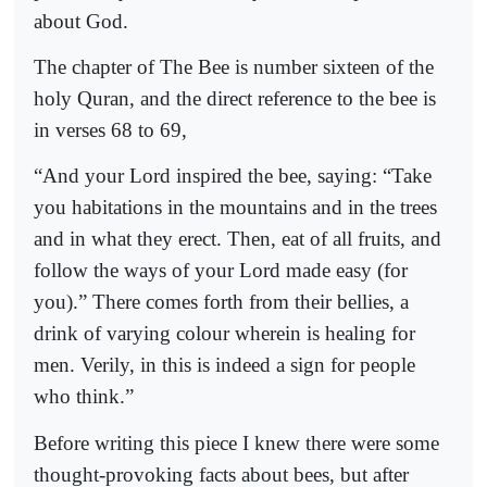
about God.
The chapter of The Bee is number sixteen of the
holy Quran, and the direct reference to the bee is
in verses 68 to 69,
“And your Lord inspired the bee, saying: “Take
you habitations in the mountains and in the trees
and in what they erect. Then, eat of all fruits, and
follow the ways of your Lord made easy (for
you).” There comes forth from their bellies, a
drink of varying colour wherein is healing for
men. Verily, in this is indeed a sign for people
who think.”
Before writing this piece I knew there were some
thought-provoking facts about bees, but after