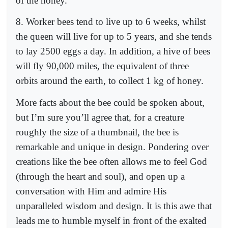
of the honey.
8. Worker bees tend to live up to 6 weeks, whilst
the queen will live for up to 5 years, and she tends
to lay 2500 eggs a day. In addition, a hive of bees
will fly 90,000 miles, the equivalent of three
orbits around the earth, to collect 1 kg of honey.
More facts about the bee could be spoken about,
but I’m sure you’ll agree that, for a creature
roughly the size of a thumbnail, the bee is
remarkable and unique in design. Pondering over
creations like the bee often allows me to feel God
(through the heart and soul), and open up a
conversation with Him and admire His
unparalleled wisdom and design. It is this awe that
leads me to humble myself in front of the exalted