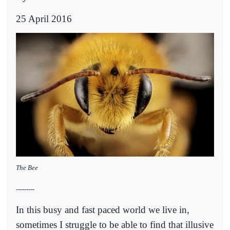
25 April 2016
The Bee
---------
In this busy and fast paced world we live in,
sometimes I struggle to be able to find that illusive