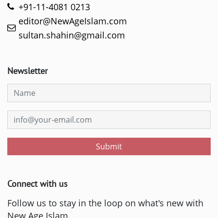
+91-11-4081 0213
editor@NewAgeIslam.com
sultan.shahin@gmail.com
Newsletter
Submit
Connect with us
Follow us to stay in the loop on what's new with
New Age Islam.