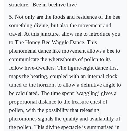
structure.
Bee in beehive hive
5. Not only are the foods and residence of the bee
something divine, but also the movement and
travel. At this juncture, allow me to introduce you
to The Honey Bee Waggle Dance. This
phenomenal dance like movement allows a bee to
communicate the whereabouts of pollen to its
fellow hive-dwellers. The figure-eight dance first
maps the bearing, coupled with an internal clock
tuned to the horizon, to allow a definitive angle to
be calculated. The time spent ‘waggling’ gives a
proportional distance to the treasure chest of
pollen, with the possibility that releasing
pheromones signals the quality and availability of
the pollen. This divine spectacle is summarised in