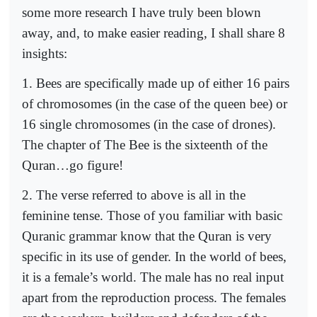
some more research I have truly been blown
away, and, to make easier reading, I shall share 8
insights:
1. Bees are specifically made up of either 16 pairs
of chromosomes (in the case of the queen bee) or
16 single chromosomes (in the case of drones).
The chapter of The Bee is the sixteenth of the
Quran…go figure!
2. The verse referred to above is all in the
feminine tense. Those of you familiar with basic
Quranic grammar know that the Quran is very
specific in its use of gender. In the world of bees,
it is a female’s world. The male has no real input
apart from the reproduction process. The females