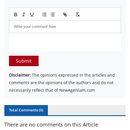
Submit
Disclaimer:
The opinions expressed in the articles and
comments are the opinions of the authors and do not
necessarily reflect that of NewAgeIslam.com
Total Comments (
0
)
There are no comments on this Article