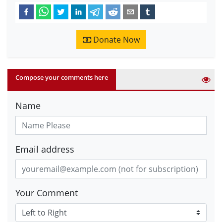
Donate Now
Compose your comments here
Name
Email address
Your Comment