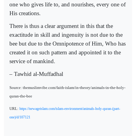
one who gives life to, and nourishes, every one of
His creations.
There is thus a clear argument in this that the
exactitude in skill and ingenuity is not due to the
bee but due to the Omnipotence of Him, Who has
created it on such pattern and appointed it to the
service of mankind.
– Tawhid al-Muffadhal
Source: themuslimvibe.com/faith-islam/in-theory/animals-in-the-holy-
quran-the-bee
URL:
https://newageislam.com/islam-environment/animals-holy-quran-(part-
one)/d/107121