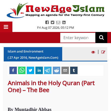
Fri Aug 07 2026
,
05:12 PM
|
Islam and Environment
(
27
Apr
2016
, NewAgeIslam.Com)
Animals in the Holy Quran (Part
One) – The Bee
By Muntadhir Abbas