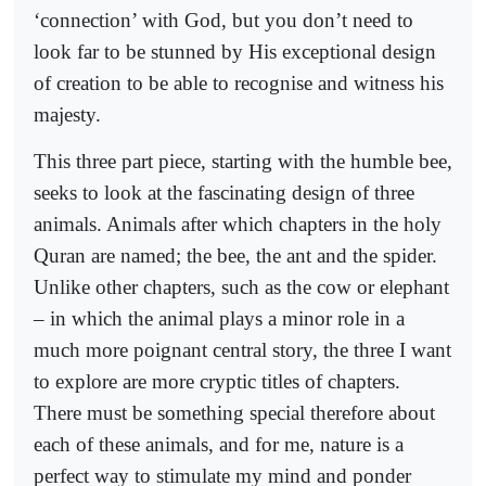
‘connection’ with God, but you don’t need to
look far to be stunned by His exceptional design
of creation to be able to recognise and witness his
majesty.
This three part piece, starting with the humble bee,
seeks to look at the fascinating design of three
animals. Animals after which chapters in the holy
Quran are named; the bee, the ant and the spider.
Unlike other chapters, such as the cow or elephant
– in which the animal plays a minor role in a
much more poignant central story, the three I want
to explore are more cryptic titles of chapters.
There must be something special therefore about
each of these animals, and for me, nature is a
perfect way to stimulate my mind and ponder